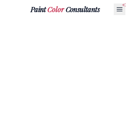
Paint
Color
Consultants