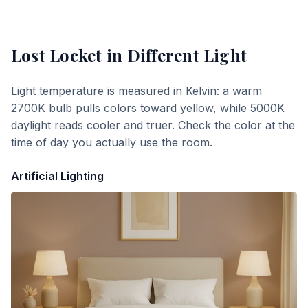
Lost Locket
in Different Light
Light temperature is measured in Kelvin: a warm
2700K bulb pulls colors toward yellow, while 5000K
daylight reads cooler and truer. Check the color at the
time of day you actually use the room.
Artificial Lighting