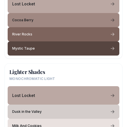
Lost Locket
Cocoa Berry
River Rocks
Mystic Taupe
Lighter Shades
MONOCHROMATIC LIGHT
Lost Locket
Dusk in the Valley
Milk And Cookies