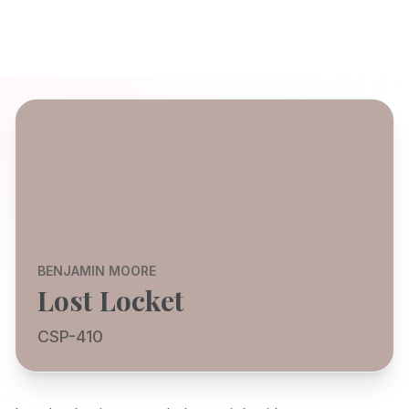
BENJAMIN MOORE
Lost Locket
CSP-410