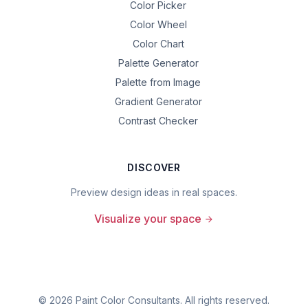
Color Picker
Color Wheel
Color Chart
Palette Generator
Palette from Image
Gradient Generator
Contrast Checker
DISCOVER
Preview design ideas in real spaces.
Visualize your space
©
2026
Paint Color Consultants. All rights reserved.