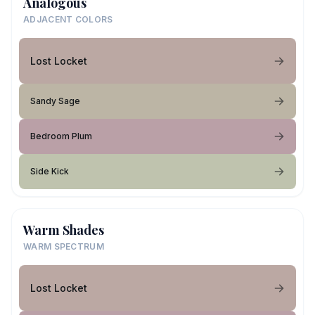
Analogous
ADJACENT COLORS
Lost Locket
Sandy Sage
Bedroom Plum
Side Kick
Warm Shades
WARM SPECTRUM
Lost Locket