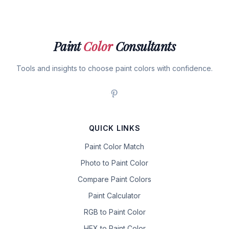
Paint
Color
Consultants
Tools and insights to choose paint colors with confidence.
QUICK LINKS
Paint Color Match
Photo to Paint Color
Compare Paint Colors
Paint Calculator
RGB to Paint Color
HEX to Paint Color