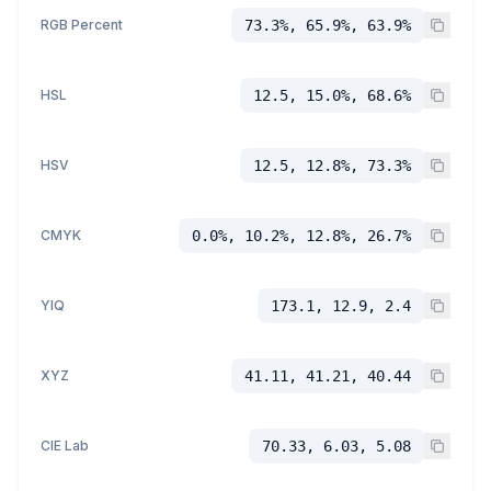
RGB Percent
73.3%, 65.9%, 63.9%
HSL
12.5, 15.0%, 68.6%
HSV
12.5, 12.8%, 73.3%
CMYK
0.0%, 10.2%, 12.8%, 26.7%
YIQ
173.1, 12.9, 2.4
XYZ
41.11, 41.21, 40.44
CIE Lab
70.33, 6.03, 5.08