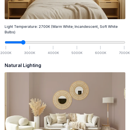
Light Temperature:
2700
K
(Warm White; Incandescent, Soft White
Bulbs)
2000
K
3000
K
4000
K
5000
K
6000
K
7000
K
Natural Lighting