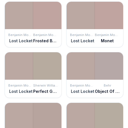
Benjamin Moore
Benjamin Moore
Benjamin Moore
Benjamin Moore
Lost Locket
Frosted Berry
Lost Locket
Monet
Benjamin Moore
Sherwin Williams
Benjamin Moore
Behr
Lost Locket
Perfect Greige
Lost Locket
Object Of Desire