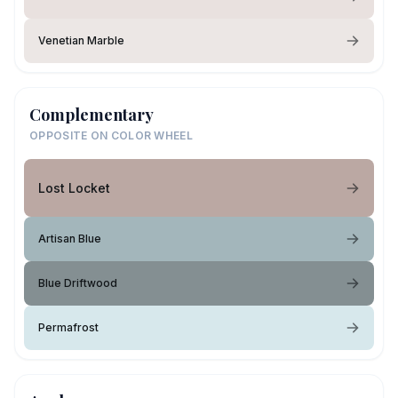
Venetian Marble
Complementary
OPPOSITE ON COLOR WHEEL
Lost Locket
Artisan Blue
Blue Driftwood
Permafrost