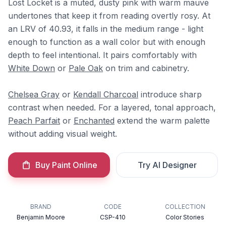
Lost Locket is a muted, dusty pink with warm mauve
undertones that keep it from reading overtly rosy. At
an LRV of 40.93, it falls in the medium range - light
enough to function as a wall color but with enough
depth to feel intentional. It pairs comfortably with
White Down
or
Pale Oak
on trim and cabinetry.
Chelsea Gray
or
Kendall Charcoal
introduce sharp
contrast when needed. For a layered, tonal approach,
Peach Parfait
or
Enchanted
extend the warm palette
without adding visual weight.
Buy Paint Online
Try AI Designer
BRAND
CODE
COLLECTION
Benjamin Moore
CSP-410
Color Stories