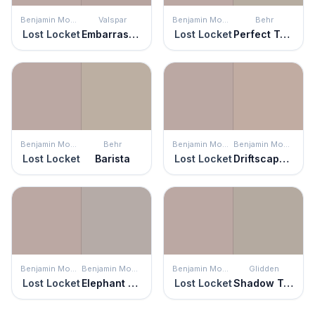
Benjamin Moore
Valspar
Benjamin Moore
Behr
Lost Locket
Embarrassed Shadow
Lost Locket
Perfect Taupe
Benjamin Moore
Behr
Benjamin Moore
Benjamin Moore
Lost Locket
Barista
Lost Locket
Driftscape Tan
Benjamin Moore
Benjamin Moore
Benjamin Moore
Glidden
Lost Locket
Elephant Gray
Lost Locket
Shadow Taupe