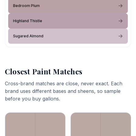
Bedroom Plum
Highland Thistle
Sugared Almond
Closest Paint Matches
Cross-brand matches are close, never exact. Each
brand uses different bases and sheens, so sample
before you buy gallons.