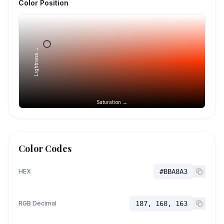
Color Position
Lightness →
Saturation →
Color Codes
HEX
#BBA8A3
RGB Decimal
187, 168, 163