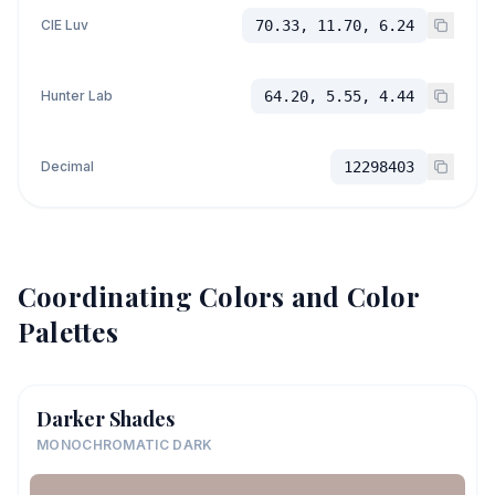
CIE Luv
70.33, 11.70, 6.24
Hunter Lab
64.20, 5.55, 4.44
Decimal
12298403
Coordinating Colors and Color
Palettes
Darker Shades
MONOCHROMATIC DARK