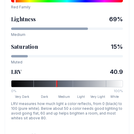
Red
Family
Lightness
69
%
Medium
Saturation
15
%
Muted
LRV
40.9
0%
100%
Very Dark
Dark
Medium
Light
Very Light
White
LRV measures how much light a color reflects, from 0 (black) to
100 (pure white). Below about 50 a color needs good lighting to
avoid going flat, 60 and up helps brighten a room, and most
whites sit above 80.