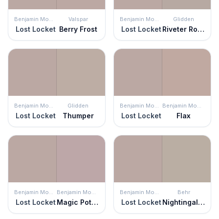
Benjamin Moore
Valspar
Benjamin Moore
Glidden
Lost Locket
Berry Frost
Lost Locket
Riveter Rose
Benjamin Moore
Glidden
Benjamin Moore
Benjamin Moore
Lost Locket
Thumper
Lost Locket
Flax
Benjamin Moore
Benjamin Moore
Benjamin Moore
Behr
Lost Locket
Magic Potion
Lost Locket
Nightingale Gray