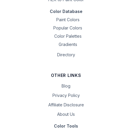
Color Database
Paint Colors
Popular Colors
Color Palettes
Gradients
Directory
OTHER LINKS
Blog
Privacy Policy
Affiliate Disclosure
About Us
Color Tools