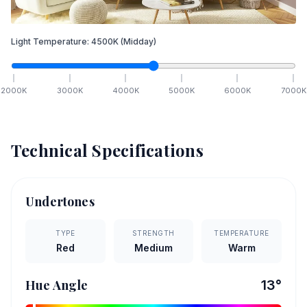
Light Temperature:
4500
K
(Midday)
2000
K
3000
K
4000
K
5000
K
6000
K
7000
K
Technical Specifications
Undertones
TYPE
STRENGTH
TEMPERATURE
Red
Medium
Warm
Hue Angle
13
°