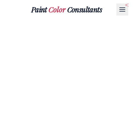
Paint
Color
Consultants