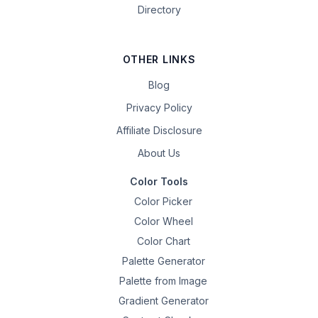
Directory
OTHER LINKS
Blog
Privacy Policy
Affiliate Disclosure
About Us
Color Tools
Color Picker
Color Wheel
Color Chart
Palette Generator
Palette from Image
Gradient Generator