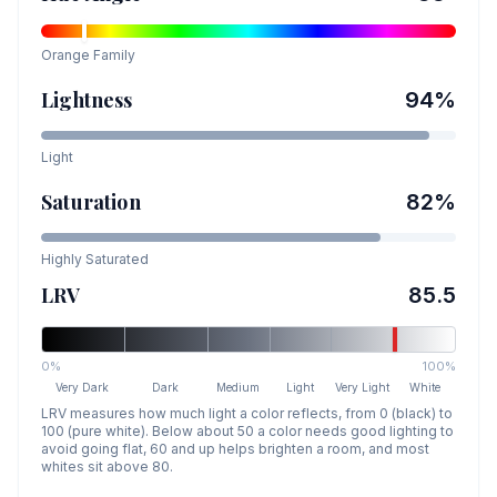
Orange
Family
Lightness
94
%
Light
Saturation
82
%
Highly Saturated
LRV
85.5
0%
100%
Very Dark
Dark
Medium
Light
Very Light
White
LRV measures how much light a color reflects, from 0 (black) to
100 (pure white). Below about 50 a color needs good lighting to
avoid going flat, 60 and up helps brighten a room, and most
whites sit above 80.