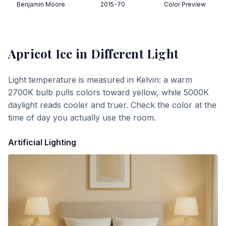
Benjamin Moore
2015-70
Color Preview
Apricot Ice
in Different Light
Light temperature is measured in Kelvin: a warm
2700K bulb pulls colors toward yellow, while 5000K
daylight reads cooler and truer. Check the color at the
time of day you actually use the room.
Artificial Lighting