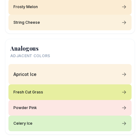
Frosty Melon
String Cheese
Analogous
ADJACENT COLORS
Apricot Ice
Fresh Cut Grass
Powder Pink
Celery Ice