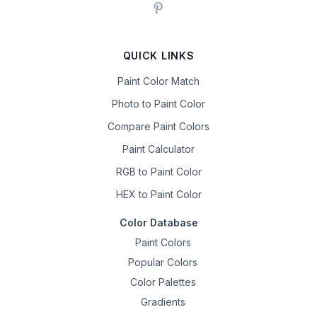
QUICK LINKS
Paint Color Match
Photo to Paint Color
Compare Paint Colors
Paint Calculator
RGB to Paint Color
HEX to Paint Color
Color Database
Paint Colors
Popular Colors
Color Palettes
Gradients