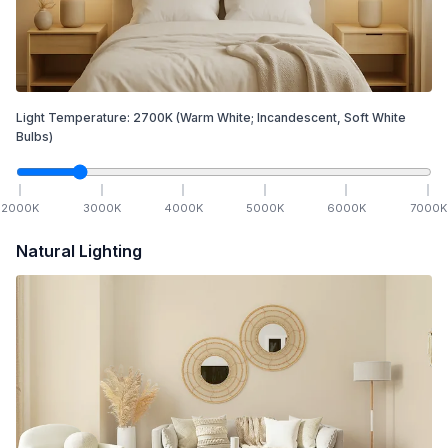
Light Temperature:
2700
K
(Warm White; Incandescent, Soft White
Bulbs)
2000
K
3000
K
4000
K
5000
K
6000
K
7000
K
Natural Lighting