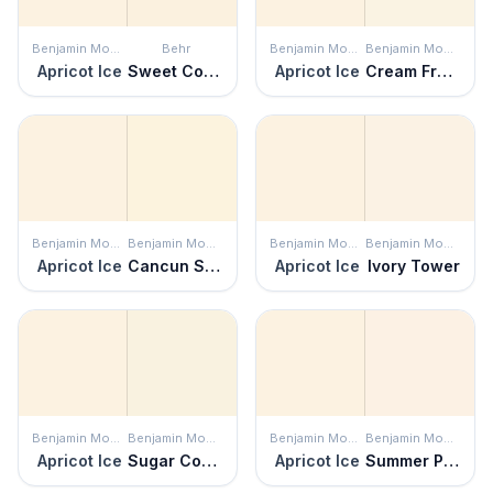
Benjamin Moore
Behr
Benjamin Moore
Benjamin Moore
Apricot Ice
Sweet Coconut Milk
Apricot Ice
Cream Froth
Benjamin Moore
Benjamin Moore
Benjamin Moore
Benjamin Moore
Apricot Ice
Cancun Sand
Apricot Ice
Ivory Tower
Benjamin Moore
Benjamin Moore
Benjamin Moore
Benjamin Moore
Apricot Ice
Sugar Cookie
Apricot Ice
Summer Peach