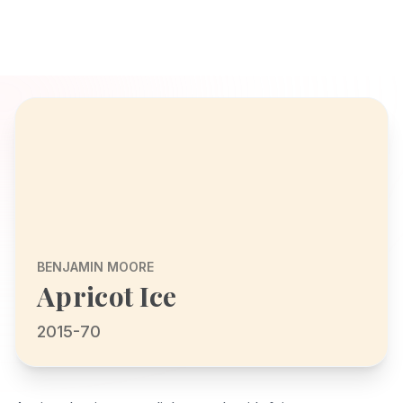
BENJAMIN MOORE
Apricot Ice
2015-70