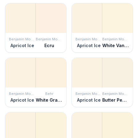
Benjamin Moore
Benjamin Moore
Benjamin Moore
Benjamin Moore
Apricot Ice
Ecru
Apricot Ice
White Vanilla
Benjamin Moore
Behr
Benjamin Moore
Benjamin Moore
Apricot Ice
White Grapefruit
Apricot Ice
Butter Pecan