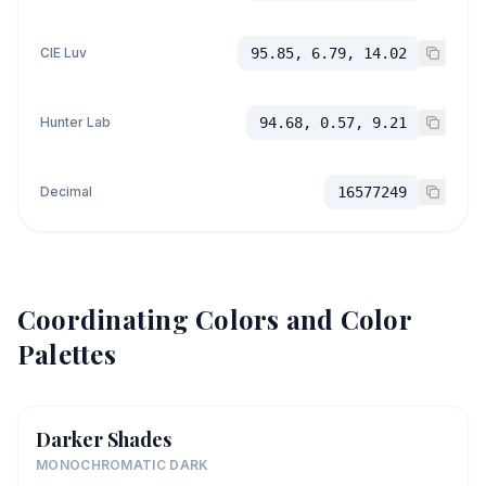
CIE Luv
95.85, 6.79, 14.02
Hunter Lab
94.68, 0.57, 9.21
Decimal
16577249
Coordinating Colors and Color
Palettes
Darker Shades
MONOCHROMATIC DARK