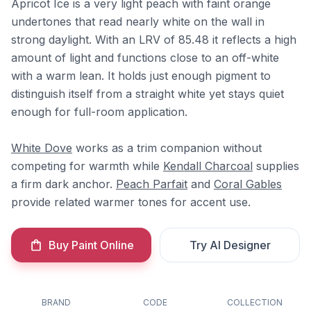
Apricot Ice is a very light peach with faint orange
undertones that read nearly white on the wall in
strong daylight. With an LRV of 85.48 it reflects a high
amount of light and functions close to an off-white
with a warm lean. It holds just enough pigment to
distinguish itself from a straight white yet stays quiet
enough for full-room application.
White Dove
works as a trim companion without
competing for warmth while
Kendall Charcoal
supplies
a firm dark anchor.
Peach Parfait
and
Coral Gables
provide related warmer tones for accent use.
Buy Paint Online
Try AI Designer
BRAND
CODE
COLLECTION