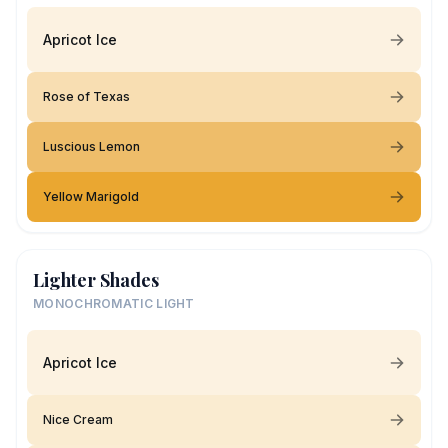
Apricot Ice
Rose of Texas
Luscious Lemon
Yellow Marigold
Lighter Shades
MONOCHROMATIC LIGHT
Apricot Ice
Nice Cream