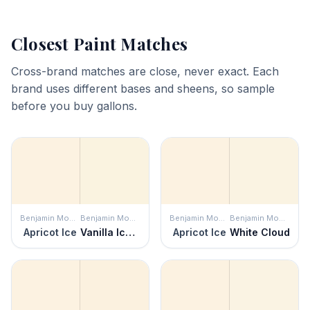
Closest Paint Matches
Cross-brand matches are close, never exact. Each
brand uses different bases and sheens, so sample
before you buy gallons.
Benjamin Moore
Benjamin Moore
Benjamin Moore
Benjamin Moore
Apricot Ice
Vanilla Ice Cream
Apricot Ice
White Cloud