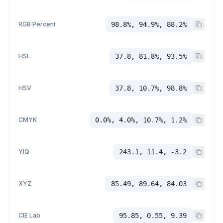
RGB Percent
98.8%, 94.9%, 88.2%
HSL
37.8, 81.8%, 93.5%
HSV
37.8, 10.7%, 98.8%
CMYK
0.0%, 4.0%, 10.7%, 1.2%
YIQ
243.1, 11.4, -3.2
XYZ
85.49, 89.64, 84.03
CIE Lab
95.85, 0.55, 9.39