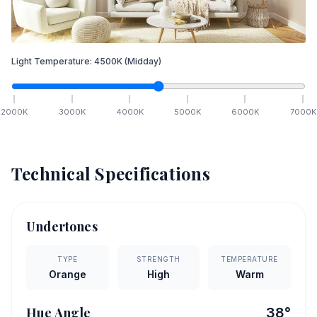
Light Temperature:
4500
K
(Midday)
2000
K
3000
K
4000
K
5000
K
6000
K
7000
K
Technical Specifications
Undertones
TYPE
STRENGTH
TEMPERATURE
Orange
High
Warm
Hue Angle
38
°