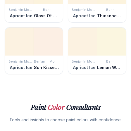
Benjamin Moore
Behr
Benjamin Moore
Behr
Apricot Ice
Glass Of Milk
Apricot Ice
Thickened Cream
Benjamin Moore
Benjamin Moore
Benjamin Moore
Behr
Apricot Ice
Sun Kissed Peach
Apricot Ice
Lemon White
Paint
Color
Consultants
Tools and insights to choose paint colors with confidence.