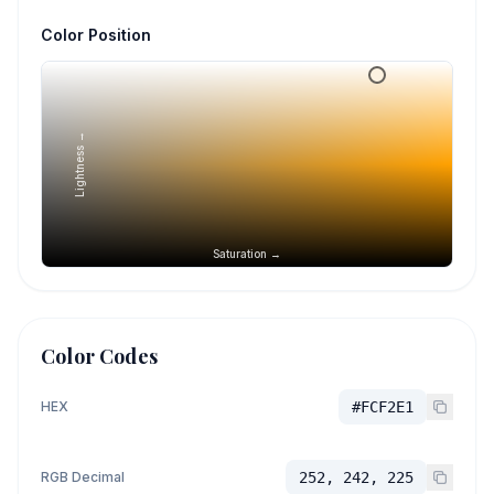
Color Position
Lightness →
Saturation →
Color Codes
HEX
#FCF2E1
RGB Decimal
252, 242, 225