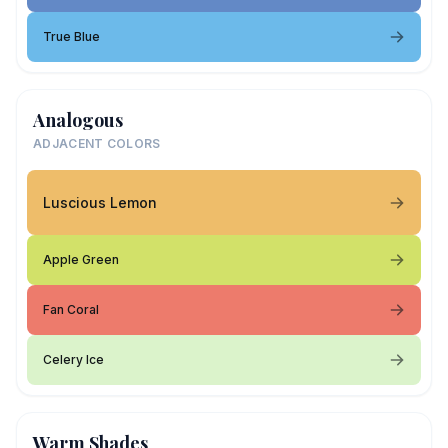
True Blue
Analogous
ADJACENT COLORS
Luscious Lemon
Apple Green
Fan Coral
Celery Ice
Warm Shades