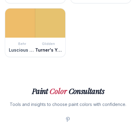
Behr
Glidden
Luscious Lemon
Turner's Yellow
Paint
Color
Consultants
Tools and insights to choose paint colors with confidence.