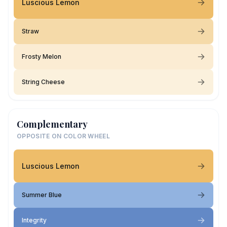
Luscious Lemon
Straw
Frosty Melon
String Cheese
Complementary
OPPOSITE ON COLOR WHEEL
Luscious Lemon
Summer Blue
Integrity