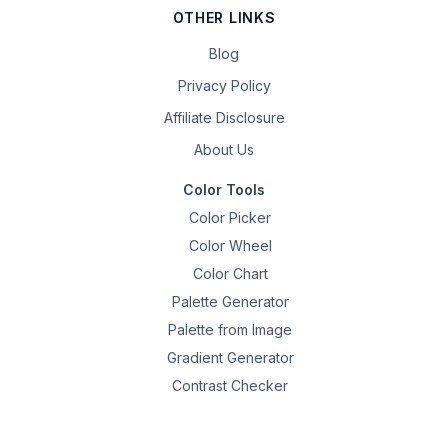
OTHER LINKS
Blog
Privacy Policy
Affiliate Disclosure
About Us
Color Tools
Color Picker
Color Wheel
Color Chart
Palette Generator
Palette from Image
Gradient Generator
Contrast Checker