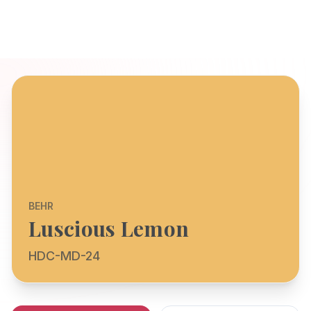
BEHR
Luscious Lemon
HDC-MD-24