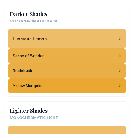
Darker Shades
MONOCHROMATIC DARK
Luscious Lemon
Sense of Wonder
Brittlebush
Yellow Marigold
Lighter Shades
MONOCHROMATIC LIGHT