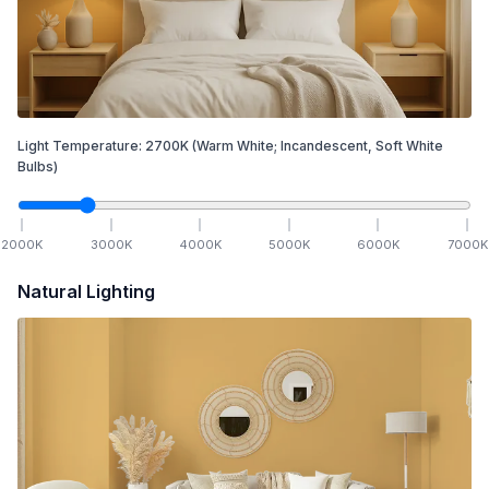
Light Temperature:
2700
K
(Warm White; Incandescent, Soft White
Bulbs)
2000
K
3000
K
4000
K
5000
K
6000
K
7000
K
Natural Lighting