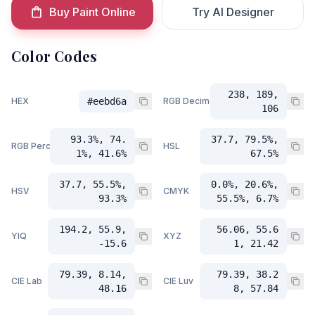
Buy Paint Online
Try AI Designer
Color Codes
238, 189,
HEX
#eebd6a
RGB Decimal
106
93.3%, 74.
37.7, 79.5%,
RGB Percent
HSL
1%, 41.6%
67.5%
37.7, 55.5%,
0.0%, 20.6%,
HSV
CMYK
93.3%
55.5%, 6.7%
194.2, 55.9,
56.06, 55.6
YIQ
XYZ
-15.6
1, 21.42
79.39, 8.14,
79.39, 38.2
CIE Lab
CIE Luv
48.16
8, 57.84