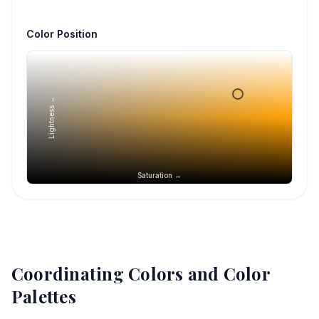
Color Position
Lightness →
Saturation →
Coordinating Colors and Color
Palettes