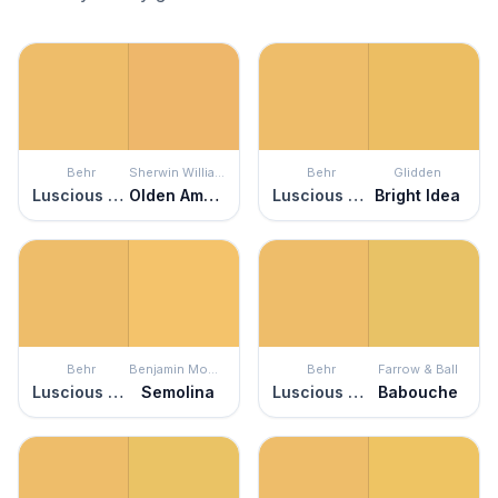
Behr
Sherwin Williams
Behr
Glidden
Luscious Lemon
Olden Amber
Luscious Lemon
Bright Idea
Behr
Benjamin Moore
Behr
Farrow & Ball
Luscious Lemon
Semolina
Luscious Lemon
Babouche