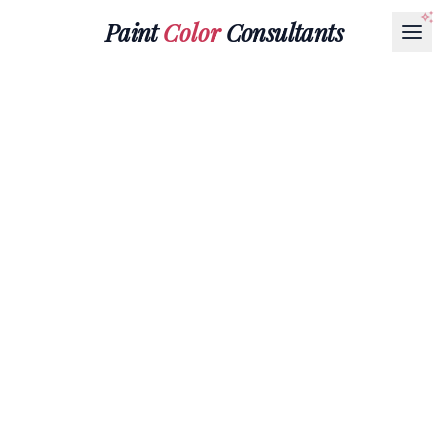
Paint
Color
Consultants