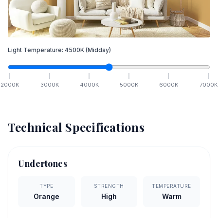
Light Temperature:
4500
K
(Midday)
2000
K
3000
K
4000
K
5000
K
6000
K
7000
K
Technical Specifications
Undertones
TYPE
STRENGTH
TEMPERATURE
Orange
High
Warm