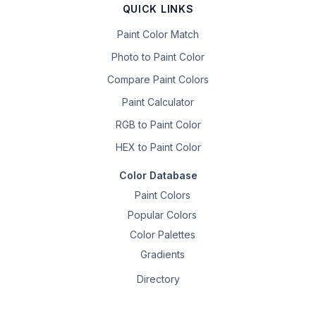
QUICK LINKS
Paint Color Match
Photo to Paint Color
Compare Paint Colors
Paint Calculator
RGB to Paint Color
HEX to Paint Color
Color Database
Paint Colors
Popular Colors
Color Palettes
Gradients
Directory