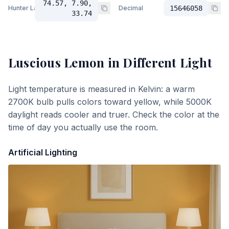
74.57, 7.90,
Hunter Lab
Decimal
15646058
33.74
Luscious Lemon
in Different Light
Light temperature is measured in Kelvin: a warm
2700K bulb pulls colors toward yellow, while 5000K
daylight reads cooler and truer. Check the color at the
time of day you actually use the room.
Artificial Lighting