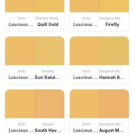
Behr
Sherwin Williams
Behr
Benjamin Moore
Luscious Lemon
Quilt Gold
Luscious Lemon
Firefly
Behr
Glidden
Behr
Benjamin Moore
Luscious Lemon
Sun Salutation
Luscious Lemon
Hannah Banana
Behr
Valspar
Behr
Benjamin Moore
Luscious Lemon
South Haven
Luscious Lemon
August Morning