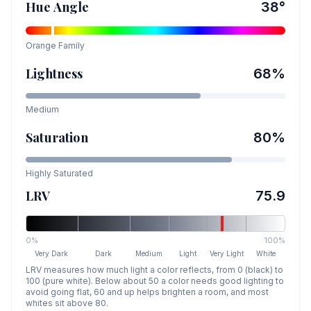
Hue Angle
38
°
Orange
Family
Lightness
68
%
Medium
Saturation
80
%
Highly Saturated
LRV
75.9
0%
100%
Very Dark
Dark
Medium
Light
Very Light
White
LRV measures how much light a color reflects, from 0 (black) to
100 (pure white). Below about 50 a color needs good lighting to
avoid going flat, 60 and up helps brighten a room, and most
whites sit above 80.