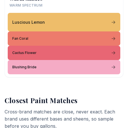
WARM SPECTRUM
Luscious Lemon
Fan Coral
Cactus Flower
Blushing Bride
Closest Paint Matches
Cross-brand matches are close, never exact. Each
brand uses different bases and sheens, so sample
before you buy gallons.