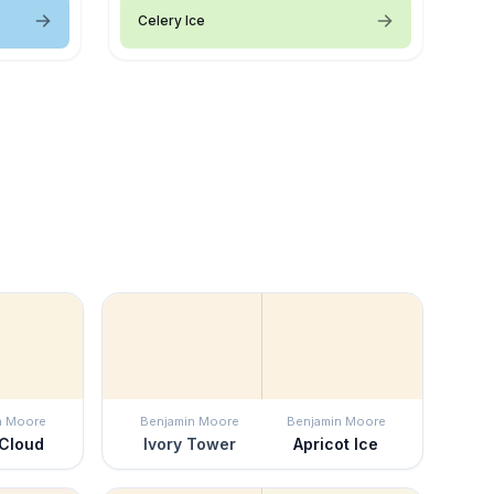
Celery Ice
n Moore
Benjamin Moore
Benjamin Moore
 Cloud
Ivory Tower
Apricot Ice