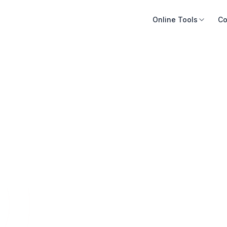
Online Tools
Co