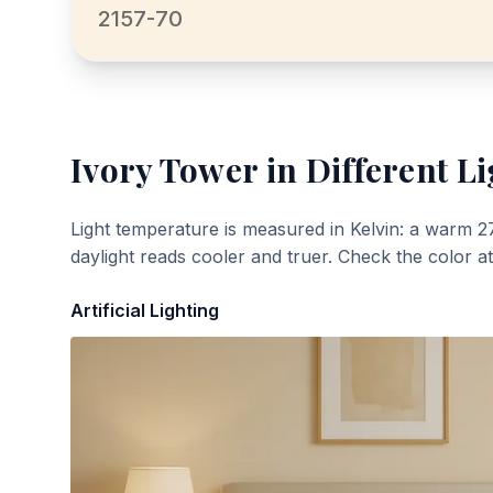
2157-70
Ivory Tower
in Different Li
Light temperature is measured in Kelvin: a warm 2
daylight reads cooler and truer. Check the color a
Artificial Lighting