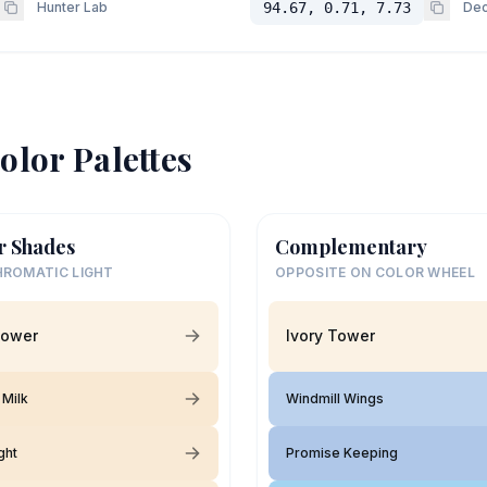
Hunter Lab
94.67, 0.71, 7.73
Dec
olor Palettes
r Shades
Complementary
ROMATIC LIGHT
OPPOSITE ON COLOR WHEEL
Tower
Ivory Tower
Milk
Windmill Wings
ght
Promise Keeping