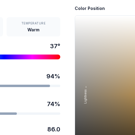
Color Position
TEMPERATURE
Warm
37
°
94
%
Lightness →
74
%
86.0