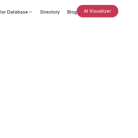
AI Visualizer
lor Database
Directory
Blog