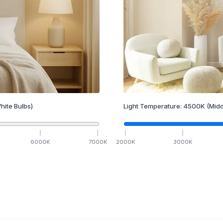
hite Bulbs)
Light Temperature:
4500
K
(Midd
6000
K
7000
K
2000
K
3000
K