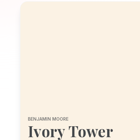
BENJAMIN MOORE
Ivory Tower