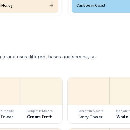
d Honey
Caribbean Coast
 brand uses different bases and sheens, so
in Moore
Benjamin Moore
Benjamin Moore
Benjami
 Tower
Cream Froth
Ivory Tower
White