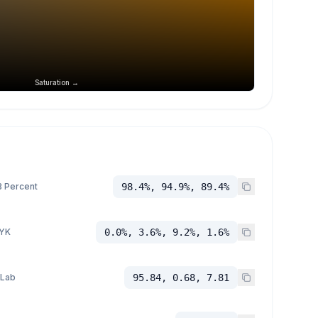
Saturation →
 Percent
98.4%, 94.9%, 89.4%
YK
0.0%, 3.6%, 9.2%, 1.6%
 Lab
95.84, 0.68, 7.81