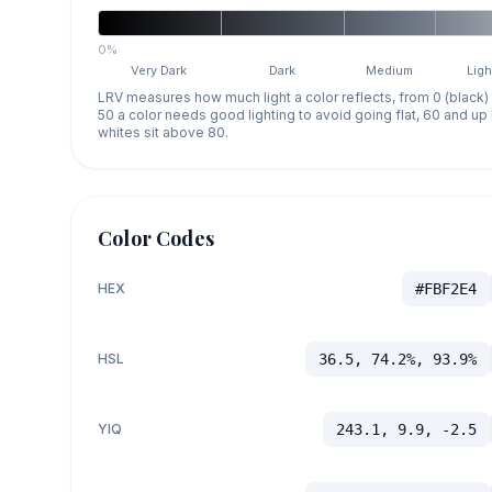
0%
Very Dark
Dark
Medium
Ligh
LRV measures how much light a color reflects, from 0 (black)
50 a color needs good lighting to avoid going flat, 60 and u
whites sit above 80.
Color Codes
HEX
#FBF2E4
HSL
36.5, 74.2%, 93.9%
YIQ
243.1, 9.9, -2.5