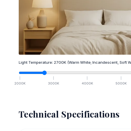
Light Temperature:
2700
K
(Warm White; Incandescent, Soft W
2000
K
3000
K
4000
K
5000
K
Technical Specifications