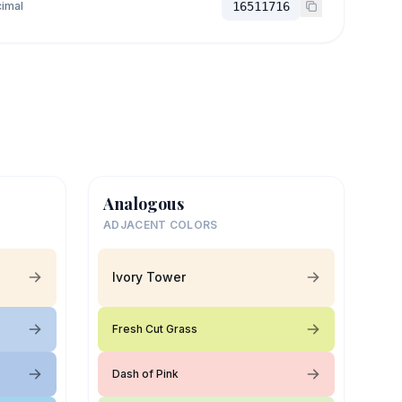
imal
16511716
Analogous
ADJACENT COLORS
Ivory Tower
Fresh Cut Grass
Dash of Pink