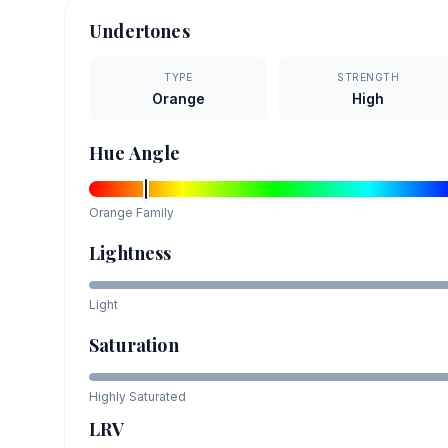
Undertones
TYPE
STRENGTH
Orange
High
Hue Angle
Orange
Family
Lightness
Light
Saturation
Highly Saturated
LRV