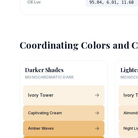
CIE Luv
95.84, 6.01, 11.68
Coordinating Colors and C
Darker Shades
Lighte
MONOCHROMATIC DARK
MONOCH
Ivory Tower
Ivory 
Captivating Cream
Almond 
Amber Waves
Night Li