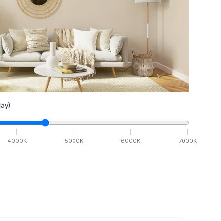
ay)
4000
K
5000
K
6000
K
7000
K