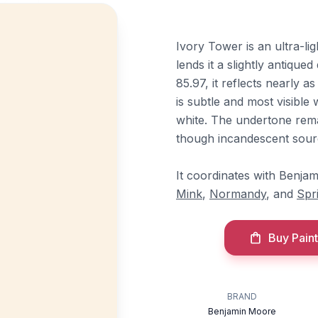
Ivory Tower is an ultra-li
lends it a slightly antique
85.97, it reflects nearly 
is subtle and most visible
white. The undertone remai
though incandescent sourc
It coordinates with Benja
Mink
,
Normandy
, and
Spr
Buy Paint
BRAND
Benjamin Moore