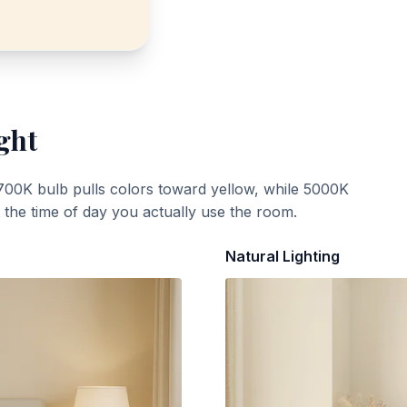
ght
700K bulb pulls colors toward yellow, while 5000K
t the time of day you actually use the room.
Natural Lighting