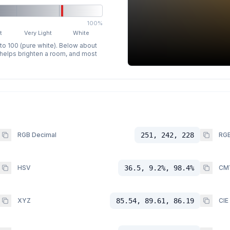
100%
t
Very Light
White
 to 100 (pure white). Below about
p helps brighten a room, and most
RGB Decimal
251, 242, 228
RGB
HSV
36.5, 9.2%, 98.4%
CM
XYZ
85.54, 89.61, 86.19
CIE