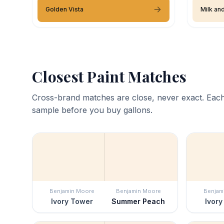
Golden Vista
Milk an
Closest Paint Matches
Cross-brand matches are close, never exact. Each
sample before you buy gallons.
Benjamin Moore
Benjamin Moore
Benjam
Ivory Tower
Summer Peach
Ivory