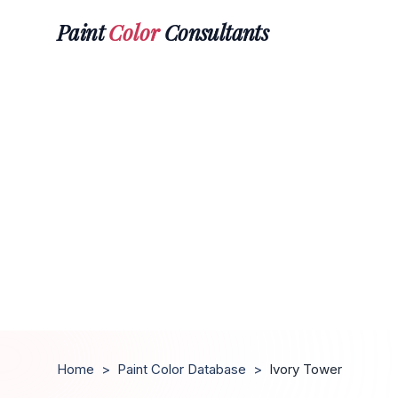
Paint
Color
Consultants
Home
>
Paint Color Database
>
Ivory Tower