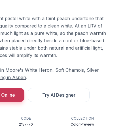
ght pastel white with a faint peach undertone that
d quality compared to a clean white. At an LRV of
as much light as a pure white, so the peach warmth
 when placed directly beside a cool or blue-based
ns stable under both natural and artificial light,
es will amplify its warmth.
min Moore's
White Heron
,
Soft Chamois
,
Silver
ing in Aspen
.
 Online
Try AI Designer
CODE
COLLECTION
2157-70
Color Preview