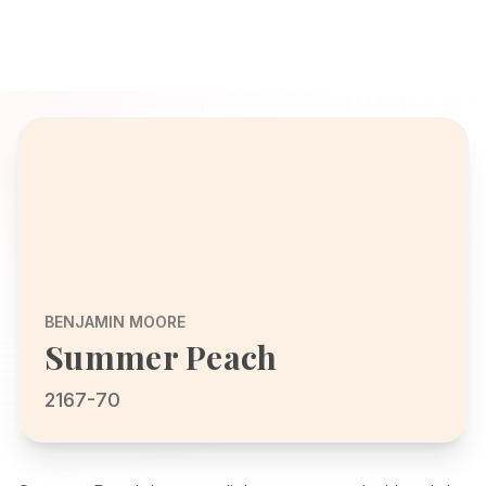
BENJAMIN MOORE
Summer Peach
2167-70