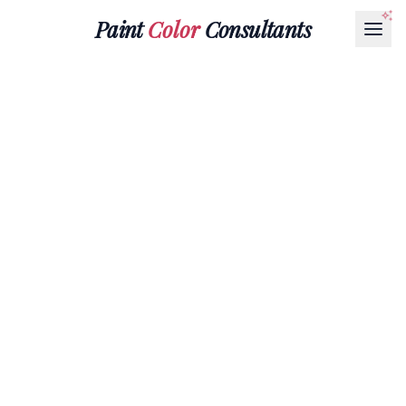
Paint
Color
Consultants