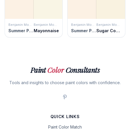
Benjamin Moore
Benjamin Moore
Benjamin Moore
Benjamin Moore
Summer Peach
Mayonnaise
Summer Peach
Sugar Cookie
Paint
Color
Consultants
Tools and insights to choose paint colors with confidence.
QUICK LINKS
Paint Color Match