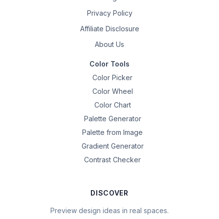
Privacy Policy
Affiliate Disclosure
About Us
Color Tools
Color Picker
Color Wheel
Color Chart
Palette Generator
Palette from Image
Gradient Generator
Contrast Checker
DISCOVER
Preview design ideas in real spaces.