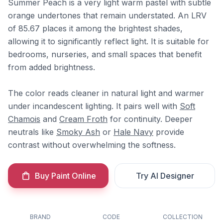
Summer Peach is a very light warm pastel with subtle
orange undertones that remain understated. An LRV
of 85.67 places it among the brightest shades,
allowing it to significantly reflect light. It is suitable for
bedrooms, nurseries, and small spaces that benefit
from added brightness.
The color reads cleaner in natural light and warmer
under incandescent lighting. It pairs well with
Soft
Chamois
and
Cream Froth
for continuity. Deeper
neutrals like
Smoky Ash
or
Hale Navy
provide
contrast without overwhelming the softness.
Buy Paint Online
Try AI Designer
BRAND
CODE
COLLECTION