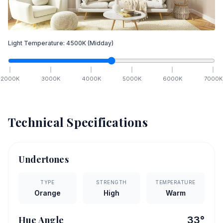
Light Temperature:
4500
K
(Midday)
2000
K
3000
K
4000
K
5000
K
6000
K
7000
K
Technical Specifications
Undertones
TYPE
STRENGTH
TEMPERATURE
Orange
High
Warm
Hue Angle
33
°