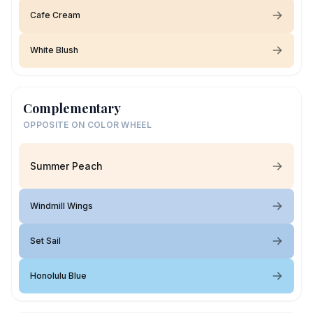
Cafe Cream
White Blush
Complementary
OPPOSITE ON COLOR WHEEL
Summer Peach
Windmill Wings
Set Sail
Honolulu Blue