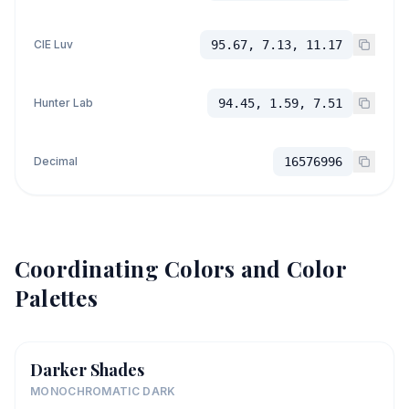
CIE Luv
95.67, 7.13, 11.17
Hunter Lab
94.45, 1.59, 7.51
Decimal
16576996
Coordinating Colors and Color
Palettes
Darker Shades
MONOCHROMATIC DARK