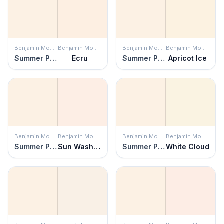
Benjamin Moore
Benjamin Moore
Benjamin Moore
Benjamin Moore
Summer Peach
Ecru
Summer Peach
Apricot Ice
Benjamin Moore
Benjamin Moore
Benjamin Moore
Benjamin Moore
Summer Peach
Sun Washed
Summer Peach
White Cloud