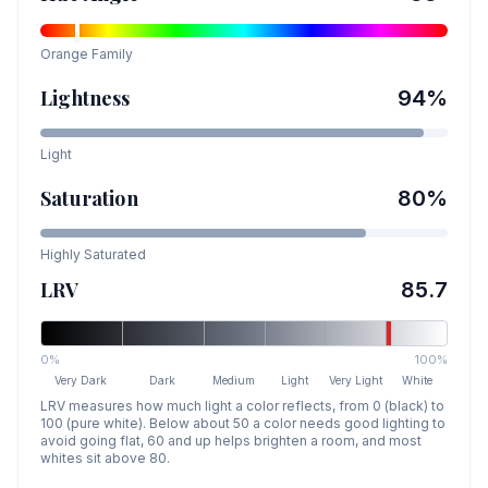
Orange
Family
Lightness
94
%
Light
Saturation
80
%
Highly Saturated
LRV
85.7
0%
100%
Very Dark
Dark
Medium
Light
Very Light
White
LRV measures how much light a color reflects, from 0 (black) to
100 (pure white). Below about 50 a color needs good lighting to
avoid going flat, 60 and up helps brighten a room, and most
whites sit above 80.