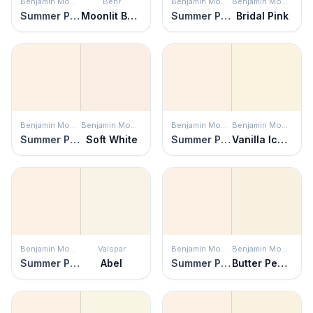
Benjamin Moore
Behr
Benjamin Moore
Benjamin Moore
Summer Peach
Moonlit Beach
Summer Peach
Bridal Pink
Benjamin Moore
Benjamin Moore
Benjamin Moore
Benjamin Moore
Summer Peach
Soft White
Summer Peach
Vanilla Ice Cream
Benjamin Moore
Valspar
Benjamin Moore
Benjamin Moore
Summer Peach
Abel
Summer Peach
Butter Pecan