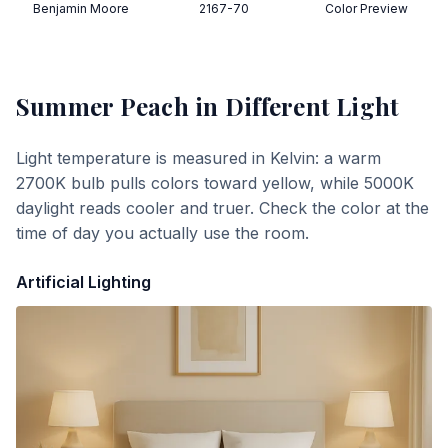
Benjamin Moore
2167-70
Color Preview
Summer Peach
in Different Light
Light temperature is measured in Kelvin: a warm
2700K bulb pulls colors toward yellow, while 5000K
daylight reads cooler and truer. Check the color at the
time of day you actually use the room.
Artificial Lighting