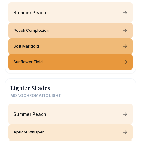
Summer Peach
Peach Complexion
Soft Marigold
Sunflower Field
Lighter Shades
MONOCHROMATIC LIGHT
Summer Peach
Apricot Whisper