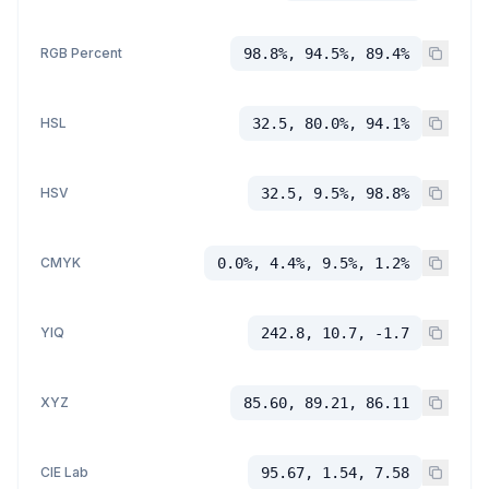
RGB Percent
98.8%, 94.5%, 89.4%
HSL
32.5, 80.0%, 94.1%
HSV
32.5, 9.5%, 98.8%
CMYK
0.0%, 4.4%, 9.5%, 1.2%
YIQ
242.8, 10.7, -1.7
XYZ
85.60, 89.21, 86.11
CIE Lab
95.67, 1.54, 7.58