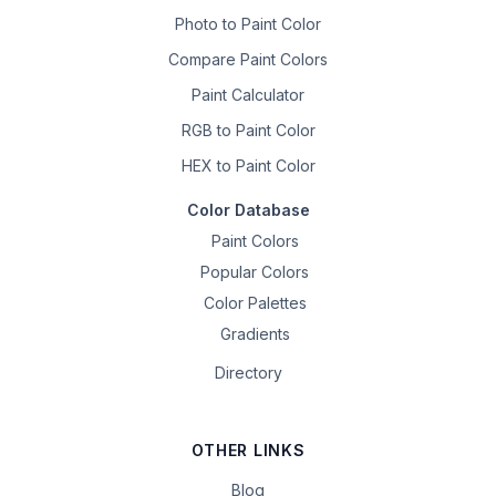
Photo to Paint Color
Compare Paint Colors
Paint Calculator
RGB to Paint Color
HEX to Paint Color
Color Database
Paint Colors
Popular Colors
Color Palettes
Gradients
Directory
OTHER LINKS
Blog