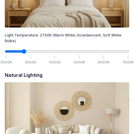
Light Temperature:
2700
K
(Warm White; Incandescent, Soft White
Bulbs)
2000
K
3000
K
4000
K
5000
K
6000
K
7000
K
Natural Lighting