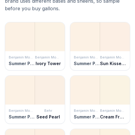
brand uses different bases and sheens, so sample
before you buy gallons.
Benjamin Moore
Benjamin Moore
Benjamin Moore
Benjamin Moore
Summer Peach
Ivory Tower
Summer Peach
Sun Kissed Peach
Benjamin Moore
Behr
Benjamin Moore
Benjamin Moore
Summer Peach
Seed Pearl
Summer Peach
Cream Froth