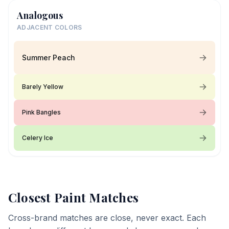
Analogous
ADJACENT COLORS
Summer Peach
Barely Yellow
Pink Bangles
Celery Ice
Closest Paint Matches
Cross-brand matches are close, never exact. Each