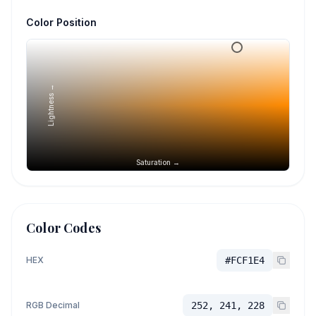
Color Position
Lightness →
Saturation →
Color Codes
HEX
#FCF1E4
RGB Decimal
252, 241, 228