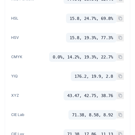
HSL
15.8, 24.7%, 69.8%
HSV
15.8, 19.3%, 77.3%
CMYK
0.0%, 14.2%, 19.3%, 22.7%
YIQ
176.2, 19.9, 2.8
XYZ
43.47, 42.75, 38.76
CIE Lab
71.38, 8.58, 8.92
CIE Luv
71.38, 17.86, 11.13