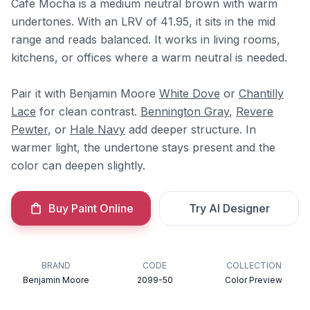
Cafe Mocha is a medium neutral brown with warm
undertones. With an LRV of 41.95, it sits in the mid
range and reads balanced. It works in living rooms,
kitchens, or offices where a warm neutral is needed.
Pair it with Benjamin Moore
White Dove
or
Chantilly
Lace
for clean contrast.
Bennington Gray
,
Revere
Pewter
, or
Hale Navy
add deeper structure. In
warmer light, the undertone stays present and the
color can deepen slightly.
Buy Paint Online
Try AI Designer
BRAND
CODE
COLLECTION
Benjamin Moore
2099-50
Color Preview