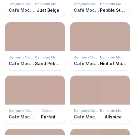
Benjamin Moore
Benjamin Moore
Benjamin Moore
Benjamin Moore
Café Mocha
Just Beige
Café Mocha
Pebble Stone
Benjamin Moore
Benjamin Moore
Benjamin Moore
Benjamin Moore
Café Mocha
Sand Pebble
Café Mocha
Hint of Mauve
Benjamin Moore
Glidden
Benjamin Moore
Benjamin Moore
Café Mocha
Parfait
Café Mocha
Allspice