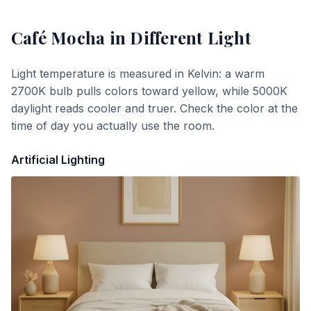
Café Mocha
in Different Light
Light temperature is measured in Kelvin: a warm
2700K bulb pulls colors toward yellow, while 5000K
daylight reads cooler and truer. Check the color at the
time of day you actually use the room.
Artificial Lighting