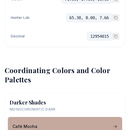
Hunter Lab
65.38, 8.00, 7.66
Decimal
12954015
Coordinating Colors and Color
Palettes
Darker Shades
MONOCHROMATIC DARK
Café Mocha