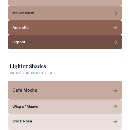
Mauve Blush
Amaretto
Bigfoot
Lighter Shades
MONOCHROMATIC LIGHT
Café Mocha
Wisp of Mauve
Bridal Rose