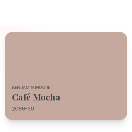
BENJAMIN MOORE
Café Mocha
2099-50