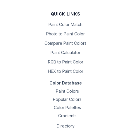
QUICK LINKS
Paint Color Match
Photo to Paint Color
Compare Paint Colors
Paint Calculator
RGB to Paint Color
HEX to Paint Color
Color Database
Paint Colors
Popular Colors
Color Palettes
Gradients
Directory