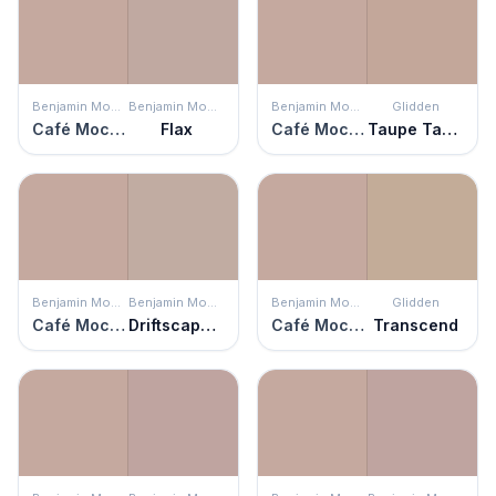
Benjamin Moore
Benjamin Moore
Benjamin Moore
Glidden
Café Mocha
Flax
Café Mocha
Taupe Tapestry
Benjamin Moore
Benjamin Moore
Benjamin Moore
Glidden
Café Mocha
Driftscape Tan
Café Mocha
Transcend