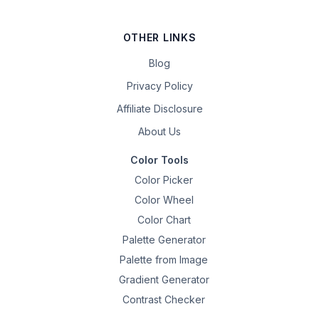
OTHER LINKS
Blog
Privacy Policy
Affiliate Disclosure
About Us
Color Tools
Color Picker
Color Wheel
Color Chart
Palette Generator
Palette from Image
Gradient Generator
Contrast Checker