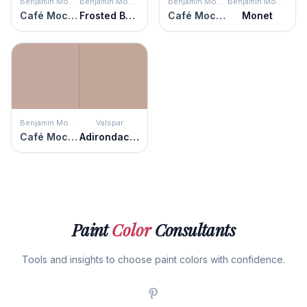
Benjamin Moore
Benjamin Moore
Benjamin Moore
Benjamin Moore
Café Mocha
Frosted Berry
Café Mocha
Monet
Benjamin Moore
Valspar
Café Mocha
Adirondack Path
Paint
Color
Consultants
Tools and insights to choose paint colors with confidence.