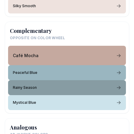
Silky Smooth
Complementary
OPPOSITE ON COLOR WHEEL
Café Mocha
Peaceful Blue
Rainy Season
Mystical Blue
Analogous