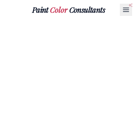
Paint
Color
Consultants