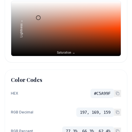
Lightness →
Saturation →
Color Codes
HEX
#C5A99F
RGB Decimal
197, 169, 159
RGB Percent
77.3%, 66.3%, 62.4%