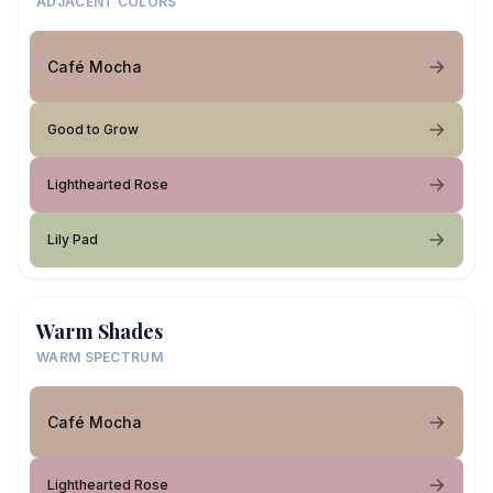
ADJACENT COLORS
Café Mocha
Good to Grow
Lighthearted Rose
Lily Pad
Warm Shades
WARM SPECTRUM
Café Mocha
Lighthearted Rose