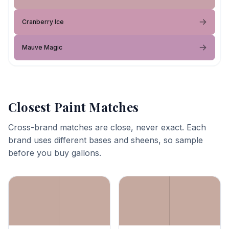
Cranberry Ice
Mauve Magic
Closest Paint Matches
Cross-brand matches are close, never exact. Each
brand uses different bases and sheens, so sample
before you buy gallons.