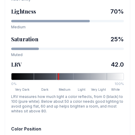
Lightness
70
%
Medium
Saturation
25
%
Muted
LRV
42.0
0%
100%
Very Dark
Dark
Medium
Light
Very Light
White
LRV measures how much light a color reflects, from 0 (black) to
100 (pure white). Below about 50 a color needs good lighting to
avoid going flat, 60 and up helps brighten a room, and most
whites sit above 80.
Color Position