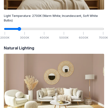
Light Temperature:
2700
K
(Warm White; Incandescent, Soft White
Bulbs)
2000
K
3000
K
4000
K
5000
K
6000
K
7000
K
Natural Lighting