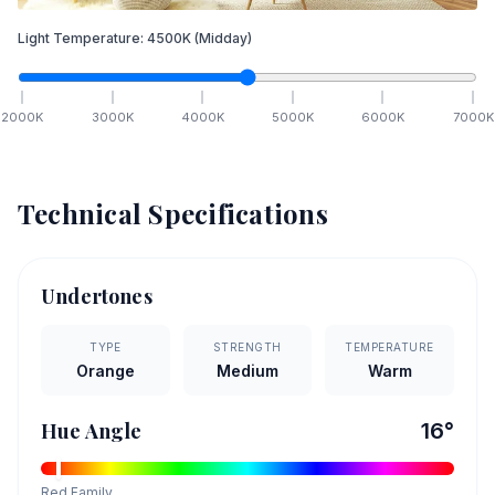
Light Temperature:
4500
K
(Midday)
2000
K
3000
K
4000
K
5000
K
6000
K
7000
K
Technical Specifications
Undertones
TYPE
STRENGTH
TEMPERATURE
Orange
Medium
Warm
Hue Angle
16
°
Red
Family