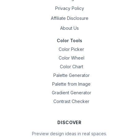
Privacy Policy
Affiliate Disclosure
About Us
Color Tools
Color Picker
Color Wheel
Color Chart
Palette Generator
Palette from Image
Gradient Generator
Contrast Checker
DISCOVER
Preview design ideas in real spaces.