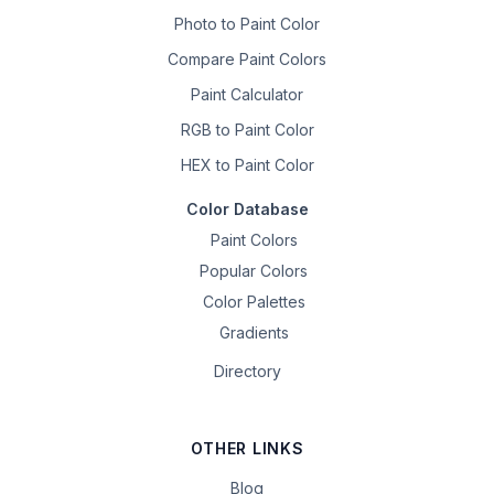
Photo to Paint Color
Compare Paint Colors
Paint Calculator
RGB to Paint Color
HEX to Paint Color
Color Database
Paint Colors
Popular Colors
Color Palettes
Gradients
Directory
OTHER LINKS
Blog