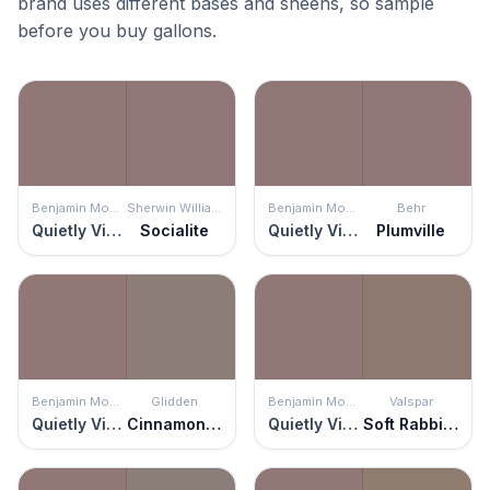
brand uses different bases and sheens, so sample
before you buy gallons.
Benjamin Moore
Sherwin Williams
Benjamin Moore
Behr
Quietly Violet
Socialite
Quietly Violet
Plumville
Benjamin Moore
Glidden
Benjamin Moore
Valspar
Quietly Violet
Cinnamon Toast
Quietly Violet
Soft Rabbit Brown