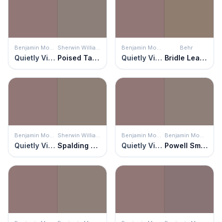
Benjamin Moore
Sherwin Williams
Benjamin Moore
Behr
Quietly Violet
Poised Taupe
Quietly Violet
Bridle Leather
Benjamin Moore
Sherwin Williams
Benjamin Moore
Benjamin Moore
Quietly Violet
Spalding Gray
Quietly Violet
Powell Smokehouse