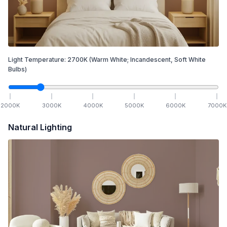
Light Temperature:
2700
K
(Warm White; Incandescent, Soft White
Bulbs)
2000
K
3000
K
4000
K
5000
K
6000
K
7000
K
Natural Lighting