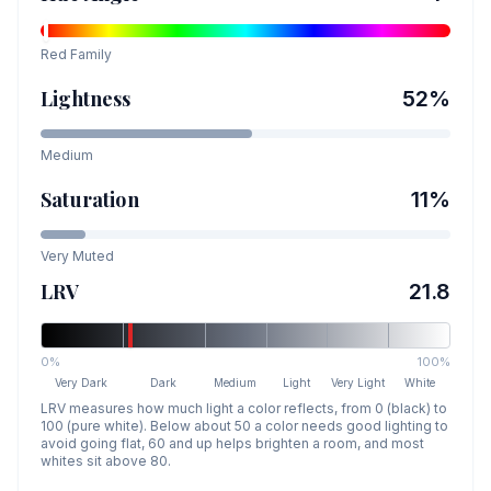
Red
Family
Lightness
52
%
Medium
Saturation
11
%
Very Muted
LRV
21.8
0%
100%
Very Dark
Dark
Medium
Light
Very Light
White
LRV measures how much light a color reflects, from 0 (black) to
100 (pure white). Below about 50 a color needs good lighting to
avoid going flat, 60 and up helps brighten a room, and most
whites sit above 80.