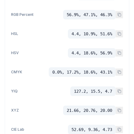
RGB Percent
56.9%, 47.1%, 46.3%
HSL
4.4, 10.9%, 51.6%
HSV
4.4, 18.6%, 56.9%
CMYK
0.0%, 17.2%, 18.6%, 43.1%
YIQ
127.2, 15.5, 4.7
XYZ
21.66, 20.76, 20.00
CIE Lab
52.69, 9.36, 4.73