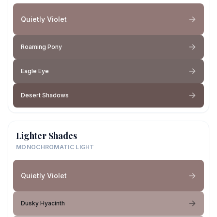
Quietly Violet
Roaming Pony
Eagle Eye
Desert Shadows
Lighter Shades
MONOCHROMATIC LIGHT
Quietly Violet
Dusky Hyacinth