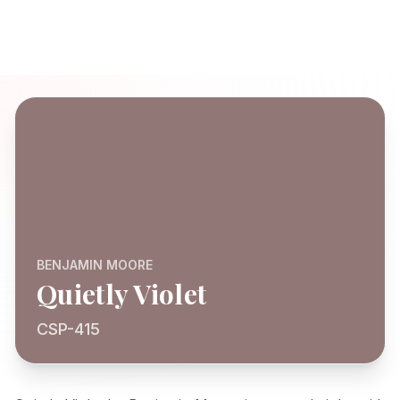
BENJAMIN MOORE
Quietly Violet
CSP-415