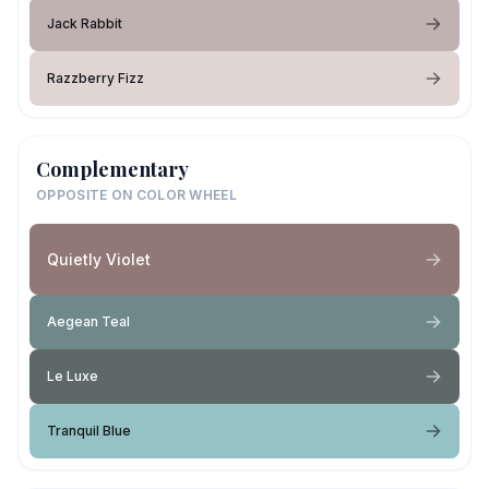
Jack Rabbit
Razzberry Fizz
Complementary
OPPOSITE ON COLOR WHEEL
Quietly Violet
Aegean Teal
Le Luxe
Tranquil Blue