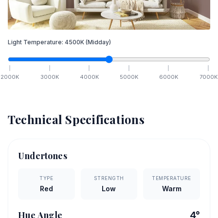
Light Temperature:
4500
K
(Midday)
2000
K
3000
K
4000
K
5000
K
6000
K
7000
K
Technical Specifications
Undertones
TYPE
STRENGTH
TEMPERATURE
Red
Low
Warm
Hue Angle
4
°