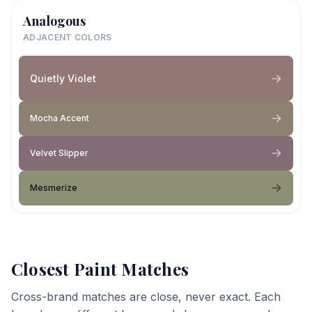
Analogous
ADJACENT COLORS
Quietly Violet
Mocha Accent
Velvet Slipper
Mesmerize
Closest Paint Matches
Cross-brand matches are close, never exact. Each