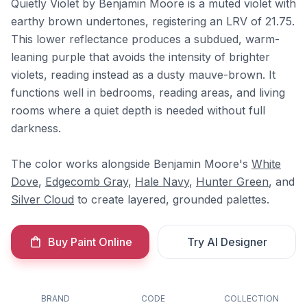
Quietly Violet by Benjamin Moore is a muted violet with
earthy brown undertones, registering an LRV of 21.75.
This lower reflectance produces a subdued, warm-
leaning purple that avoids the intensity of brighter
violets, reading instead as a dusty mauve-brown. It
functions well in bedrooms, reading areas, and living
rooms where a quiet depth is needed without full
darkness.
The color works alongside Benjamin Moore's
White
Dove
,
Edgecomb Gray
,
Hale Navy
,
Hunter Green
, and
Silver Cloud
to create layered, grounded palettes.
Buy Paint Online
Try AI Designer
BRAND
CODE
COLLECTION