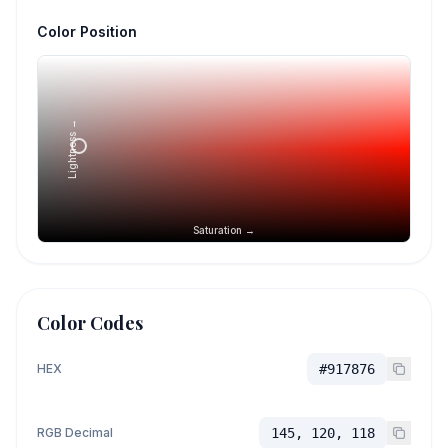
Color Position
Lightness →
Saturation →
Color Codes
HEX
#917876
RGB Decimal
145, 120, 118