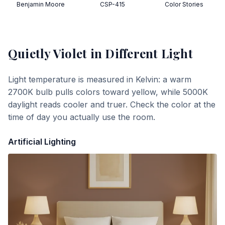
Benjamin Moore
CSP-415
Color Stories
Quietly Violet
in Different Light
Light temperature is measured in Kelvin: a warm
2700K bulb pulls colors toward yellow, while 5000K
daylight reads cooler and truer. Check the color at the
time of day you actually use the room.
Artificial Lighting