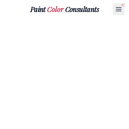
Paint
Color
Consultants