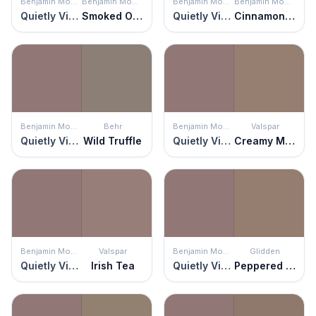
Benjamin Moore
Benjamin Moore
Benjamin Moore
Benjamin Moore
Quietly Violet
Smoked Oyster
Quietly Violet
Cinnamon Slate
Benjamin Moore
Behr
Benjamin Moore
Valspar
Quietly Violet
Wild Truffle
Quietly Violet
Creamy Mocha
Benjamin Moore
Valspar
Benjamin Moore
Glidden
Quietly Violet
Irish Tea
Quietly Violet
Peppered Pecan