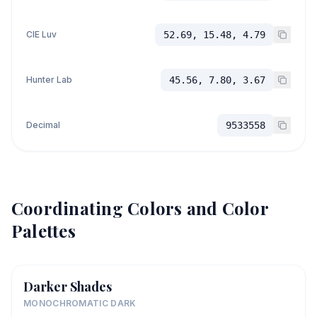
CIE Luv
52.69, 15.48, 4.79
Hunter Lab
45.56, 7.80, 3.67
Decimal
9533558
Coordinating Colors and Color
Palettes
Darker Shades
MONOCHROMATIC DARK