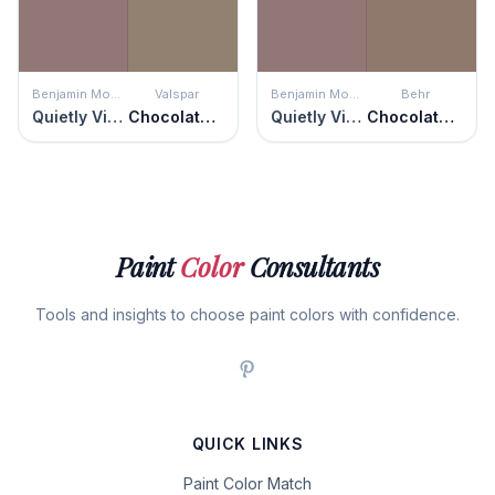
Benjamin Moore
Valspar
Benjamin Moore
Behr
Quietly Violet
Chocolate Milk
Quietly Violet
Chocolate Heart
Paint
Color
Consultants
Tools and insights to choose paint colors with confidence.
QUICK LINKS
Paint Color Match