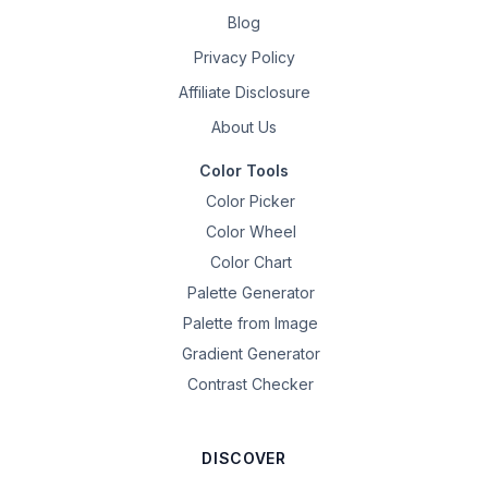
Blog
Privacy Policy
Affiliate Disclosure
About Us
Color Tools
Color Picker
Color Wheel
Color Chart
Palette Generator
Palette from Image
Gradient Generator
Contrast Checker
DISCOVER