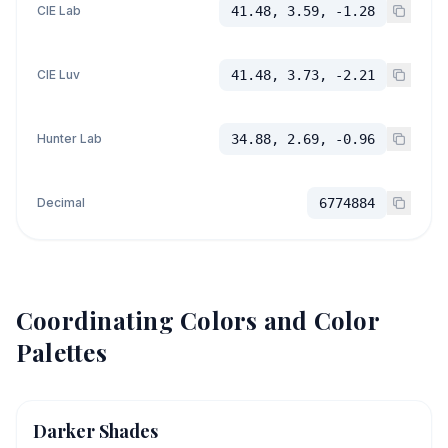
CIE Lab
41.48, 3.59, -1.28
CIE Luv
41.48, 3.73, -2.21
Hunter Lab
34.88, 2.69, -0.96
Decimal
6774884
Coordinating Colors and Color
Palettes
Darker Shades