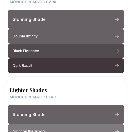
MONOCHROMATIC DARK
Stunning Shade
Double Infinity
Black Elegance
Dark Basalt
Lighter Shades
MONOCHROMATIC LIGHT
Stunning Shade
Night on the Moors