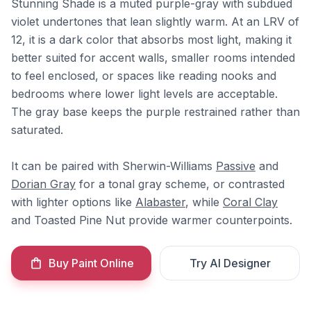
Stunning Shade is a muted purple-gray with subdued
violet undertones that lean slightly warm. At an LRV of
12, it is a dark color that absorbs most light, making it
better suited for accent walls, smaller rooms intended
to feel enclosed, or spaces like reading nooks and
bedrooms where lower light levels are acceptable.
The gray base keeps the purple restrained rather than
saturated.
It can be paired with Sherwin-Williams
Passive
and
Dorian Gray
for a tonal gray scheme, or contrasted
with lighter options like
Alabaster
, while
Coral Clay
and Toasted Pine Nut provide warmer counterpoints.
Buy Paint Online
Try AI Designer