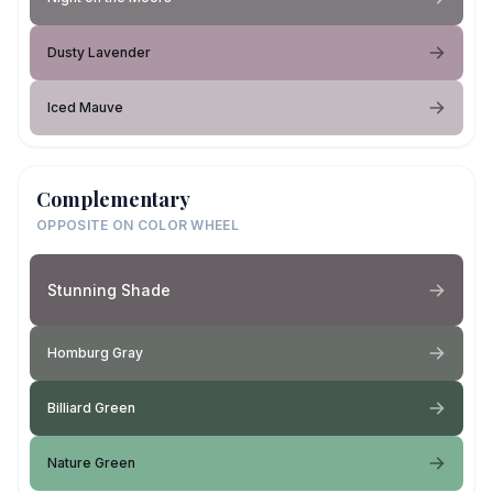
Dusty Lavender
Iced Mauve
Complementary
OPPOSITE ON COLOR WHEEL
Stunning Shade
Homburg Gray
Billiard Green
Nature Green