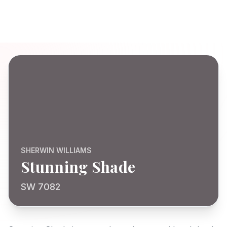
SHERWIN WILLIAMS
Stunning Shade
SW 7082