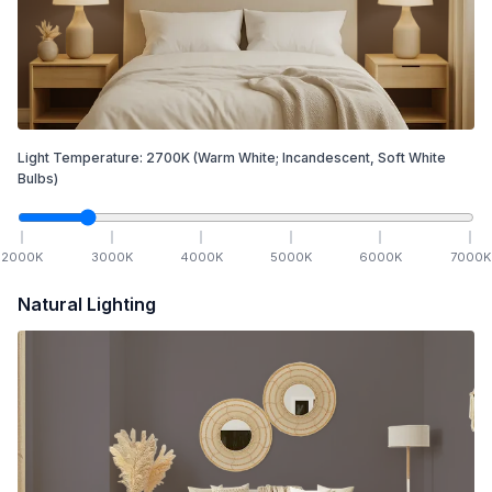
Light Temperature:
2700
K
(Warm White; Incandescent, Soft White
Bulbs)
2000
K
3000
K
4000
K
5000
K
6000
K
7000
K
Natural Lighting