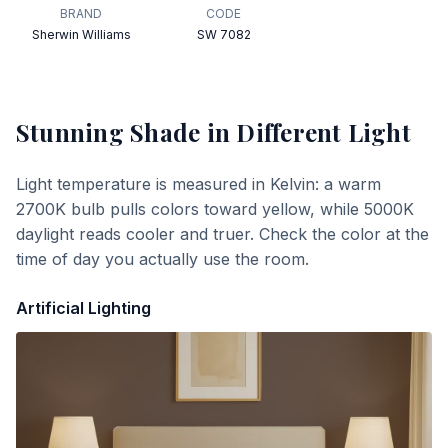
BRAND
CODE
Sherwin Williams
SW 7082
Stunning Shade
in Different Light
Light temperature is measured in Kelvin: a warm
2700K bulb pulls colors toward yellow, while 5000K
daylight reads cooler and truer. Check the color at the
time of day you actually use the room.
Artificial Lighting