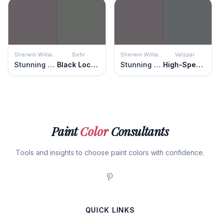
Sherwin Williams
Behr
Sherwin Williams
Valspar
Stunning Shade
Black Locust
Stunning Shade
High-Speed Steel
Paint
Color
Consultants
Tools and insights to choose paint colors with confidence.
QUICK LINKS