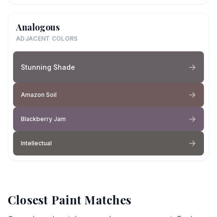
Analogous
ADJACENT COLORS
Stunning Shade
Amazon Soil
Blackberry Jam
Intellectual
Closest Paint Matches