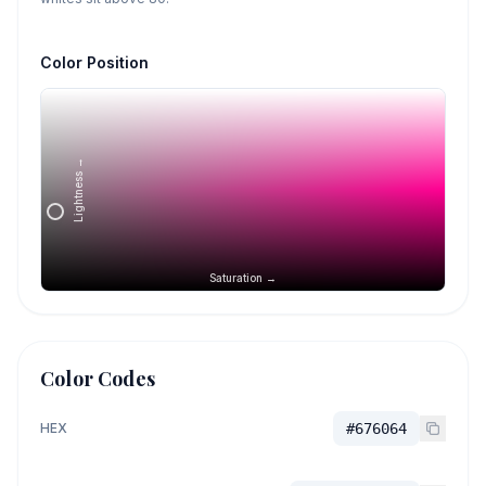
Color Position
Lightness →
Saturation →
Color Codes
HEX
#676064