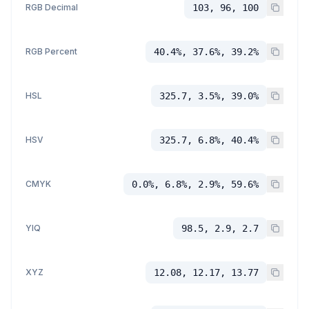
RGB Decimal
103, 96, 100
RGB Percent
40.4%, 37.6%, 39.2%
HSL
325.7, 3.5%, 39.0%
HSV
325.7, 6.8%, 40.4%
CMYK
0.0%, 6.8%, 2.9%, 59.6%
YIQ
98.5, 2.9, 2.7
XYZ
12.08, 12.17, 13.77