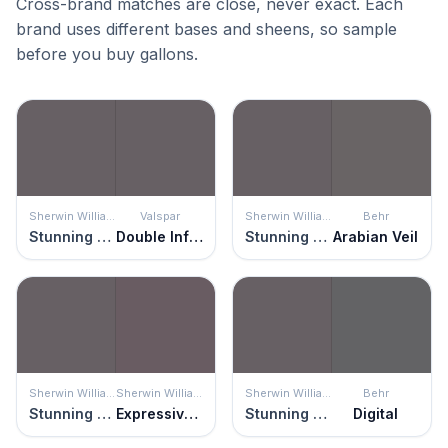
Cross-brand matches are close, never exact. Each
brand uses different bases and sheens, so sample
before you buy gallons.
Sherwin Williams
Valspar
Sherwin Williams
Behr
Stunning Shade
Double Infinity
Stunning Shade
Arabian Veil
Sherwin Williams
Sherwin Williams
Sherwin Williams
Behr
Stunning Shade
Expressive Plum
Stunning Shade
Digital