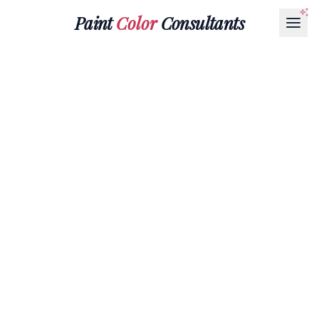
Paint
Color
Consultants