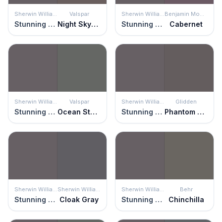
Sherwin Williams
Valspar
Sherwin Williams
Benjamin Moore
Stunning Shade
Night Skyscraper
Stunning Shade
Cabernet
Sherwin Williams
Valspar
Sherwin Williams
Glidden
Stunning Shade
Ocean Storm
Stunning Shade
Phantom Hue
Sherwin Williams
Sherwin Williams
Sherwin Williams
Behr
Stunning Shade
Cloak Gray
Stunning Shade
Chinchilla