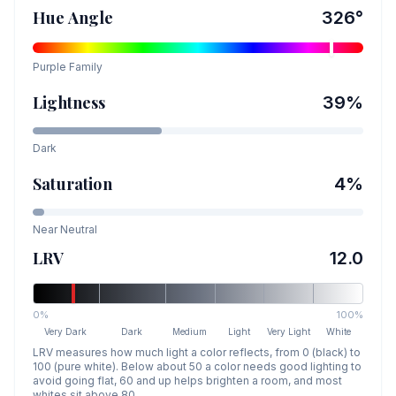
Hue Angle
326
°
Purple
Family
Lightness
39
%
Dark
Saturation
4
%
Near Neutral
LRV
12.0
0%
100%
Very Dark
Dark
Medium
Light
Very Light
White
LRV measures how much light a color reflects, from 0 (black) to
100 (pure white). Below about 50 a color needs good lighting to
avoid going flat, 60 and up helps brighten a room, and most
whites sit above 80.