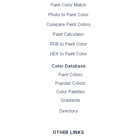
Paint Color Match
Photo to Paint Color
Compare Paint Colors
Paint Calculator
RGB to Paint Color
HEX to Paint Color
Color Database
Paint Colors
Popular Colors
Color Palettes
Gradients
Directory
OTHER LINKS