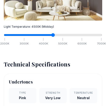
Light Temperature:
4500
K
(Midday)
2000
K
3000
K
4000
K
5000
K
6000
K
7000
K
Technical Specifications
Undertones
TYPE
STRENGTH
TEMPERATURE
Pink
Very Low
Neutral