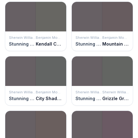
Sherwin Williams
Benjamin Moore
Sherwin Williams
Benjamin Moore
Stunning Shade
Kendall Charcoal
Stunning Shade
Mountain Ridge
Sherwin Williams
Benjamin Moore
Sherwin Williams
Sherwin Williams
Stunning Shade
City Shadow
Stunning Shade
Grizzle Gray