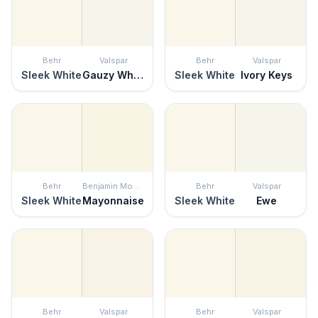
Behr
Valspar
Behr
Valspar
Sleek White
Gauzy White
Sleek White
Ivory Keys
Behr
Benjamin Moore
Behr
Valspar
Sleek White
Mayonnaise
Sleek White
Ewe
Behr
Valspar
Behr
Valspar