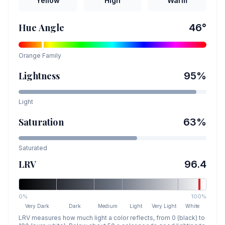
Yellow
High
Warm
Hue Angle
46
°
Orange
Family
Lightness
95
%
Light
Saturation
63
%
Saturated
LRV
96.4
0%
100%
Very Dark
Dark
Medium
Light
Very Light
White
LRV measures how much light a color reflects, from 0 (black) to