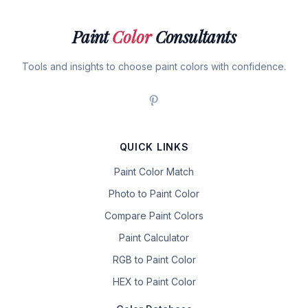
Paint
Color
Consultants
Tools and insights to choose paint colors with confidence.
QUICK LINKS
Paint Color Match
Photo to Paint Color
Compare Paint Colors
Paint Calculator
RGB to Paint Color
HEX to Paint Color