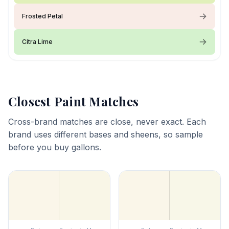
Frosted Petal
Citra Lime
Closest Paint Matches
Cross-brand matches are close, never exact. Each
brand uses different bases and sheens, so sample
before you buy gallons.