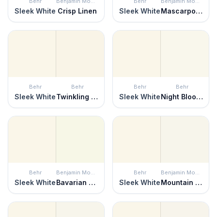
Behr
Benjamin Moore
Behr
Benjamin Moore
Sleek White
Crisp Linen
Sleek White
Mascarpone
Behr
Behr
Behr
Behr
Sleek White
Twinkling Lights
Sleek White
Night Blooming Jasmine
Behr
Benjamin Moore
Behr
Benjamin Moore
Sleek White
Bavarian Cream
Sleek White
Mountain Peak White