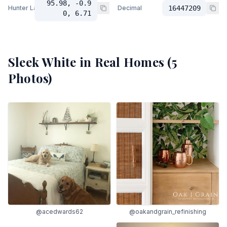
95.98, -0.9
Hunter Lab
Decimal
16447209
0, 6.71
Sleek White
in Real Homes (
5
Photos)
@acedwards62
@oakandgrain_refinishing