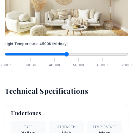
Light Temperature:
4500
K
(Midday)
2000
K
3000
K
4000
K
5000
K
6000
K
7000
K
Technical Specifications
Undertones
TYPE
STRENGTH
TEMPERATURE