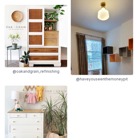
@oakandgrain_refinishing
@haveyouseenthemoneypit