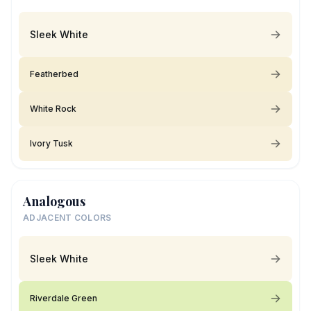
Sleek White
Featherbed
White Rock
Ivory Tusk
Analogous
ADJACENT COLORS
Sleek White
Riverdale Green