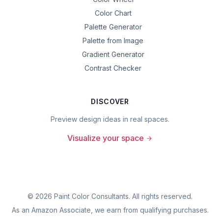
Color Chart
Palette Generator
Palette from Image
Gradient Generator
Contrast Checker
DISCOVER
Preview design ideas in real spaces.
Visualize your space
©
2026
Paint Color Consultants. All rights reserved.
As an Amazon Associate, we earn from qualifying purchases.