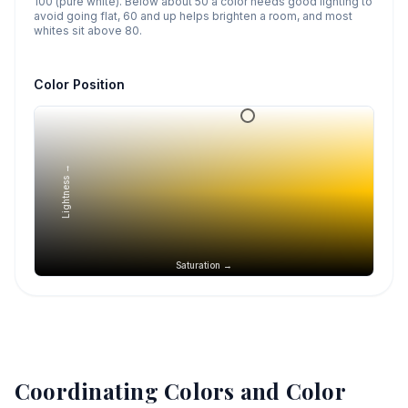
100 (pure white). Below about 50 a color needs good lighting to
avoid going flat, 60 and up helps brighten a room, and most
whites sit above 80.
Color Position
Lightness →
Saturation →
Coordinating Colors and Color