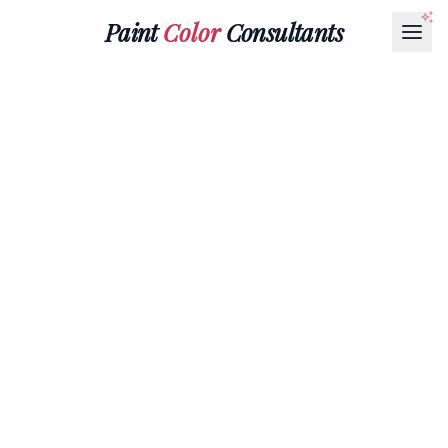
Paint
Color
Consultants