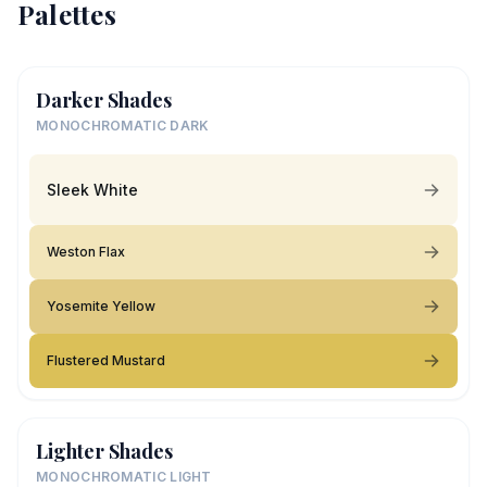
Palettes
Darker Shades
MONOCHROMATIC DARK
Sleek White
Weston Flax
Yosemite Yellow
Flustered Mustard
Lighter Shades
MONOCHROMATIC LIGHT