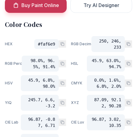
Buy Paint Online
Try AI Designer
Color Codes
250, 246,
HEX
#faf6e9
RGB Decimal
233
98.0%, 96.
45.9, 63.0%,
RGB Percent
HSL
5%, 91.4%
94.7%
45.9, 6.8%,
0.0%, 1.6%,
HSV
CMYK
98.0%
6.8%, 2.0%
245.7, 6.6,
87.09, 92.1
YIQ
XYZ
-3.2
2, 90.28
96.87, -0.8
96.87, 3.02,
CIE Lab
CIE Luv
7, 6.71
10.35