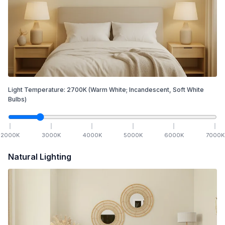
Light Temperature:
2700
K
(Warm White; Incandescent, Soft White
Bulbs)
2000
K
3000
K
4000
K
5000
K
6000
K
7000
K
Natural Lighting