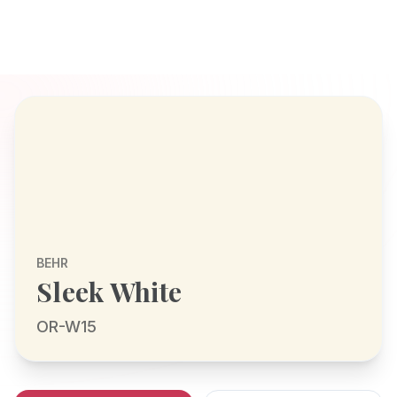
BEHR
Sleek White
OR-W15