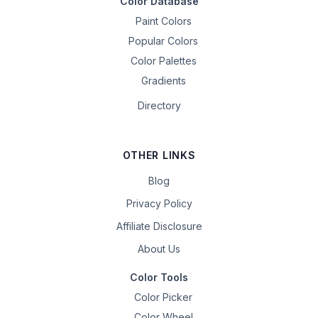
Color Database
Paint Colors
Popular Colors
Color Palettes
Gradients
Directory
OTHER LINKS
Blog
Privacy Policy
Affiliate Disclosure
About Us
Color Tools
Color Picker
Color Wheel