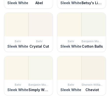
Sleek White
Abel
Sleek White
Betsy's Linen
Behr
Behr
Behr
Benjamin Moore
Sleek White
Crystal Cut
Sleek White
Cotton Balls
Behr
Benjamin Moore
Behr
Sherwin Williams
Sleek White
Simply White
Sleek White
Cheviot