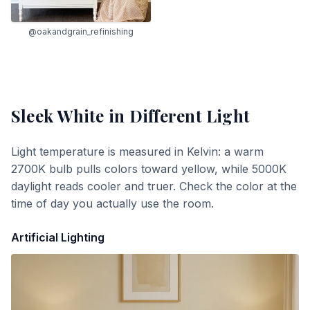
@oakandgrain_refinishing
Sleek White
in Different Light
Light temperature is measured in Kelvin: a warm
2700K bulb pulls colors toward yellow, while 5000K
daylight reads cooler and truer. Check the color at the
time of day you actually use the room.
Artificial Lighting