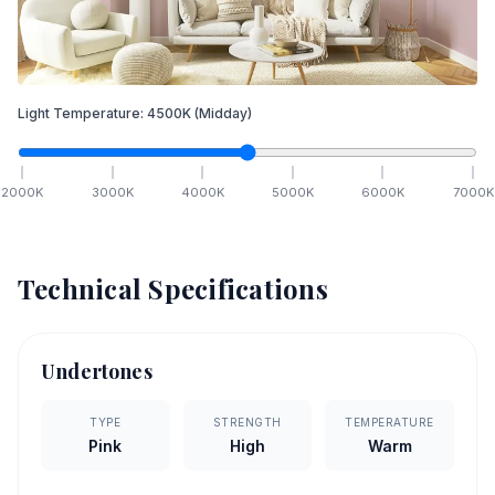
Light Temperature:
4500
K
(Midday)
2000
K
3000
K
4000
K
5000
K
6000
K
7000
K
Technical Specifications
Undertones
TYPE
STRENGTH
TEMPERATURE
Pink
High
Warm