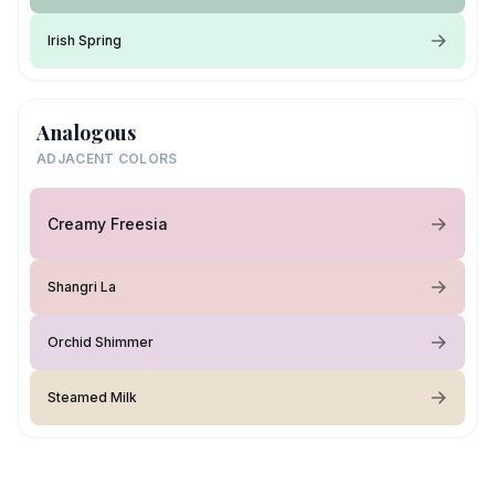
Irish Spring
Analogous
ADJACENT COLORS
Creamy Freesia
Shangri La
Orchid Shimmer
Steamed Milk