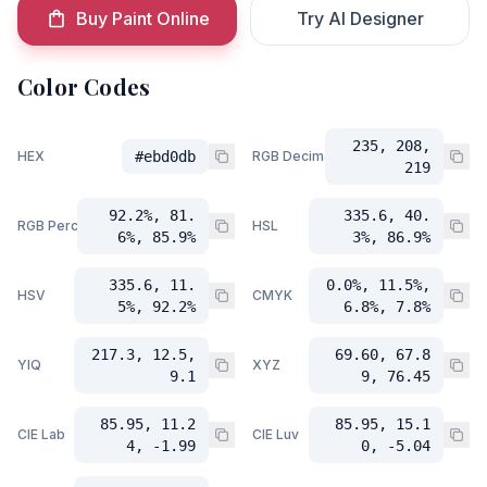
Buy Paint Online
Try AI Designer
Color Codes
235, 208,
HEX
#ebd0db
RGB Decimal
219
92.2%, 81.
335.6, 40.
RGB Percent
HSL
6%, 85.9%
3%, 86.9%
335.6, 11.
0.0%, 11.5%,
HSV
CMYK
5%, 92.2%
6.8%, 7.8%
217.3, 12.5,
69.60, 67.8
YIQ
XYZ
9.1
9, 76.45
85.95, 11.2
85.95, 15.1
CIE Lab
CIE Luv
4, -1.99
0, -5.04