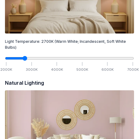
Light Temperature:
2700
K
(Warm White; Incandescent, Soft White
Bulbs)
2000
K
3000
K
4000
K
5000
K
6000
K
7000
K
Natural Lighting