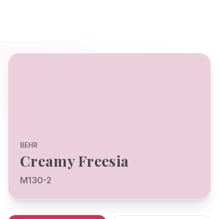
BEHR
Creamy Freesia
M130-2