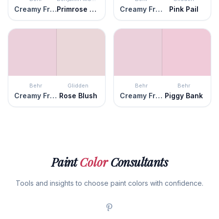
Creamy Freesia
Primrose Petals
Creamy Freesia
Pink Pail
Behr
Glidden
Behr
Behr
Creamy Freesia
Rose Blush
Creamy Freesia
Piggy Bank
Paint
Color
Consultants
Tools and insights to choose paint colors with confidence.