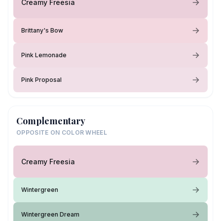
Creamy Freesia
Brittany's Bow
Pink Lemonade
Pink Proposal
Complementary
OPPOSITE ON COLOR WHEEL
Creamy Freesia
Wintergreen
Wintergreen Dream