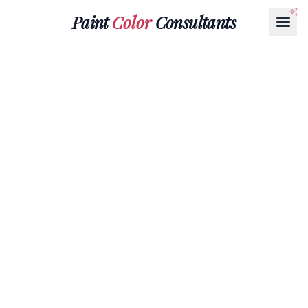
Paint
Color
Consultants