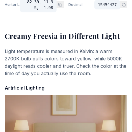
82.39, 11.3
Hunter Lab
Decimal
15454427
5, -1.98
Creamy Freesia
in Different Light
Light temperature is measured in Kelvin: a warm
2700K bulb pulls colors toward yellow, while 5000K
daylight reads cooler and truer. Check the color at the
time of day you actually use the room.
Artificial Lighting