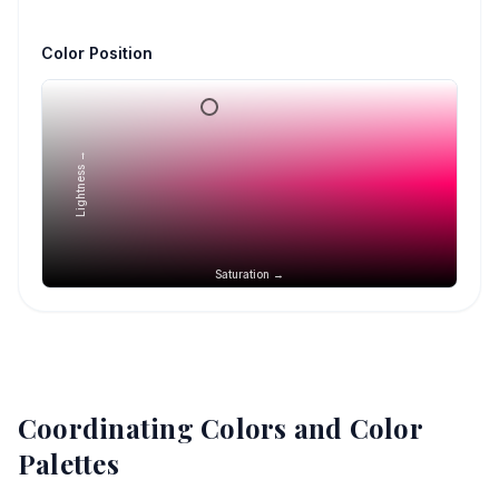
Color Position
Lightness →
Saturation →
Coordinating Colors and Color
Palettes