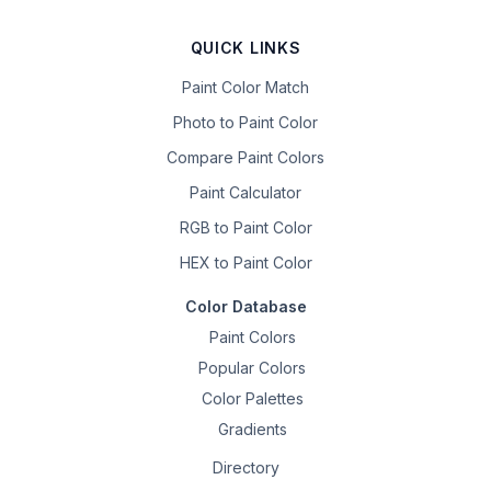
QUICK LINKS
Paint Color Match
Photo to Paint Color
Compare Paint Colors
Paint Calculator
RGB to Paint Color
HEX to Paint Color
Color Database
Paint Colors
Popular Colors
Color Palettes
Gradients
Directory