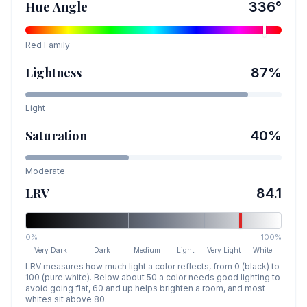
Hue Angle
336
°
Red
Family
Lightness
87
%
Light
Saturation
40
%
Moderate
LRV
84.1
0%
100%
Very Dark
Dark
Medium
Light
Very Light
White
LRV measures how much light a color reflects, from 0 (black) to
100 (pure white). Below about 50 a color needs good lighting to
avoid going flat, 60 and up helps brighten a room, and most
whites sit above 80.