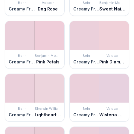
Behr
Valspar
Behr
Benjamin Moore
Creamy Freesia
Dog Rose
Creamy Freesia
Sweet Naivete
Behr
Benjamin Moore
Behr
Valspar
Creamy Freesia
Pink Petals
Creamy Freesia
Pink Diamond
Behr
Sherwin Williams
Behr
Valspar
Creamy Freesia
Lighthearted Pink
Creamy Freesia
Wisteria Whisper