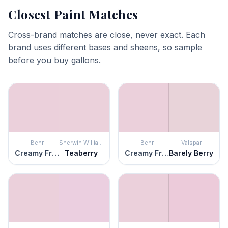
Closest Paint Matches
Cross-brand matches are close, never exact. Each
brand uses different bases and sheens, so sample
before you buy gallons.
Behr
Sherwin Williams
Behr
Valspar
Creamy Freesia
Teaberry
Creamy Freesia
Barely Berry