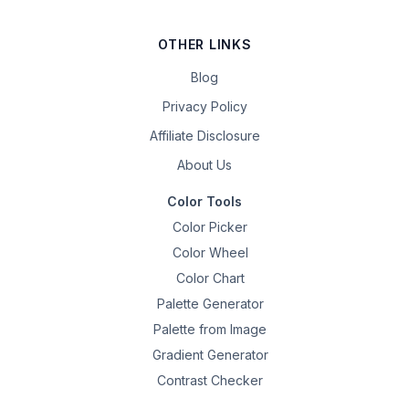
OTHER LINKS
Blog
Privacy Policy
Affiliate Disclosure
About Us
Color Tools
Color Picker
Color Wheel
Color Chart
Palette Generator
Palette from Image
Gradient Generator
Contrast Checker