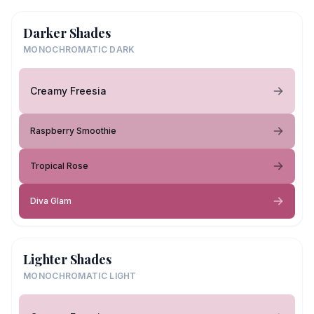
Darker Shades
MONOCHROMATIC DARK
Creamy Freesia
Raspberry Smoothie
Tropical Rose
Diva Glam
Lighter Shades
MONOCHROMATIC LIGHT