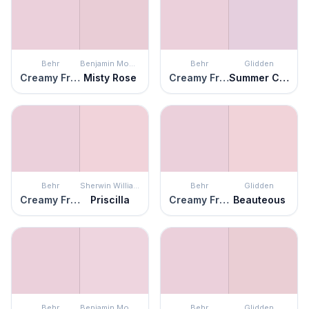
Behr
Benjamin Moore
Behr
Glidden
Creamy Freesia
Misty Rose
Creamy Freesia
Summer Clover
Behr
Sherwin Williams
Behr
Glidden
Creamy Freesia
Priscilla
Creamy Freesia
Beauteous
Behr
Benjamin Moore
Behr
Glidden