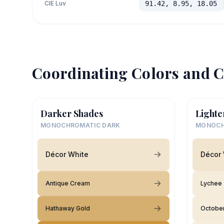
CIE Luv
91.42, 8.95, 18.05
Coordinating Colors and C
Darker Shades
Lighte
MONOCHROMATIC DARK
MONOCH
Décor White
Décor 
Antique Cream
Lychee
Hathaway Gold
Octobe