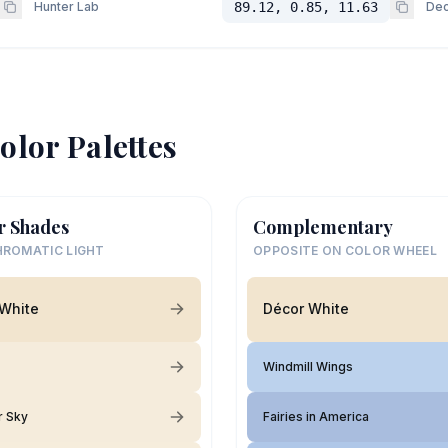
Hunter Lab
89.12, 0.85, 11.63
Dec
olor Palettes
r Shades
Complementary
ROMATIC LIGHT
OPPOSITE ON COLOR WHEEL
White
Décor White
Windmill Wings
r Sky
Fairies in America