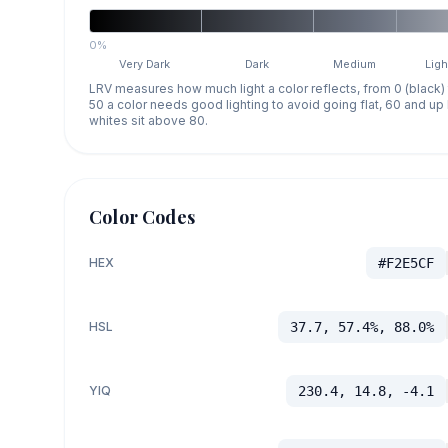
0%
Very Dark
Dark
Medium
Ligh
LRV measures how much light a color reflects, from 0 (black)
50 a color needs good lighting to avoid going flat, 60 and u
whites sit above 80.
Color Codes
HEX
#F2E5CF
HSL
37.7, 57.4%, 88.0%
YIQ
230.4, 14.8, -4.1