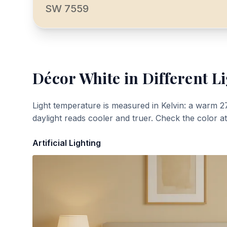
SW 7559
Décor White
in Different L
Light temperature is measured in Kelvin: a warm 2
daylight reads cooler and truer. Check the color a
Artificial Lighting