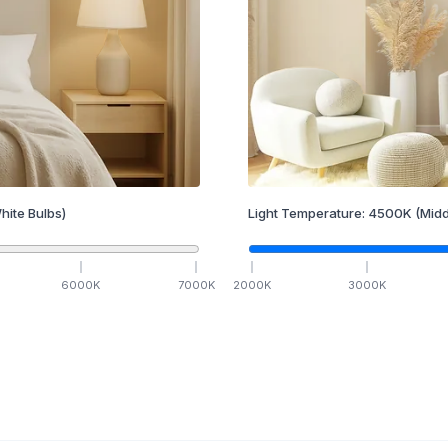
hite Bulbs)
Light Temperature:
4500
K
(Midd
6000
K
7000
K
2000
K
3000
K