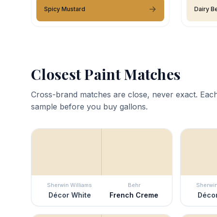
Spicy Mustard
Dairy Be
Closest Paint Matches
Cross-brand matches are close, never exact. Each
sample before you buy gallons.
Sherwin Williams
Behr
Sherwin
Décor White
French Creme
Décor