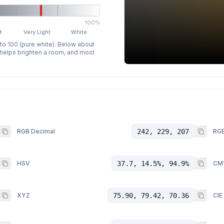
100%
t
Very Light
White
 to 100 (pure white). Below about
p helps brighten a room, and most
RGB Decimal
242, 229, 207
RGB
HSV
37.7, 14.5%, 94.9%
CM
XYZ
75.90, 79.42, 70.36
CIE