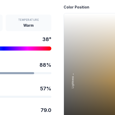
Color Position
TEMPERATURE
Warm
38
°
88
%
Lightness →
57
%
79.0