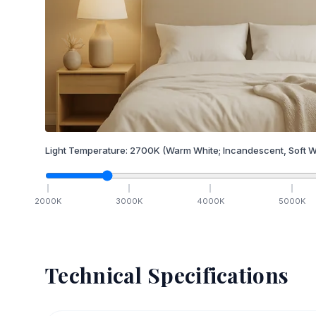
Light Temperature:
2700
K
(Warm White; Incandescent, Soft W
2000
K
3000
K
4000
K
5000
K
Technical Specifications