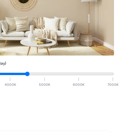
ay)
4000
K
5000
K
6000
K
7000
K