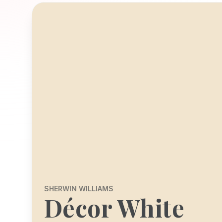
SHERWIN WILLIAMS
Décor White