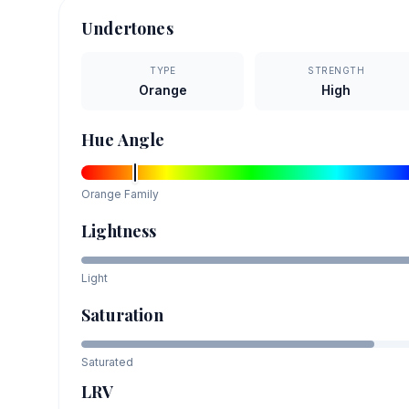
Undertones
TYPE
STRENGTH
Orange
High
Hue Angle
Orange
Family
Lightness
Light
Saturation
Saturated
LRV