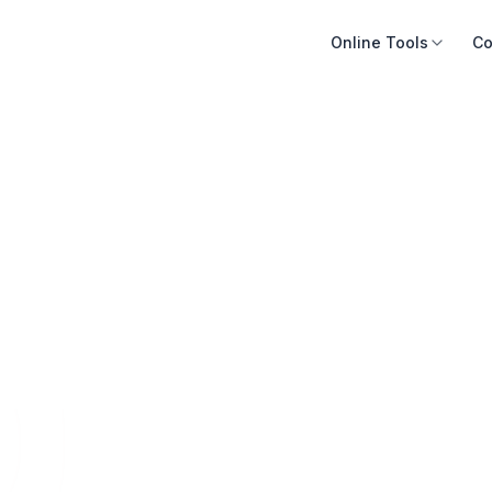
Online Tools
Co