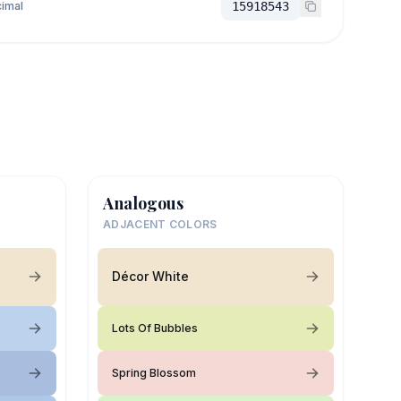
imal
15918543
Analogous
ADJACENT COLORS
Décor White
Lots Of Bubbles
Spring Blossom