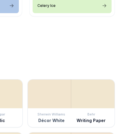
Celery Ice
par
Sherwin Williams
Behr
lic
Décor White
Writing Paper