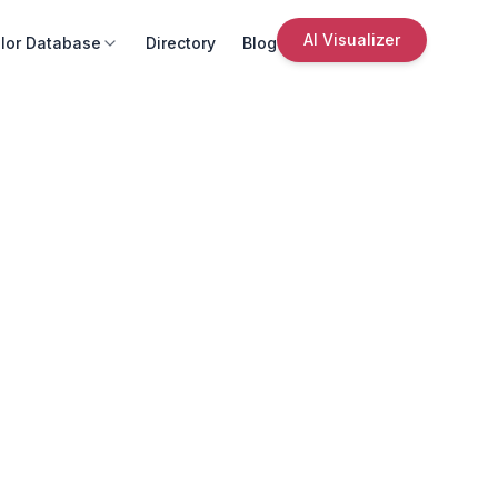
AI Visualizer
lor Database
Directory
Blog