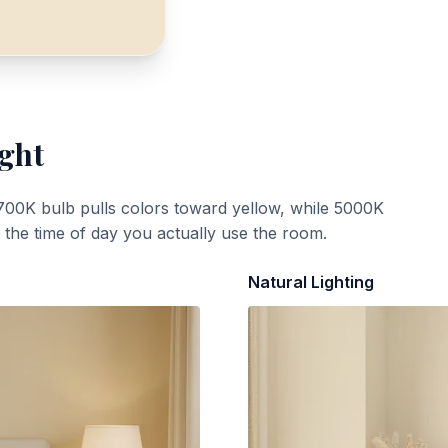
ight
700K bulb pulls colors toward yellow, while 5000K
t the time of day you actually use the room.
Natural Lighting