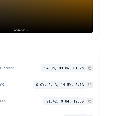
Saturation →
 Percent
94.9%, 89.8%, 81.2%
YK
0.0%, 5.4%, 14.5%, 5.1%
 Lab
91.42, 0.84, 12.30