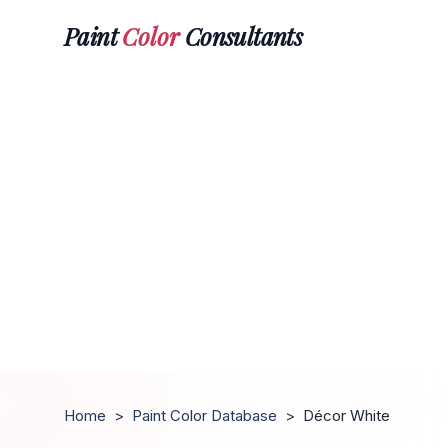
Paint
Color
Consultants
Home
>
Paint Color Database
>
Décor White