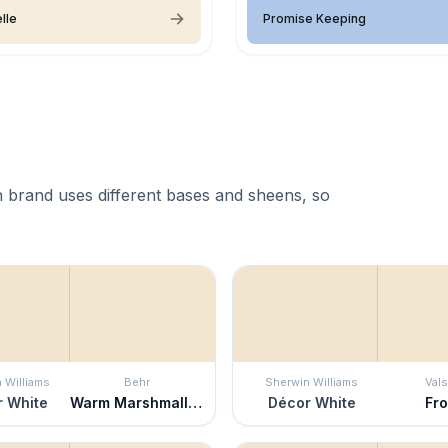
lle
Promise Keeping
 brand uses different bases and sheens, so
 Williams
Behr
Sherwin Williams
Vals
 White
Warm Marshmallow
Décor White
Fro