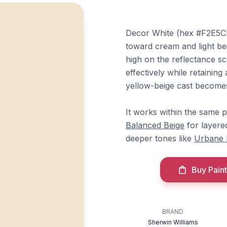
Decor White (hex #F2E5CF)
toward cream and light bei
high on the reflectance sca
effectively while retainin
yellow-beige cast becomes
It works within the same 
Balanced Beige
for layered
deeper tones like
Urbane 
Buy Paint
BRAND
Sherwin Williams