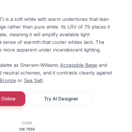
 is a soft white with warm undertones that lean
ge rather than pure white. Its LRV of 79 places it
le, meaning it will amplify available light
g a sense of warmth that cooler whites lack. The
 more apparent under incandescent lighting.
palette as Sherwin-Williams
Accessible Beige
and
 neutral schemes, and it contrasts cleanly against
Bronze
or
Sea Salt
.
 Online
Try AI Designer
CODE
SW 7559