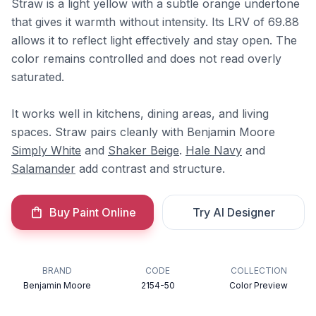
Straw is a light yellow with a subtle orange undertone
that gives it warmth without intensity. Its LRV of 69.88
allows it to reflect light effectively and stay open. The
color remains controlled and does not read overly
saturated.
It works well in kitchens, dining areas, and living
spaces. Straw pairs cleanly with Benjamin Moore
Simply White
and
Shaker Beige
.
Hale Navy
and
Salamander
add contrast and structure.
Buy Paint Online
Try AI Designer
BRAND
CODE
COLLECTION
Benjamin Moore
2154-50
Color Preview