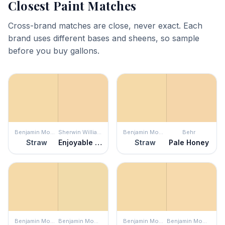
Closest Paint Matches
Cross-brand matches are close, never exact. Each
brand uses different bases and sheens, so sample
before you buy gallons.
Benjamin Moore
Sherwin Williams
Benjamin Moore
Behr
Straw
Enjoyable Yellow
Straw
Pale Honey
Benjamin Moore
Benjamin Moore
Benjamin Moore
Benjamin Moore