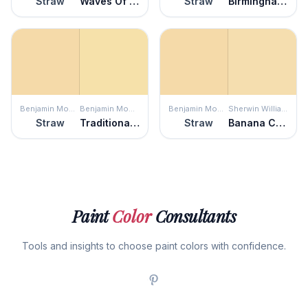
Straw
Waves Of Grain
Straw
Birmingham Cream
Benjamin Moore
Benjamin Moore
Benjamin Moore
Sherwin Williams
Straw
Traditional Yellow
Straw
Banana Cream
Paint
Color
Consultants
Tools and insights to choose paint colors with confidence.