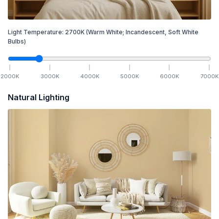
Light Temperature:
2700
K
(Warm White; Incandescent, Soft White
Bulbs)
2000
K
3000
K
4000
K
5000
K
6000
K
7000
K
Natural Lighting