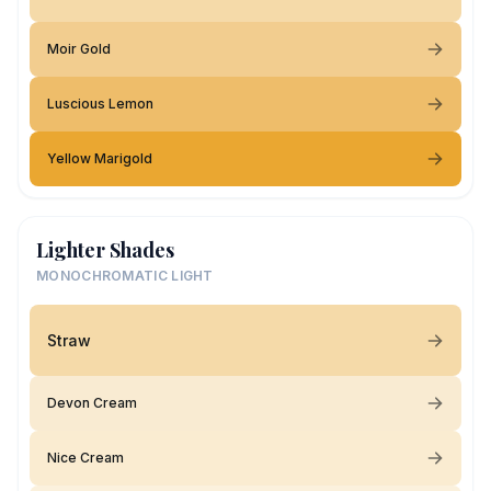
Moir Gold
Luscious Lemon
Yellow Marigold
Lighter Shades
MONOCHROMATIC LIGHT
Straw
Devon Cream
Nice Cream