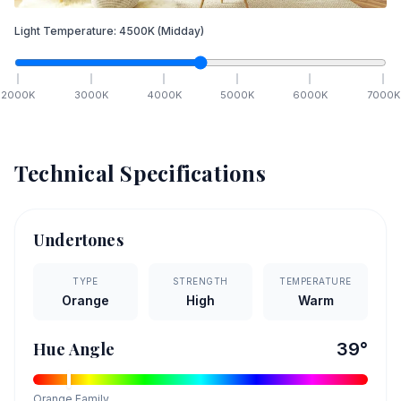
Light Temperature:
4500
K
(Midday)
2000
K
3000
K
4000
K
5000
K
6000
K
7000
K
Technical Specifications
Undertones
TYPE
STRENGTH
TEMPERATURE
Orange
High
Warm
Hue Angle
39
°
Orange
Family