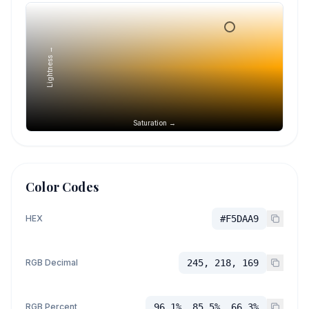
Lightness →
Saturation →
Color Codes
HEX
#F5DAA9
RGB Decimal
245, 218, 169
RGB Percent
96.1%, 85.5%, 66.3%