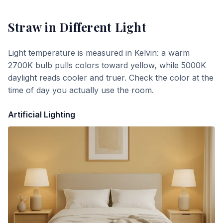
Straw
in Different Light
Light temperature is measured in Kelvin: a warm
2700K bulb pulls colors toward yellow, while 5000K
daylight reads cooler and truer. Check the color at the
time of day you actually use the room.
Artificial Lighting