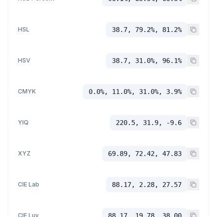
HSL
38.7, 79.2%, 81.2%
HSV
38.7, 31.0%, 96.1%
CMYK
0.0%, 11.0%, 31.0%, 3.9%
YIQ
220.5, 31.9, -9.6
XYZ
69.89, 72.42, 47.83
CIE Lab
88.17, 2.28, 27.57
CIE Luv
88.17, 19.78, 38.00