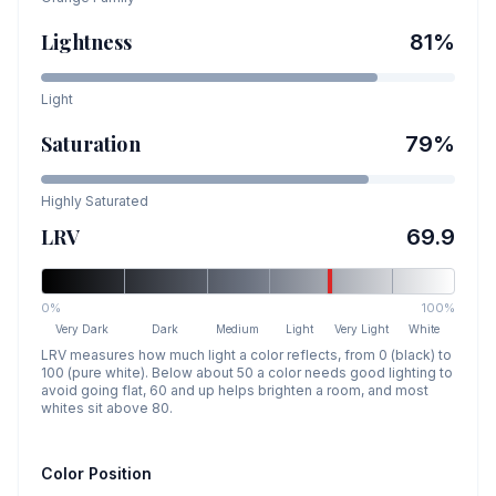
Lightness
81
%
Light
Saturation
79
%
Highly Saturated
LRV
69.9
0%
100%
Very Dark
Dark
Medium
Light
Very Light
White
LRV measures how much light a color reflects, from 0 (black) to
100 (pure white). Below about 50 a color needs good lighting to
avoid going flat, 60 and up helps brighten a room, and most
whites sit above 80.
Color Position