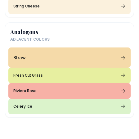
String Cheese
Analogous
ADJACENT COLORS
Straw
Fresh Cut Grass
Riviera Rose
Celery Ice