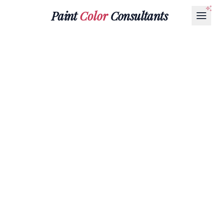
Paint
Color
Consultants