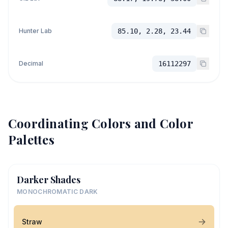
Hunter Lab
85.10, 2.28, 23.44
Decimal
16112297
Coordinating Colors and Color
Palettes
Darker Shades
MONOCHROMATIC DARK
Straw