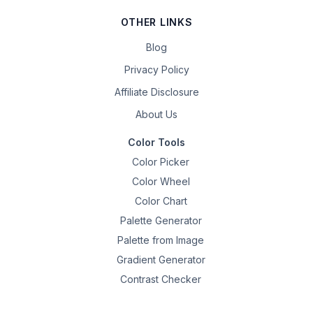
OTHER LINKS
Blog
Privacy Policy
Affiliate Disclosure
About Us
Color Tools
Color Picker
Color Wheel
Color Chart
Palette Generator
Palette from Image
Gradient Generator
Contrast Checker