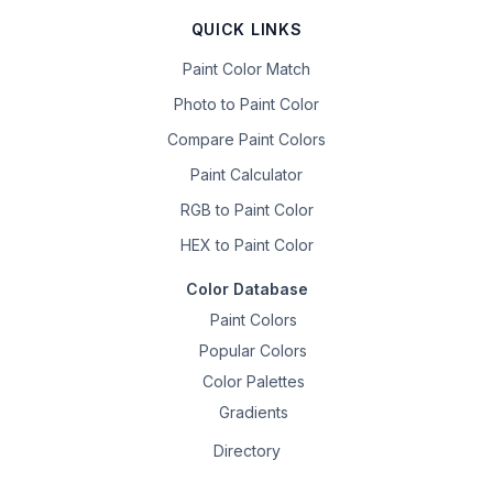
QUICK LINKS
Paint Color Match
Photo to Paint Color
Compare Paint Colors
Paint Calculator
RGB to Paint Color
HEX to Paint Color
Color Database
Paint Colors
Popular Colors
Color Palettes
Gradients
Directory