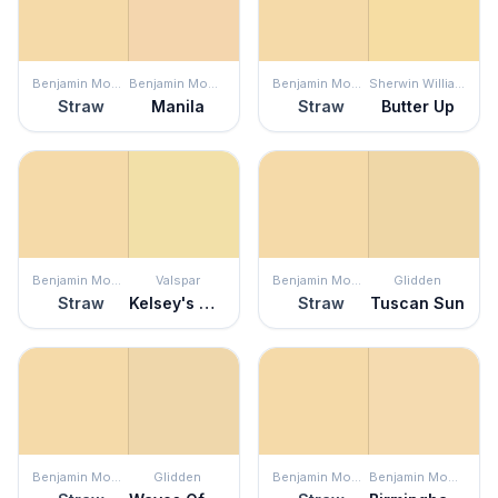
Benjamin Moore
Benjamin Moore
Benjamin Moore
Sherwin Williams
Straw
Manila
Straw
Butter Up
Benjamin Moore
Valspar
Benjamin Moore
Glidden
Straw
Kelsey's Curls
Straw
Tuscan Sun
Benjamin Moore
Glidden
Benjamin Moore
Benjamin Moore