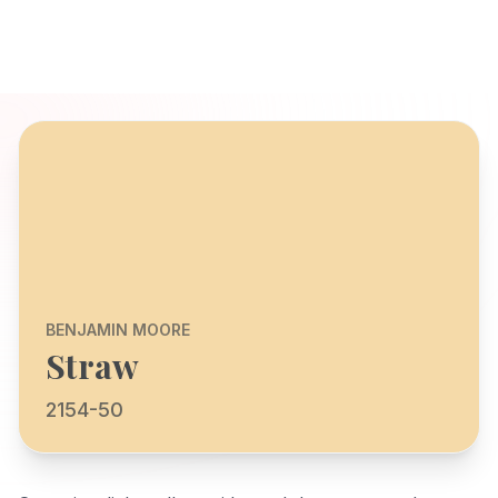
BENJAMIN MOORE
Straw
2154-50