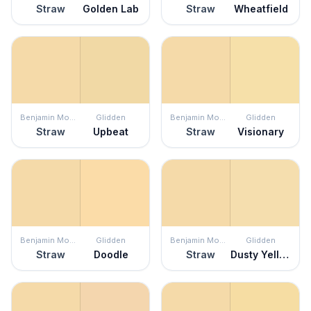
Straw
Golden Lab
Straw
Wheatfield
Benjamin Moore
Glidden
Benjamin Moore
Glidden
Straw
Upbeat
Straw
Visionary
Benjamin Moore
Glidden
Benjamin Moore
Glidden
Straw
Doodle
Straw
Dusty Yellow