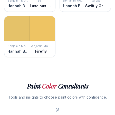
Benjamin Moore
Behr
Benjamin Moore
Valspar
Hannah Banana
Luscious Lemon
Hannah Banana
Swiftly Green
Benjamin Moore
Benjamin Moore
Hannah Banana
Firefly
Paint
Color
Consultants
Tools and insights to choose paint colors with confidence.