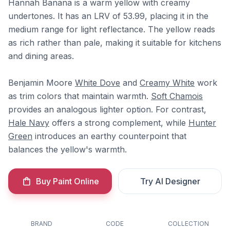
Hannah Banana is a warm yellow with creamy
undertones. It has an LRV of 53.99, placing it in the
medium range for light reflectance. The yellow reads
as rich rather than pale, making it suitable for kitchens
and dining areas.
Benjamin Moore
White Dove
and
Creamy White
work
as trim colors that maintain warmth.
Soft Chamois
provides an analogous lighter option. For contrast,
Hale Navy
offers a strong complement, while
Hunter
Green
introduces an earthy counterpoint that
balances the yellow's warmth.
Buy Paint Online
Try AI Designer
BRAND
CODE
COLLECTION