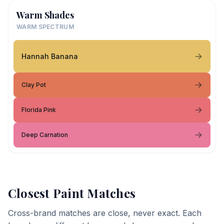
Warm Shades
WARM SPECTRUM
Hannah Banana
Clay Pot
Florida Pink
Deep Carnation
Closest Paint Matches
Cross-brand matches are close, never exact. Each