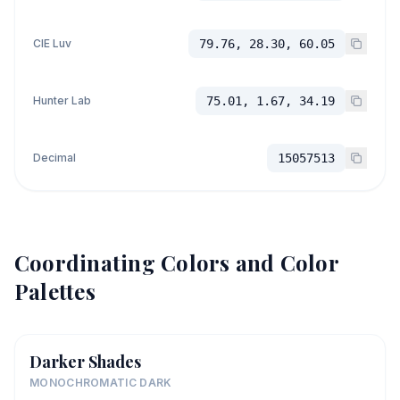
CIE Luv
79.76, 28.30, 60.05
Hunter Lab
75.01, 1.67, 34.19
Decimal
15057513
Coordinating Colors and Color
Palettes
Darker Shades
MONOCHROMATIC DARK