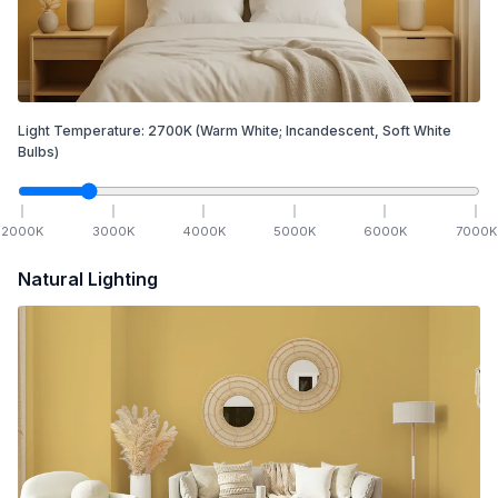
Light Temperature:
2700
K
(Warm White; Incandescent, Soft White
Bulbs)
2000
K
3000
K
4000
K
5000
K
6000
K
7000
K
Natural Lighting