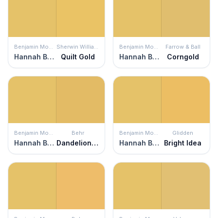
Benjamin Moore
Sherwin Williams
Benjamin Moore
Farrow & Ball
Hannah Banana
Quilt Gold
Hannah Banana
Corngold
Benjamin Moore
Behr
Benjamin Moore
Glidden
Hannah Banana
Dandelion Wish
Hannah Banana
Bright Idea