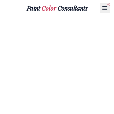
Paint
Color
Consultants