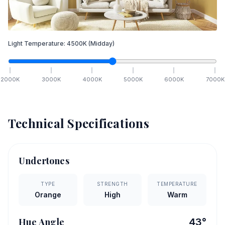
Light Temperature:
4500
K
(Midday)
2000
K
3000
K
4000
K
5000
K
6000
K
7000
K
Technical Specifications
Undertones
TYPE
STRENGTH
TEMPERATURE
Orange
High
Warm
Hue Angle
43
°