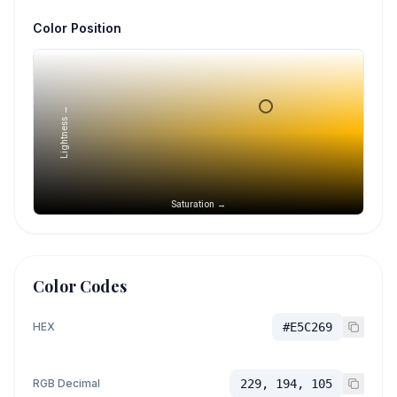
Color Position
Lightness →
Saturation →
Color Codes
HEX
#E5C269
RGB Decimal
229, 194, 105