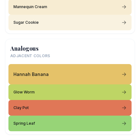
Mannequin Cream
Sugar Cookie
Analogous
ADJACENT COLORS
Hannah Banana
Glow Worm
Clay Pot
Spring Leaf