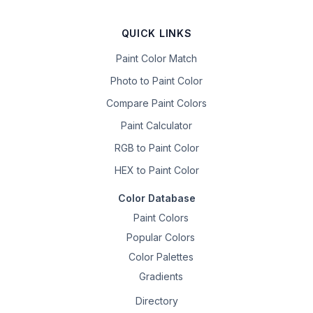
QUICK LINKS
Paint Color Match
Photo to Paint Color
Compare Paint Colors
Paint Calculator
RGB to Paint Color
HEX to Paint Color
Color Database
Paint Colors
Popular Colors
Color Palettes
Gradients
Directory