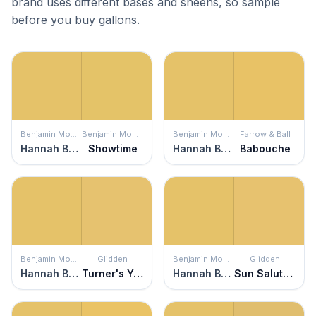
brand uses different bases and sheens, so sample
before you buy gallons.
Benjamin Moore
Benjamin Moore
Benjamin Moore
Farrow & Ball
Hannah Banana
Showtime
Hannah Banana
Babouche
Benjamin Moore
Glidden
Benjamin Moore
Glidden
Hannah Banana
Turner's Yellow
Hannah Banana
Sun Salutation