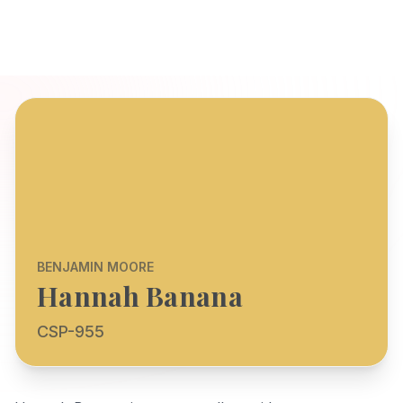
BENJAMIN MOORE
Hannah Banana
CSP-955