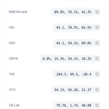
RGB Percent
89.8%, 76.1%, 41.2%
HSL
43.1, 70.5%, 65.5%
HSV
43.1, 54.1%, 89.8%
CMYK
0.0%, 15.3%, 54.1%, 10.2%
YIQ
194.3, 49.5, -20.4
XYZ
54.15, 56.26, 21.37
CIE Lab
79.76, 1.74, 48.88