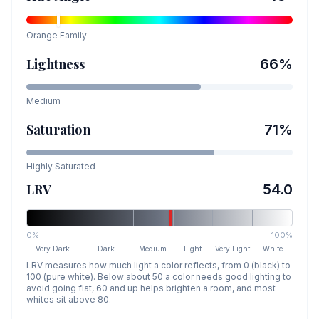
Orange
Family
Lightness
66
%
Medium
Saturation
71
%
Highly Saturated
LRV
54.0
0%
100%
Very Dark
Dark
Medium
Light
Very Light
White
LRV measures how much light a color reflects, from 0 (black) to
100 (pure white). Below about 50 a color needs good lighting to
avoid going flat, 60 and up helps brighten a room, and most
whites sit above 80.