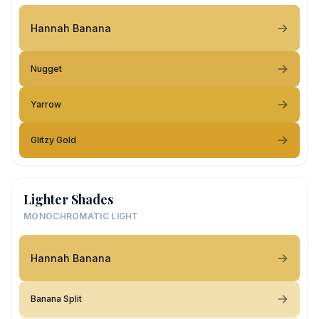
Hannah Banana
Nugget
Yarrow
Glitzy Gold
Lighter Shades
MONOCHROMATIC LIGHT
Hannah Banana
Banana Split