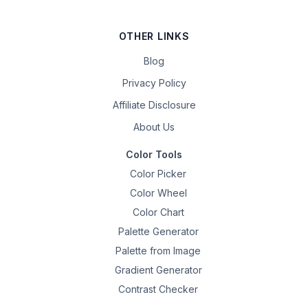
OTHER LINKS
Blog
Privacy Policy
Affiliate Disclosure
About Us
Color Tools
Color Picker
Color Wheel
Color Chart
Palette Generator
Palette from Image
Gradient Generator
Contrast Checker