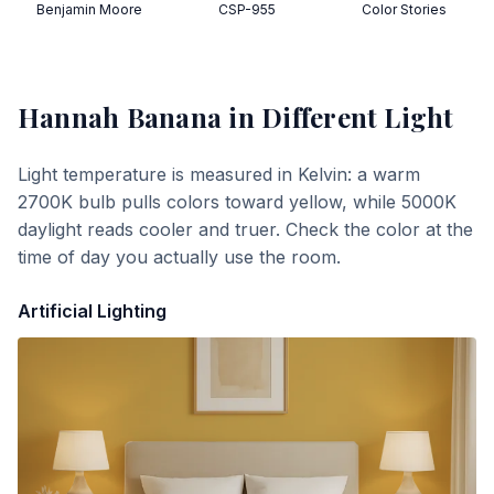
Benjamin Moore
CSP-955
Color Stories
Hannah Banana
in Different Light
Light temperature is measured in Kelvin: a warm
2700K bulb pulls colors toward yellow, while 5000K
daylight reads cooler and truer. Check the color at the
time of day you actually use the room.
Artificial Lighting