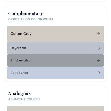
Complementary
OPPOSITE ON COLOR WHEEL
Cotton Grey
Daydream
Smokey Lilac
Beribboned
Analogous
ADJACENT COLORS