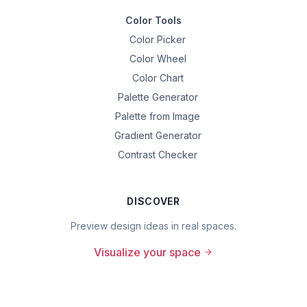
Color Tools
Color Picker
Color Wheel
Color Chart
Palette Generator
Palette from Image
Gradient Generator
Contrast Checker
DISCOVER
Preview design ideas in real spaces.
Visualize your space