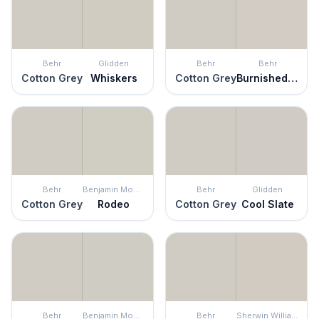
Behr
Glidden
Behr
Behr
Cotton Grey
Whiskers
Cotton Grey
Burnished Clay
Behr
Benjamin Moore
Behr
Glidden
Cotton Grey
Rodeo
Cotton Grey
Cool Slate
Behr
Benjamin Moore
Behr
Sherwin Williams