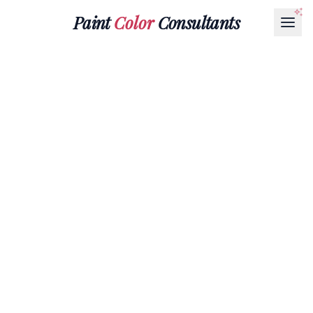
Paint
Color
Consultants