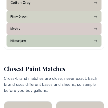
Cotton Grey
Filmy Green
Mystre
Kilimanjaro
Closest Paint Matches
Cross-brand matches are close, never exact. Each
brand uses different bases and sheens, so sample
before you buy gallons.