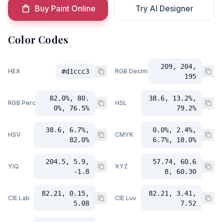
Buy Paint Online
Try AI Designer
Color Codes
209, 204,
HEX
#d1ccc3
RGB Decimal
195
82.0%, 80.
38.6, 13.2%,
RGB Percent
HSL
0%, 76.5%
79.2%
38.6, 6.7%,
0.0%, 2.4%,
HSV
CMYK
82.0%
6.7%, 18.0%
204.5, 5.9,
57.74, 60.6
YIQ
XYZ
-1.8
8, 60.30
82.21, 0.15,
82.21, 3.41,
CIE Lab
CIE Luv
5.08
7.52