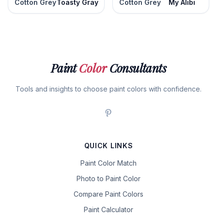
Cotton Grey
Toasty Gray
Cotton Grey
My Alibi
Paint
Color
Consultants
Tools and insights to choose paint colors with confidence.
QUICK LINKS
Paint Color Match
Photo to Paint Color
Compare Paint Colors
Paint Calculator