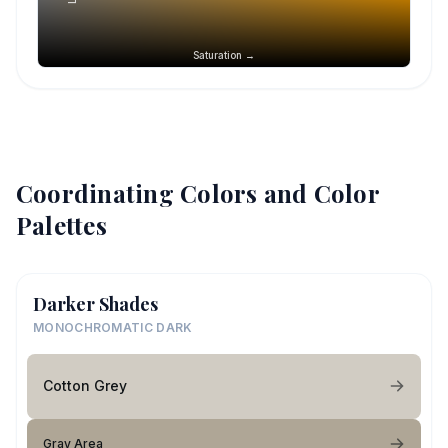
Saturation →
Coordinating Colors and Color
Palettes
Darker Shades
MONOCHROMATIC DARK
Cotton Grey
Gray Area