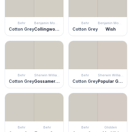
Behr
Benjamin Moore
Behr
Benjamin Moore
Cotton Grey
Collingwood
Cotton Grey
Wish
Behr
Sherwin Williams
Behr
Sherwin Williams
Cotton Grey
Gossamer Veil
Cotton Grey
Popular Gray
Behr
Behr
Behr
Glidden