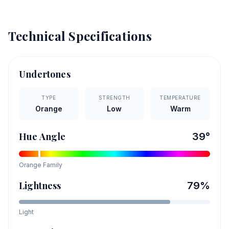
Technical Specifications
Undertones
TYPE
STRENGTH
TEMPERATURE
Orange
Low
Warm
Hue Angle
39
°
Orange
Family
Lightness
79
%
Light