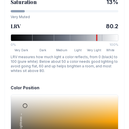
Saturation
13
%
Very Muted
LRV
80.2
0%
100%
Very Dark
Dark
Medium
Light
Very Light
White
LRV measures how much light a color reflects, from 0 (black) to
100 (pure white). Below about 50 a color needs good lighting to
avoid going flat, 60 and up helps brighten a room, and most
whites sit above 80.
Color Position
Lightness →