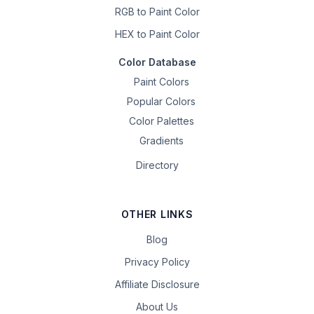
RGB to Paint Color
HEX to Paint Color
Color Database
Paint Colors
Popular Colors
Color Palettes
Gradients
Directory
OTHER LINKS
Blog
Privacy Policy
Affiliate Disclosure
About Us