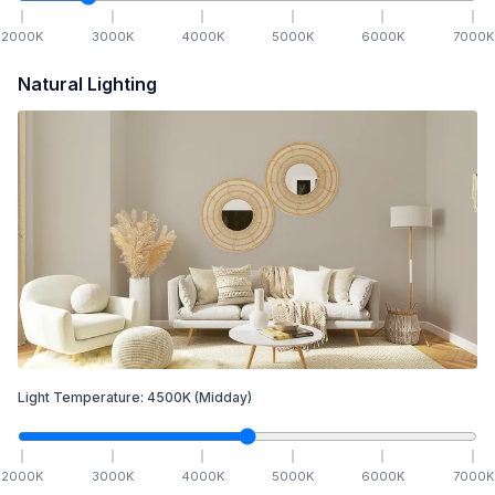
2000
K
3000
K
4000
K
5000
K
6000
K
7000
K
Natural Lighting
Light Temperature:
4500
K
(Midday)
2000
K
3000
K
4000
K
5000
K
6000
K
7000
K