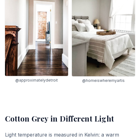
@approximatelydetroit
@homeiswheremyartis
Cotton Grey
in Different Light
Light temperature is measured in Kelvin: a warm