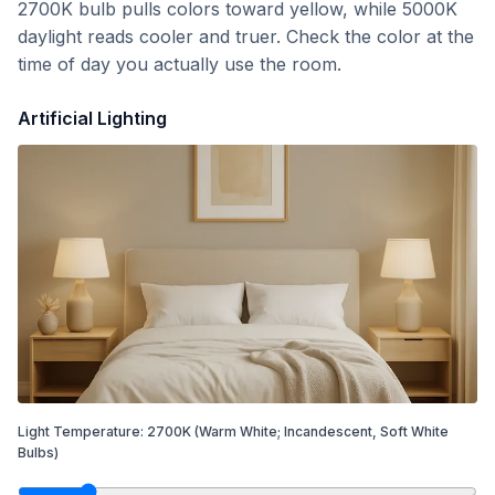
2700K bulb pulls colors toward yellow, while 5000K
daylight reads cooler and truer. Check the color at the
time of day you actually use the room.
Artificial Lighting
Light Temperature:
2700
K
(Warm White; Incandescent, Soft White
Bulbs)