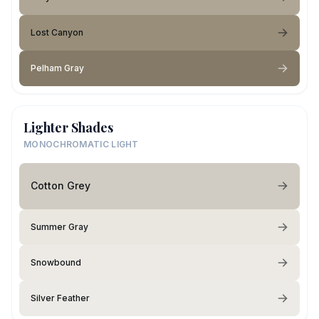
Lost Canyon
Pelham Gray
Lighter Shades
MONOCHROMATIC LIGHT
Cotton Grey
Summer Gray
Snowbound
Silver Feather