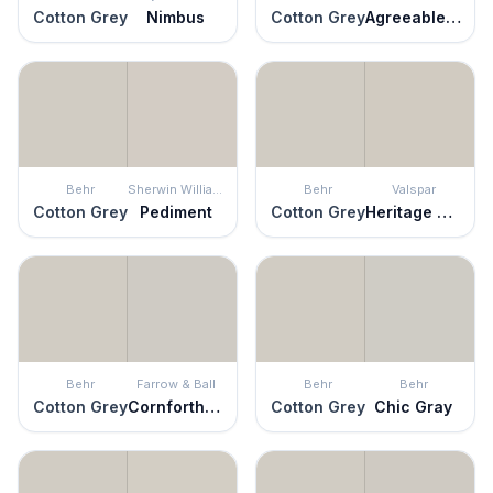
Cotton Grey
Nimbus
Cotton Grey
Agreeable Gray
Behr
Sherwin Williams
Behr
Valspar
Cotton Grey
Pediment
Cotton Grey
Heritage Gray
Behr
Farrow & Ball
Behr
Behr
Cotton Grey
Cornforth White
Cotton Grey
Chic Gray