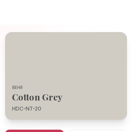
BEHR
Cotton Grey
HDC-NT-20