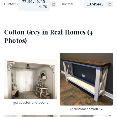
77.90, 0.15,
Hunter Lab
Decimal
13749443
4.76
Cotton Grey
in Real Homes (
4
Photos)
@alabaster_and_pearls
@customschmidt617