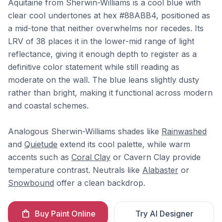
Aquitaine from Sherwin-Williams is a cool blue with
clear cool undertones at hex #88ABB4, positioned as
a mid-tone that neither overwhelms nor recedes. Its
LRV of 38 places it in the lower-mid range of light
reflectance, giving it enough depth to register as a
definitive color statement while still reading as
moderate on the wall. The blue leans slightly dusty
rather than bright, making it functional across modern
and coastal schemes.
Analogous Sherwin-Williams shades like
Rainwashed
and
Quietude
extend its cool palette, while warm
accents such as
Coral Clay
or Cavern Clay provide
temperature contrast. Neutrals like
Alabaster
or
Snowbound
offer a clean backdrop.
Buy Paint Online
Try AI Designer