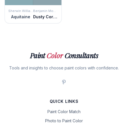
Sherwin Williams
Benjamin Moore
Aquitaine
Dusty Cornflower
Paint
Color
Consultants
Tools and insights to choose paint colors with confidence.
QUICK LINKS
Paint Color Match
Photo to Paint Color