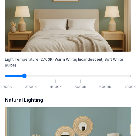
Light Temperature:
2700
K
(Warm White; Incandescent, Soft White
Bulbs)
2000
K
3000
K
4000
K
5000
K
6000
K
7000
K
Natural Lighting