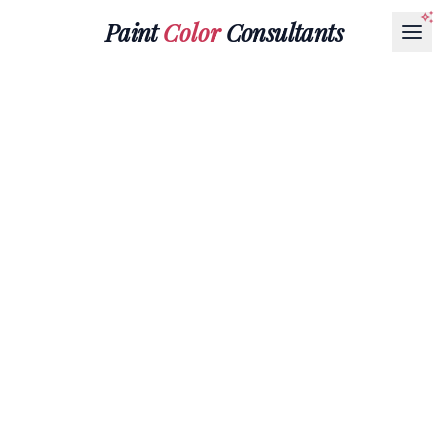
Paint
Color
Consultants