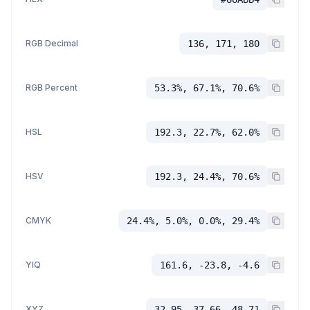
RGB Decimal
136, 171, 180
RGB Percent
53.3%, 67.1%, 70.6%
HSL
192.3, 22.7%, 62.0%
HSV
192.3, 24.4%, 70.6%
CMYK
24.4%, 5.0%, 0.0%, 29.4%
YIQ
161.6, -23.8, -4.6
XYZ
32.95, 37.66, 48.71