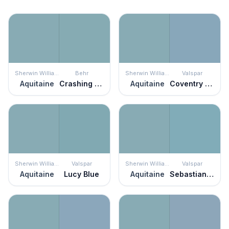
Sherwin Williams
Behr
Sherwin Williams
Valspar
Aquitaine
Crashing Waves
Aquitaine
Coventry Blue
Sherwin Williams
Valspar
Sherwin Williams
Valspar
Aquitaine
Lucy Blue
Aquitaine
Sebastian Inlet