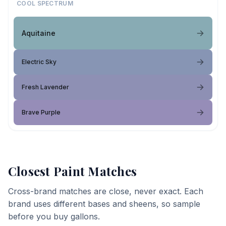
COOL SPECTRUM
Aquitaine
Electric Sky
Fresh Lavender
Brave Purple
Closest Paint Matches
Cross-brand matches are close, never exact. Each
brand uses different bases and sheens, so sample
before you buy gallons.