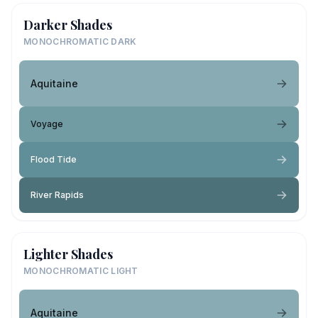
Darker Shades
MONOCHROMATIC DARK
Aquitaine
Voyage
Flood Tide
River Rapids
Lighter Shades
MONOCHROMATIC LIGHT
Aquitaine