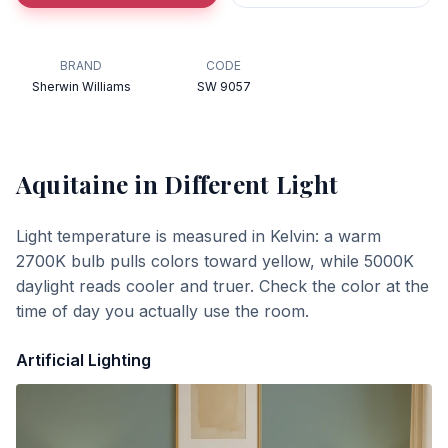
BRAND
CODE
Sherwin Williams
SW 9057
Aquitaine
in Different Light
Light temperature is measured in Kelvin: a warm
2700K bulb pulls colors toward yellow, while 5000K
daylight reads cooler and truer. Check the color at the
time of day you actually use the room.
Artificial Lighting