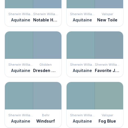
Sherwin Williams
Sherwin Williams
Sherwin Williams
Valspar
Aquitaine
Notable Hue
Aquitaine
New Toile
Sherwin Williams
Glidden
Sherwin Williams
Sherwin Williams
Aquitaine
Dresden Dream
Aquitaine
Favorite Jeans
Sherwin Williams
Behr
Sherwin Williams
Valspar
Aquitaine
Windsurf
Aquitaine
Fog Blue