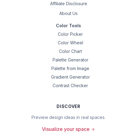
Affiliate Disclosure
About Us
Color Tools
Color Picker
Color Wheel
Color Chart
Palette Generator
Palette from Image
Gradient Generator
Contrast Checker
DISCOVER
Preview design ideas in real spaces.
Visualize your space