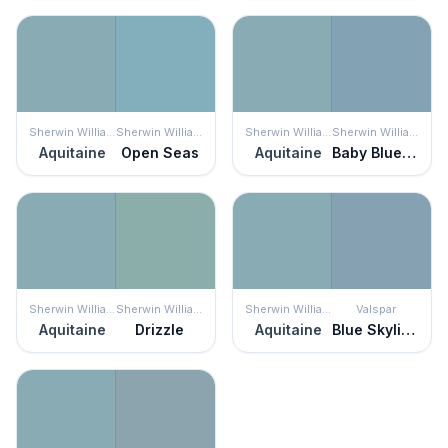
Sherwin Williams
Sherwin Williams
Sherwin Williams
Sherwin Williams
Aquitaine
Open Seas
Aquitaine
Baby Blue Eyes
Sherwin Williams
Sherwin Williams
Sherwin Williams
Valspar
Aquitaine
Drizzle
Aquitaine
Blue Skylights