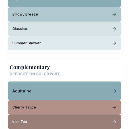
Billowy Breeze
Glassine
Summer Shower
Complementary
OPPOSITE ON COLOR WHEEL
Aquitaine
Cherry Taupe
Irish Tea