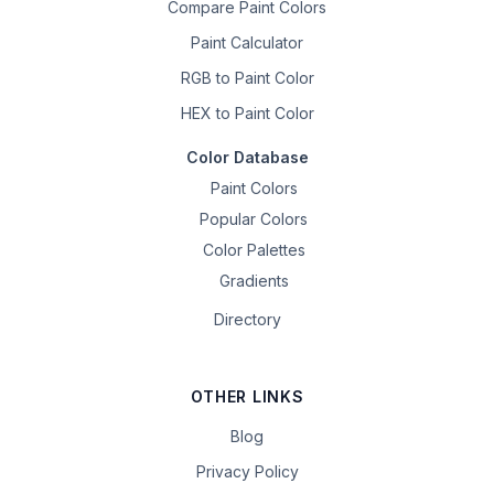
Compare Paint Colors
Paint Calculator
RGB to Paint Color
HEX to Paint Color
Color Database
Paint Colors
Popular Colors
Color Palettes
Gradients
Directory
OTHER LINKS
Blog
Privacy Policy