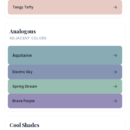
Tangy Taffy
Analogous
ADJACENT COLORS
Aquitaine
Electric Sky
Spring Stream
Brave Purple
Cool Shades