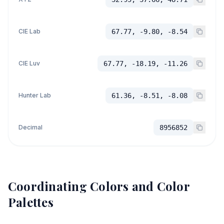
CIE Lab
67.77, -9.80, -8.54
CIE Luv
67.77, -18.19, -11.26
Hunter Lab
61.36, -8.51, -8.08
Decimal
8956852
Coordinating Colors and Color
Palettes