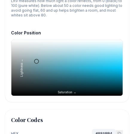
LRV measures how much light a color reflects, from 0 (black) to
100 (pure white). Below about 50 a color needs good lighting to
avoid going flat, 60 and up helps brighten a room, and most
whites sit above 80.
Color Position
Lightness →
Saturation →
Color Codes
HEX
#88ABB4