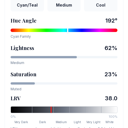
Cyan/Teal
Medium
Cool
Hue Angle
192
°
Cyan
Family
Lightness
62
%
Medium
Saturation
23
%
Muted
LRV
38.0
0%
100%
Very Dark
Dark
Medium
Light
Very Light
White