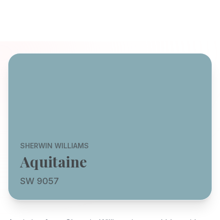
SHERWIN WILLIAMS
Aquitaine
SW 9057