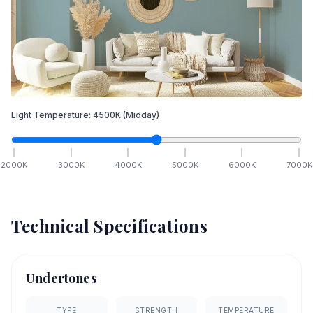
Light Temperature:
4500
K
(Midday)
2000
K
3000
K
4000
K
5000
K
6000
K
7000
K
Technical Specifications
Undertones
TYPE
STRENGTH
TEMPERATURE