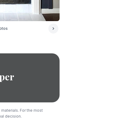
otos
per
 materials. For the most
nal decision.