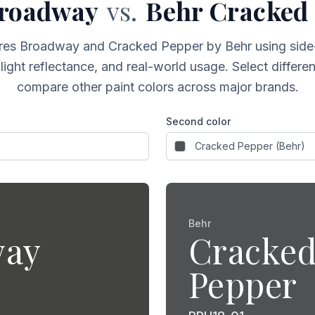
roadway
vs.
Behr
Cracked
res
Broadway
and
Cracked Pepper
by Behr
using side
light reflectance, and real-world usage. Select differ
compare other paint colors across major brands.
Second color
Behr
way
Cracke
Pepper