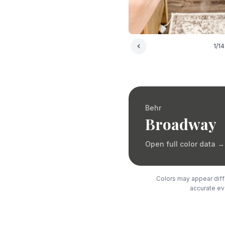
1
/
14
Behr
Broadway
Open full color data
→
Colors may appear diffe
accurate eva