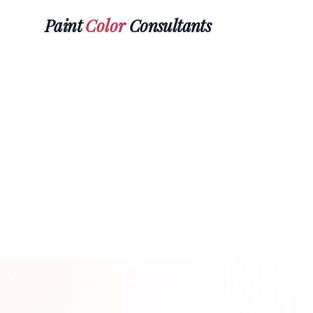
Paint
Color
Consultants