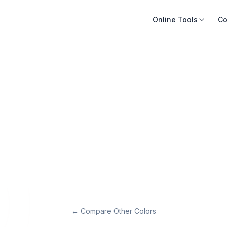
Online Tools
Co
← Compare Other Colors