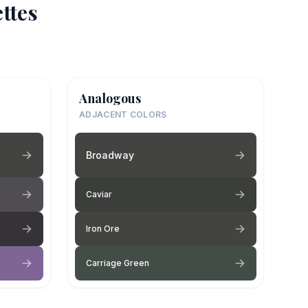
ttes
Analogous
ADJACENT COLORS
Broadway
Caviar
Iron Ore
Carriage Green