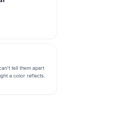
an't tell them apart
ght a color reflects.