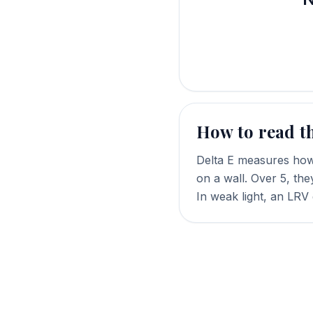
How to read t
Delta E measures how 
on a wall. Over 5, the
In weak light, an LRV