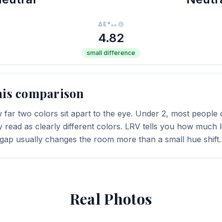
ΔE*₀₀
4.82
small difference
his comparison
far two colors sit apart to the eye. Under 2, most people c
y read as clearly different colors. LRV tells you how much li
 gap usually changes the room more than a small hue shift.
Real Photos