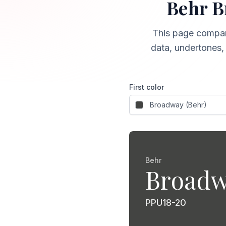
Behr
B
This page compa
data, undertones, 
First color
Behr
Broad
PPU18-20