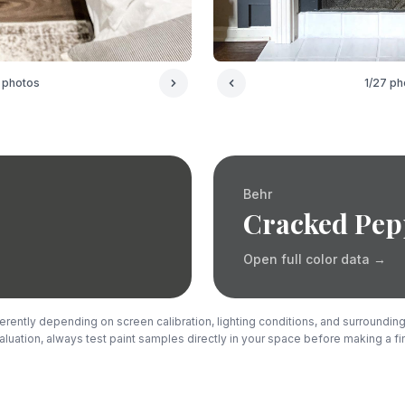
photos
1
/
27
ph
Behr
Cracked Pep
Open full color data
→
rently depending on screen calibration, lighting conditions, and surrounding
luation, always test paint samples directly in your space before making a fi