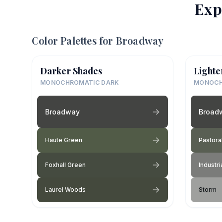
Exp
Color Palettes for
Broadway
Darker Shades
Lighte
MONOCHROMATIC DARK
MONOCH
Broadway
Broad
Haute Green
Pastora
Foxhall Green
Industri
Laurel Woods
Storm