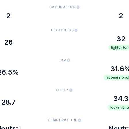
SATURATION
2
2
LIGHTNESS
32
26
lighter ton
LRV
31.6
26.5%
appears brig
CIE L*
34.3
28.7
looks light
TEMPERATURE
eutral
Neutr