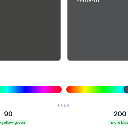
PPU18-01
HUE
90
200
 yellow-green
more blu