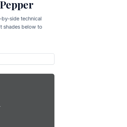
 Pepper
-by-side technical
ent shades below to
d