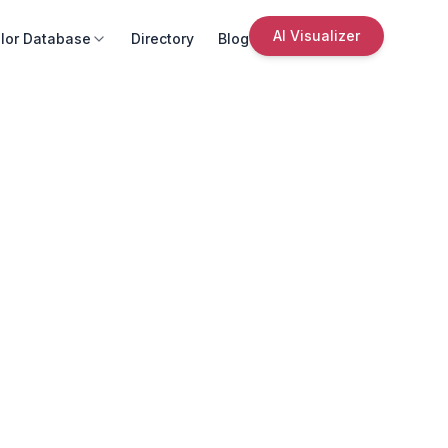
AI Visualizer
lor Database
Directory
Blog