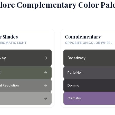
lore Complementary Color Pale
r Shades
Complementary
ROMATIC LIGHT
OPPOSITE ON COLOR WHEEL
way
Broadway
l
Perle Noir
al Revolution
Domino
Clematis