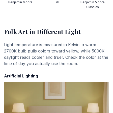
Benjamin Moore
528
Benjamin Moore
Classics
Folk Art
in Different Light
Light temperature is measured in Kelvin: a warm
2700K bulb pulls colors toward yellow, while 5000K
daylight reads cooler and truer. Check the color at the
time of day you actually use the room.
Artificial Lighting