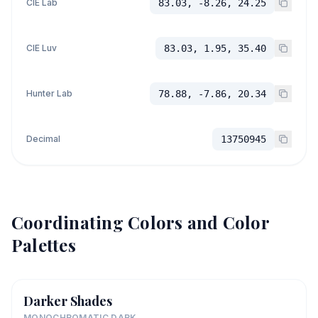
CIE Lab
83.03, -8.26, 24.25
CIE Luv
83.03, 1.95, 35.40
Hunter Lab
78.88, -7.86, 20.34
Decimal
13750945
Coordinating Colors and Color
Palettes
Darker Shades
MONOCHROMATIC DARK