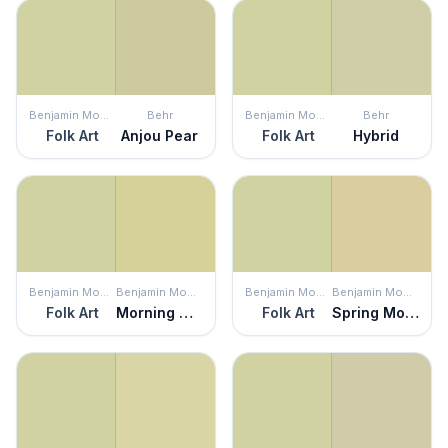
Benjamin Moore
Behr
Benjamin Moore
Behr
Folk Art
Anjou Pear
Folk Art
Hybrid
Benjamin Moore
Benjamin Moore
Benjamin Moore
Benjamin Moore
Folk Art
Morning Walk
Folk Art
Spring Morning