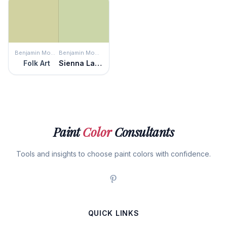
Benjamin Moore
Benjamin Moore
Folk Art
Sienna Laurel
Paint
Color
Consultants
Tools and insights to choose paint colors with confidence.
QUICK LINKS