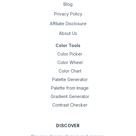
Blog
Privacy Policy
Affiliate Disclosure
About Us
Color Tools
Color Picker
Color Wheel
Color Chart
Palette Generator
Palette from Image
Gradient Generator
Contrast Checker
DISCOVER