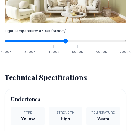
Light Temperature:
4500
K
(Midday)
2000
K
3000
K
4000
K
5000
K
6000
K
7000
K
Technical Specifications
Undertones
TYPE
STRENGTH
TEMPERATURE
Yellow
High
Warm