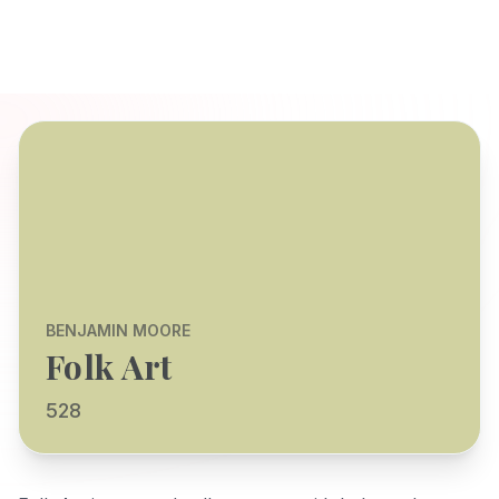
BENJAMIN MOORE
Folk Art
528