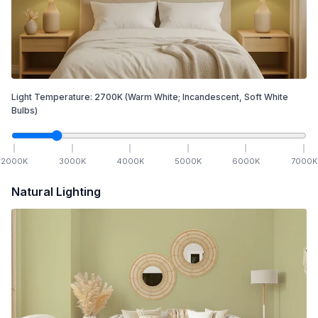
Light Temperature:
2700
K
(Warm White; Incandescent, Soft White
Bulbs)
2000
K
3000
K
4000
K
5000
K
6000
K
7000
K
Natural Lighting