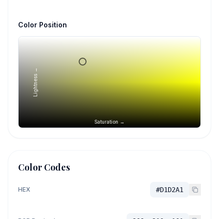
Color Position
Lightness →
Saturation →
Color Codes
HEX
#D1D2A1