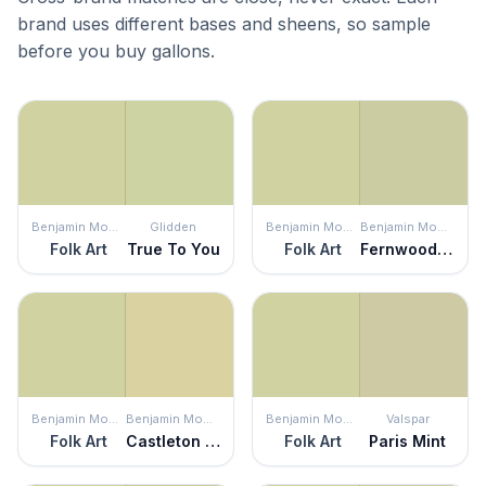
brand uses different bases and sheens, so sample
before you buy gallons.
Benjamin Moore
Glidden
Benjamin Moore
Benjamin Moore
Folk Art
True To You
Folk Art
Fernwood Green
Benjamin Moore
Benjamin Moore
Benjamin Moore
Valspar
Folk Art
Castleton Mist
Folk Art
Paris Mint