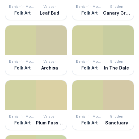
Benjamin Moore
Valspar
Benjamin Moore
Glidden
Folk Art
Leaf Bud
Folk Art
Canary Grass
Benjamin Moore
Valspar
Benjamin Moore
Glidden
Folk Art
Archisa
Folk Art
In The Dale
Benjamin Moore
Valspar
Benjamin Moore
Glidden
Folk Art
Plum Passion
Folk Art
Sanctuary