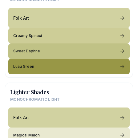
Folk Art
Creamy Spinaci
Sweet Daphne
Luau Green
Lighter Shades
MONOCHROMATIC LIGHT
Folk Art
Magical Melon