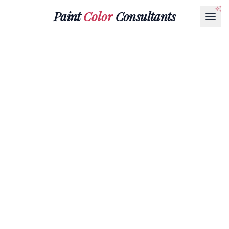
Paint
Color
Consultants