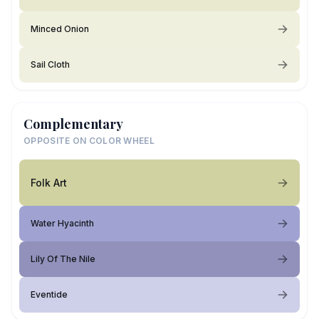
Minced Onion
Sail Cloth
Complementary
OPPOSITE ON COLOR WHEEL
Folk Art
Water Hyacinth
Lily Of The Nile
Eventide