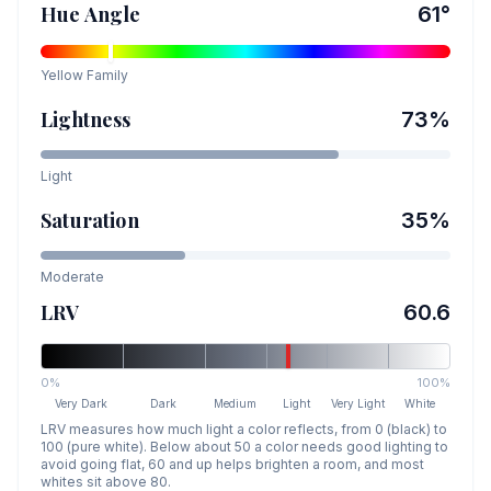
Hue Angle
61
°
Yellow
Family
Lightness
73
%
Light
Saturation
35
%
Moderate
LRV
60.6
0%
100%
Very Dark
Dark
Medium
Light
Very Light
White
LRV measures how much light a color reflects, from 0 (black) to
100 (pure white). Below about 50 a color needs good lighting to
avoid going flat, 60 and up helps brighten a room, and most
whites sit above 80.