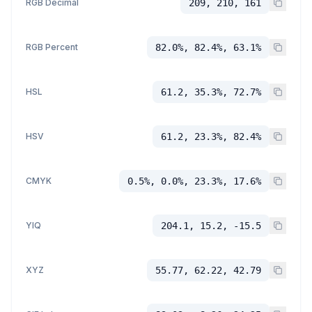
RGB Decimal
209, 210, 161
RGB Percent
82.0%, 82.4%, 63.1%
HSL
61.2, 35.3%, 72.7%
HSV
61.2, 23.3%, 82.4%
CMYK
0.5%, 0.0%, 23.3%, 17.6%
YIQ
204.1, 15.2, -15.5
XYZ
55.77, 62.22, 42.79