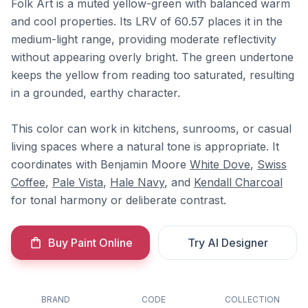
Folk Art is a muted yellow-green with balanced warm
and cool properties. Its LRV of 60.57 places it in the
medium-light range, providing moderate reflectivity
without appearing overly bright. The green undertone
keeps the yellow from reading too saturated, resulting
in a grounded, earthy character.
This color can work in kitchens, sunrooms, or casual
living spaces where a natural tone is appropriate. It
coordinates with Benjamin Moore
White Dove
,
Swiss
Coffee
,
Pale Vista
,
Hale Navy
, and
Kendall Charcoal
for tonal harmony or deliberate contrast.
Buy Paint Online
Try AI Designer
BRAND
CODE
COLLECTION