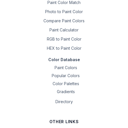
Paint Color Match
Photo to Paint Color
Compare Paint Colors
Paint Calculator
RGB to Paint Color
HEX to Paint Color
Color Database
Paint Colors
Popular Colors
Color Palettes
Gradients
Directory
OTHER LINKS