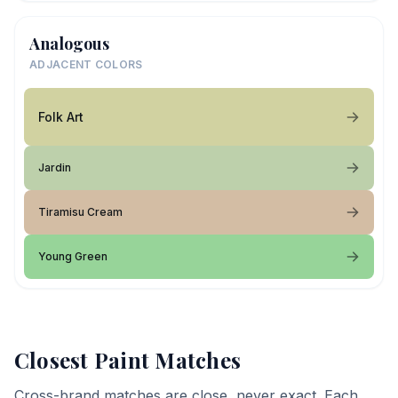
Analogous
ADJACENT COLORS
Folk Art
Jardin
Tiramisu Cream
Young Green
Closest Paint Matches
Cross-brand matches are close, never exact. Each