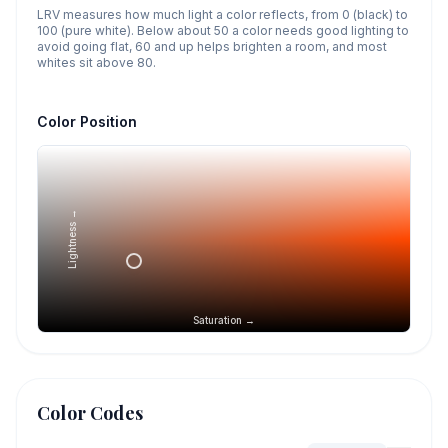
LRV measures how much light a color reflects, from 0 (black) to
100 (pure white). Below about 50 a color needs good lighting to
avoid going flat, 60 and up helps brighten a room, and most
whites sit above 80.
Color Position
Lightness →
Saturation →
Color Codes