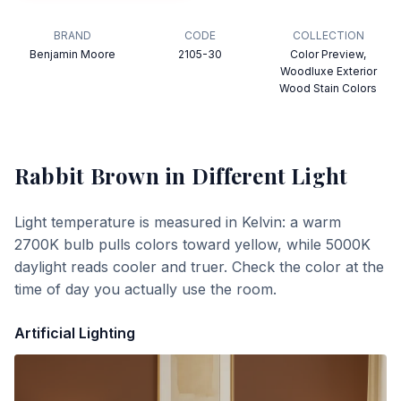
BRAND
CODE
COLLECTION
Benjamin Moore
2105-30
Color Preview,
Woodluxe Exterior
Wood Stain Colors
Rabbit Brown
in Different Light
Light temperature is measured in Kelvin: a warm
2700K bulb pulls colors toward yellow, while 5000K
daylight reads cooler and truer. Check the color at the
time of day you actually use the room.
Artificial Lighting