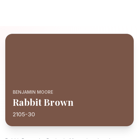
BENJAMIN MOORE
Rabbit Brown
2105-30