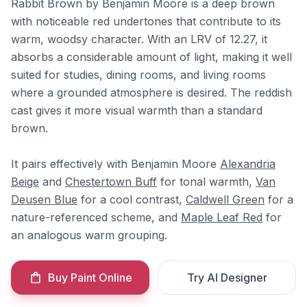
Rabbit Brown by Benjamin Moore is a deep brown
with noticeable red undertones that contribute to its
warm, woodsy character. With an LRV of 12.27, it
absorbs a considerable amount of light, making it well
suited for studies, dining rooms, and living rooms
where a grounded atmosphere is desired. The reddish
cast gives it more visual warmth than a standard
brown.
It pairs effectively with Benjamin Moore
Alexandria
Beige
and
Chestertown Buff
for tonal warmth,
Van
Deusen Blue
for a cool contrast,
Caldwell Green
for a
nature-referenced scheme, and
Maple Leaf Red
for
an analogous warm grouping.
Buy Paint Online
Try AI Designer