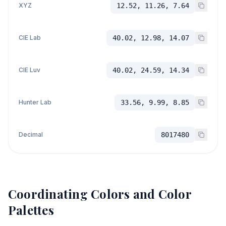
XYZ
12.52, 11.26, 7.64
CIE Lab
40.02, 12.98, 14.07
CIE Luv
40.02, 24.59, 14.34
Hunter Lab
33.56, 9.99, 8.85
Decimal
8017480
Coordinating Colors and Color
Palettes