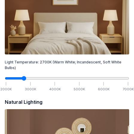
Light Temperature:
2700
K
(Warm White; Incandescent, Soft White
Bulbs)
2000
K
3000
K
4000
K
5000
K
6000
K
7000
K
Natural Lighting