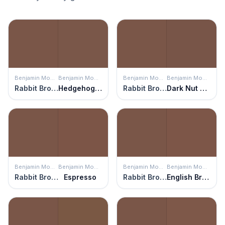
Benjamin Moore
Benjamin Moore
Benjamin Moore
Benjamin Moore
Rabbit Brown
Hedgehog Brown
Rabbit Brown
Dark Nut Brown
Benjamin Moore
Benjamin Moore
Benjamin Moore
Benjamin Moore
Rabbit Brown
Espresso
Rabbit Brown
English Brown