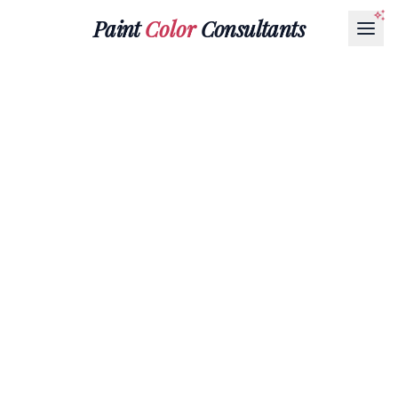
Paint
Color
Consultants