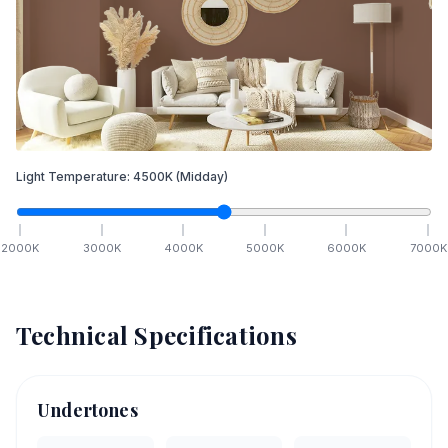
Light Temperature:
4500
K
(Midday)
2000
K
3000
K
4000
K
5000
K
6000
K
7000
K
Technical Specifications
Undertones