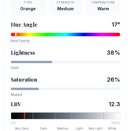
TYPE
STRENGTH
TEMPERATURE
Orange
Medium
Warm
Hue Angle
17
°
Red
Family
Lightness
38
%
Dark
Saturation
26
%
Muted
LRV
12.3
0%
100%
Very Dark
Dark
Medium
Light
Very Light
White