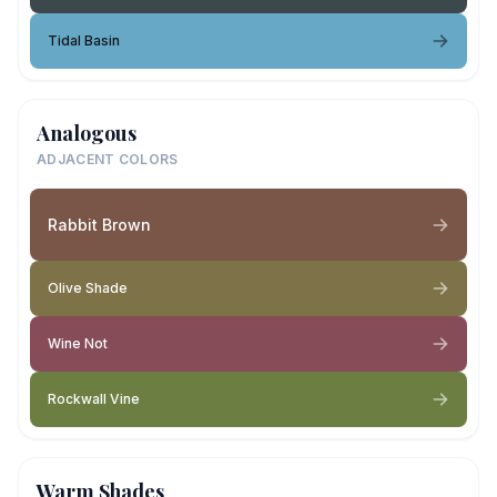
Tidal Basin
Analogous
ADJACENT COLORS
Rabbit Brown
Olive Shade
Wine Not
Rockwall Vine
Warm Shades