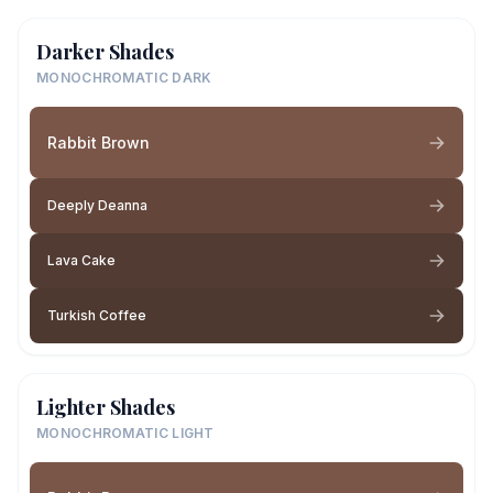
Darker Shades
MONOCHROMATIC DARK
Rabbit Brown
Deeply Deanna
Lava Cake
Turkish Coffee
Lighter Shades
MONOCHROMATIC LIGHT