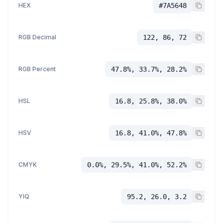
HEX
#7A5648
RGB Decimal
122, 86, 72
RGB Percent
47.8%, 33.7%, 28.2%
HSL
16.8, 25.8%, 38.0%
HSV
16.8, 41.0%, 47.8%
CMYK
0.0%, 29.5%, 41.0%, 52.2%
YIQ
95.2, 26.0, 3.2