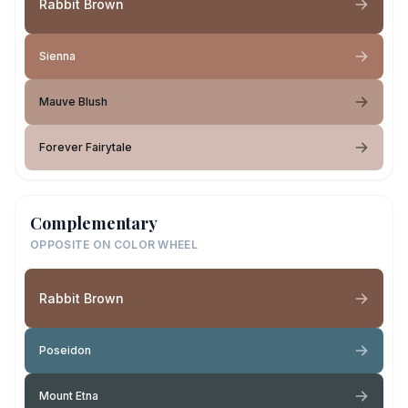
Rabbit Brown
Sienna
Mauve Blush
Forever Fairytale
Complementary
OPPOSITE ON COLOR WHEEL
Rabbit Brown
Poseidon
Mount Etna