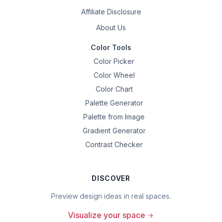
Affiliate Disclosure
About Us
Color Tools
Color Picker
Color Wheel
Color Chart
Palette Generator
Palette from Image
Gradient Generator
Contrast Checker
DISCOVER
Preview design ideas in real spaces.
Visualize your space