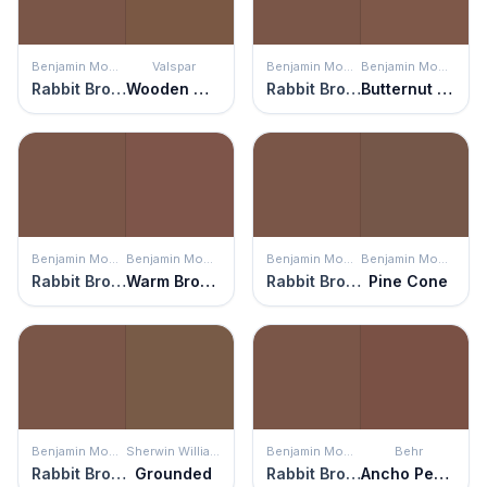
Benjamin Moore
Valspar
Benjamin Moore
Benjamin Moore
Rabbit Brown
Wooden Wagon
Rabbit Brown
Butternut Brown
Benjamin Moore
Benjamin Moore
Benjamin Moore
Benjamin Moore
Rabbit Brown
Warm Brownie
Rabbit Brown
Pine Cone
Benjamin Moore
Sherwin Williams
Benjamin Moore
Behr
Rabbit Brown
Grounded
Rabbit Brown
Ancho Pepper