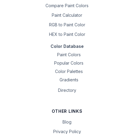
Compare Paint Colors
Paint Calculator
RGB to Paint Color
HEX to Paint Color
Color Database
Paint Colors
Popular Colors
Color Palettes
Gradients
Directory
OTHER LINKS
Blog
Privacy Policy