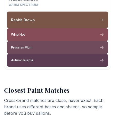
WARM SPECTRUM
Rabbit Brown
Wine Not
Prussian Plum
Autumn Purple
Closest Paint Matches
Cross-brand matches are close, never exact. Each
brand uses different bases and sheens, so sample
before you buy gallons.