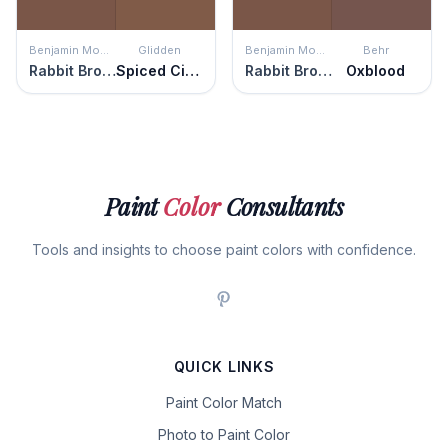
Benjamin Moore
Glidden
Benjamin Moore
Behr
Rabbit Brown
Spiced Cinnamon
Rabbit Brown
Oxblood
Paint
Color
Consultants
Tools and insights to choose paint colors with confidence.
QUICK LINKS
Paint Color Match
Photo to Paint Color