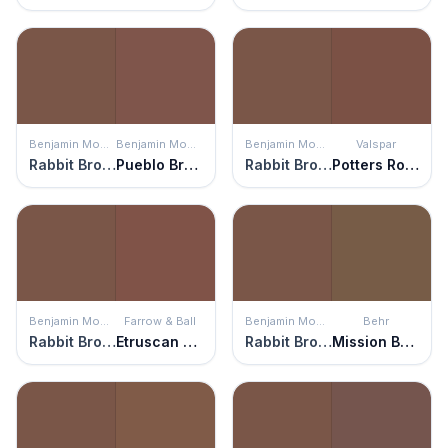
Benjamin Moore
Benjamin Moore
Benjamin Moore
Valspar
Rabbit Brown
Pueblo Brown
Rabbit Brown
Potters Rock
Benjamin Moore
Farrow & Ball
Benjamin Moore
Behr
Rabbit Brown
Etruscan Red
Rabbit Brown
Mission Brown