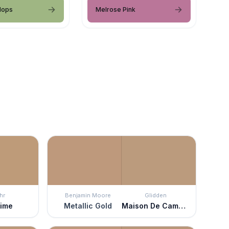
Hops
Melrose Pink
hr
Benjamin Moore
Glidden
time
Metallic Gold
Maison De Campagne