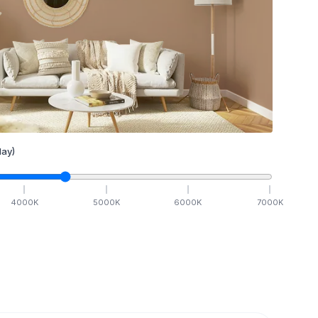
ay)
4000
K
5000
K
6000
K
7000
K