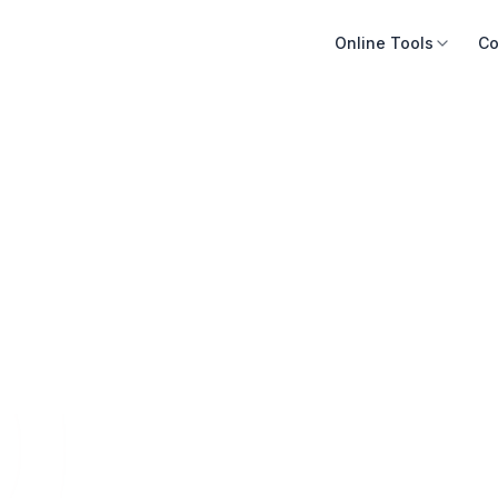
Online Tools
Co