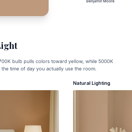
Benjamin Moore
Light
700K bulb pulls colors toward yellow, while 5000K
t the time of day you actually use the room.
Natural Lighting