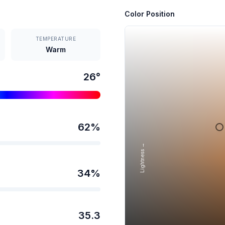
Color Position
TEMPERATURE
Warm
26
°
62
%
Lightness →
34
%
35.3