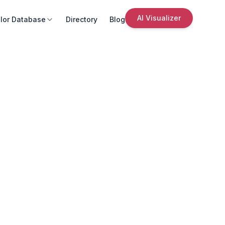
AI Visualizer
lor Database
Directory
Blog