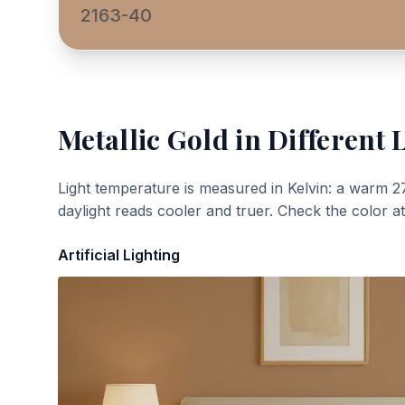
2163-40
Metallic Gold
in Different 
Light temperature is measured in Kelvin: a warm 2
daylight reads cooler and truer. Check the color a
Artificial Lighting