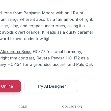
mid-tone from Benjamin Moore with an LRV of
dium range where it absorbs a fair amount of light.
eige, clay, and copper undertones, giving it a
 avoids overt orange. It reads as a dusty caramel
oward brown under low light.
Alexandria Beige
HC-77 for tonal harmony,
ight trim contrast,
Revere Pewter
HC-172 as a
avy
HC-154 for a grounded accent, and
Pale Oak
.
 Online
Try AI Designer
CODE
COLLECTION