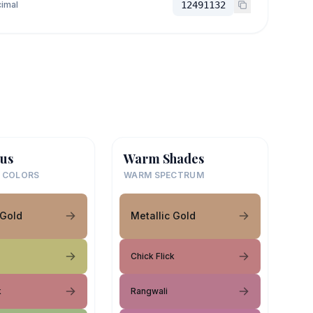
imal
12491132
us
Warm Shades
 COLORS
WARM SPECTRUM
 Gold
Metallic Gold
Chick Flick
k
Rangwali