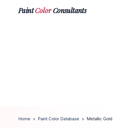
Paint
Color
Consultants
Home
>
Paint Color Database
>
Metallic Gold