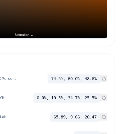
Saturation →
 Percent
74.5%, 60.0%, 48.6%
YK
0.0%, 19.5%, 34.7%, 25.5%
 Lab
65.89, 9.66, 20.47