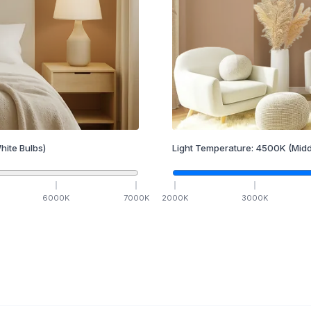
hite Bulbs)
Light Temperature:
4500
K
(Midd
6000
K
7000
K
2000
K
3000
K