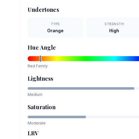
Undertones
TYPE
STRENGTH
Orange
High
Hue Angle
Red
Family
Lightness
Medium
Saturation
Moderate
LRV