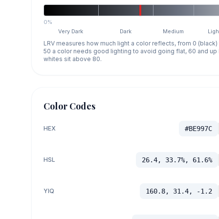
0%
Very Dark
Dark
Medium
Ligh
LRV measures how much light a color reflects, from 0 (black)
50 a color needs good lighting to avoid going flat, 60 and u
whites sit above 80.
Color Codes
HEX
#BE997C
HSL
26.4, 33.7%, 61.6%
YIQ
160.8, 31.4, -1.2