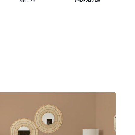
2163-40
Color Preview