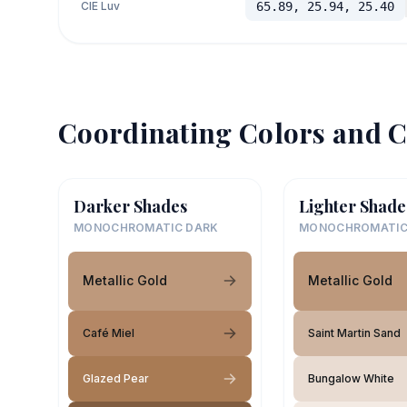
CIE Luv
65.89, 25.94, 25.40
Coordinating Colors and C
Darker Shades
Lighter Shade
MONOCHROMATIC DARK
MONOCHROMATIC
Metallic Gold
Metallic Gold
Café Miel
Saint Martin Sand
Glazed Pear
Bungalow White