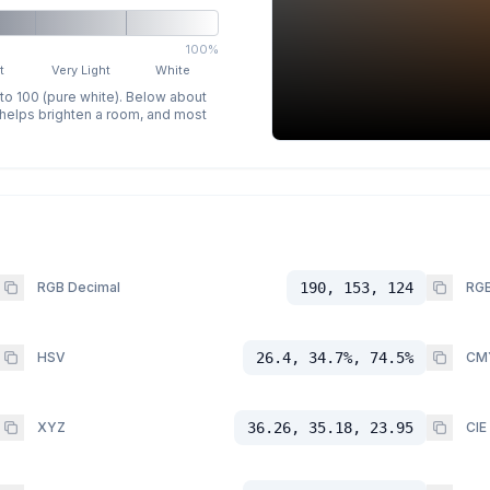
100%
t
Very Light
White
 to 100 (pure white). Below about
p helps brighten a room, and most
RGB Decimal
190, 153, 124
RGB
HSV
26.4, 34.7%, 74.5%
CM
XYZ
36.26, 35.18, 23.95
CIE