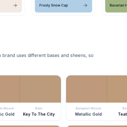
Frosty Snow Cap
Bavarian 
 brand uses different bases and sheens, so
in Moore
Behr
Benjamin Moore
Be
ic Gold
Key To The City
Metallic Gold
Tea