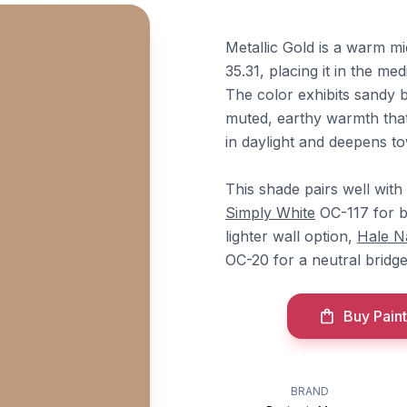
Metallic Gold is a warm 
35.31, placing it in the me
The color exhibits sandy b
muted, earthy warmth that
in daylight and deepens t
This shade pairs well with
Simply White
OC-117 for br
lighter wall option,
Hale N
OC-20 for a neutral bridge
Buy Paint
BRAND