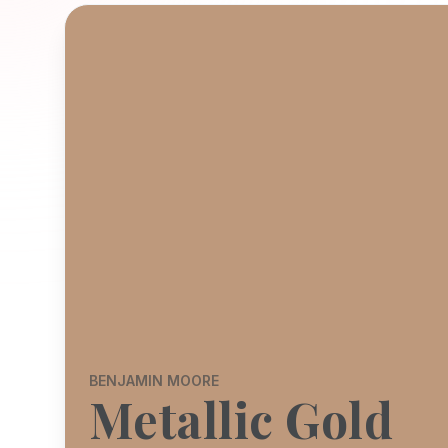
BENJAMIN MOORE
Metallic Gold