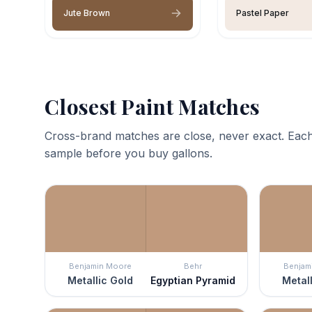
Jute Brown
Pastel Paper
Closest Paint Matches
Cross-brand matches are close, never exact. Each
sample before you buy gallons.
Benjamin Moore
Behr
Benjam
Metallic Gold
Egyptian Pyramid
Metall