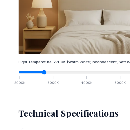
Light Temperature:
2700
K
(Warm White; Incandescent, Soft W
2000
K
3000
K
4000
K
5000
K
Technical Specifications