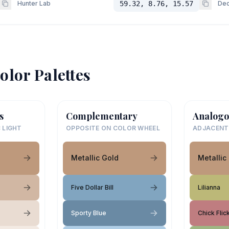
Hunter Lab
59.32, 8.76, 15.57
Dec
olor Palettes
s
Complementary
Analogo
 LIGHT
OPPOSITE ON COLOR WHEEL
ADJACENT
Metallic Gold
Metallic
Five Dollar Bill
Lilianna
Sporty Blue
Chick Flic