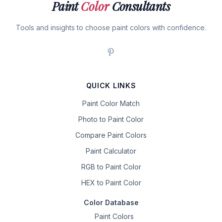
Paint
Color
Consultants
Tools and insights to choose paint colors with confidence.
QUICK LINKS
Paint Color Match
Photo to Paint Color
Compare Paint Colors
Paint Calculator
RGB to Paint Color
HEX to Paint Color
Color Database
Paint Colors