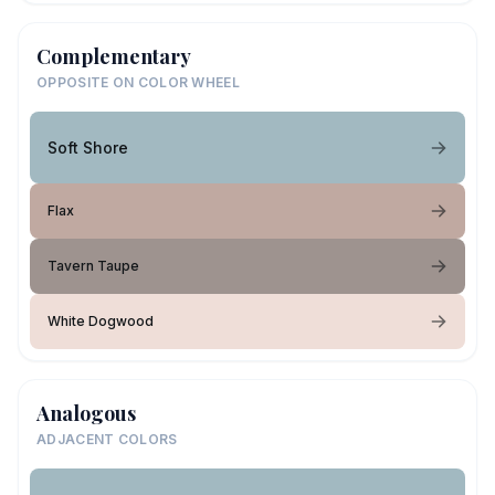
Complementary
OPPOSITE ON COLOR WHEEL
Soft Shore
Flax
Tavern Taupe
White Dogwood
Analogous
ADJACENT COLORS