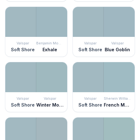
Valspar
Benjamin Moore
Valspar
Valspar
Soft Shore
Exhale
Soft Shore
Blue Goblin
Valspar
Valspar
Valspar
Sherwin Williams
Soft Shore
Winter Moss
Soft Shore
French Moire