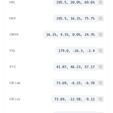
HSL
195.5, 20.0%, 69.6%
HSV
195.5, 16.1%, 75.7%
CMYK
16.1%, 4.1%, 0.0%, 24.3%
YIQ
179.0, -16.3, -2.4
XYZ
41.87, 46.23, 57.17
CIE Lab
73.69, -6.15, -6.70
CIE Luv
73.69, -12.58, -9.12