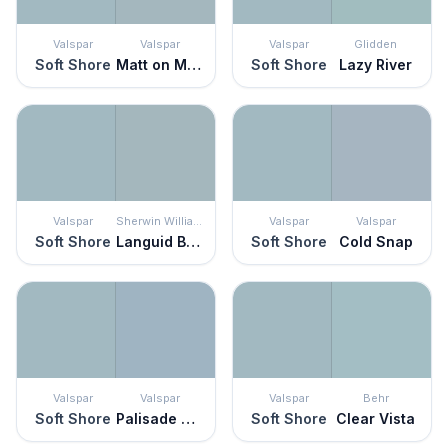
Valspar
Valspar
Valspar
Glidden
Soft Shore
Matt on Monday
Soft Shore
Lazy River
Valspar
Sherwin Williams
Valspar
Valspar
Soft Shore
Languid Blue
Soft Shore
Cold Snap
Valspar
Valspar
Valspar
Behr
Soft Shore
Palisade Blue
Soft Shore
Clear Vista