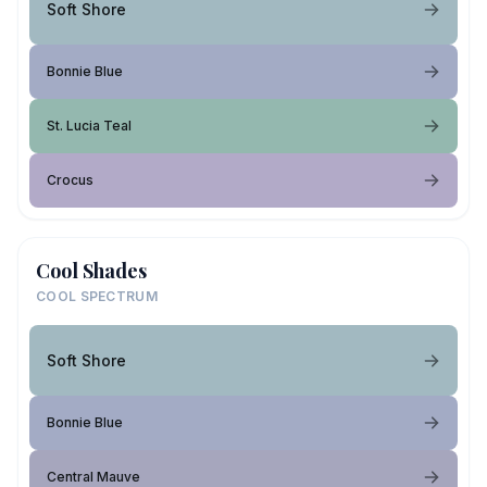
Soft Shore
Bonnie Blue
St. Lucia Teal
Crocus
Cool Shades
COOL SPECTRUM
Soft Shore
Bonnie Blue
Central Mauve