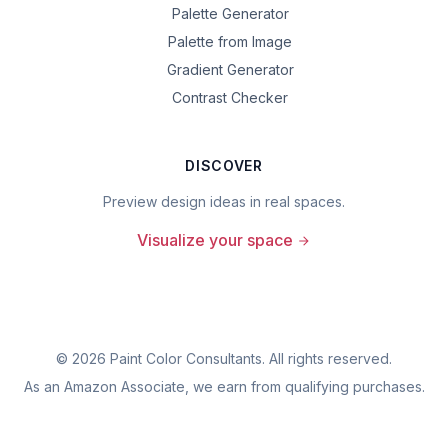
Palette Generator
Palette from Image
Gradient Generator
Contrast Checker
DISCOVER
Preview design ideas in real spaces.
Visualize your space
©
2026
Paint Color Consultants. All rights reserved.
As an Amazon Associate, we earn from qualifying purchases.