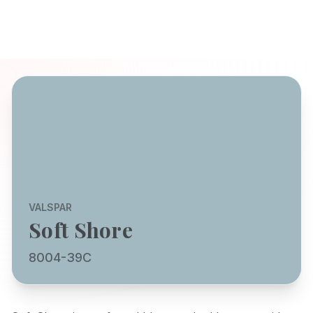
VALSPAR
Soft Shore
8004-39C