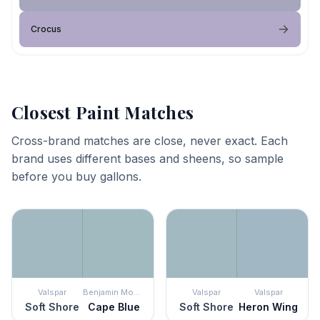
Crocus
Closest Paint Matches
Cross-brand matches are close, never exact. Each
brand uses different bases and sheens, so sample
before you buy gallons.
Valspar
Benjamin Moore
Valspar
Valspar
Soft Shore
Cape Blue
Soft Shore
Heron Wing