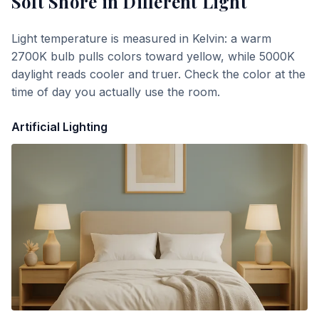
Soft Shore
in Different Light
Light temperature is measured in Kelvin: a warm
2700K bulb pulls colors toward yellow, while 5000K
daylight reads cooler and truer. Check the color at the
time of day you actually use the room.
Artificial Lighting