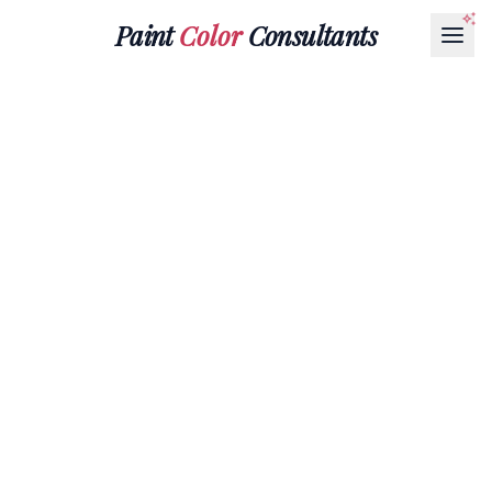
Paint
Color
Consultants