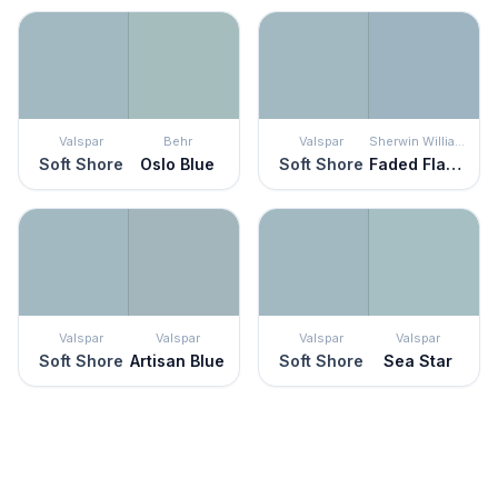
Valspar
Behr
Valspar
Sherwin Williams
Soft Shore
Oslo Blue
Soft Shore
Faded Flaxflower
Valspar
Valspar
Valspar
Valspar
Soft Shore
Artisan Blue
Soft Shore
Sea Star