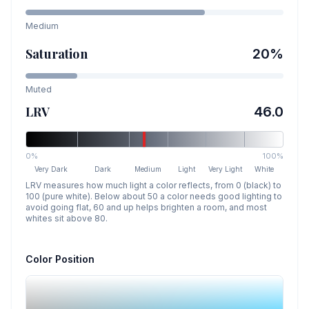
Medium
Saturation
20
%
Muted
LRV
46.0
0%
100%
Very Dark
Dark
Medium
Light
Very Light
White
LRV measures how much light a color reflects, from 0 (black) to
100 (pure white). Below about 50 a color needs good lighting to
avoid going flat, 60 and up helps brighten a room, and most
whites sit above 80.
Color Position