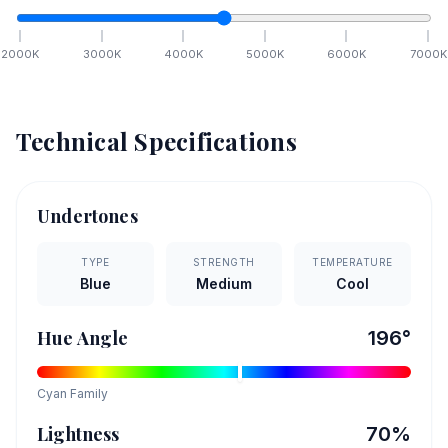
2000
K
3000
K
4000
K
5000
K
6000
K
7000
K
Technical Specifications
Undertones
TYPE
STRENGTH
TEMPERATURE
Blue
Medium
Cool
Hue Angle
196
°
Cyan
Family
Lightness
70
%