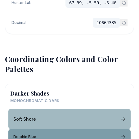
Hunter Lab
67.99, -5.59, -6.46
Decimal
10664385
Coordinating Colors and Color
Palettes
Darker Shades
MONOCHROMATIC DARK
Soft Shore
Dolphin Blue