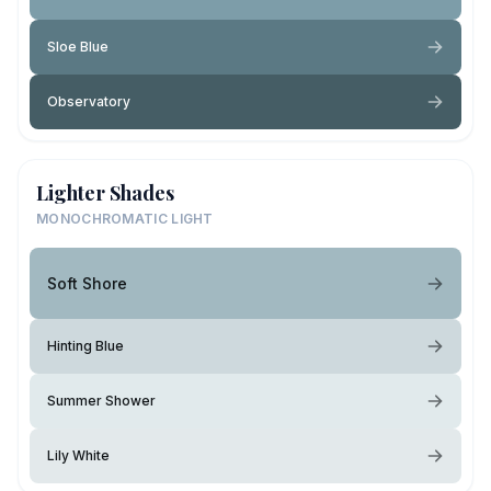
Sloe Blue
Observatory
Lighter Shades
MONOCHROMATIC LIGHT
Soft Shore
Hinting Blue
Summer Shower
Lily White