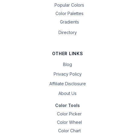
Popular Colors
Color Palettes
Gradients
Directory
OTHER LINKS
Blog
Privacy Policy
Affiliate Disclosure
About Us
Color Tools
Color Picker
Color Wheel
Color Chart