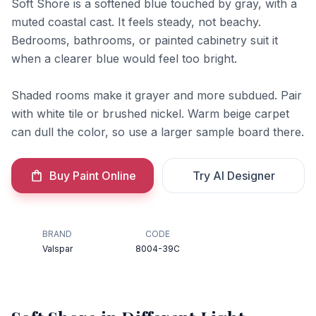
Soft Shore is a softened blue touched by gray, with a
muted coastal cast. It feels steady, not beachy.
Bedrooms, bathrooms, or painted cabinetry suit it
when a clearer blue would feel too bright.
Shaded rooms make it grayer and more subdued. Pair
with white tile or brushed nickel. Warm beige carpet
can dull the color, so use a larger sample board there.
Buy Paint Online
Try AI Designer
BRAND
CODE
Valspar
8004-39C