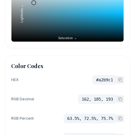
Lightness →
Saturation →
Color Codes
HEX
#a2b9c1
RGB Decimal
162, 185, 193
RGB Percent
63.5%, 72.5%, 75.7%