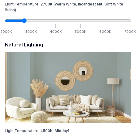
Light Temperature:
2700
K
(Warm White; Incandescent, Soft White
Bulbs)
2000
K
3000
K
4000
K
5000
K
6000
K
7000
K
Natural Lighting
Light Temperature:
4500
K
(Midday)