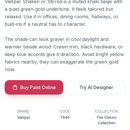
Valspar Shaken or Stirred is a muted khaki beige with
a quiet green-gold undertone. It feels tailored but
relaxed. Use it in offices, dining rooms, hallways, or
built-ins if a neutral has to character.
The shade can look grayer in cool daylight and
warmer beside wood. Cream trim, black hardware, or
deep blue accents give it direction. Avoid bright yellow
fabrics nearby; they can exaggerate the green-gold
note.
Buy Paint Online
Try AI Designer
BRAND
CODE
COLLECTION
Valspar
T640
The Classic
Collection