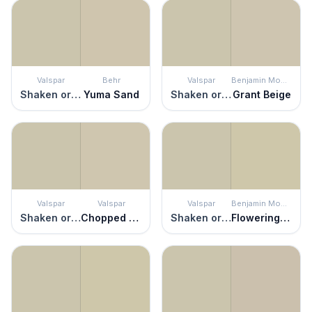
Valspar
Behr
Valspar
Benjamin Moore
Shaken or Stirred
Yuma Sand
Shaken or Stirred
Grant Beige
Valspar
Valspar
Valspar
Benjamin Moore
Shaken or Stirred
Chopped Almonds
Shaken or Stirred
Flowering Herbs