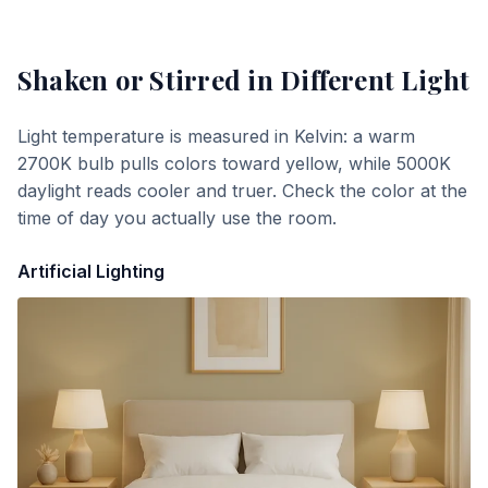
Shaken or Stirred
in Different Light
Light temperature is measured in Kelvin: a warm
2700K bulb pulls colors toward yellow, while 5000K
daylight reads cooler and truer. Check the color at the
time of day you actually use the room.
Artificial Lighting