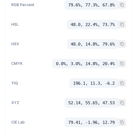
RGB Percent
79.6%, 77.3%, 67.8%
HSL
48.0, 22.4%, 73.7%
HSV
48.0, 14.8%, 79.6%
CMYK
0.0%, 3.0%, 14.8%, 20.4%
YIQ
196.1, 11.3, -6.2
XYZ
52.14, 55.65, 47.53
CIE Lab
79.41, -1.96, 12.79