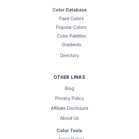
Color Database
Paint Colors
Popular Colors
Color Palettes
Gradients
Directory
OTHER LINKS
Blog
Privacy Policy
Affiliate Disclosure
About Us
Color Tools