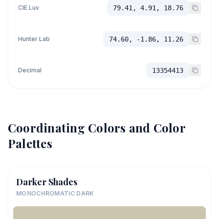
CIE Luv
79.41, 4.91, 18.76
Hunter Lab
74.60, -1.86, 11.26
Decimal
13354413
Coordinating Colors and Color
Palettes
Darker Shades
MONOCHROMATIC DARK