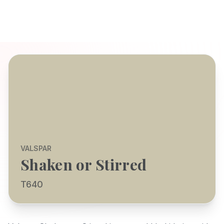
VALSPAR
Shaken or Stirred
T640