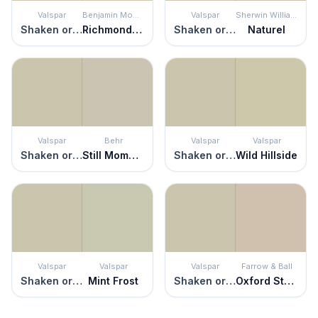
Valspar
Benjamin Moore
Valspar
Sherwin Williams
Shaken or Stirred
Richmond Gray
Shaken or Stirred
Naturel
Valspar
Behr
Valspar
Valspar
Shaken or Stirred
Still Moment
Shaken or Stirred
Wild Hillside
Valspar
Valspar
Valspar
Farrow & Ball
Shaken or Stirred
Mint Frost
Shaken or Stirred
Oxford Stone