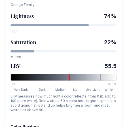
Orange
Family
Lightness
74
%
Light
Saturation
22
%
Muted
LRV
55.5
0%
100%
Very Dark
Dark
Medium
Light
Very Light
White
LRV measures how much light a color reflects, from 0 (black) to
100 (pure white). Below about 50 a color needs good lighting to
avoid going flat, 60 and up helps brighten a room, and most
whites sit above 80.
Color Position