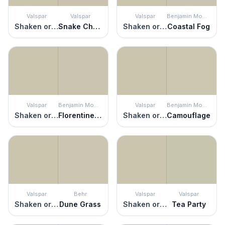
Valspar
Valspar
Valspar
Benjamin Moore
Shaken or Stirred
Snake Charmer
Shaken or Stirred
Coastal Fog
Valspar
Benjamin Moore
Valspar
Benjamin Moore
Shaken or Stirred
Florentine Plaster
Shaken or Stirred
Camouflage
Valspar
Behr
Valspar
Valspar
Shaken or Stirred
Dune Grass
Shaken or Stirred
Tea Party