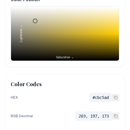
Lightness →
Saturation →
Color Codes
HEX
#cbc5ad
RGB Decimal
203, 197, 173