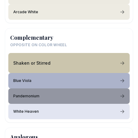
Arcade White
Complementary
OPPOSITE ON COLOR WHEEL
Shaken or Stirred
Blue Viola
Pandemonium
White Heaven
Analogous