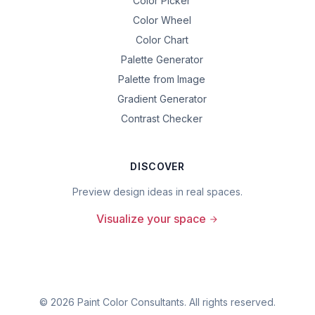
Color Picker
Color Wheel
Color Chart
Palette Generator
Palette from Image
Gradient Generator
Contrast Checker
DISCOVER
Preview design ideas in real spaces.
Visualize your space
©
2026
Paint Color Consultants. All rights reserved.