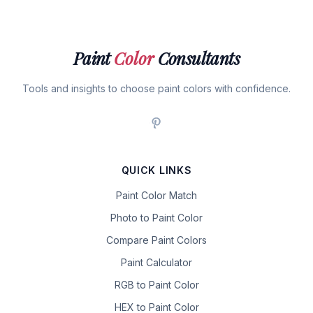
Paint
Color
Consultants
Tools and insights to choose paint colors with confidence.
QUICK LINKS
Paint Color Match
Photo to Paint Color
Compare Paint Colors
Paint Calculator
RGB to Paint Color
HEX to Paint Color