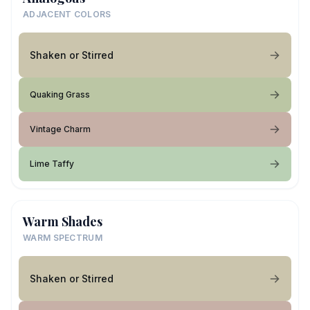
ADJACENT COLORS
Shaken or Stirred
Quaking Grass
Vintage Charm
Lime Taffy
Warm Shades
WARM SPECTRUM
Shaken or Stirred