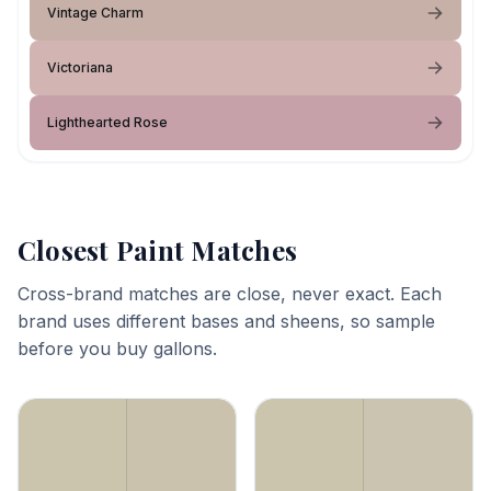
Vintage Charm
Victoriana
Lighthearted Rose
Closest Paint Matches
Cross-brand matches are close, never exact. Each
brand uses different bases and sheens, so sample
before you buy gallons.