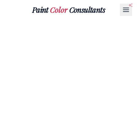
Paint
Color
Consultants