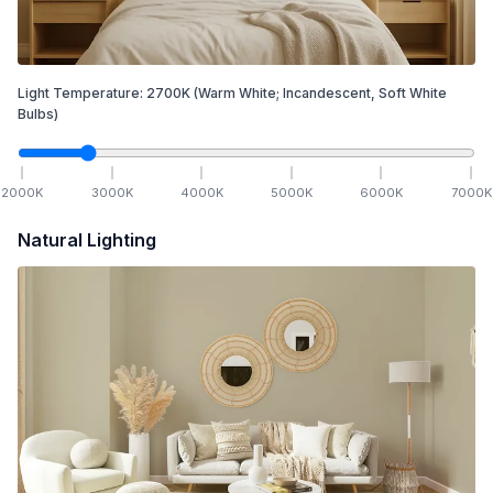
Light Temperature:
2700
K
(Warm White; Incandescent, Soft White
Bulbs)
2000
K
3000
K
4000
K
5000
K
6000
K
7000
K
Natural Lighting