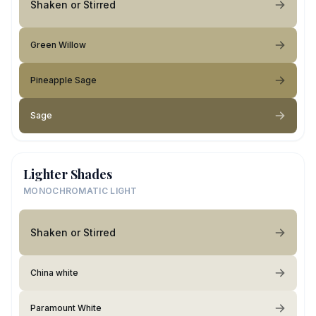
Shaken or Stirred
Green Willow
Pineapple Sage
Sage
Lighter Shades
MONOCHROMATIC LIGHT
Shaken or Stirred
China white
Paramount White