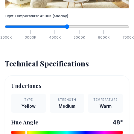
Light Temperature:
4500
K
(Midday)
2000
K
3000
K
4000
K
5000
K
6000
K
7000
K
Technical Specifications
Undertones
TYPE
STRENGTH
TEMPERATURE
Yellow
Medium
Warm
Hue Angle
48
°