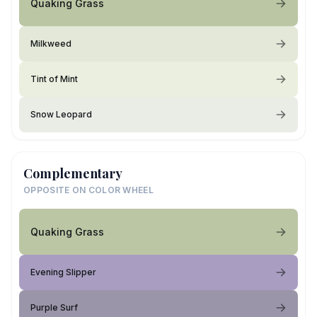
Quaking Grass
Milkweed
Tint of Mint
Snow Leopard
Complementary
OPPOSITE ON COLOR WHEEL
Quaking Grass
Evening Slipper
Purple Surf