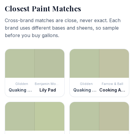
Closest Paint Matches
Cross-brand matches are close, never exact. Each
brand uses different bases and sheens, so sample
before you buy gallons.
Glidden
Benjamin Moore
Glidden
Farrow & Ball
Quaking Grass
Lily Pad
Quaking Grass
Cooking Apple Green