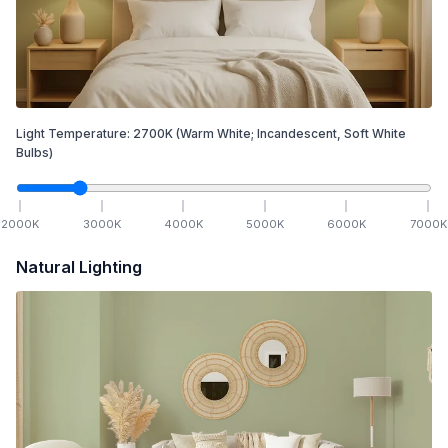
Light Temperature:
2700
K
(Warm White; Incandescent, Soft White
Bulbs)
2000
K
3000
K
4000
K
5000
K
6000
K
7000
K
Natural Lighting