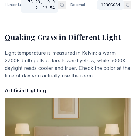
73.23, -9.0
Hunter Lab
Decimal
12306084
2, 13.54
Quaking Grass
in Different Light
Light temperature is measured in Kelvin: a warm
2700K bulb pulls colors toward yellow, while 5000K
daylight reads cooler and truer. Check the color at the
time of day you actually use the room.
Artificial Lighting