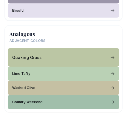
Blissful
Analogous
ADJACENT COLORS
Quaking Grass
Lime Taffy
Washed Olive
Country Weekend