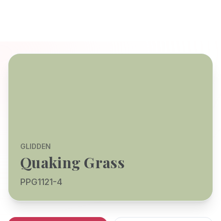
GLIDDEN
Quaking Grass
PPG1121-4