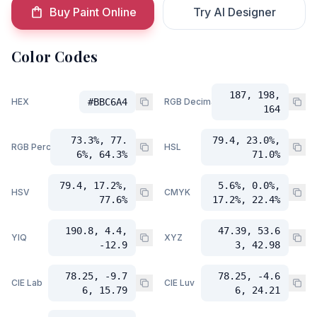
Buy Paint Online
Try AI Designer
Color Codes
187, 198,
HEX
#BBC6A4
RGB Decimal
164
73.3%, 77.
79.4, 23.0%,
RGB Percent
HSL
6%, 64.3%
71.0%
79.4, 17.2%,
5.6%, 0.0%,
HSV
CMYK
77.6%
17.2%, 22.4%
190.8, 4.4,
47.39, 53.6
YIQ
XYZ
-12.9
3, 42.98
78.25, -9.7
78.25, -4.6
CIE Lab
CIE Luv
6, 15.79
6, 24.21