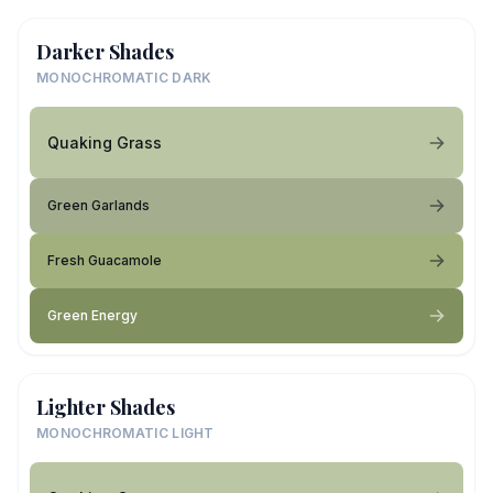
Darker Shades
MONOCHROMATIC DARK
Quaking Grass
Green Garlands
Fresh Guacamole
Green Energy
Lighter Shades
MONOCHROMATIC LIGHT