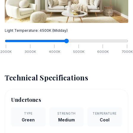
Light Temperature:
4500
K
(Midday)
2000
K
3000
K
4000
K
5000
K
6000
K
7000
K
Technical Specifications
Undertones
TYPE
STRENGTH
TEMPERATURE
Green
Medium
Cool