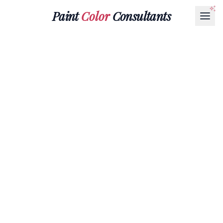
Paint
Color
Consultants