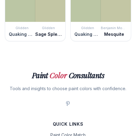
Glidden
Glidden
Glidden
Benjamin Moore
Quaking Grass
Sage Splendor
Quaking Grass
Mesquite
Paint
Color
Consultants
Tools and insights to choose paint colors with confidence.
QUICK LINKS
Paint Color Match