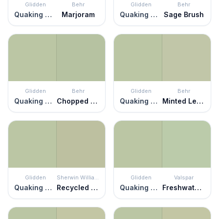
Glidden
Behr
Glidden
Behr
Quaking Grass
Marjoram
Quaking Grass
Sage Brush
Glidden
Behr
Glidden
Behr
Quaking Grass
Chopped Dill
Quaking Grass
Minted Lemon
Glidden
Sherwin Williams
Glidden
Valspar
Quaking Grass
Recycled Glass
Quaking Grass
Freshwater Green