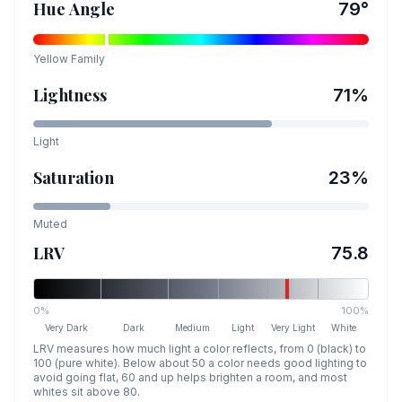
Hue Angle
79
°
Yellow
Family
Lightness
71
%
Light
Saturation
23
%
Muted
LRV
75.8
0%
100%
Very Dark
Dark
Medium
Light
Very Light
White
LRV measures how much light a color reflects, from 0 (black) to
100 (pure white). Below about 50 a color needs good lighting to
avoid going flat, 60 and up helps brighten a room, and most
whites sit above 80.