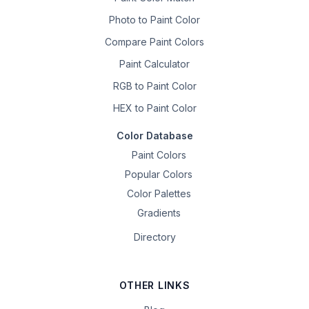
Photo to Paint Color
Compare Paint Colors
Paint Calculator
RGB to Paint Color
HEX to Paint Color
Color Database
Paint Colors
Popular Colors
Color Palettes
Gradients
Directory
OTHER LINKS