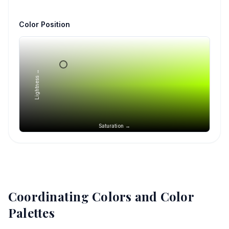
Color Position
Lightness →
Saturation →
Coordinating Colors and Color
Palettes