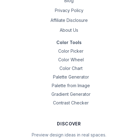
Blog
Privacy Policy
Affiliate Disclosure
About Us
Color Tools
Color Picker
Color Wheel
Color Chart
Palette Generator
Palette from Image
Gradient Generator
Contrast Checker
DISCOVER
Preview design ideas in real spaces.