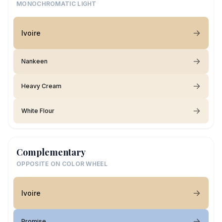
MONOCHROMATIC LIGHT
Ivoire
Nankeen
Heavy Cream
White Flour
Complementary
OPPOSITE ON COLOR WHEEL
Ivoire
Promise