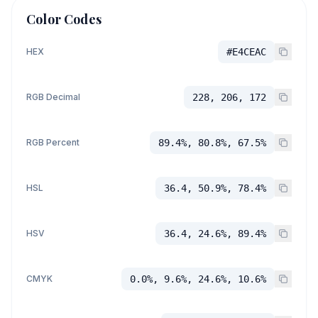
Color Codes
HEX
#E4CEAC
RGB Decimal
228, 206, 172
RGB Percent
89.4%, 80.8%, 67.5%
HSL
36.4, 50.9%, 78.4%
HSV
36.4, 24.6%, 89.4%
CMYK
0.0%, 9.6%, 24.6%, 10.6%