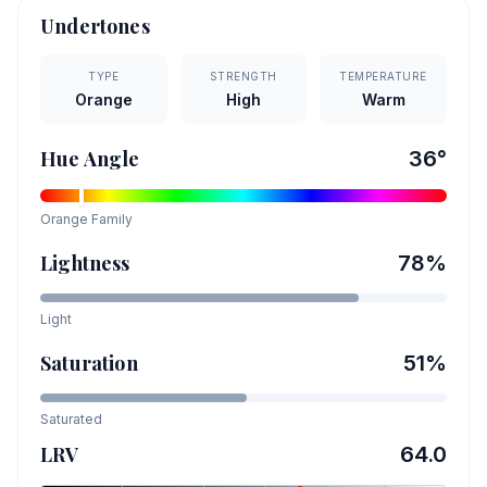
Undertones
TYPE
STRENGTH
TEMPERATURE
Orange
High
Warm
Hue Angle
36
°
Orange
Family
Lightness
78
%
Light
Saturation
51
%
Saturated
LRV
64.0