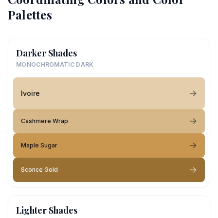
Palettes
Darker Shades
MONOCHROMATIC DARK
Ivoire
Cashmere Wrap
Maple Sugar
Sconce Gold
Lighter Shades