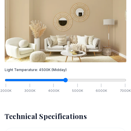
Light Temperature:
4500
K
(Midday)
2000
K
3000
K
4000
K
5000
K
6000
K
7000
K
Technical Specifications