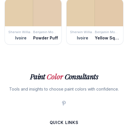
Sherwin Williams
Benjamin Moore
Sherwin Williams
Benjamin Moore
Ivoire
Powder Puff
Ivoire
Yellow Squash
Paint
Color
Consultants
Tools and insights to choose paint colors with confidence.
QUICK LINKS