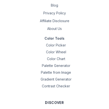
Blog
Privacy Policy
Affiliate Disclosure
About Us
Color Tools
Color Picker
Color Wheel
Color Chart
Palette Generator
Palette from Image
Gradient Generator
Contrast Checker
DISCOVER