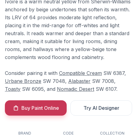
Ivoire is a warm neutral yellow from Sherwin-Williams
anchored by beige undertones that soften its warmth.
Its LRV of 64 provides moderate light reflection,
placing it in the mid-range for off-whites and light
neutrals. It reads warmer and deeper than a standard
cream, making it suitable for living rooms, dining
rooms, and hallways where a yellow-beige tone
complements wood flooring and cabinetry.
Consider pairing it with
Compatible Cream
SW 6387,
Urbane Bronze
SW 7048,
Alabaster
SW 7008,
Toasty
SW 6095, and
Nomadic Desert
SW 6107.
Buy Paint Online
Try AI Designer
BRAND
CODE
COLLECTION