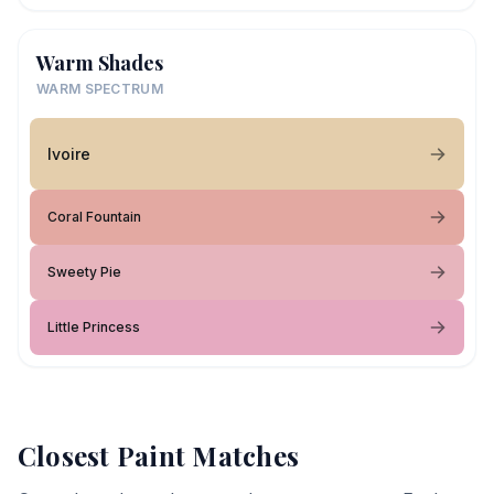
Warm Shades
WARM SPECTRUM
Ivoire
Coral Fountain
Sweety Pie
Little Princess
Closest Paint Matches