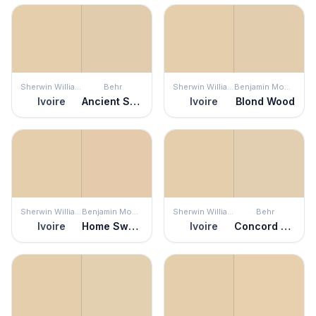
Sherwin Williams
Behr
Sherwin Williams
Benjamin Moore
Ivoire
Ancient Scroll
Ivoire
Blond Wood
Sherwin Williams
Benjamin Moore
Sherwin Williams
Behr
Ivoire
Home Sweet Home
Ivoire
Concord Buff