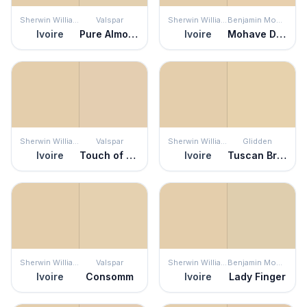
Sherwin Williams
Valspar
Sherwin Williams
Benjamin Moore
Ivoire
Pure Almond
Ivoire
Mohave Desert
Sherwin Williams
Valspar
Sherwin Williams
Glidden
Ivoire
Touch of Tan
Ivoire
Tuscan Bread
Sherwin Williams
Valspar
Sherwin Williams
Benjamin Moore
Ivoire
Consomm
Ivoire
Lady Finger