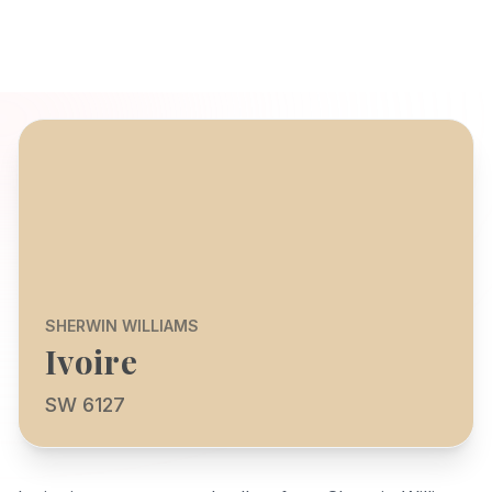
SHERWIN WILLIAMS
Ivoire
SW 6127