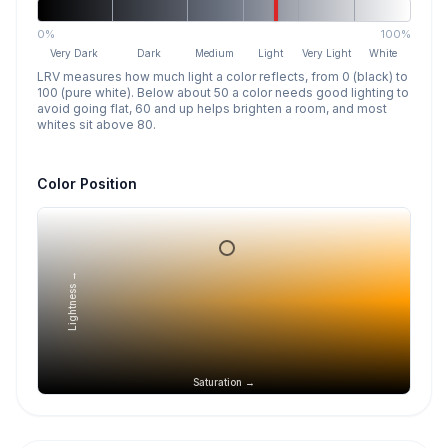
0%
100%
Very Dark
Dark
Medium
Light
Very Light
White
LRV measures how much light a color reflects, from 0 (black) to
100 (pure white). Below about 50 a color needs good lighting to
avoid going flat, 60 and up helps brighten a room, and most
whites sit above 80.
Color Position
Lightness →
Saturation →