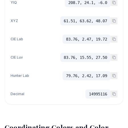
YIQ
208.7, 24.1, -6.0
XYZ
61.51, 63.62, 48.07
CIE Lab
83.76, 2.47, 19.72
CIE Luv
83.76, 15.55, 27.50
Hunter Lab
79.76, 2.42, 17.09
Decimal
14995116
Coordinating Colors and Color