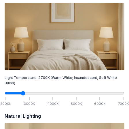
Light Temperature:
2700
K
(Warm White; Incandescent, Soft White
Bulbs)
2000
K
3000
K
4000
K
5000
K
6000
K
7000
K
Natural Lighting