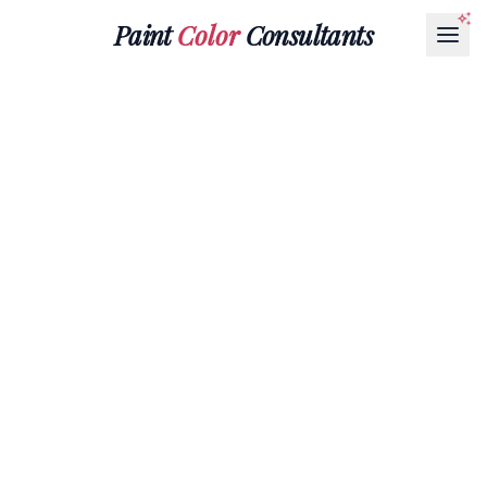
Paint
Color
Consultants