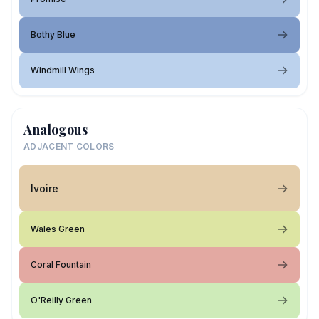
Bothy Blue
Windmill Wings
Analogous
ADJACENT COLORS
Ivoire
Wales Green
Coral Fountain
O'Reilly Green