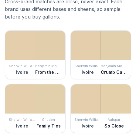
Cross-brand matches are close, never exact. Each
brand uses different bases and sheens, so sample
before you buy gallons.
Sherwin Williams
Benjamin Moore
Sherwin Williams
Benjamin Moore
Ivoire
From the Archives
Ivoire
Crumb Cake
Sherwin Williams
Glidden
Sherwin Williams
Valspar
Ivoire
Family Ties
Ivoire
So Close