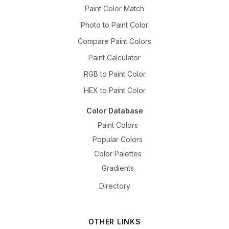
Paint Color Match
Photo to Paint Color
Compare Paint Colors
Paint Calculator
RGB to Paint Color
HEX to Paint Color
Color Database
Paint Colors
Popular Colors
Color Palettes
Gradients
Directory
OTHER LINKS