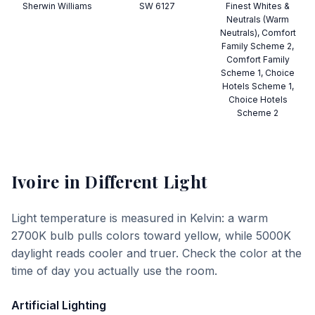
Sherwin Williams
SW 6127
Finest Whites &
Neutrals (Warm
Neutrals), Comfort
Family Scheme 2,
Comfort Family
Scheme 1, Choice
Hotels Scheme 1,
Choice Hotels
Scheme 2
Ivoire
in Different Light
Light temperature is measured in Kelvin: a warm
2700K bulb pulls colors toward yellow, while 5000K
daylight reads cooler and truer. Check the color at the
time of day you actually use the room.
Artificial Lighting