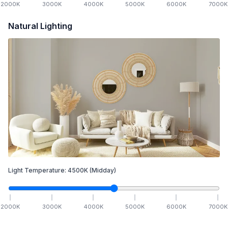
2000
K
3000
K
4000
K
5000
K
6000
K
7000
K
Natural Lighting
Light Temperature:
4500
K
(Midday)
2000
K
3000
K
4000
K
5000
K
6000
K
7000
K