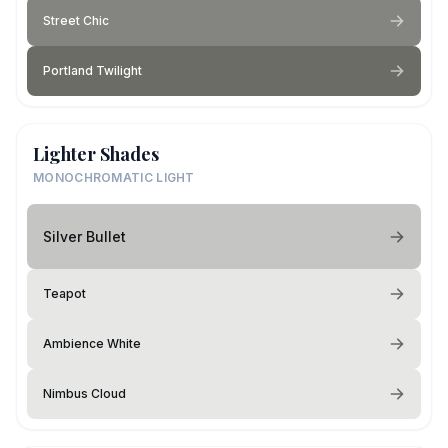
Street Chic
Portland Twilight
Lighter Shades
MONOCHROMATIC LIGHT
Silver Bullet
Teapot
Ambience White
Nimbus Cloud