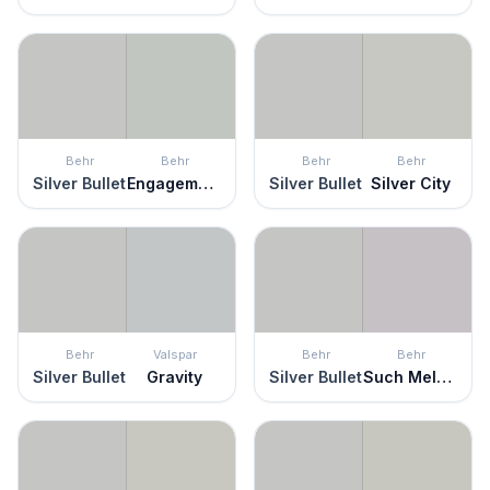
Behr
Behr
Behr
Behr
Silver Bullet
Engagement Silver
Silver Bullet
Silver City
Behr
Valspar
Behr
Behr
Silver Bullet
Gravity
Silver Bullet
Such Melodrama