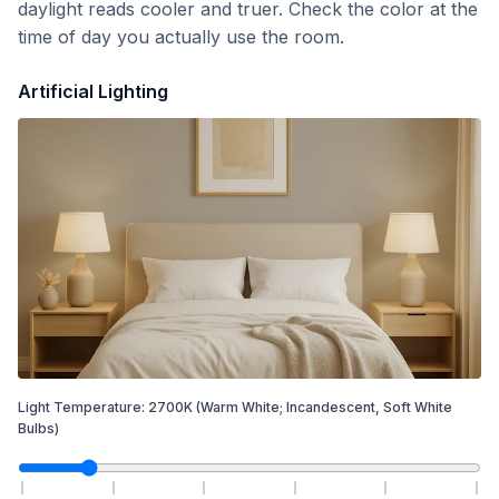
daylight reads cooler and truer. Check the color at the
time of day you actually use the room.
Artificial Lighting
Light Temperature:
2700
K
(Warm White; Incandescent, Soft White
Bulbs)