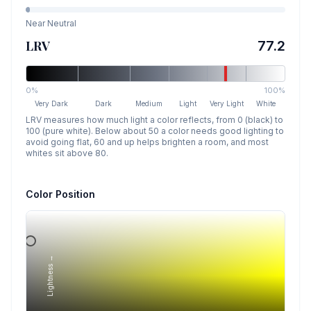
Near Neutral
LRV
77.2
0%
100%
Very Dark
Dark
Medium
Light
Very Light
White
LRV measures how much light a color reflects, from 0 (black) to
100 (pure white). Below about 50 a color needs good lighting to
avoid going flat, 60 and up helps brighten a room, and most
whites sit above 80.
Color Position
Lightness →