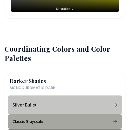
Saturation →
Coordinating Colors and Color
Palettes
Darker Shades
MONOCHROMATIC DARK
Silver Bullet
Classic Grayscale