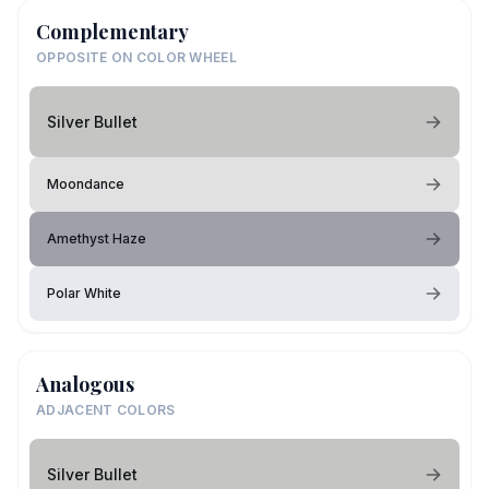
Complementary
OPPOSITE ON COLOR WHEEL
Silver Bullet
Moondance
Amethyst Haze
Polar White
Analogous
ADJACENT COLORS
Silver Bullet