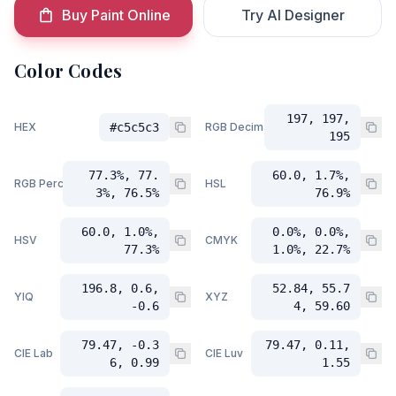
Buy Paint Online
Try AI Designer
Color Codes
197, 197,
HEX
#c5c5c3
RGB Decimal
195
77.3%, 77.
60.0, 1.7%,
RGB Percent
HSL
3%, 76.5%
76.9%
60.0, 1.0%,
0.0%, 0.0%,
HSV
CMYK
77.3%
1.0%, 22.7%
196.8, 0.6,
52.84, 55.7
YIQ
XYZ
-0.6
4, 59.60
79.47, -0.3
79.47, 0.11,
CIE Lab
CIE Luv
6, 0.99
1.55