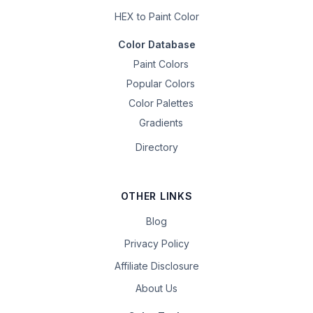
HEX to Paint Color
Color Database
Paint Colors
Popular Colors
Color Palettes
Gradients
Directory
OTHER LINKS
Blog
Privacy Policy
Affiliate Disclosure
About Us