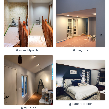
@aspechtpainting
@miu_tube
@damara_bolton
@miu_tube