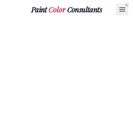
Paint
Color
Consultants