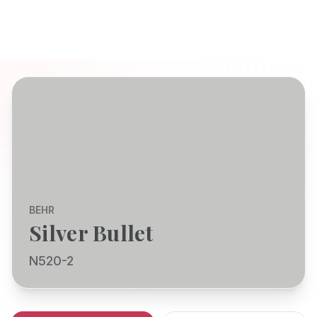
BEHR
Silver Bullet
N520-2