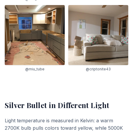
@miu_tube
@criptonite43
Silver Bullet
in Different Light
Light temperature is measured in Kelvin: a warm
2700K bulb pulls colors toward yellow, while 5000K