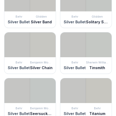
Behr
Glidden
Behr
Glidden
Silver Bullet
Silver Band
Silver Bullet
Solitary State
Behr
Benjamin Moore
Behr
Sherwin Williams
Silver Bullet
Silver Chain
Silver Bullet
Tinsmith
Behr
Benjamin Moore
Behr
Behr
Silver Bullet
Seersucker Suit
Silver Bullet
Titanium