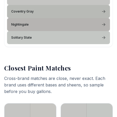
Coventry Gray
Nightingale
Solitary State
Closest Paint Matches
Cross-brand matches are close, never exact. Each
brand uses different bases and sheens, so sample
before you buy gallons.