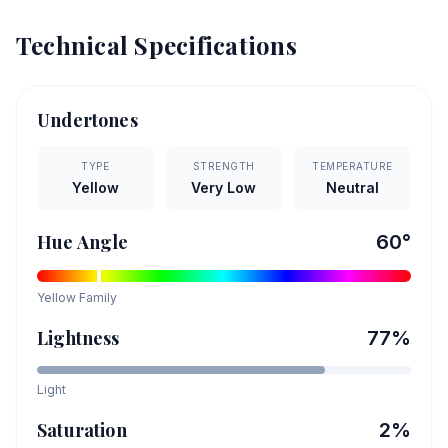
Technical Specifications
Undertones
TYPE
STRENGTH
TEMPERATURE
Yellow
Very Low
Neutral
Hue Angle
60
°
Yellow
Family
Lightness
77
%
Light
Saturation
2
%