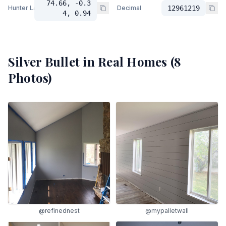
74.66, -0.3
Hunter Lab
Decimal
12961219
4, 0.94
Silver Bullet
in Real Homes (
8
Photos)
@refinednest
@mypalletwall