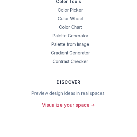
Color Tools
Color Picker
Color Wheel
Color Chart
Palette Generator
Palette from Image
Gradient Generator
Contrast Checker
DISCOVER
Preview design ideas in real spaces.
Visualize your space