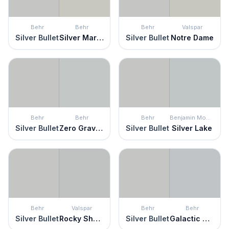
Behr
Behr
Behr
Valspar
Silver Bullet
Silver Marlin
Silver Bullet
Notre Dame
Behr
Behr
Behr
Benjamin Moore
Silver Bullet
Zero Gravity
Silver Bullet
Silver Lake
Behr
Valspar
Behr
Behr
Silver Bullet
Rocky Shelter
Silver Bullet
Galactic Tint