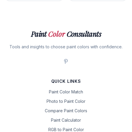
Paint
Color
Consultants
Tools and insights to choose paint colors with confidence.
QUICK LINKS
Paint Color Match
Photo to Paint Color
Compare Paint Colors
Paint Calculator
RGB to Paint Color