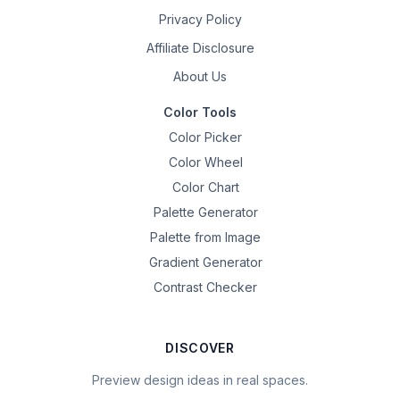
Privacy Policy
Affiliate Disclosure
About Us
Color Tools
Color Picker
Color Wheel
Color Chart
Palette Generator
Palette from Image
Gradient Generator
Contrast Checker
DISCOVER
Preview design ideas in real spaces.