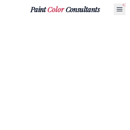
Paint
Color
Consultants