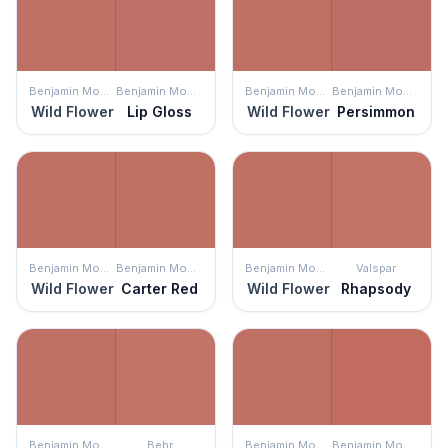
Benjamin Moore
Benjamin Moore
Benjamin Moore
Benjamin Moore
Wild Flower
Lip Gloss
Wild Flower
Persimmon
Benjamin Moore
Benjamin Moore
Benjamin Moore
Valspar
Wild Flower
Carter Red
Wild Flower
Rhapsody
Benjamin Moore
Behr
Benjamin Moore
Benjamin Moore