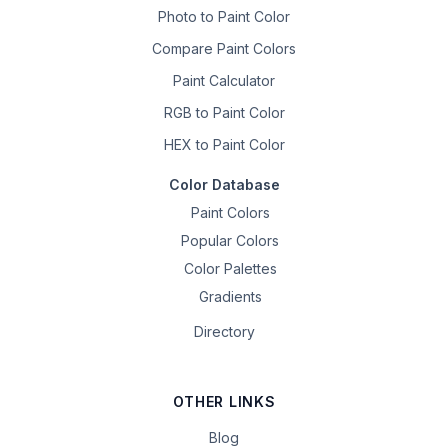
Photo to Paint Color
Compare Paint Colors
Paint Calculator
RGB to Paint Color
HEX to Paint Color
Color Database
Paint Colors
Popular Colors
Color Palettes
Gradients
Directory
OTHER LINKS
Blog