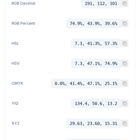
RGB Decimal
191, 112, 101
RGB Percent
74.9%, 43.9%, 39.6%
HSL
7.3, 41.3%, 57.3%
HSV
7.3, 47.1%, 74.9%
CMYK
0.0%, 41.4%, 47.1%, 25.1%
YIQ
134.4, 50.6, 13.2
XYZ
29.63, 23.60, 15.31