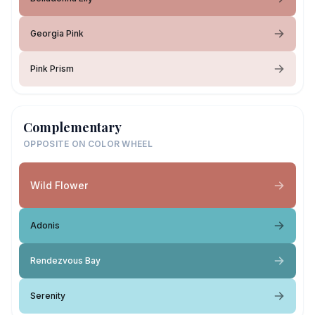
Georgia Pink
Pink Prism
Complementary
OPPOSITE ON COLOR WHEEL
Wild Flower
Adonis
Rendezvous Bay
Serenity