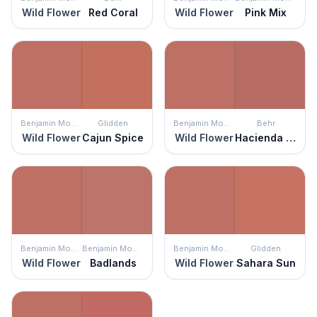
Wild Flower
Red Coral
Wild Flower
Pink Mix
Benjamin Moore
Glidden
Benjamin Moore
Behr
Wild Flower
Cajun Spice
Wild Flower
Hacienda Tile
Benjamin Moore
Benjamin Moore
Benjamin Moore
Glidden
Wild Flower
Badlands
Wild Flower
Sahara Sun