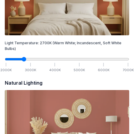
Light Temperature:
2700
K
(Warm White; Incandescent, Soft White
Bulbs)
2000
K
3000
K
4000
K
5000
K
6000
K
7000
K
Natural Lighting