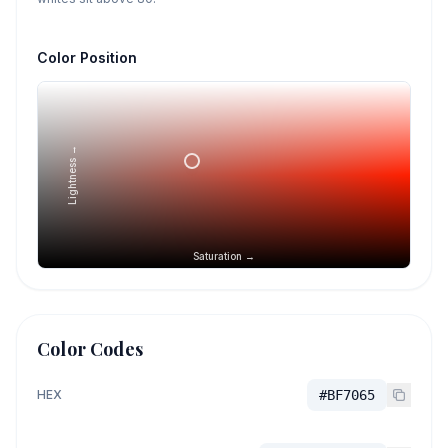
Color Position
Lightness →
Saturation →
Color Codes
HEX
#BF7065