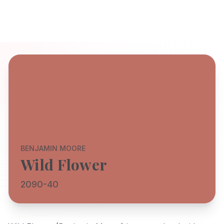
BENJAMIN MOORE
Wild Flower
2090-40