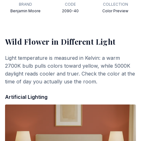
BRAND
CODE
COLLECTION
Benjamin Moore
2090-40
Color Preview
Wild Flower
in Different Light
Light temperature is measured in Kelvin: a warm
2700K bulb pulls colors toward yellow, while 5000K
daylight reads cooler and truer. Check the color at the
time of day you actually use the room.
Artificial Lighting