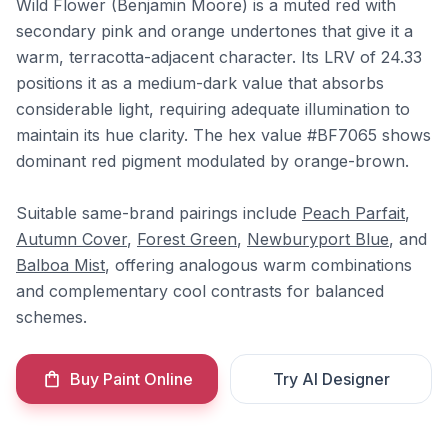
Wild Flower (Benjamin Moore) is a muted red with
secondary pink and orange undertones that give it a
warm, terracotta-adjacent character. Its LRV of 24.33
positions it as a medium-dark value that absorbs
considerable light, requiring adequate illumination to
maintain its hue clarity. The hex value #BF7065 shows
dominant red pigment modulated by orange-brown.
Suitable same-brand pairings include
Peach Parfait
,
Autumn Cover
,
Forest Green
,
Newburyport Blue
, and
Balboa Mist
, offering analogous warm combinations
and complementary cool contrasts for balanced
schemes.
Buy Paint Online
Try AI Designer