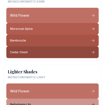
MONOCHROMATIC DARK
Wild Flower
Moroccan Spice
Bamboozle
Cedar Chest
Lighter Shades
MONOCHROMATIC LIGHT
Wild Flower
Belladonna Lily