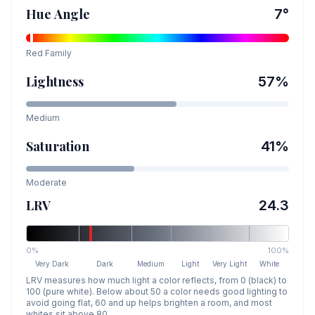
Hue Angle
7
°
Red
Family
Lightness
57
%
Medium
Saturation
41
%
Moderate
LRV
24.3
0%
100%
Very Dark
Dark
Medium
Light
Very Light
White
LRV measures how much light a color reflects, from 0 (black) to
100 (pure white). Below about 50 a color needs good lighting to
avoid going flat, 60 and up helps brighten a room, and most
whites sit above 80.