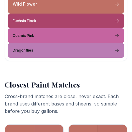
Wild Flower
Fuchsia Flock
Cosmic Pink
Dragonflies
Closest Paint Matches
Cross-brand matches are close, never exact. Each
brand uses different bases and sheens, so sample
before you buy gallons.