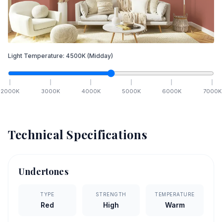
Light Temperature:
4500
K
(Midday)
2000
K
3000
K
4000
K
5000
K
6000
K
7000
K
Technical Specifications
Undertones
TYPE
STRENGTH
TEMPERATURE
Red
High
Warm