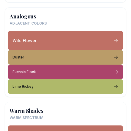
Analogous
ADJACENT COLORS
Wild Flower
Duster
Fuchsia Flock
Lime Rickey
Warm Shades
WARM SPECTRUM