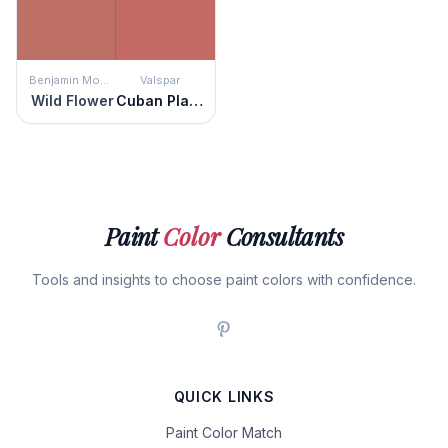
Benjamin Moore
Valspar
Wild Flower
Cuban Plaza
Paint
Color
Consultants
Tools and insights to choose paint colors with confidence.
QUICK LINKS
Paint Color Match