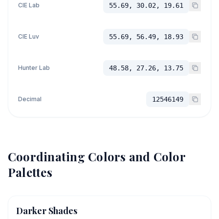
CIE Lab
55.69, 30.02, 19.61
CIE Luv
55.69, 56.49, 18.93
Hunter Lab
48.58, 27.26, 13.75
Decimal
12546149
Coordinating Colors and Color
Palettes
Darker Shades