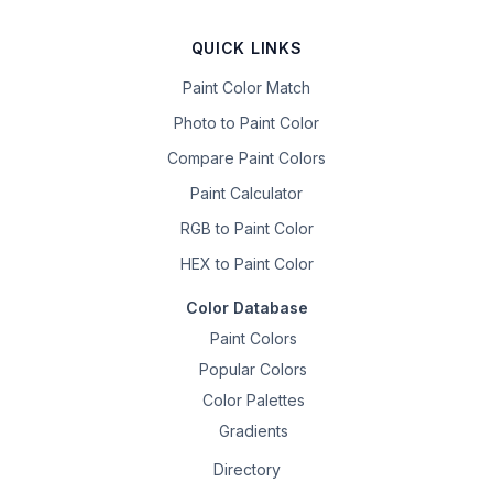
QUICK LINKS
Paint Color Match
Photo to Paint Color
Compare Paint Colors
Paint Calculator
RGB to Paint Color
HEX to Paint Color
Color Database
Paint Colors
Popular Colors
Color Palettes
Gradients
Directory