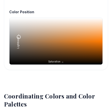
Color Position
Lightness →
Saturation →
Coordinating Colors and Color
Palettes