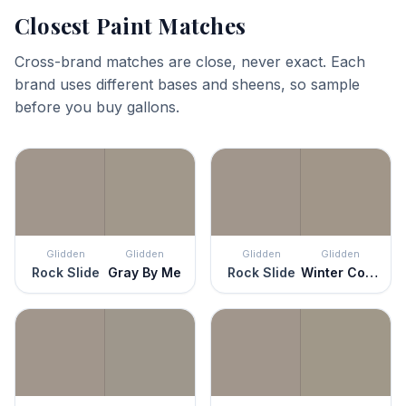
Closest Paint Matches
Cross-brand matches are close, never exact. Each
brand uses different bases and sheens, so sample
before you buy gallons.
Glidden
Glidden
Glidden
Glidden
Rock Slide
Gray By Me
Rock Slide
Winter Cocoa