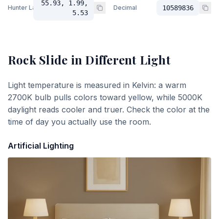
55.93, 1.99,
Hunter Lab
Decimal
10589836
5.53
Rock Slide
in Different Light
Light temperature is measured in Kelvin: a warm
2700K bulb pulls colors toward yellow, while 5000K
daylight reads cooler and truer. Check the color at the
time of day you actually use the room.
Artificial Lighting