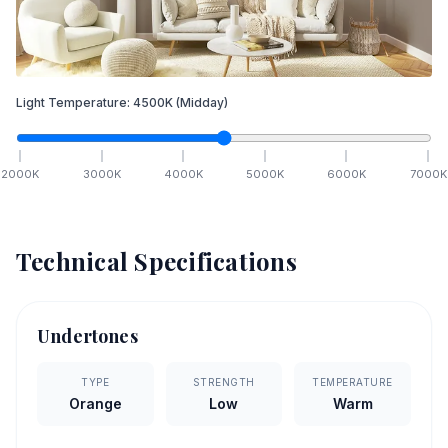
Light Temperature:
4500
K
(Midday)
2000
K
3000
K
4000
K
5000
K
6000
K
7000
K
Technical Specifications
Undertones
TYPE
STRENGTH
TEMPERATURE
Orange
Low
Warm