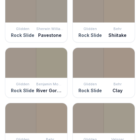
Glidden
Sherwin Williams
Glidden
Behr
Rock Slide
Pavestone
Rock Slide
Shiitake
Glidden
Benjamin Moore
Glidden
Behr
Rock Slide
River Gorge Gray
Rock Slide
Clay
Glidden
Behr
Glidden
Valspar