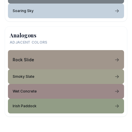
Soaring Sky
Analogous
ADJACENT COLORS
Rock Slide
Smoky Slate
Wet Concrete
Irish Paddock