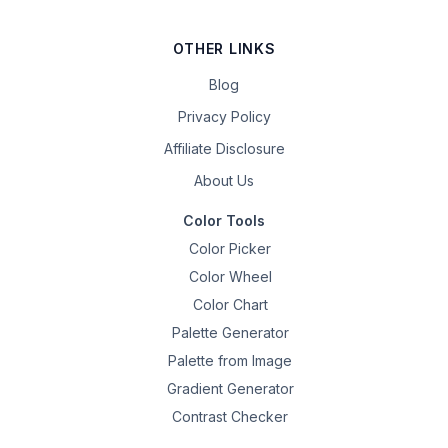
OTHER LINKS
Blog
Privacy Policy
Affiliate Disclosure
About Us
Color Tools
Color Picker
Color Wheel
Color Chart
Palette Generator
Palette from Image
Gradient Generator
Contrast Checker