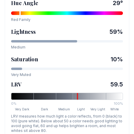
Hue Angle
29
°
Red
Family
Lightness
59
%
Medium
Saturation
10
%
Very Muted
LRV
59.5
0%
100%
Very Dark
Dark
Medium
Light
Very Light
White
LRV measures how much light a color reflects, from 0 (black) to
100 (pure white). Below about 50 a color needs good lighting to
avoid going flat, 60 and up helps brighten a room, and most
whites sit above 80.