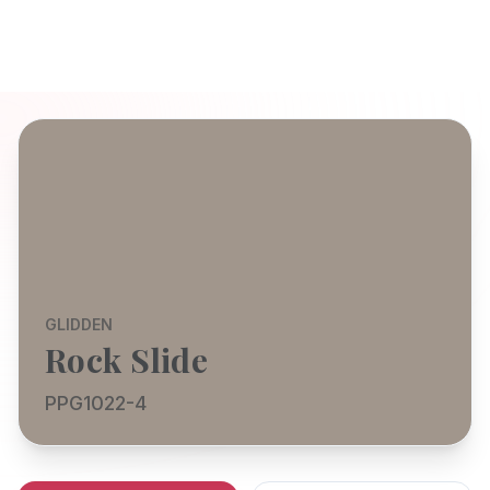
GLIDDEN
Rock Slide
PPG1022-4