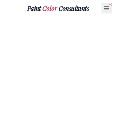
Paint
Color
Consultants