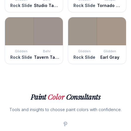
Rock Slide
Studio Taupe
Rock Slide
Tornado Watch
Glidden
Behr
Glidden
Glidden
Rock Slide
Tavern Taupe
Rock Slide
Earl Gray
Paint
Color
Consultants
Tools and insights to choose paint colors with confidence.