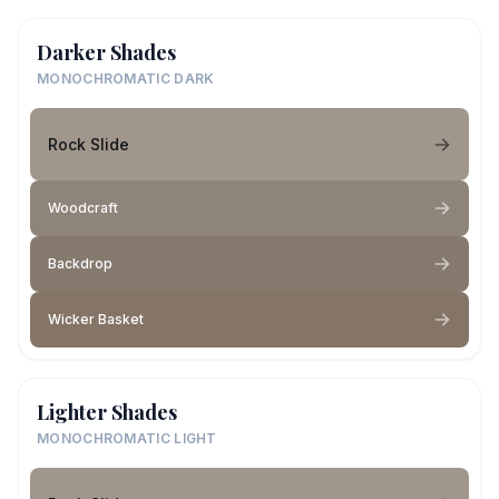
Darker Shades
MONOCHROMATIC DARK
Rock Slide
Woodcraft
Backdrop
Wicker Basket
Lighter Shades
MONOCHROMATIC LIGHT