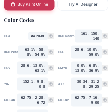
Buy Paint Online
Try AI Designer
Color Codes
161, 150,
HEX
#A1968C
RGB Decimal
140
63.1%, 58.
28.6, 10.0%,
RGB Percent
HSL
8%, 54.9%
59.0%
28.6, 13.0%,
0.0%, 6.8%,
HSV
CMYK
63.1%
13.0%, 36.9%
152.1, 9.8,
30.34, 31.2
YIQ
XYZ
-0.8
8, 29.25
62.75, 2.28,
62.75, 7.16,
CIE Lab
CIE Luv
6.72
9.00