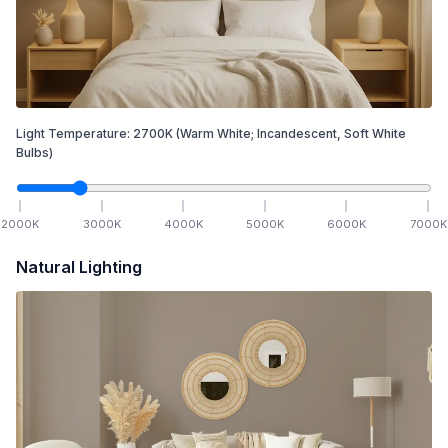
Light Temperature:
2700
K
(Warm White; Incandescent, Soft White
Bulbs)
2000
K
3000
K
4000
K
5000
K
6000
K
7000
K
Natural Lighting