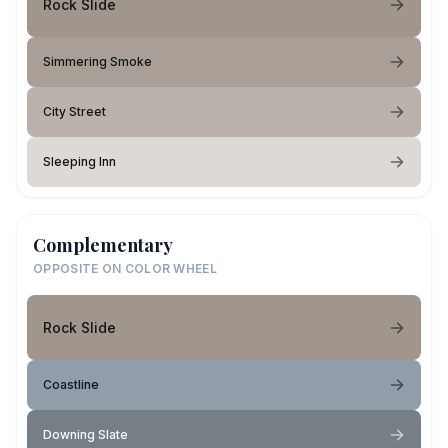
Rock Slide
Simmering Smoke
City Street
Sleeping Inn
Complementary
OPPOSITE ON COLOR WHEEL
Rock Slide
Coastline
Downing Slate