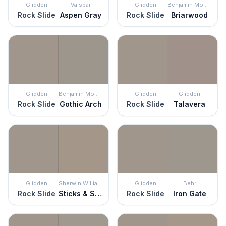
Glidden
Valspar
Glidden
Benjamin Moore
Rock Slide
Aspen Gray
Rock Slide
Briarwood
Glidden
Benjamin Moore
Glidden
Glidden
Rock Slide
Gothic Arch
Rock Slide
Talavera
Glidden
Sherwin Williams
Glidden
Behr
Rock Slide
Sticks & Stones
Rock Slide
Iron Gate