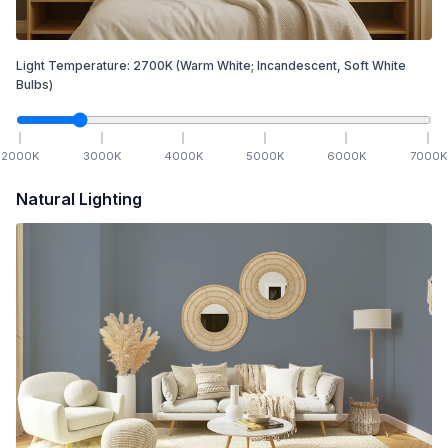
Light Temperature:
2700
K
(Warm White; Incandescent, Soft White
Bulbs)
2000
K
3000
K
4000
K
5000
K
6000
K
7000
K
Natural Lighting