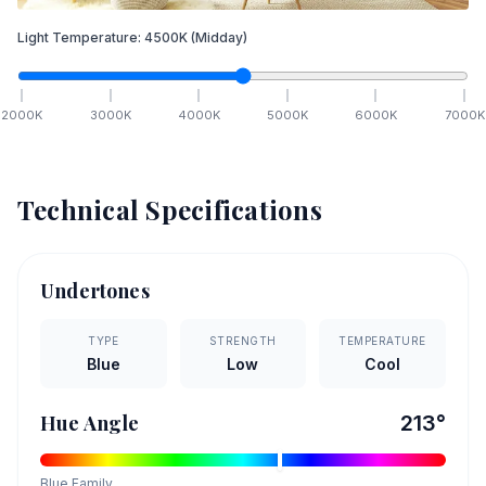
Light Temperature:
4500
K
(Midday)
2000
K
3000
K
4000
K
5000
K
6000
K
7000
K
Technical Specifications
Undertones
TYPE
STRENGTH
TEMPERATURE
Blue
Low
Cool
Hue Angle
213
°
Blue
Family