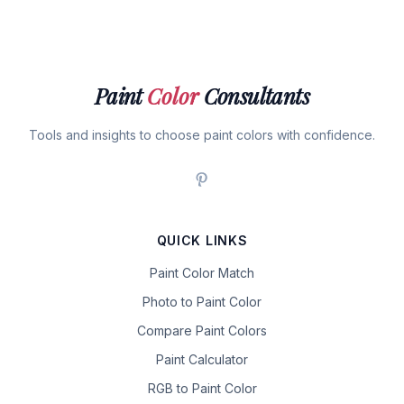
Paint
Color
Consultants
Tools and insights to choose paint colors with confidence.
QUICK LINKS
Paint Color Match
Photo to Paint Color
Compare Paint Colors
Paint Calculator
RGB to Paint Color