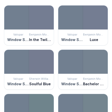
Valspar
Benjamin Moore
Valspar
Benjamin Moore
Window Screen
In the Twilight
Window Screen
Luxe
Valspar
Sherwin Williams
Valspar
Benjamin Moore
Window Screen
Soulful Blue
Window Screen
Bachelor Blue