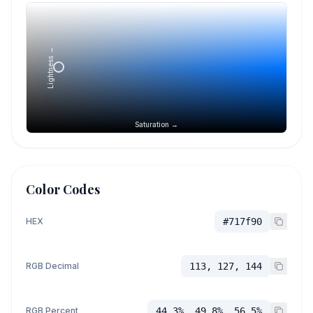
Lightness →
Saturation →
Color Codes
HEX
#717f90
RGB Decimal
113, 127, 144
RGB Percent
44.3%, 49.8%, 56.5%