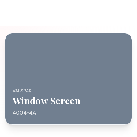
VALSPAR
Window Screen
4004-4A