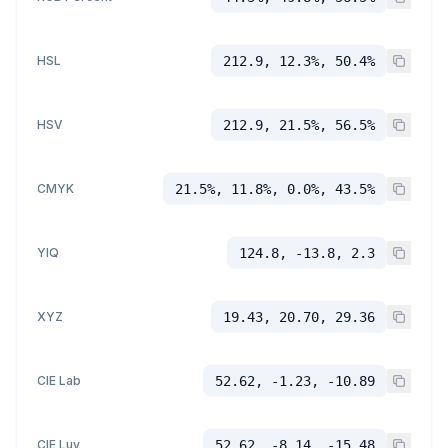
HSL
212.9, 12.3%, 50.4%
HSV
212.9, 21.5%, 56.5%
CMYK
21.5%, 11.8%, 0.0%, 43.5%
YIQ
124.8, -13.8, 2.3
XYZ
19.43, 20.70, 29.36
CIE Lab
52.62, -1.23, -10.89
CIE Luv
52.62, -8.14, -15.48