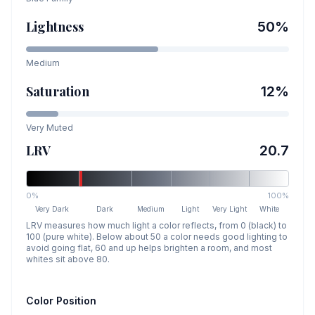
Lightness
50
%
Medium
Saturation
12
%
Very Muted
LRV
20.7
0%
100%
Very Dark
Dark
Medium
Light
Very Light
White
LRV measures how much light a color reflects, from 0 (black) to
100 (pure white). Below about 50 a color needs good lighting to
avoid going flat, 60 and up helps brighten a room, and most
whites sit above 80.
Color Position