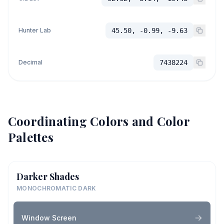
Hunter Lab
45.50, -0.99, -9.63
Decimal
7438224
Coordinating Colors and Color
Palettes
Darker Shades
MONOCHROMATIC DARK
Window Screen