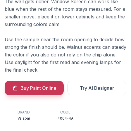
The wall gets richer. Window Screen can work like
blue when the rest of the room stays measured. For a
smaller move, place it on lower cabinets and keep the
surrounding colors calm.
Use the sample near the room opening to decide how
strong the finish should be. Walnut accents can steady
the color if you also do not rely on the chip alone.
Use daylight for the first read and evening lamps for
the final check.
Buy Paint Online
Try AI Designer
BRAND
CODE
Valspar
4004-4A