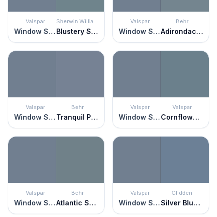
Valspar
Sherwin Williams
Valspar
Behr
Window Screen
Blustery Sky
Window Screen
Adirondack Blue
Valspar
Behr
Valspar
Valspar
Window Screen
Tranquil Pond
Window Screen
Cornflower Blue
Valspar
Behr
Valspar
Glidden
Window Screen
Atlantic Shoreline
Window Screen
Silver Blueberry