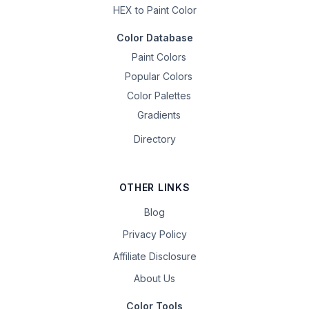
HEX to Paint Color
Color Database
Paint Colors
Popular Colors
Color Palettes
Gradients
Directory
OTHER LINKS
Blog
Privacy Policy
Affiliate Disclosure
About Us
Color Tools