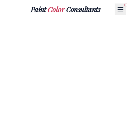
Paint
Color
Consultants