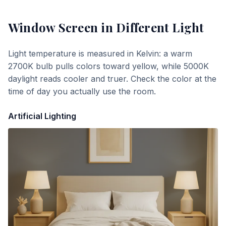
Window Screen
in Different Light
Light temperature is measured in Kelvin: a warm
2700K bulb pulls colors toward yellow, while 5000K
daylight reads cooler and truer. Check the color at the
time of day you actually use the room.
Artificial Lighting