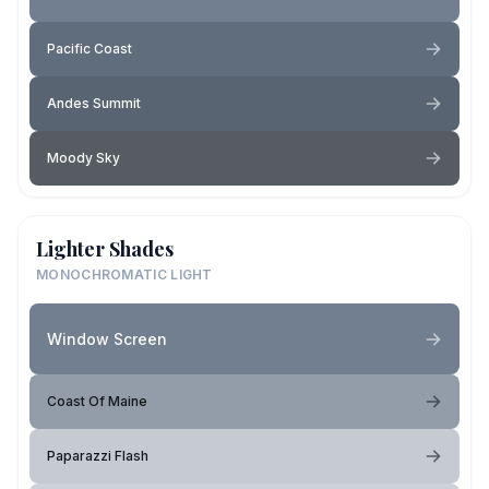
Pacific Coast
Andes Summit
Moody Sky
Lighter Shades
MONOCHROMATIC LIGHT
Window Screen
Coast Of Maine
Paparazzi Flash