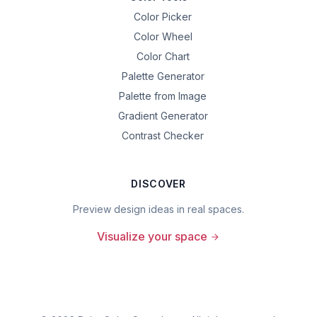
Color Picker
Color Wheel
Color Chart
Palette Generator
Palette from Image
Gradient Generator
Contrast Checker
DISCOVER
Preview design ideas in real spaces.
Visualize your space