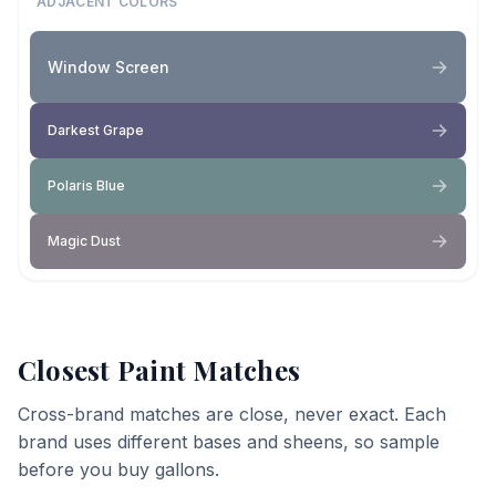
ADJACENT COLORS
Window Screen
Darkest Grape
Polaris Blue
Magic Dust
Closest Paint Matches
Cross-brand matches are close, never exact. Each
brand uses different bases and sheens, so sample
before you buy gallons.