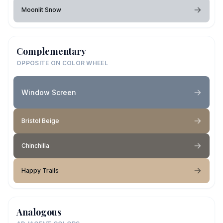
Moonlit Snow
Complementary
OPPOSITE ON COLOR WHEEL
Window Screen
Bristol Beige
Chinchilla
Happy Trails
Analogous