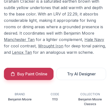
Graham Cracker is a saturated earthen brown with
subtle yellow undertones that add warmth and depth
to the base color. With an LRV of 22.29, it absorbs
considerable light, making it appropriate for living
rooms or dining areas where a grounded presence is
desired. It coordinates well with Benjamin Moore
Manchester Tan
for a lighter complement,
Hale Navy
for cool contrast,
Wrought Iron
for deep tonal pairing,
and
Lenox Tan
for an analogous warm scheme.
Buy Paint Online
Try AI Designer
BRAND
CODE
COLLECTION
Benjamin Moore
1113
Benjamin Moore
Classics