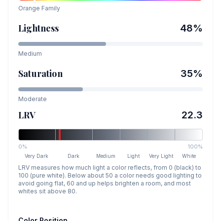
Orange
Family
Lightness
48
%
Medium
Saturation
35
%
Moderate
LRV
22.3
0%
100%
Very Dark
Dark
Medium
Light
Very Light
White
LRV measures how much light a color reflects, from 0 (black) to
100 (pure white). Below about 50 a color needs good lighting to
avoid going flat, 60 and up helps brighten a room, and most
whites sit above 80.
Color Position