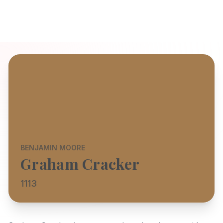
BENJAMIN MOORE
Graham Cracker
1113