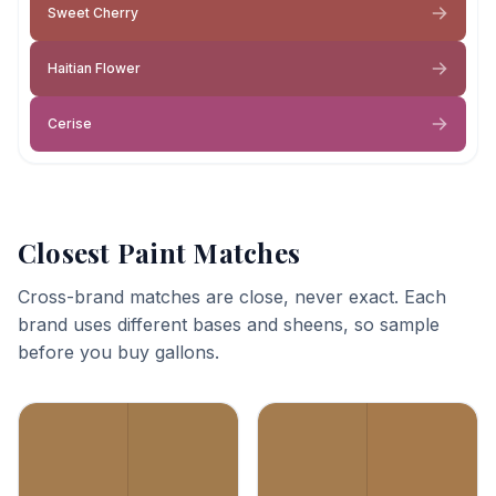
Sweet Cherry
Haitian Flower
Cerise
Closest Paint Matches
Cross-brand matches are close, never exact. Each
brand uses different bases and sheens, so sample
before you buy gallons.