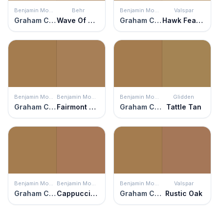
Benjamin Moore
Behr
Benjamin Moore
Valspar
Graham Cracker
Wave Of Grain
Graham Cracker
Hawk Feather
Benjamin Moore
Benjamin Moore
Benjamin Moore
Glidden
Graham Cracker
Fairmont Gold
Graham Cracker
Tattle Tan
Benjamin Moore
Benjamin Moore
Benjamin Moore
Valspar
Graham Cracker
Cappuccino Muffin
Graham Cracker
Rustic Oak