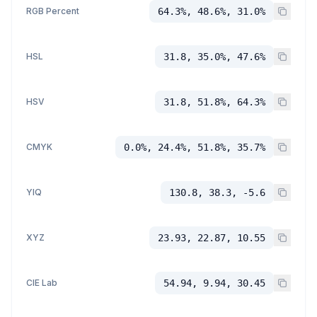
RGB Percent
64.3%, 48.6%, 31.0%
HSL
31.8, 35.0%, 47.6%
HSV
31.8, 51.8%, 64.3%
CMYK
0.0%, 24.4%, 51.8%, 35.7%
YIQ
130.8, 38.3, -5.6
XYZ
23.93, 22.87, 10.55
CIE Lab
54.94, 9.94, 30.45