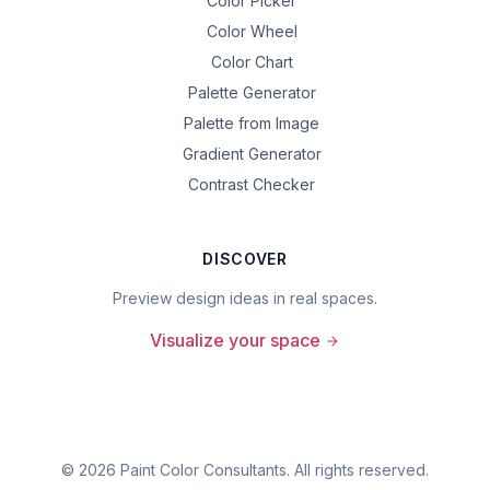
Color Picker
Color Wheel
Color Chart
Palette Generator
Palette from Image
Gradient Generator
Contrast Checker
DISCOVER
Preview design ideas in real spaces.
Visualize your space
©
2026
Paint Color Consultants. All rights reserved.