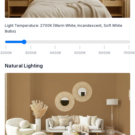
Light Temperature:
2700
K
(Warm White; Incandescent, Soft White
Bulbs)
2000
K
3000
K
4000
K
5000
K
6000
K
7000
K
Natural Lighting