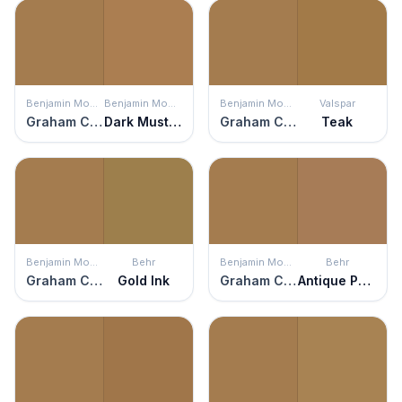
Benjamin Moore
Benjamin Moore
Benjamin Moore
Valspar
Graham Cracker
Dark Mustard
Graham Cracker
Teak
Benjamin Moore
Behr
Benjamin Moore
Behr
Graham Cracker
Gold Ink
Graham Cracker
Antique Penny