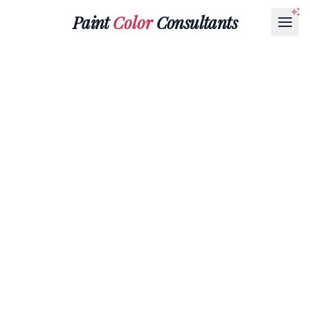
Paint
Color
Consultants