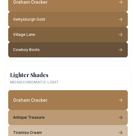
Graham Cracker
Gettysburgh Gold
Village Lane
Cowboy Boots
Lighter Shades
MONOCHROMATIC LIGHT
Graham Cracker
Antique Treasure
Tiramisu Cream