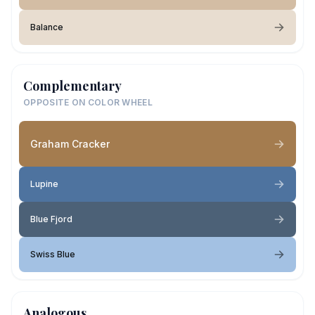
Balance
Complementary
OPPOSITE ON COLOR WHEEL
Graham Cracker
Lupine
Blue Fjord
Swiss Blue
Analogous