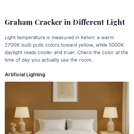
Graham Cracker
in Different Light
Light temperature is measured in Kelvin: a warm
2700K bulb pulls colors toward yellow, while 5000K
daylight reads cooler and truer. Check the color at the
time of day you actually use the room.
Artificial Lighting