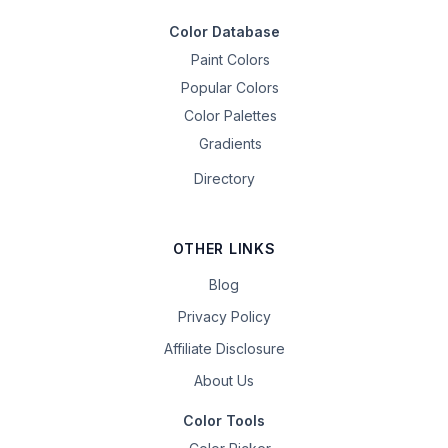
Color Database
Paint Colors
Popular Colors
Color Palettes
Gradients
Directory
OTHER LINKS
Blog
Privacy Policy
Affiliate Disclosure
About Us
Color Tools