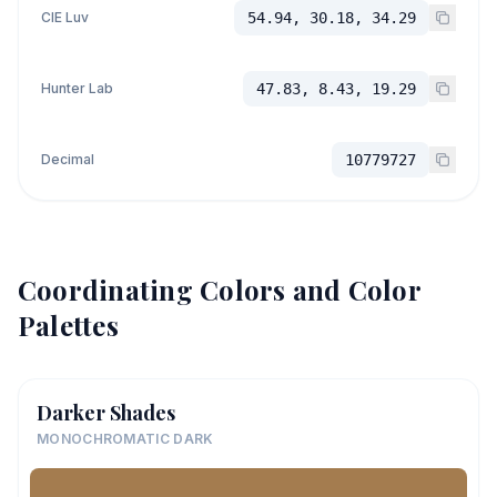
CIE Luv
54.94, 30.18, 34.29
Hunter Lab
47.83, 8.43, 19.29
Decimal
10779727
Coordinating Colors and Color
Palettes
Darker Shades
MONOCHROMATIC DARK