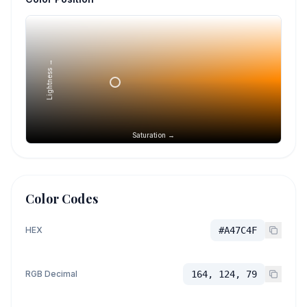
Lightness →
Saturation →
Color Codes
HEX
#A47C4F
RGB Decimal
164, 124, 79