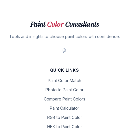
Paint
Color
Consultants
Tools and insights to choose paint colors with confidence.
QUICK LINKS
Paint Color Match
Photo to Paint Color
Compare Paint Colors
Paint Calculator
RGB to Paint Color
HEX to Paint Color