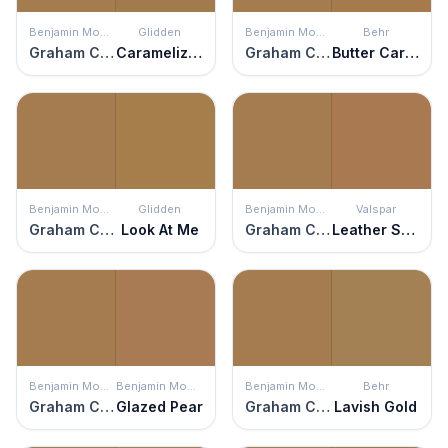
Benjamin Moore
Glidden
Benjamin Moore
Behr
Graham Cracker
Caramelized Pecan
Graham Cracker
Butter Caramel
Benjamin Moore
Glidden
Benjamin Moore
Valspar
Graham Cracker
Look At Me
Graham Cracker
Leather Satchel
Benjamin Moore
Benjamin Moore
Benjamin Moore
Behr
Graham Cracker
Glazed Pear
Graham Cracker
Lavish Gold