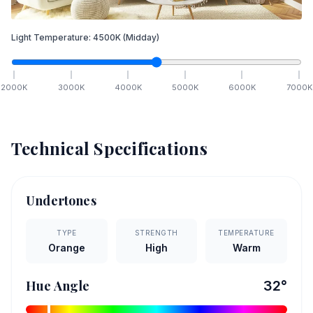
Light Temperature:
4500
K
(Midday)
2000
K
3000
K
4000
K
5000
K
6000
K
7000
K
Technical Specifications
Undertones
TYPE
STRENGTH
TEMPERATURE
Orange
High
Warm
Hue Angle
32
°