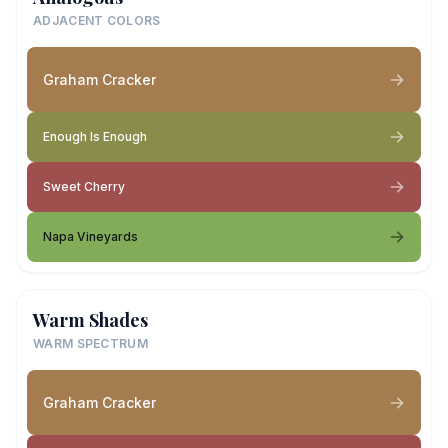
ADJACENT COLORS
Graham Cracker
Enough Is Enough
Sweet Cherry
Napa Vineyards
Warm Shades
WARM SPECTRUM
Graham Cracker