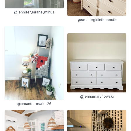
@jennifer_larane_minus
@seattlegirlinthesouth
@jennamarynowski
@amanda_marie_26