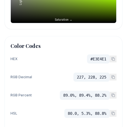
Saturation →
Color Codes
HEX
#E3E4E1
RGB Decimal
227, 228, 225
RGB Percent
89.0%, 89.4%, 88.2%
HSL
80.0, 5.3%, 88.8%