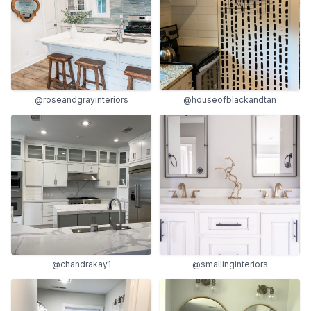
@roseandgrayinteriors
@houseofblackandtan
@chandrakay1
@smallinginteriors