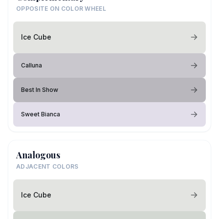
OPPOSITE ON COLOR WHEEL
Ice Cube
Calluna
Best In Show
Sweet Bianca
Analogous
ADJACENT COLORS
Ice Cube