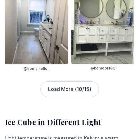
@kdmoore95
@lromaniello_
Load More (
10
/
15
)
Ice Cube
in Different Light
Light temperature is measured in Kelvin: a warm