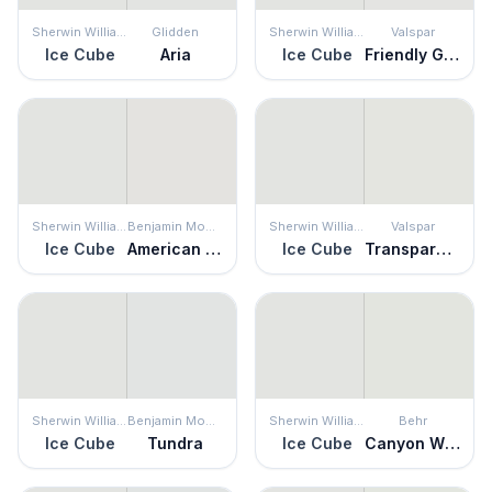
Sherwin Williams
Glidden
Sherwin Williams
Valspar
Ice Cube
Aria
Ice Cube
Friendly Ghost
Sherwin Williams
Benjamin Moore
Sherwin Williams
Valspar
Ice Cube
American White
Ice Cube
Transparent
Sherwin Williams
Benjamin Moore
Sherwin Williams
Behr
Ice Cube
Tundra
Ice Cube
Canyon Wind