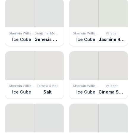
Sherwin Williams
Benjamin Moore
Sherwin Williams
Valspar
Ice Cube
Genesis White
Ice Cube
Jasmine Rice
Sherwin Williams
Farrow & Ball
Sherwin Williams
Valspar
Ice Cube
Salt
Ice Cube
Cinema Screen