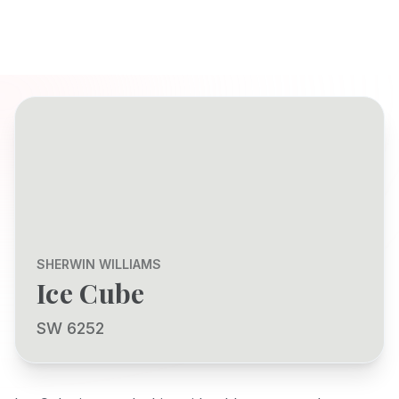
SHERWIN WILLIAMS
Ice Cube
SW 6252