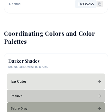
Decimal
14935265
Coordinating Colors and Color
Palettes
Darker Shades
MONOCHROMATIC DARK
Ice Cube
Passive
Sabre Gray