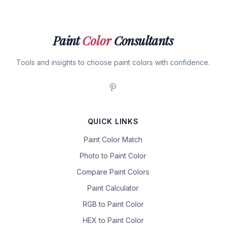
Paint
Color
Consultants
Tools and insights to choose paint colors with confidence.
QUICK LINKS
Paint Color Match
Photo to Paint Color
Compare Paint Colors
Paint Calculator
RGB to Paint Color
HEX to Paint Color