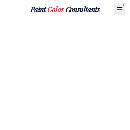
Paint
Color
Consultants