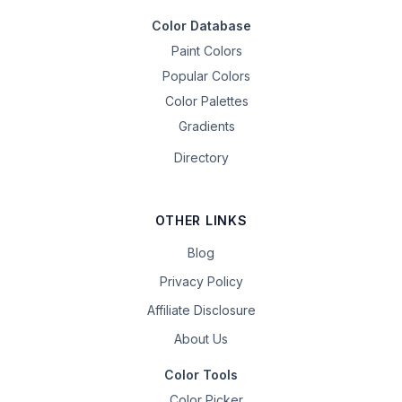
Color Database
Paint Colors
Popular Colors
Color Palettes
Gradients
Directory
OTHER LINKS
Blog
Privacy Policy
Affiliate Disclosure
About Us
Color Tools
Color Picker