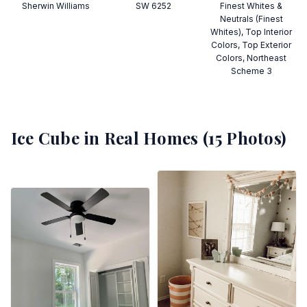
Sherwin Williams
SW 6252
Finest Whites &
Neutrals (Finest
Whites), Top Interior
Colors, Top Exterior
Colors, Northeast
Scheme 3
Ice Cube
in Real Homes (
15
Photos)