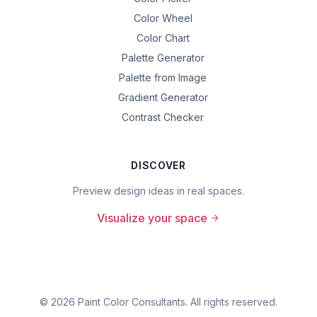
Color Wheel
Color Chart
Palette Generator
Palette from Image
Gradient Generator
Contrast Checker
DISCOVER
Preview design ideas in real spaces.
Visualize your space
©
2026
Paint Color Consultants. All rights reserved.