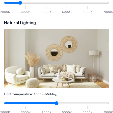
2000
K
3000
K
4000
K
5000
K
6000
K
7000
K
Natural Lighting
Light Temperature:
4500
K
(Midday)
2000
K
3000
K
4000
K
5000
K
6000
K
7000
K