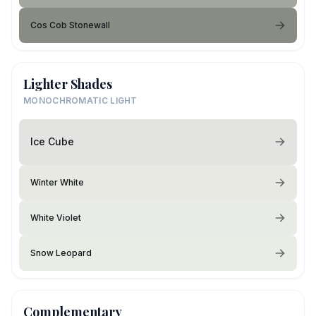
Cos Cob Stonewall
Lighter Shades
MONOCHROMATIC LIGHT
Ice Cube
Winter White
White Violet
Snow Leopard
Complementary