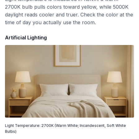
2700K bulb pulls colors toward yellow, while 5000K
daylight reads cooler and truer. Check the color at the
time of day you actually use the room.
Artificial Lighting
Light Temperature:
2700
K
(Warm White; Incandescent, Soft White
Bulbs)