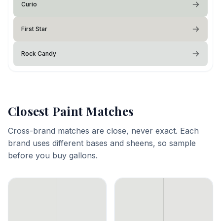
Curio
First Star
Rock Candy
Closest Paint Matches
Cross-brand matches are close, never exact. Each
brand uses different bases and sheens, so sample
before you buy gallons.