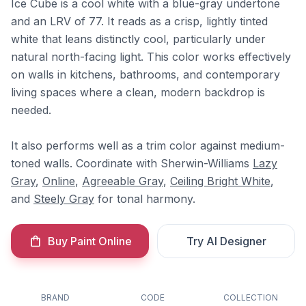
Ice Cube is a cool white with a blue-gray undertone
and an LRV of 77. It reads as a crisp, lightly tinted
white that leans distinctly cool, particularly under
natural north-facing light. This color works effectively
on walls in kitchens, bathrooms, and contemporary
living spaces where a clean, modern backdrop is
needed.
It also performs well as a trim color against medium-
toned walls. Coordinate with Sherwin-Williams
Lazy
Gray
,
Online
,
Agreeable Gray
,
Ceiling Bright White
,
and
Steely Gray
for tonal harmony.
Buy Paint Online
Try AI Designer
BRAND
CODE
COLLECTION