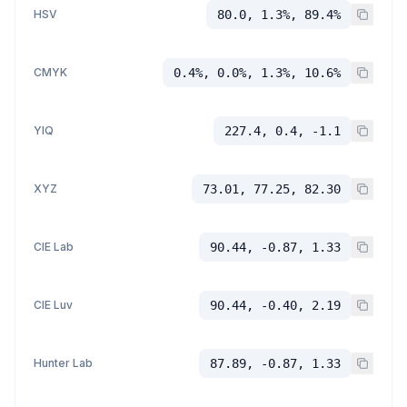
HSV
80.0, 1.3%, 89.4%
CMYK
0.4%, 0.0%, 1.3%, 10.6%
YIQ
227.4, 0.4, -1.1
XYZ
73.01, 77.25, 82.30
CIE Lab
90.44, -0.87, 1.33
CIE Luv
90.44, -0.40, 2.19
Hunter Lab
87.89, -0.87, 1.33