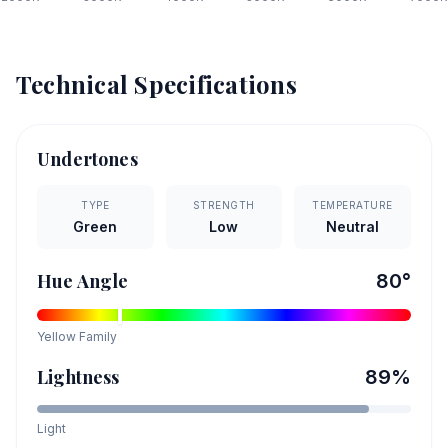
Technical Specifications
Undertones
TYPE
STRENGTH
TEMPERATURE
Green
Low
Neutral
Hue Angle
80
°
Yellow
Family
Lightness
89
%
Light