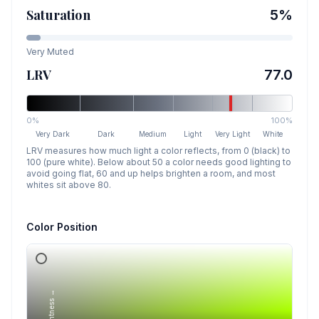
Saturation
5
%
Very Muted
LRV
77.0
0%
100%
Very Dark
Dark
Medium
Light
Very Light
White
LRV measures how much light a color reflects, from 0 (black) to
100 (pure white). Below about 50 a color needs good lighting to
avoid going flat, 60 and up helps brighten a room, and most
whites sit above 80.
Color Position
Lightness →