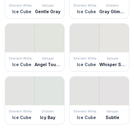
Sherwin Williams
Valspar
Sherwin Williams
Glidden
Ice Cube
Gentle Gray
Ice Cube
Gray Glimpse
Sherwin Williams
Valspar
Sherwin Williams
Valspar
Ice Cube
Angel Touch
Ice Cube
Whisper Softly
Sherwin Williams
Glidden
Sherwin Williams
Valspar
Ice Cube
Icy Bay
Ice Cube
Subtle