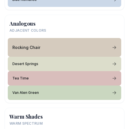
Analogous
ADJACENT COLORS
Rocking Chair
Desert Springs
Tea Time
Van Alen Green
Warm Shades
WARM SPECTRUM