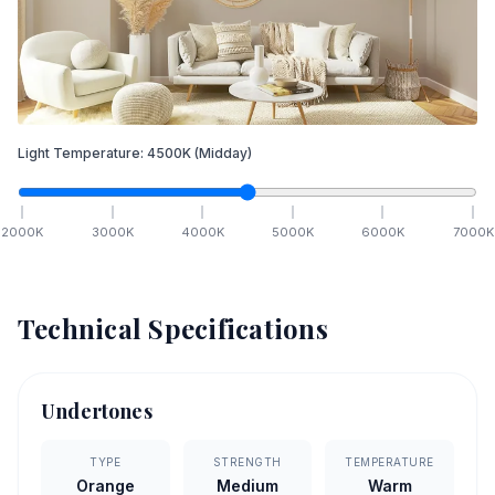
Light Temperature:
4500
K
(Midday)
2000
K
3000
K
4000
K
5000
K
6000
K
7000
K
Technical Specifications
Undertones
TYPE
STRENGTH
TEMPERATURE
Orange
Medium
Warm