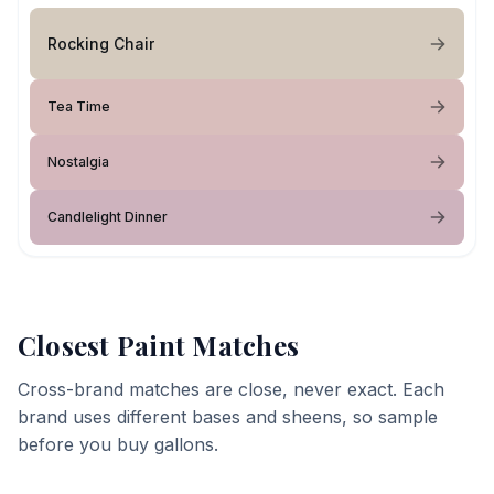
Rocking Chair
Tea Time
Nostalgia
Candlelight Dinner
Closest Paint Matches
Cross-brand matches are close, never exact. Each
brand uses different bases and sheens, so sample
before you buy gallons.