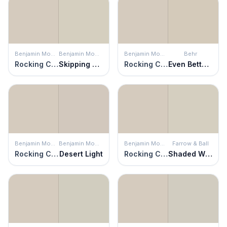
Benjamin Moore
Benjamin Moore
Benjamin Moore
Behr
Rocking Chair
Skipping Stone
Rocking Chair
Even Better Beige
Benjamin Moore
Benjamin Moore
Benjamin Moore
Farrow & Ball
Rocking Chair
Desert Light
Rocking Chair
Shaded White