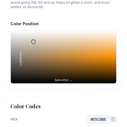
avoid going flat, 60 and up helps brighten a room, and most
whites sit above 80.
Color Position
Lightness →
Saturation →
Color Codes
HEX
#D5CBBE