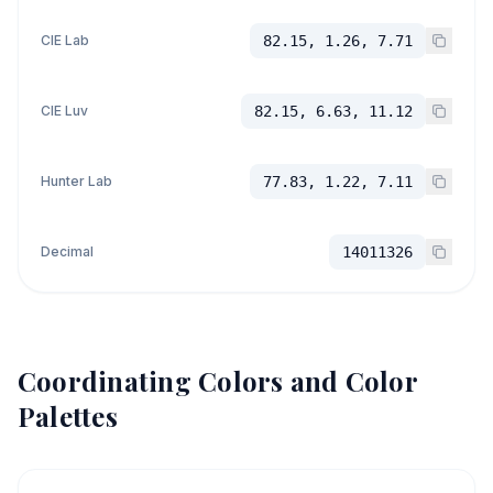
CIE Lab
82.15, 1.26, 7.71
CIE Luv
82.15, 6.63, 11.12
Hunter Lab
77.83, 1.22, 7.11
Decimal
14011326
Coordinating Colors and Color
Palettes