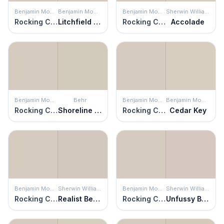
Benjamin Moore
Benjamin Moore
Benjamin Moore
Sherwin Williams
Rocking Chair
Litchfield Gray
Rocking Chair
Accolade
Benjamin Moore
Behr
Benjamin Moore
Benjamin Moore
Rocking Chair
Shoreline Haze
Rocking Chair
Cedar Key
Benjamin Moore
Sherwin Williams
Benjamin Moore
Sherwin Williams
Rocking Chair
Realist Beige
Rocking Chair
Unfussy Beige