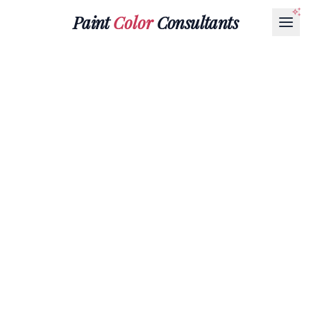
Paint
Color
Consultants