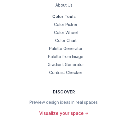
About Us
Color Tools
Color Picker
Color Wheel
Color Chart
Palette Generator
Palette from Image
Gradient Generator
Contrast Checker
DISCOVER
Preview design ideas in real spaces.
Visualize your space