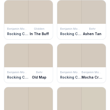
Benjamin Moore
Glidden
Benjamin Moore
Behr
Rocking Chair
In The Buff
Rocking Chair
Ashen Tan
Benjamin Moore
Behr
Benjamin Moore
Benjamin Moore
Rocking Chair
Old Map
Rocking Chair
Mocha Cream