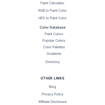
Paint Calculator
RGB to Paint Color
HEX to Paint Color
Color Database
Paint Colors
Popular Colors
Color Palettes
Gradients
Directory
OTHER LINKS
Blog
Privacy Policy
Affiliate Disclosure