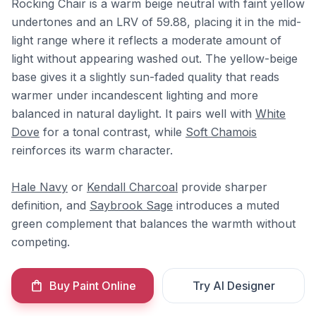
Rocking Chair is a warm beige neutral with faint yellow
undertones and an LRV of 59.88, placing it in the mid-
light range where it reflects a moderate amount of
light without appearing washed out. The yellow-beige
base gives it a slightly sun-faded quality that reads
warmer under incandescent lighting and more
balanced in natural daylight. It pairs well with
White
Dove
for a tonal contrast, while
Soft Chamois
reinforces its warm character.
Hale Navy
or
Kendall Charcoal
provide sharper
definition, and
Saybrook Sage
introduces a muted
green complement that balances the warmth without
competing.
Buy Paint Online
Try AI Designer