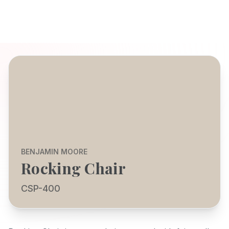
BENJAMIN MOORE
Rocking Chair
CSP-400