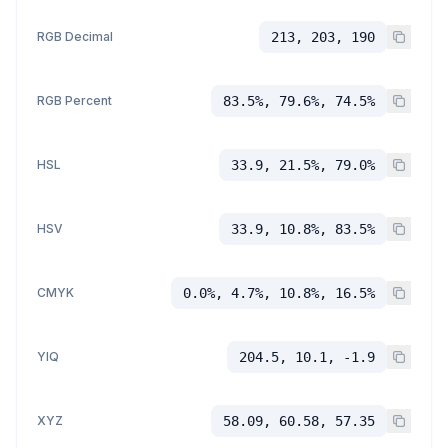
RGB Decimal
213, 203, 190
RGB Percent
83.5%, 79.6%, 74.5%
HSL
33.9, 21.5%, 79.0%
HSV
33.9, 10.8%, 83.5%
CMYK
0.0%, 4.7%, 10.8%, 16.5%
YIQ
204.5, 10.1, -1.9
XYZ
58.09, 60.58, 57.35