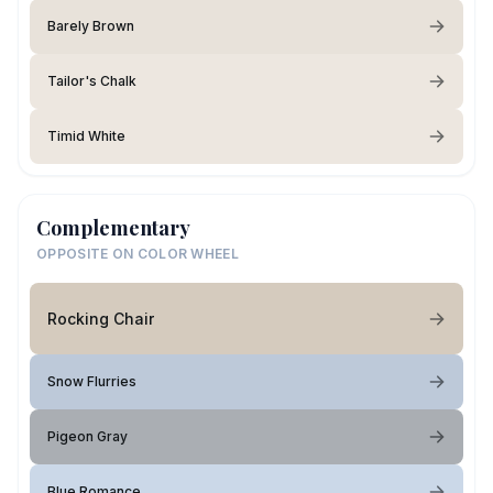
Barely Brown
Tailor's Chalk
Timid White
Complementary
OPPOSITE ON COLOR WHEEL
Rocking Chair
Snow Flurries
Pigeon Gray
Blue Romance