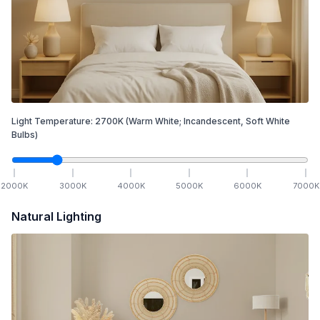
Light Temperature:
2700
K
(Warm White; Incandescent, Soft White
Bulbs)
2000
K
3000
K
4000
K
5000
K
6000
K
7000
K
Natural Lighting