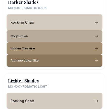
Darker Shades
MONOCHROMATIC DARK
Rocking Chair
Ivory Brown
Hidden Treasure
Archaeological Site
Lighter Shades
MONOCHROMATIC LIGHT
Rocking Chair