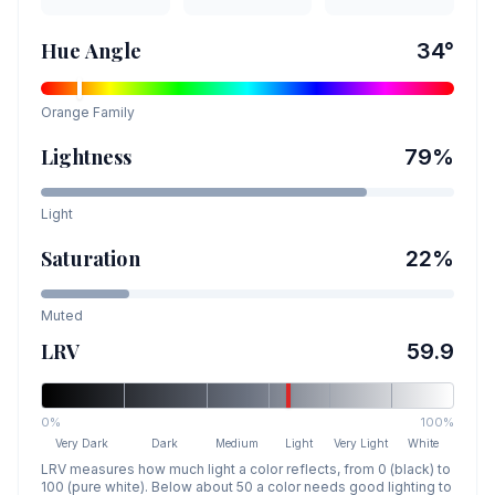
Hue Angle
34
°
Orange
Family
Lightness
79
%
Light
Saturation
22
%
Muted
LRV
59.9
0%
100%
Very Dark
Dark
Medium
Light
Very Light
White
LRV measures how much light a color reflects, from 0 (black) to
100 (pure white). Below about 50 a color needs good lighting to