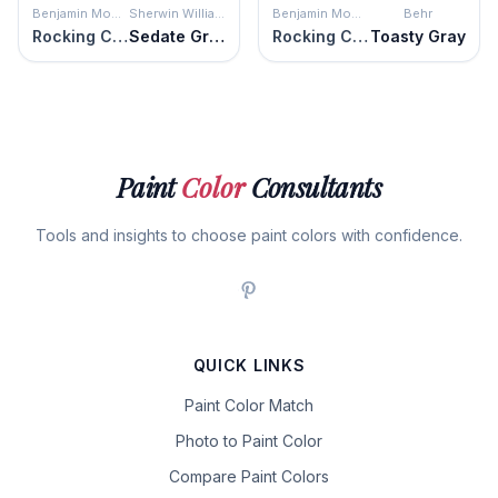
Benjamin Moore
Sherwin Williams
Benjamin Moore
Behr
Rocking Chair
Sedate Gray
Rocking Chair
Toasty Gray
Paint
Color
Consultants
Tools and insights to choose paint colors with confidence.
QUICK LINKS
Paint Color Match
Photo to Paint Color
Compare Paint Colors