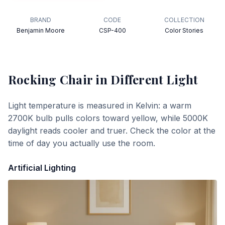
BRAND
CODE
COLLECTION
Benjamin Moore
CSP-400
Color Stories
Rocking Chair
in Different Light
Light temperature is measured in Kelvin: a warm
2700K bulb pulls colors toward yellow, while 5000K
daylight reads cooler and truer. Check the color at the
time of day you actually use the room.
Artificial Lighting