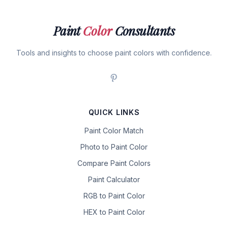
Paint
Color
Consultants
Tools and insights to choose paint colors with confidence.
QUICK LINKS
Paint Color Match
Photo to Paint Color
Compare Paint Colors
Paint Calculator
RGB to Paint Color
HEX to Paint Color