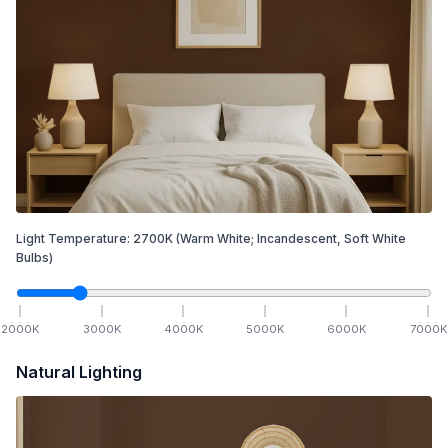
Light Temperature:
2700
K
(Warm White; Incandescent, Soft White
Bulbs)
2000
K
3000
K
4000
K
5000
K
6000
K
7000
K
Natural Lighting