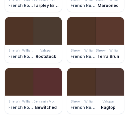
French Roast
Tarpley Brown
French Roast
Marooned
Sherwin Williams
Valspar
Sherwin Williams
Sherwin Williams
French Roast
Rootstock
French Roast
Terra Brun
Sherwin Williams
Benjamin Moore
Sherwin Williams
Valspar
French Roast
Bewitched
French Roast
Ragtop