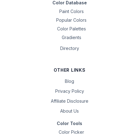
Color Database
Paint Colors
Popular Colors
Color Palettes
Gradients
Directory
OTHER LINKS
Blog
Privacy Policy
Affiliate Disclosure
About Us
Color Tools
Color Picker