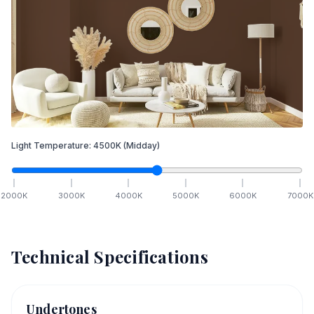
Light Temperature:
4500
K
(Midday)
2000
K
3000
K
4000
K
5000
K
6000
K
7000
K
Technical Specifications
Undertones