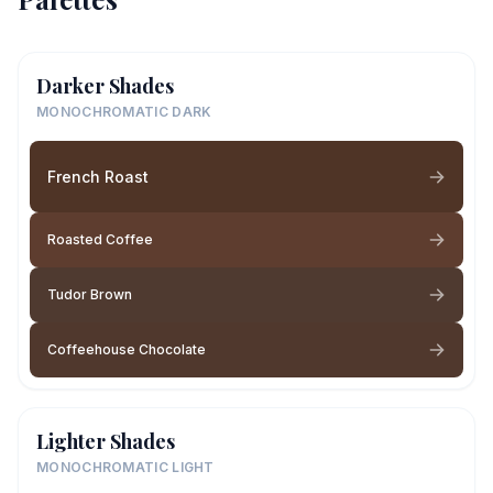
Darker Shades
MONOCHROMATIC DARK
French Roast
Roasted Coffee
Tudor Brown
Coffeehouse Chocolate
Lighter Shades
MONOCHROMATIC LIGHT