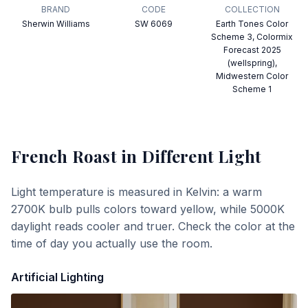
BRAND
CODE
COLLECTION
Sherwin Williams
SW 6069
Earth Tones Color
Scheme 3, Colormix
Forecast 2025
(wellspring),
Midwestern Color
Scheme 1
French Roast
in Different Light
Light temperature is measured in Kelvin: a warm
2700K bulb pulls colors toward yellow, while 5000K
daylight reads cooler and truer. Check the color at the
time of day you actually use the room.
Artificial Lighting