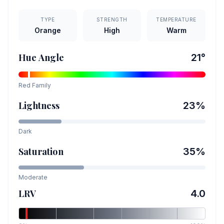
TYPE
STRENGTH
TEMPERATURE
Orange
High
Warm
Hue Angle
21
°
Red
Family
Lightness
23
%
Dark
Saturation
35
%
Moderate
LRV
4.0