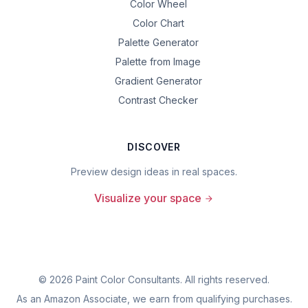
Color Wheel
Color Chart
Palette Generator
Palette from Image
Gradient Generator
Contrast Checker
DISCOVER
Preview design ideas in real spaces.
Visualize your space
©
2026
Paint Color Consultants. All rights reserved.
As an Amazon Associate, we earn from qualifying purchases.