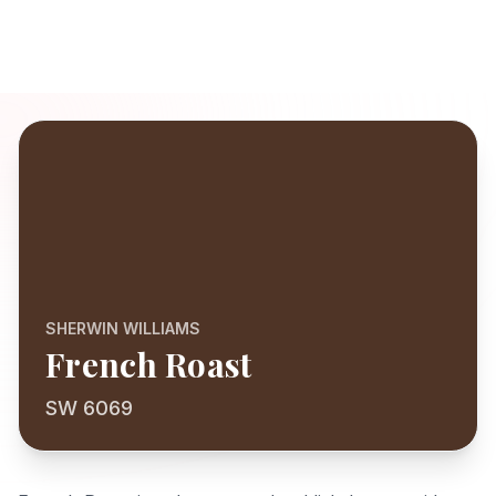
SHERWIN WILLIAMS
French Roast
SW 6069