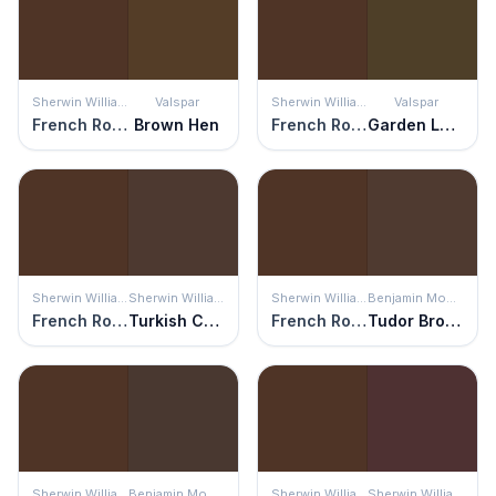
Sherwin Williams
Valspar
Sherwin Williams
Valspar
French Roast
Brown Hen
French Roast
Garden Loam
Sherwin Williams
Sherwin Williams
Sherwin Williams
Benjamin Moore
French Roast
Turkish Coffee
French Roast
Tudor Brown
Sherwin Williams
Benjamin Moore
Sherwin Williams
Sherwin Williams