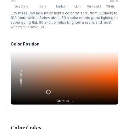
0%
100%
Very Dark
Dark
Medium
Light
Very Light
White
LRV measures how much light a color reflects, from 0 (black) to
100 (pure white). Below about 50 a color needs good lighting to
avoid going flat, 60 and up helps brighten a room, and most
whites sit above 80.
Color Position
Lightness →
Saturation →
Color Codes