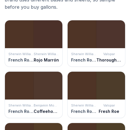
before you buy gallons.
Sherwin Williams
Sherwin Williams
Sherwin Williams
Valspar
French Roast
Rojo Marrón
French Roast
Thoroughfare
Sherwin Williams
Benjamin Moore
Sherwin Williams
Valspar
French Roast
Coffeehouse Chocolate
French Roast
Fresh Roe