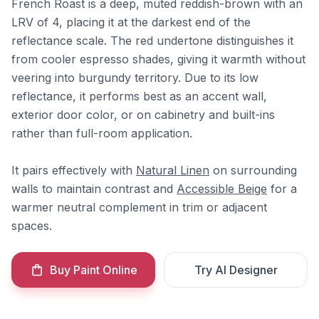
French Roast is a deep, muted reddish-brown with an
LRV of 4, placing it at the darkest end of the
reflectance scale. The red undertone distinguishes it
from cooler espresso shades, giving it warmth without
veering into burgundy territory. Due to its low
reflectance, it performs best as an accent wall,
exterior door color, or on cabinetry and built-ins
rather than full-room application.
It pairs effectively with
Natural Linen
on surrounding
walls to maintain contrast and
Accessible Beige
for a
warmer neutral complement in trim or adjacent
spaces.
Buy Paint Online
Try AI Designer