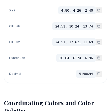
XYZ
4.80, 4.26, 2.40
CIE Lab
24.51, 10.24, 13.74
CIE Luv
24.51, 17.62, 11.69
Hunter Lab
20.64, 6.74, 6.96
Decimal
5190694
Coordinating Colors and Color
Palettes