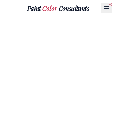
Paint
Color
Consultants