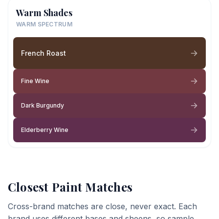
Warm Shades
WARM SPECTRUM
French Roast
Fine Wine
Dark Burgundy
Elderberry Wine
Closest Paint Matches
Cross-brand matches are close, never exact. Each
brand uses different bases and sheens, so sample