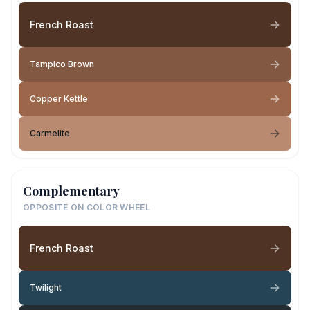
French Roast
Tampico Brown
Copper Kettle
Carmelite
Complementary
OPPOSITE ON COLOR WHEEL
French Roast
Twilight