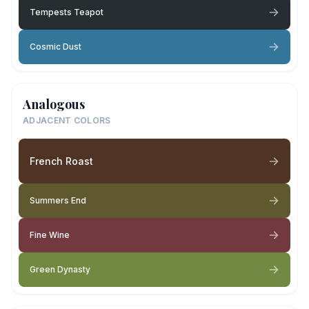
Tempests Teapot
Cosmic Dust
Analogous
ADJACENT COLORS
French Roast
Summers End
Fine Wine
Green Dynasty