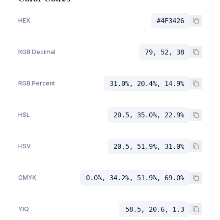
HEX
#4F3426
RGB Decimal
79, 52, 38
RGB Percent
31.0%, 20.4%, 14.9%
HSL
20.5, 35.0%, 22.9%
HSV
20.5, 51.9%, 31.0%
CMYK
0.0%, 34.2%, 51.9%, 69.0%
YIQ
58.5, 20.6, 1.3