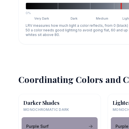
0%
Very Dark
Dark
Medium
Ligh
LRV measures how much light a color reflects, from 0 (black)
50 a color needs good lighting to avoid going flat, 60 and u
whites sit above 80.
Coordinating Colors and C
Darker Shades
Lighte
MONOCHROMATIC DARK
MONOCH
Purple Surf
Purple