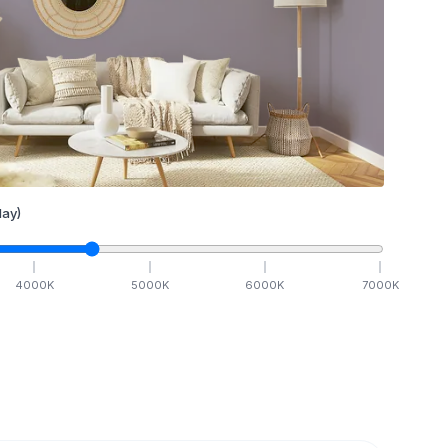
ay)
4000
K
5000
K
6000
K
7000
K