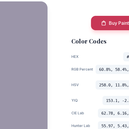
Buy Paint
Color Codes
HEX
#
RGB Percent
60.8%, 58.4%,
HSV
258.0, 11.8%,
YIQ
153.1, -2.
CIE Lab
62.78, 6.16,
Hunter Lab
55.97, 5.43,