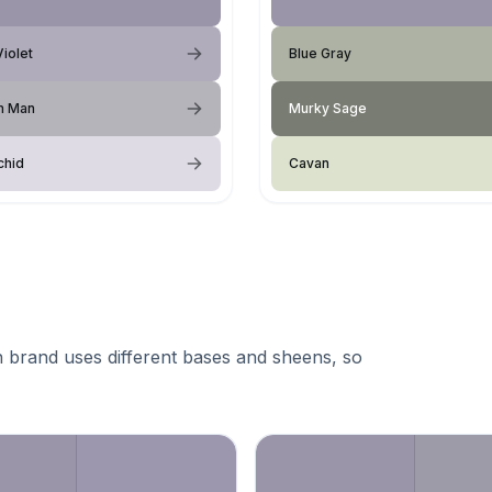
Violet
Blue Gray
m Man
Murky Sage
chid
Cavan
 brand uses different bases and sheens, so