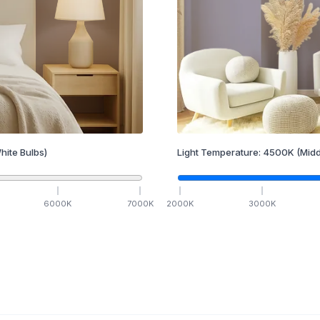
hite Bulbs)
Light Temperature:
4500
K
(Midd
6000
K
7000
K
2000
K
3000
K