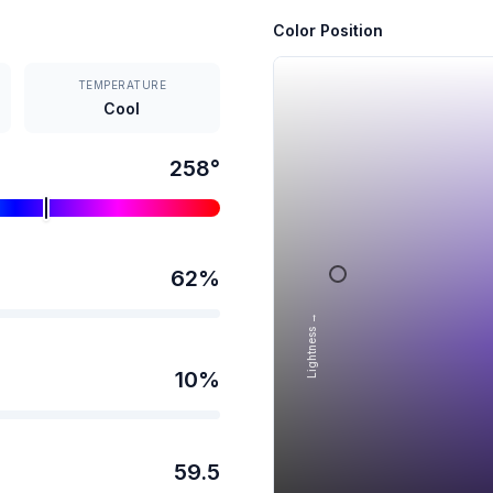
Color Position
TEMPERATURE
Cool
258
°
62
%
Lightness →
10
%
59.5