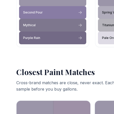
Second Pour
Spring 
Mythical
Titaniu
Purple Rain
Pale Or
Closest Paint Matches
Cross-brand matches are close, never exact. Each
sample before you buy gallons.