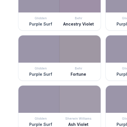
Glidden
Behr
Gl
Purple Surf
Ancestry Violet
Purpl
Glidden
Behr
Gl
Purple Surf
Fortune
Purpl
Glidden
Sherwin Williams
Gl
Purple Surf
Ash Violet
Purpl