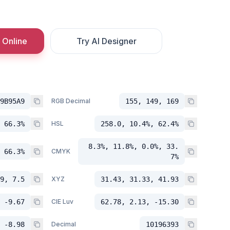
 Online
Try AI Designer
9B95A9
RGB Decimal
155, 149, 169
 66.3%
HSL
258.0, 10.4%, 62.4%
8.3%, 11.8%, 0.0%, 33.
 66.3%
CMYK
7%
9, 7.5
XYZ
31.43, 31.33, 41.93
 -9.67
CIE Luv
62.78, 2.13, -15.30
 -8.98
Decimal
10196393