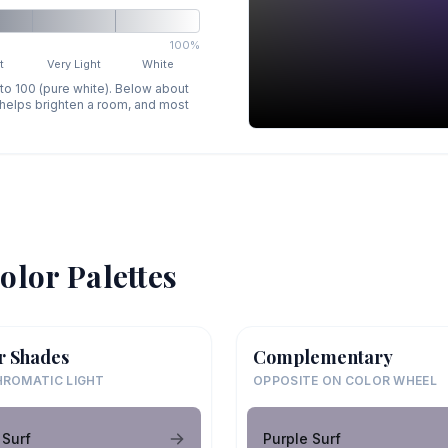
100%
t
Very Light
White
 to 100 (pure white). Below about
p helps brighten a room, and most
olor Palettes
r Shades
Complementary
ROMATIC LIGHT
OPPOSITE ON COLOR WHEEL
 Surf
Purple Surf