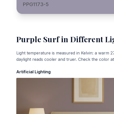
PPG1173-5
Purple Surf
in Different Li
Light temperature is measured in Kelvin: a warm 2
daylight reads cooler and truer. Check the color a
Artificial Lighting