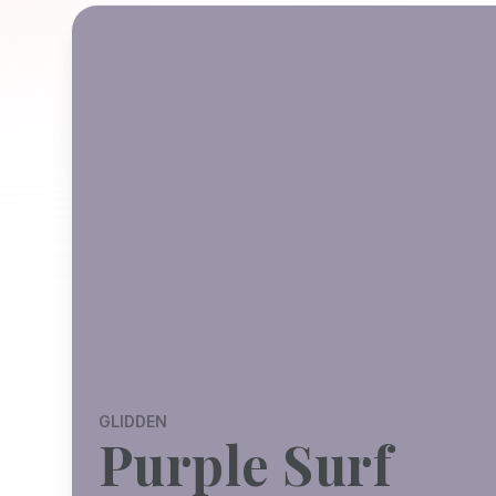
GLIDDEN
Purple Surf