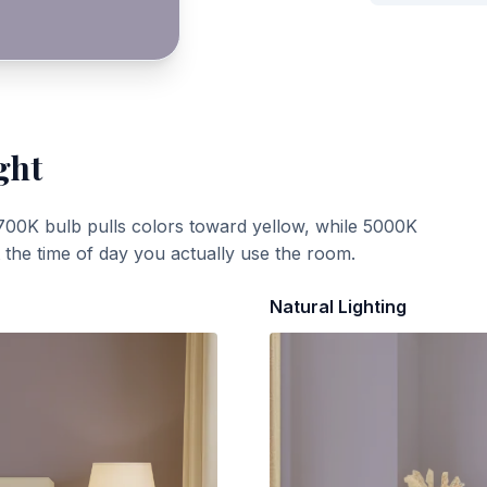
ght
700K bulb pulls colors toward yellow, while 5000K
t the time of day you actually use the room.
Natural Lighting