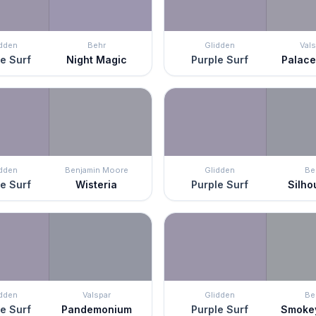
idden
Behr
Glidden
Vals
e Surf
Night Magic
Purple Surf
Palace
idden
Benjamin Moore
Glidden
Be
e Surf
Wisteria
Purple Surf
Silho
idden
Valspar
Glidden
Be
e Surf
Pandemonium
Purple Surf
Smokey