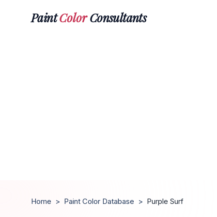
Paint
Color
Consultants
Home
>
Paint Color Database
>
Purple Surf