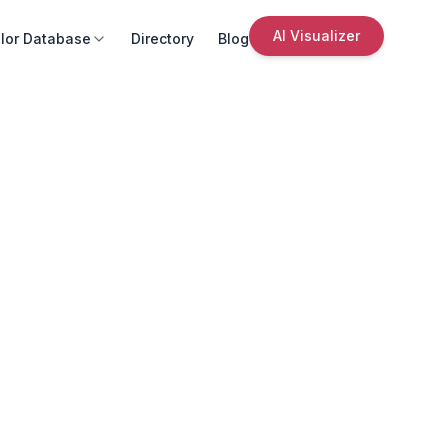
AI Visualizer
lor Database
Directory
Blog