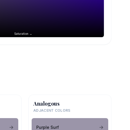
Saturation →
Analogous
ADJACENT COLORS
Purple Surf