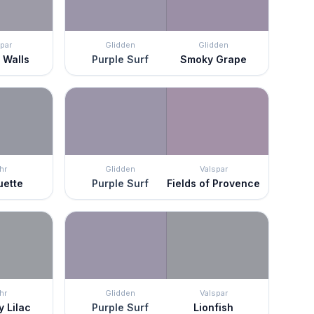
par
Glidden
Glidden
 Walls
Purple Surf
Smoky Grape
hr
Glidden
Valspar
uette
Purple Surf
Fields of Provence
hr
Glidden
Valspar
 Lilac
Purple Surf
Lionfish