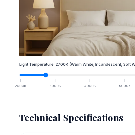
Light Temperature:
2700
K
(Warm White; Incandescent, Soft W
2000
K
3000
K
4000
K
5000
K
Technical Specifications