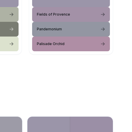
Fields of Provence
Pandemonium
Palisade Orchid