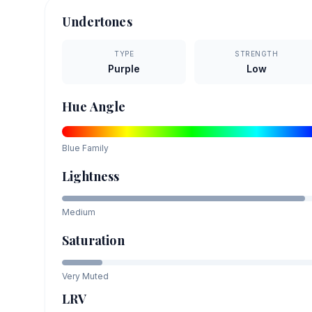
Undertones
TYPE
STRENGTH
Purple
Low
Hue Angle
Blue
Family
Lightness
Medium
Saturation
Very Muted
LRV