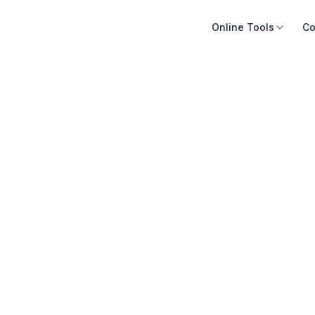
Online Tools
Co