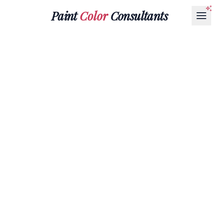
Paint
Color
Consultants