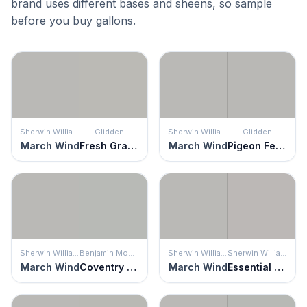
brand uses different bases and sheens, so sample
before you buy gallons.
Sherwin Williams
Glidden
Sherwin Williams
Glidden
March Wind
Fresh Granite
March Wind
Pigeon Feather
Sherwin Williams
Benjamin Moore
Sherwin Williams
Sherwin Williams
March Wind
Coventry Gray
March Wind
Essential Gray