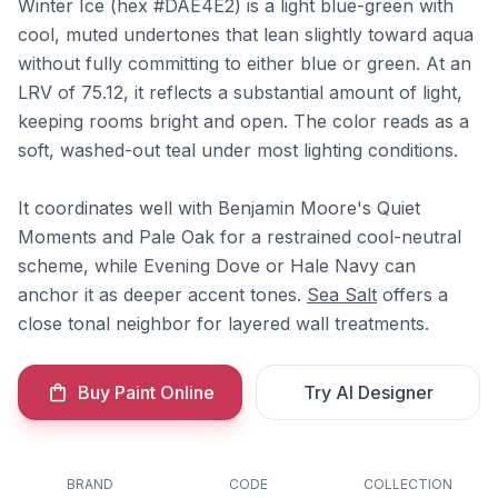
Winter Ice (hex #DAE4E2) is a light blue-green with
cool, muted undertones that lean slightly toward aqua
without fully committing to either blue or green. At an
LRV of 75.12, it reflects a substantial amount of light,
keeping rooms bright and open. The color reads as a
soft, washed-out teal under most lighting conditions.
It coordinates well with Benjamin Moore's Quiet
Moments and Pale Oak for a restrained cool-neutral
scheme, while Evening Dove or Hale Navy can
anchor it as deeper accent tones.
Sea Salt
offers a
close tonal neighbor for layered wall treatments.
Buy Paint Online
Try AI Designer
BRAND
CODE
COLLECTION