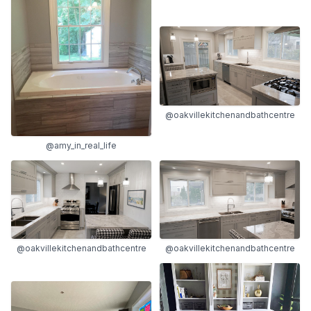
@oakvillekitchenandbathcentre
@amy_in_real_life
@oakvillekitchenandbathcentre
@oakvillekitchenandbathcentre