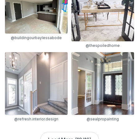
@buildingourbaylessabode
@thespoiledhome
@refresh.interior.design
@sealpropainting