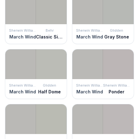
Sherwin Williams
Behr
Sherwin Williams
Glidden
March Wind
Classic Silver
March Wind
Gray Stone
Sherwin Williams
Glidden
Sherwin Williams
Sherwin Williams
March Wind
Half Dome
March Wind
Ponder