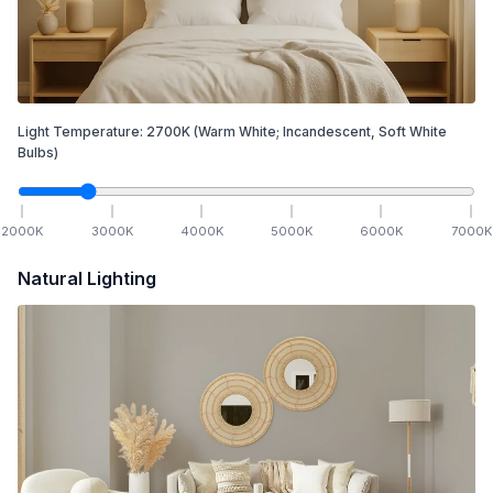
Light Temperature:
2700
K
(Warm White; Incandescent, Soft White
Bulbs)
2000
K
3000
K
4000
K
5000
K
6000
K
7000
K
Natural Lighting