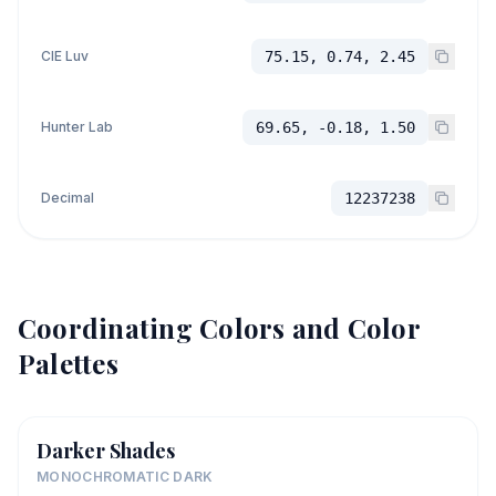
CIE Luv
75.15, 0.74, 2.45
Hunter Lab
69.65, -0.18, 1.50
Decimal
12237238
Coordinating Colors and Color
Palettes
Darker Shades
MONOCHROMATIC DARK