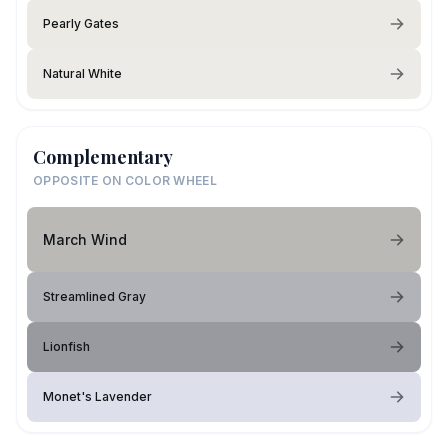
Pearly Gates
Natural White
Complementary
OPPOSITE ON COLOR WHEEL
March Wind
Streamlined Gray
Lionfish
Monet's Lavender