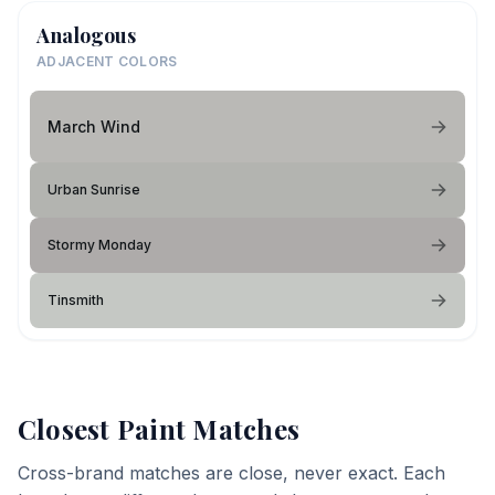
Analogous
ADJACENT COLORS
March Wind
Urban Sunrise
Stormy Monday
Tinsmith
Closest Paint Matches
Cross-brand matches are close, never exact. Each