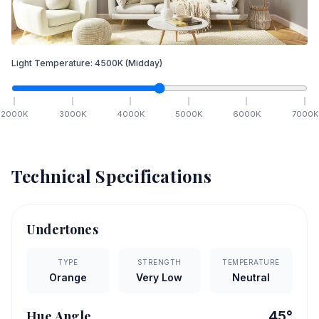
Light Temperature:
4500
K
(Midday)
2000
K
3000
K
4000
K
5000
K
6000
K
7000
K
Technical Specifications
Undertones
TYPE
STRENGTH
TEMPERATURE
Orange
Very Low
Neutral
Hue Angle
45
°