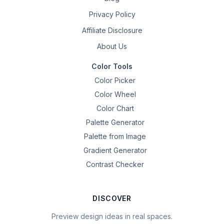
Privacy Policy
Affiliate Disclosure
About Us
Color Tools
Color Picker
Color Wheel
Color Chart
Palette Generator
Palette from Image
Gradient Generator
Contrast Checker
DISCOVER
Preview design ideas in real spaces.