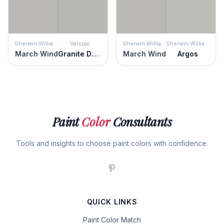
Sherwin Williams
Valspar
Sherwin Williams
Sherwin Williams
March Wind
Granite Dust
March Wind
Argos
Paint
Color
Consultants
Tools and insights to choose paint colors with confidence.
QUICK LINKS
Paint Color Match