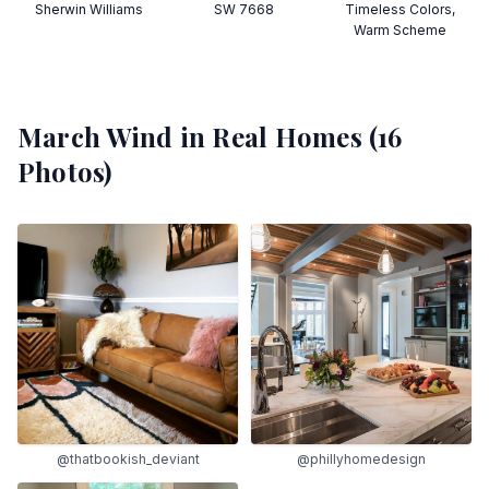
Sherwin Williams
SW 7668
Timeless Colors,
Warm Scheme
March Wind
in Real Homes (
16
Photos)
@thatbookish_deviant
@phillyhomedesign