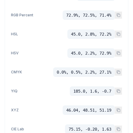
RGB Percent
72.9%, 72.5%, 71.4%
HSL
45.0, 2.8%, 72.2%
HSV
45.0, 2.2%, 72.9%
CMYK
0.0%, 0.5%, 2.2%, 27.1%
YIQ
185.0, 1.6, -0.7
XYZ
46.04, 48.51, 51.19
CIE Lab
75.15, -0.20, 1.63