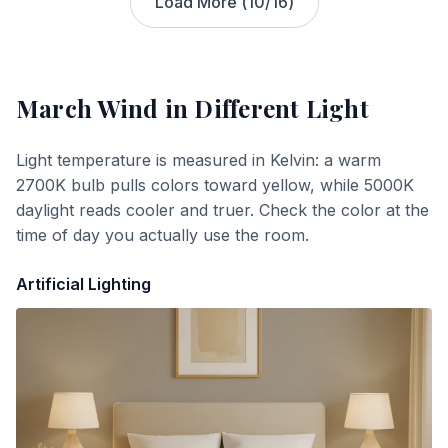
Load More (
10
/
16
)
March Wind
in Different Light
Light temperature is measured in Kelvin: a warm
2700K bulb pulls colors toward yellow, while 5000K
daylight reads cooler and truer. Check the color at the
time of day you actually use the room.
Artificial Lighting