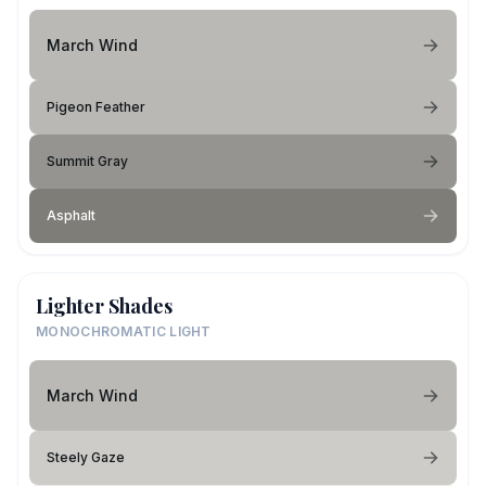
March Wind
Pigeon Feather
Summit Gray
Asphalt
Lighter Shades
MONOCHROMATIC LIGHT
March Wind
Steely Gaze