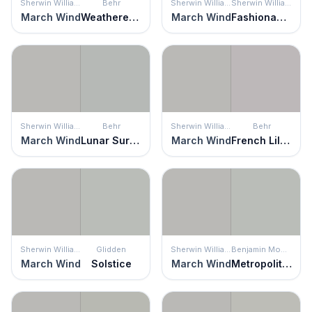
Sherwin Williams
Behr
Sherwin Williams
Sherwin Williams
March Wind
Weathered Moss
March Wind
Fashionable Gray
Sherwin Williams
Behr
Sherwin Williams
Behr
March Wind
Lunar Surface
March Wind
French Lilac
Sherwin Williams
Glidden
Sherwin Williams
Benjamin Moore
March Wind
Solstice
March Wind
Metropolitan