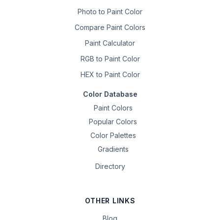
Photo to Paint Color
Compare Paint Colors
Paint Calculator
RGB to Paint Color
HEX to Paint Color
Color Database
Paint Colors
Popular Colors
Color Palettes
Gradients
Directory
OTHER LINKS
Blog