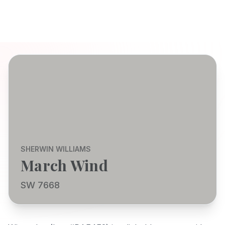
SHERWIN WILLIAMS
March Wind
SW 7668