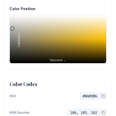
Color Position
Lightness →
Saturation →
Color Codes
HEX
#BAB9B6
RGB Decimal
186, 185, 182