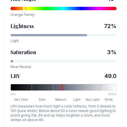
Orange
Family
Lightness
72
%
Light
Saturation
3
%
Near Neutral
LRV
49.0
0%
100%
Very Dark
Dark
Medium
Light
Very Light
White
LRV measures how much light a color reflects, from 0 (black) to
100 (pure white). Below about 50 a color needs good lighting to
avoid going flat, 60 and up helps brighten a room, and most
whites sit above 80.