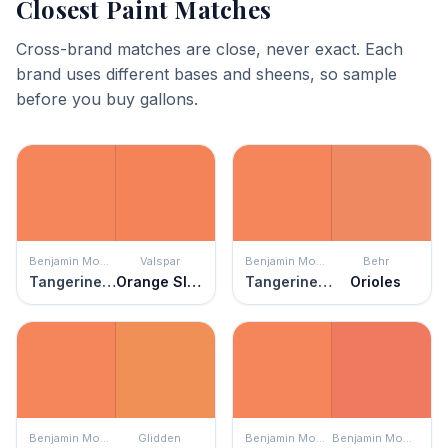
Closest Paint Matches
Cross-brand matches are close, never exact. Each
brand uses different bases and sheens, so sample
before you buy gallons.
Benjamin Moore
Valspar
Benjamin Moore
Behr
Tangerine Fusion
Orange Slice
Tangerine Fusion
Orioles
Benjamin Moore
Glidden
Benjamin Moore
Benjamin Moore