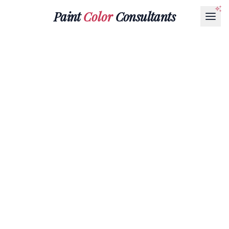
Paint
Color
Consultants