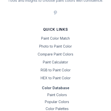
Tools and insights to choose paint colors with confidence.
QUICK LINKS
Paint Color Match
Photo to Paint Color
Compare Paint Colors
Paint Calculator
RGB to Paint Color
HEX to Paint Color
Color Database
Paint Colors
Popular Colors
Color Palettes