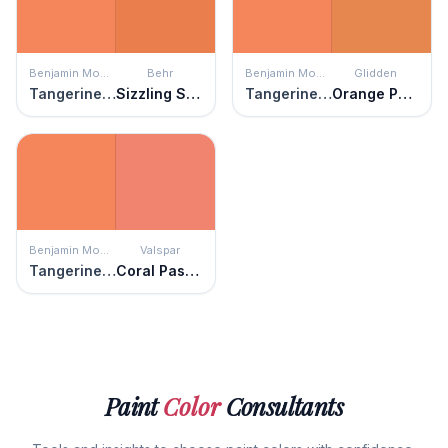
Benjamin Moore
Behr
Benjamin Moore
Glidden
Tangerine Fusion
Sizzling Sunset
Tangerine Fusion
Orange Poppy
Benjamin Moore
Valspar
Tangerine Fusion
Coral Passion
Paint
Color
Consultants