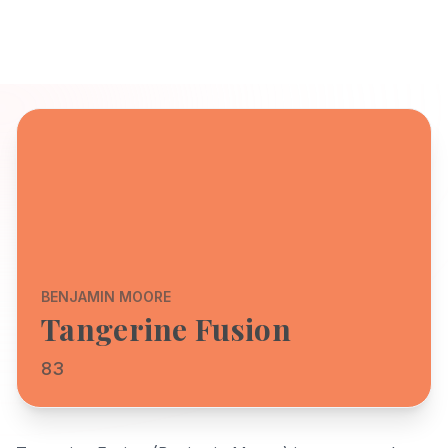
BENJAMIN MOORE
Tangerine Fusion
83