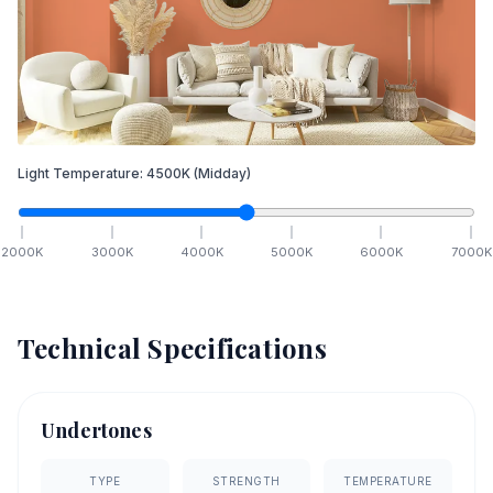
Light Temperature:
4500
K
(Midday)
2000
K
3000
K
4000
K
5000
K
6000
K
7000
K
Technical Specifications
Undertones
TYPE
STRENGTH
TEMPERATURE