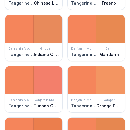
Tangerine Fusion
Chinese Lantern
Tangerine Fusion
Fresno
Benjamin Moore
Glidden
Benjamin Moore
Behr
Tangerine Fusion
Indiana Clay
Tangerine Fusion
Mandarin
Benjamin Moore
Benjamin Moore
Benjamin Moore
Valspar
Tangerine Fusion
Tucson Coral
Tangerine Fusion
Orange Pecan