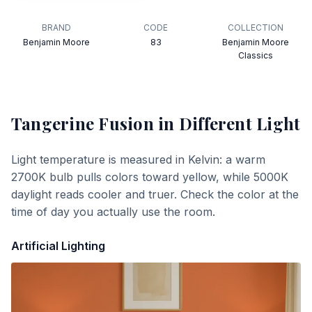
BRAND
CODE
COLLECTION
Benjamin Moore
83
Benjamin Moore
Classics
Tangerine Fusion
in Different Light
Light temperature is measured in Kelvin: a warm
2700K bulb pulls colors toward yellow, while 5000K
daylight reads cooler and truer. Check the color at the
time of day you actually use the room.
Artificial Lighting