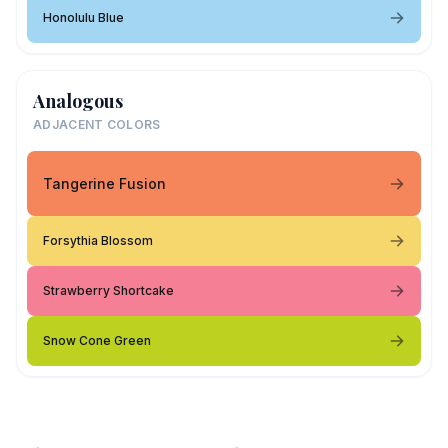
Honolulu Blue
Analogous
ADJACENT COLORS
Tangerine Fusion
Forsythia Blossom
Strawberry Shortcake
Snow Cone Green