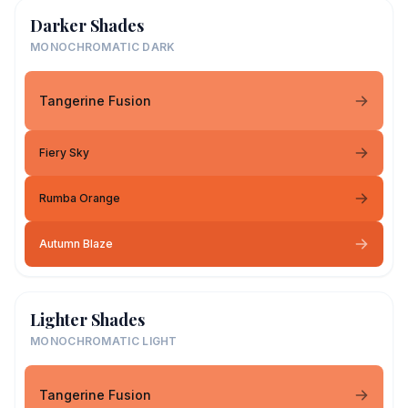
Darker Shades
MONOCHROMATIC DARK
Tangerine Fusion
Fiery Sky
Rumba Orange
Autumn Blaze
Lighter Shades
MONOCHROMATIC LIGHT
Tangerine Fusion