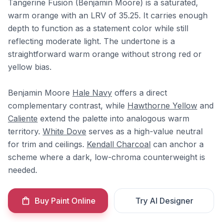
Tangerine Fusion (Benjamin Moore) is a saturated,
warm orange with an LRV of 35.25. It carries enough
depth to function as a statement color while still
reflecting moderate light. The undertone is a
straightforward warm orange without strong red or
yellow bias.
Benjamin Moore
Hale Navy
offers a direct
complementary contrast, while
Hawthorne Yellow
and
Caliente
extend the palette into analogous warm
territory.
White Dove
serves as a high-value neutral
for trim and ceilings.
Kendall Charcoal
can anchor a
scheme where a dark, low-chroma counterweight is
needed.
Buy Paint Online
Try AI Designer