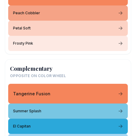
Peach Cobbler
Petal Soft
Frosty Pink
Complementary
OPPOSITE ON COLOR WHEEL
Tangerine Fusion
Summer Splash
El Capitan