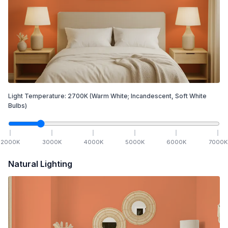
Light Temperature:
2700
K
(Warm White; Incandescent, Soft White
Bulbs)
2000
K
3000
K
4000
K
5000
K
6000
K
7000
K
Natural Lighting