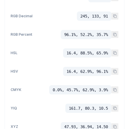
RGB Decimal
245, 133, 91
RGB Percent
96.1%, 52.2%, 35.7%
HSL
16.4, 88.5%, 65.9%
HSV
16.4, 62.9%, 96.1%
CMYK
0.0%, 45.7%, 62.9%, 3.9%
YIQ
161.7, 80.3, 10.5
XYZ
47.93, 36.94, 14.50