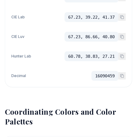
CIE Lab
67.23, 39.22, 41.37
CIE Luv
67.23, 86.66, 40.80
Hunter Lab
60.78, 38.83, 27.21
Decimal
16090459
Coordinating Colors and Color
Palettes