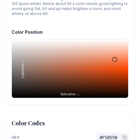
100 (pure white). Below about 50 a color needs good lighting to
avoid going flat, 60 and up helps brighten a room, and most
whites sit above 80.
Color Position
Lightness →
Saturation →
Color Codes
HEX
#F5855B