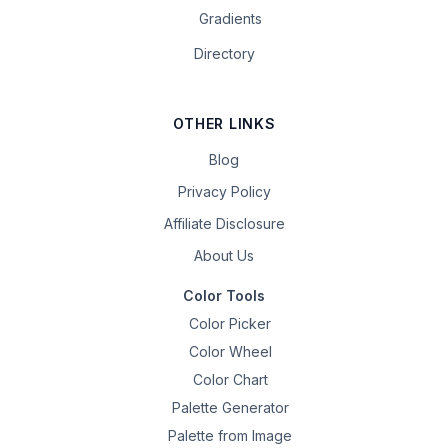
Gradients
Directory
OTHER LINKS
Blog
Privacy Policy
Affiliate Disclosure
About Us
Color Tools
Color Picker
Color Wheel
Color Chart
Palette Generator
Palette from Image