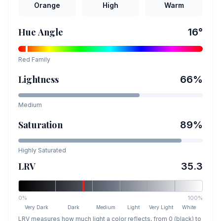
Orange
High
Warm
Hue Angle
16
°
Red
Family
Lightness
66
%
Medium
Saturation
89
%
Highly Saturated
LRV
35.3
0%
100%
Very Dark
Dark
Medium
Light
Very Light
White
LRV measures how much light a color reflects, from 0 (black) to