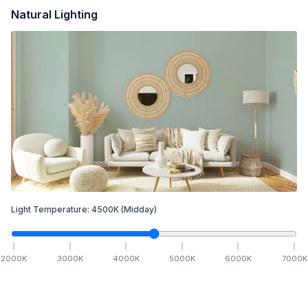
Natural Lighting
Light Temperature:
4500
K
(Midday)
2000
K
3000
K
4000
K
5000
K
6000
K
7000
K