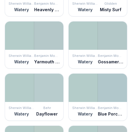
Sherwin Williams
Benjamin Moore
Sherwin Williams
Glidden
Watery
Heavenly Blue
Watery
Misty Surf
Sherwin Williams
Benjamin Moore
Sherwin Williams
Benjamin Moore
Watery
Yarmouth Blue
Watery
Gossamer Blue
Sherwin Williams
Behr
Sherwin Williams
Benjamin Moore
Watery
Dayflower
Watery
Blue Porcelain