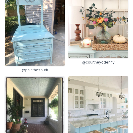
@courtneyddenny
@painthesouth