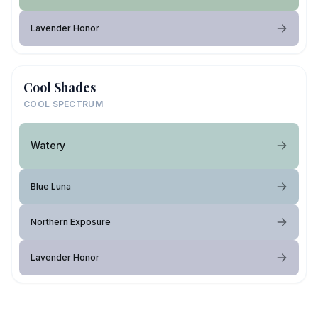
Lavender Honor
Cool Shades
COOL SPECTRUM
Watery
Blue Luna
Northern Exposure
Lavender Honor