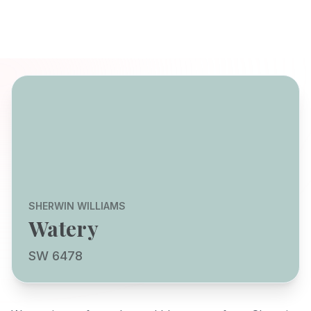
SHERWIN WILLIAMS
Watery
SW 6478