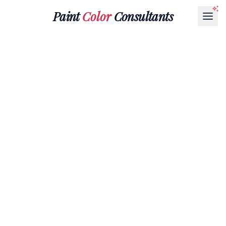
Paint
Color
Consultants