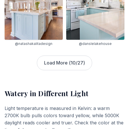
@natashakalitadesign
@danslelakehouse
Load More (
10
/
27
)
Watery
in Different Light
Light temperature is measured in Kelvin: a warm
2700K bulb pulls colors toward yellow, while 5000K
daylight reads cooler and truer. Check the color at the