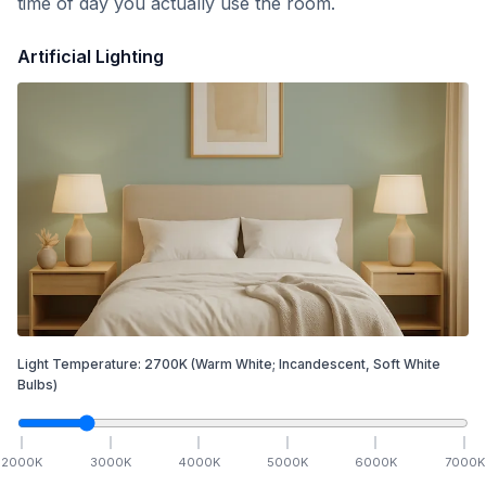
time of day you actually use the room.
Artificial Lighting
Light Temperature:
2700
K
(Warm White; Incandescent, Soft White
Bulbs)
2000
K
3000
K
4000
K
5000
K
6000
K
7000
K