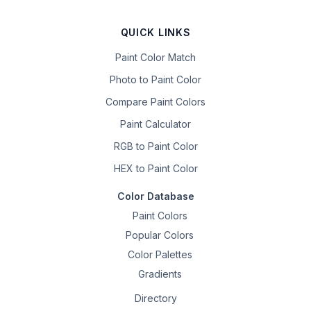
QUICK LINKS
Paint Color Match
Photo to Paint Color
Compare Paint Colors
Paint Calculator
RGB to Paint Color
HEX to Paint Color
Color Database
Paint Colors
Popular Colors
Color Palettes
Gradients
Directory