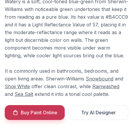
Watery is a soft, cool-toned blue-green from Sherwin-
Williams with noticeable green undertones that keep it
from reading as a pure blue. Its hex value is #B4CCC9
and it has a Light Reflectance Value of 57, placing it in
the moderate-reflectance range where it reads as a
light but discernible color on walls. The green
component becomes more visible under warm
lighting, while cooler light sources bring out the blue.
It is commonly used in bathrooms, bedrooms, and
open living areas. Sherwin-Williams
Snowbound
and
Shoji White
offer clean contrast, while
Rainwashed
and
Sea Salt
extend it into a tonal cool palette.
Buy Paint Online
Try AI Designer