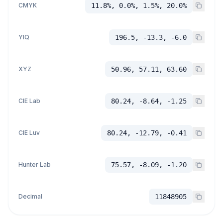
CMYK
11.8%, 0.0%, 1.5%, 20.0%
YIQ
196.5, -13.3, -6.0
XYZ
50.96, 57.11, 63.60
CIE Lab
80.24, -8.64, -1.25
CIE Luv
80.24, -12.79, -0.41
Hunter Lab
75.57, -8.09, -1.20
Decimal
11848905