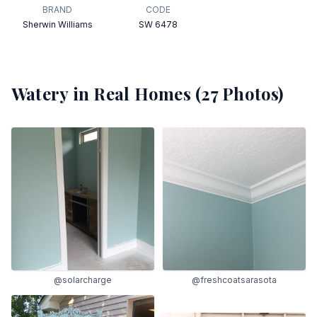
BRAND
CODE
Sherwin Williams
SW 6478
Watery
in Real Homes (
27
Photos)
@solarcharge
@freshcoatsarasota