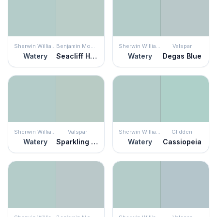
Sherwin Williams
Benjamin Moore
Sherwin Williams
Valspar
Watery
Seacliff Heights
Watery
Degas Blue
Sherwin Williams
Valspar
Sherwin Williams
Glidden
Watery
Sparkling Lake
Watery
Cassiopeia