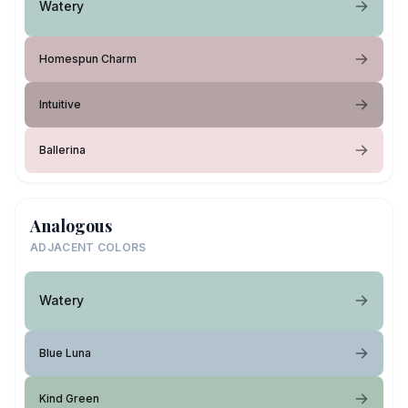
Watery
Homespun Charm
Intuitive
Ballerina
Analogous
ADJACENT COLORS
Watery
Blue Luna
Kind Green