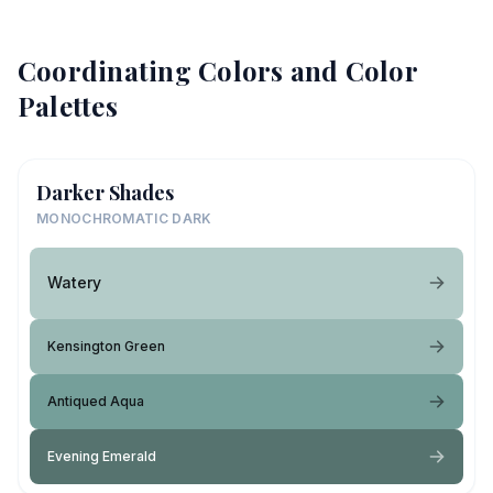
Coordinating Colors and Color
Palettes
Darker Shades
MONOCHROMATIC DARK
Watery
Kensington Green
Antiqued Aqua
Evening Emerald