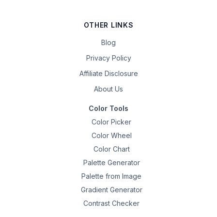
OTHER LINKS
Blog
Privacy Policy
Affiliate Disclosure
About Us
Color Tools
Color Picker
Color Wheel
Color Chart
Palette Generator
Palette from Image
Gradient Generator
Contrast Checker