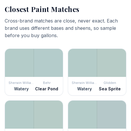
Closest Paint Matches
Cross-brand matches are close, never exact. Each
brand uses different bases and sheens, so sample
before you buy gallons.
Sherwin Williams
Behr
Sherwin Williams
Glidden
Watery
Clear Pond
Watery
Sea Sprite