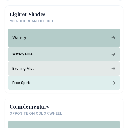
Lighter Shades
MONOCHROMATIC LIGHT
Watery
Watery Blue
Evening Mist
Free Spirit
Complementary
OPPOSITE ON COLOR WHEEL