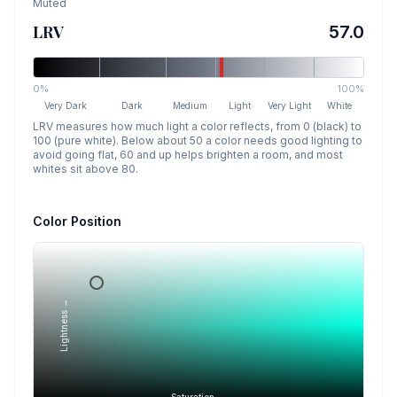
Muted
LRV
57.0
0%
100%
Very Dark
Dark
Medium
Light
Very Light
White
LRV measures how much light a color reflects, from 0 (black) to
100 (pure white). Below about 50 a color needs good lighting to
avoid going flat, 60 and up helps brighten a room, and most
whites sit above 80.
Color Position
Lightness →
Saturation →