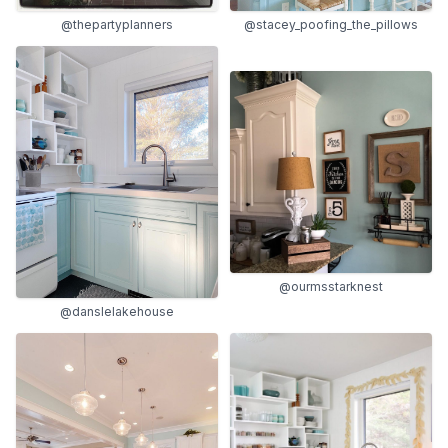
@thepartyplanners
@stacey_poofing_the_pillows
@ourmsstarknest
@danslelakehouse