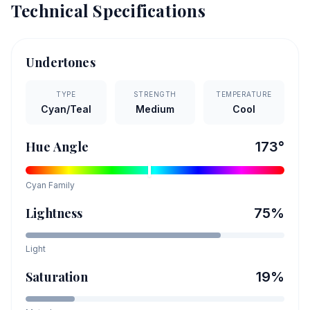
Technical Specifications
Undertones
TYPE
STRENGTH
TEMPERATURE
Cyan/Teal
Medium
Cool
Hue Angle
173
°
Cyan
Family
Lightness
75
%
Light
Saturation
19
%