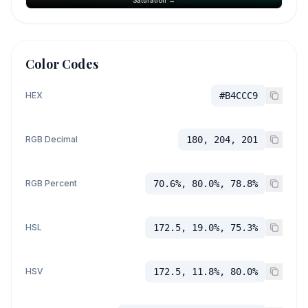
Color Codes
HEX
#B4CCC9
RGB Decimal
180, 204, 201
RGB Percent
70.6%, 80.0%, 78.8%
HSL
172.5, 19.0%, 75.3%
HSV
172.5, 11.8%, 80.0%