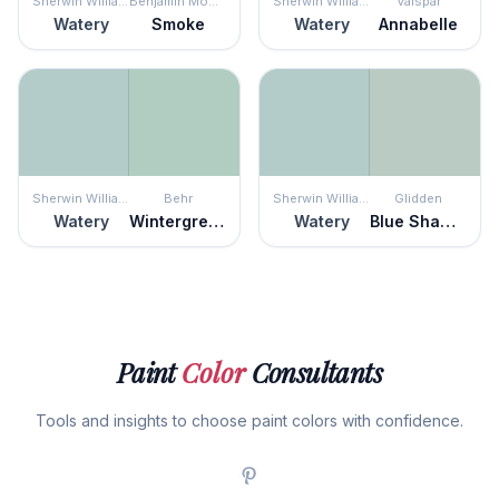
Sherwin Williams
Benjamin Moore
Sherwin Williams
Valspar
Watery
Smoke
Watery
Annabelle
Sherwin Williams
Behr
Sherwin Williams
Glidden
Watery
Wintergreen Dream
Watery
Blue Shamrock
Paint
Color
Consultants
Tools and insights to choose paint colors with confidence.