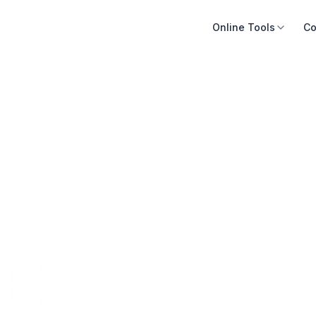
Online Tools
Co