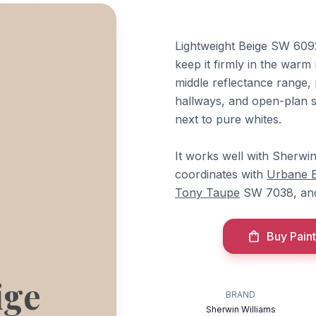
Lightweight Beige SW 6092
keep it firmly in the warm 
middle reflectance range, p
hallways, and open-plan 
next to pure whites.
It works well with Sherwi
coordinates with
Urbane 
Tony Taupe
SW 7038, a
Buy Paint
ige
BRAND
Sherwin Williams