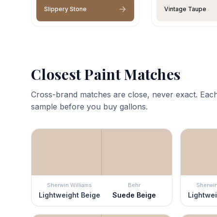
Slippery Stone
Vintage Taupe
Closest Paint Matches
Cross-brand matches are close, never exact. Each
sample before you buy gallons.
Sherwin Williams
Behr
Sherwin
Lightweight Beige
Suede Beige
Lightwei