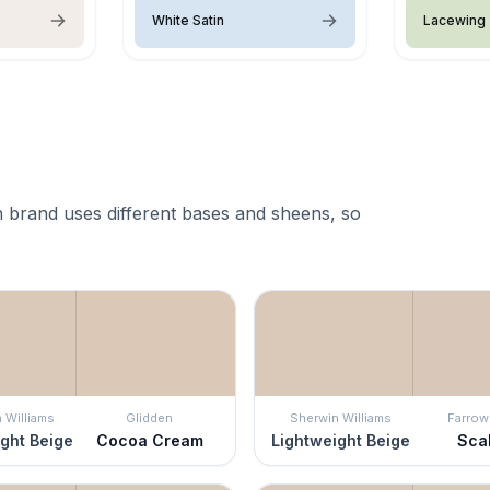
White Satin
Lacewing
 brand uses different bases and sheens, so
 Williams
Glidden
Sherwin Williams
Farrow 
ght Beige
Cocoa Cream
Lightweight Beige
Sca