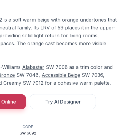
 is a soft warm beige with orange undertones that
neutral family. Its LRV of 59 places it in the upper-
roviding solid light return for living rooms,
spaces. The orange cast becomes more visible
n-Williams
Alabaster
SW 7008 as a trim color and
Bronze
SW 7048,
Accessible Beige
SW 7036,
nd
Creamy
SW 7012 for a cohesive warm palette.
 Online
Try AI Designer
CODE
SW 6092