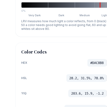
0%
Very Dark
Dark
Medium
Ligh
LRV measures how much light a color reflects, from 0 (black)
50 a color needs good lighting to avoid going flat, 60 and u
whites sit above 80.
Color Codes
HEX
#DAC8B8
HSL
28.2, 31.5%, 78.8%
YIQ
203.6, 15.9, -1.2