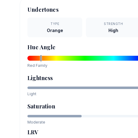
Undertones
TYPE
STRENGTH
Orange
High
Hue Angle
Red
Family
Lightness
Light
Saturation
Moderate
LRV