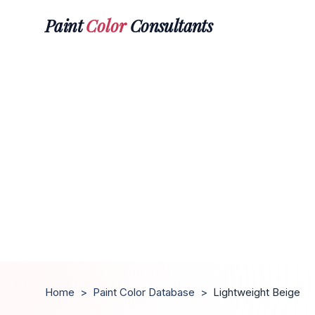
Paint
Color
Consultants
Home
>
Paint Color Database
>
Lightweight Beige