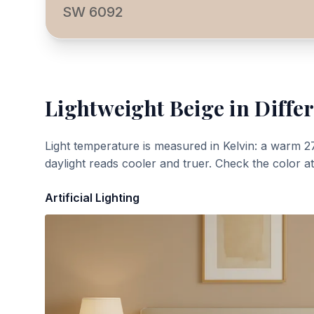
SW 6092
Lightweight Beige
in Differ
Light temperature is measured in Kelvin: a warm 2
daylight reads cooler and truer. Check the color a
Artificial Lighting