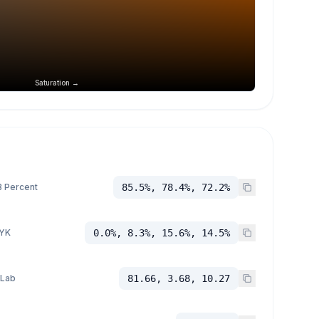
Saturation →
 Percent
85.5%, 78.4%, 72.2%
YK
0.0%, 8.3%, 15.6%, 14.5%
 Lab
81.66, 3.68, 10.27