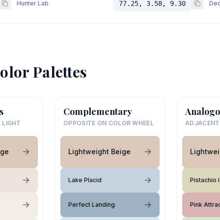
Hunter Lab
77.25, 3.58, 9.30
Dec
olor Palettes
s
Complementary
Analogo
 LIGHT
OPPOSITE ON COLOR WHEEL
ADJACENT
ige
Lightweight Beige
Lightwei
Lake Placid
Pistachio
Perfect Landing
Pink Attra