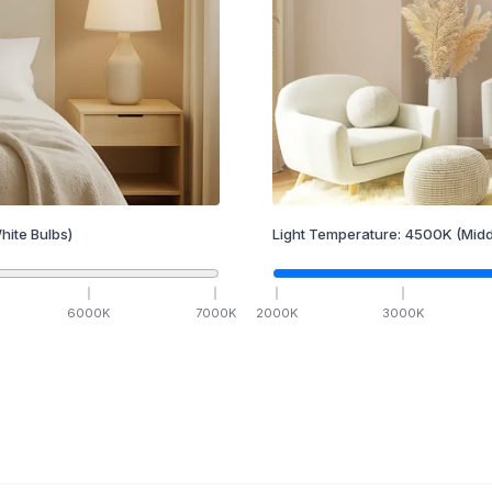
hite Bulbs)
Light Temperature:
4500
K
(Midd
6000
K
7000
K
2000
K
3000
K