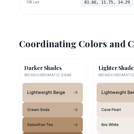
CIE Luv
81.66, 11.75, 14.29
Coordinating Colors and C
Darker Shades
Lighter Shade
MONOCHROMATIC DARK
MONOCHROMATIC
Lightweight Beige
Lightweight Be
Cream Soda
Cave Pearl
Sassafras Tea
Ibis White