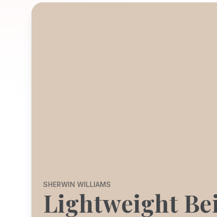
SHERWIN WILLIAMS
Lightweight Be