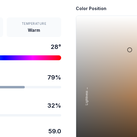
Color Position
TEMPERATURE
Warm
28
°
79
%
Lightness →
32
%
59.0