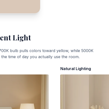
ent Light
700K bulb pulls colors toward yellow, while 5000K
t the time of day you actually use the room.
Natural Lighting