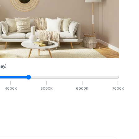
ay)
4000
K
5000
K
6000
K
7000
K