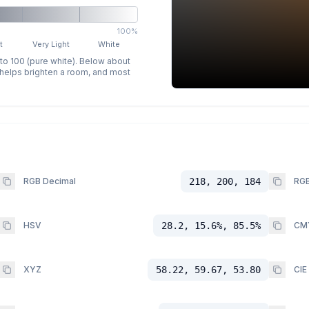
100%
t
Very Light
White
 to 100 (pure white). Below about
p helps brighten a room, and most
RGB Decimal
218, 200, 184
RGB
HSV
28.2, 15.6%, 85.5%
CM
XYZ
58.22, 59.67, 53.80
CIE