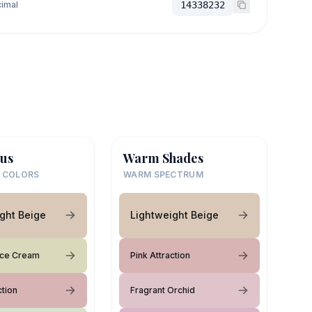
imal
14338232
us
Warm Shades
 COLORS
WARM SPECTRUM
ght Beige
Lightweight Beige
 Ice Cream
Pink Attraction
ction
Fragrant Orchid