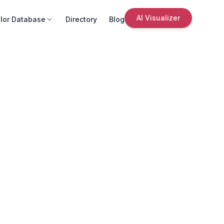
AI Visualizer
lor Database
Directory
Blog