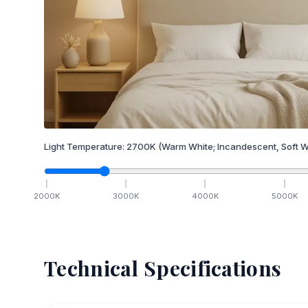
Light Temperature:
2700
K
(Warm White; Incandescent, Soft W
2000
K
3000
K
4000
K
5000
K
Technical Specifications