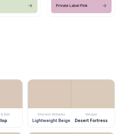
Private Label Pink
& Ball
Sherwin Williams
Valspar
llop
Lightweight Beige
Desert Fortress