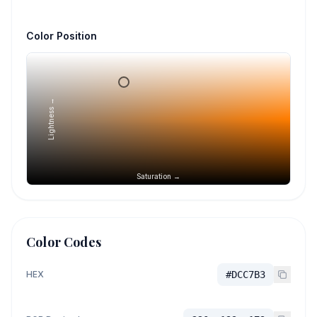
Color Position
Lightness →
Saturation →
Color Codes
HEX
#DCC7B3