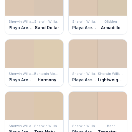
Sherwin Williams
Sherwin Williams
Sherwin Williams
Glidden
Playa Arenosa
Sand Dollar
Playa Arenosa
Armadillo
Sherwin Williams
Benjamin Moore
Sherwin Williams
Sherwin Williams
Playa Arenosa
Harmony
Playa Arenosa
Lightweight Beige
Sherwin Williams
Sherwin Williams
Sherwin Williams
Behr
Playa Arenosa
Tres Naturale
Playa Arenosa
Tapestry Beige