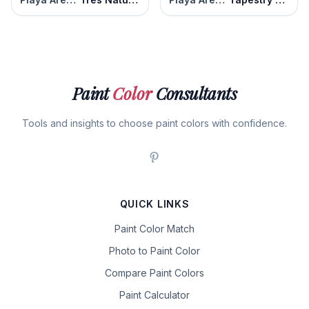
Paint
Color
Consultants
Tools and insights to choose paint colors with confidence.
QUICK LINKS
Paint Color Match
Photo to Paint Color
Compare Paint Colors
Paint Calculator