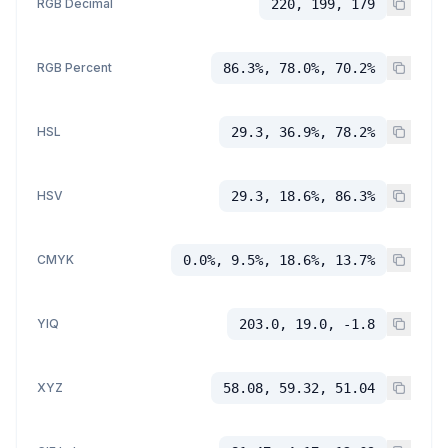
RGB Decimal
220, 199, 179
RGB Percent
86.3%, 78.0%, 70.2%
HSL
29.3, 36.9%, 78.2%
HSV
29.3, 18.6%, 86.3%
CMYK
0.0%, 9.5%, 18.6%, 13.7%
YIQ
203.0, 19.0, -1.8
XYZ
58.08, 59.32, 51.04