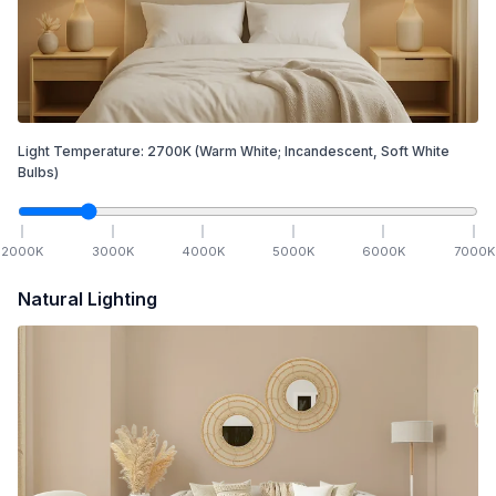
Light Temperature:
2700
K
(Warm White; Incandescent, Soft White
Bulbs)
2000
K
3000
K
4000
K
5000
K
6000
K
7000
K
Natural Lighting