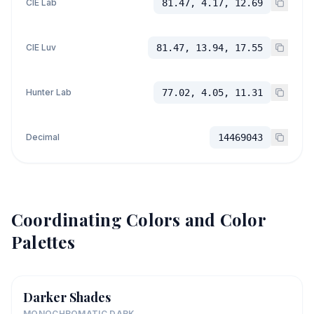
CIE Lab
81.47, 4.17, 12.69
CIE Luv
81.47, 13.94, 17.55
Hunter Lab
77.02, 4.05, 11.31
Decimal
14469043
Coordinating Colors and Color
Palettes
Darker Shades
MONOCHROMATIC DARK