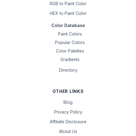
RGB to Paint Color
HEX to Paint Color
Color Database
Paint Colors
Popular Colors
Color Palettes
Gradients
Directory
OTHER LINKS
Blog
Privacy Policy
Affiliate Disclosure
About Us