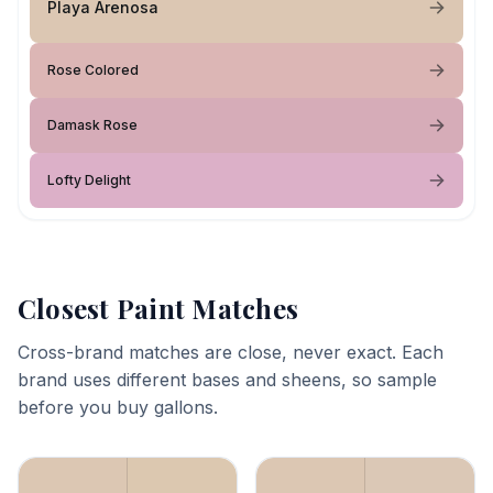
Playa Arenosa
Rose Colored
Damask Rose
Lofty Delight
Closest Paint Matches
Cross-brand matches are close, never exact. Each
brand uses different bases and sheens, so sample
before you buy gallons.