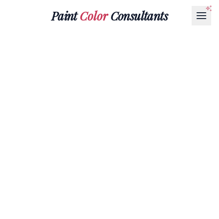
Paint
Color
Consultants