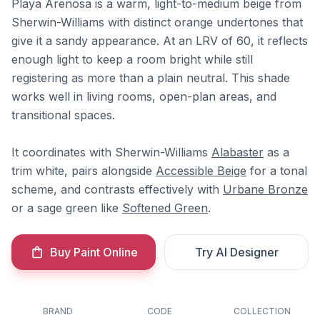
Playa Arenosa is a warm, light-to-medium beige from
Sherwin-Williams with distinct orange undertones that
give it a sandy appearance. At an LRV of 60, it reflects
enough light to keep a room bright while still
registering as more than a plain neutral. This shade
works well in living rooms, open-plan areas, and
transitional spaces.
It coordinates with Sherwin-Williams
Alabaster
as a
trim white, pairs alongside
Accessible Beige
for a tonal
scheme, and contrasts effectively with
Urbane Bronze
or a sage green like
Softened Green
.
Buy Paint Online
Try AI Designer
BRAND
CODE
COLLECTION