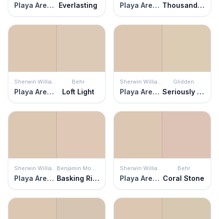
Playa Arenosa
Everlasting
Playa Arenosa
Thousand Islands
Sherwin Williams
Behr
Sherwin Williams
Glidden
Playa Arenosa
Loft Light
Playa Arenosa
Seriously Sand
Sherwin Williams
Benjamin Moore
Sherwin Williams
Behr
Playa Arenosa
Basking Ridge Beige
Playa Arenosa
Coral Stone