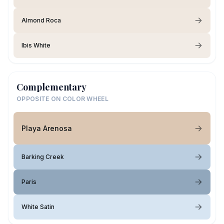
Almond Roca
Ibis White
Complementary
OPPOSITE ON COLOR WHEEL
Playa Arenosa
Barking Creek
Paris
White Satin