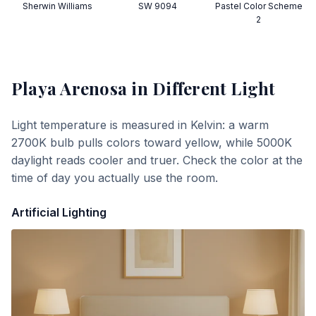
Sherwin Williams
SW 9094
Pastel Color Scheme
2
Playa Arenosa
in Different Light
Light temperature is measured in Kelvin: a warm
2700K bulb pulls colors toward yellow, while 5000K
daylight reads cooler and truer. Check the color at the
time of day you actually use the room.
Artificial Lighting