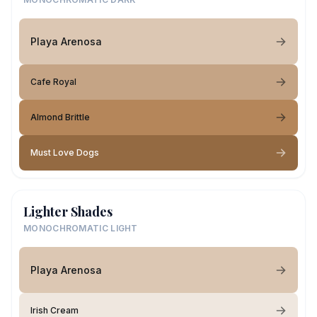
Playa Arenosa
Cafe Royal
Almond Brittle
Must Love Dogs
Lighter Shades
MONOCHROMATIC LIGHT
Playa Arenosa
Irish Cream