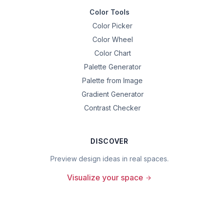
Color Tools
Color Picker
Color Wheel
Color Chart
Palette Generator
Palette from Image
Gradient Generator
Contrast Checker
DISCOVER
Preview design ideas in real spaces.
Visualize your space