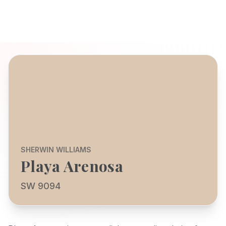
SHERWIN WILLIAMS
Playa Arenosa
SW 9094