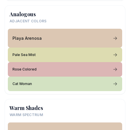
Analogous
ADJACENT COLORS
Playa Arenosa
Pale Sea Mist
Rose Colored
Cat Woman
Warm Shades
WARM SPECTRUM