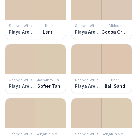
Sherwin Williams
Behr
Sherwin Williams
Glidden
Playa Arenosa
Lentil
Playa Arenosa
Cocoa Cream
Sherwin Williams
Sherwin Williams
Sherwin Williams
Behr
Playa Arenosa
Softer Tan
Playa Arenosa
Bali Sand
Sherwin Williams
Benjamin Moore
Sherwin Williams
Benjamin Moore