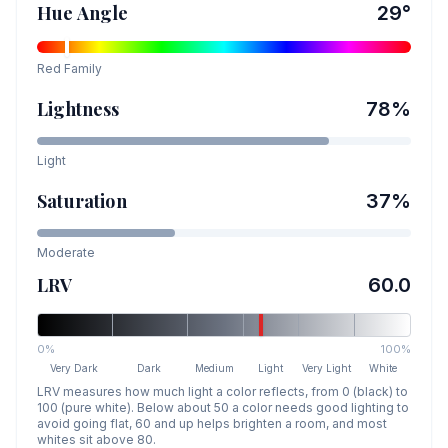
Hue Angle
29
°
Red
Family
Lightness
78
%
Light
Saturation
37
%
Moderate
LRV
60.0
0%
100%
Very Dark
Dark
Medium
Light
Very Light
White
LRV measures how much light a color reflects, from 0 (black) to
100 (pure white). Below about 50 a color needs good lighting to
avoid going flat, 60 and up helps brighten a room, and most
whites sit above 80.