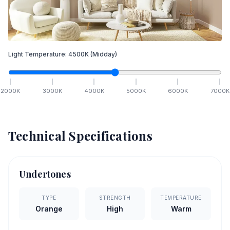
Light Temperature:
4500
K
(Midday)
2000
K
3000
K
4000
K
5000
K
6000
K
7000
K
Technical Specifications
Undertones
TYPE
STRENGTH
TEMPERATURE
Orange
High
Warm