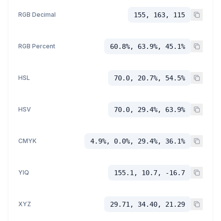
RGB Decimal
155, 163, 115
RGB Percent
60.8%, 63.9%, 45.1%
HSL
70.0, 20.7%, 54.5%
HSV
70.0, 29.4%, 63.9%
CMYK
4.9%, 0.0%, 29.4%, 36.1%
YIQ
155.1, 10.7, -16.7
XYZ
29.71, 34.40, 21.29