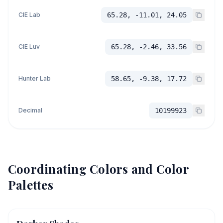
CIE Lab
65.28, -11.01, 24.05
CIE Luv
65.28, -2.46, 33.56
Hunter Lab
58.65, -9.38, 17.72
Decimal
10199923
Coordinating Colors and Color
Palettes