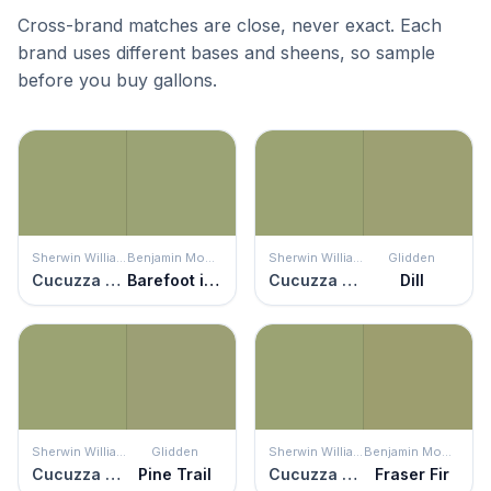
Cross-brand matches are close, never exact. Each
brand uses different bases and sheens, so sample
before you buy gallons.
Sherwin Williams
Benjamin Moore
Sherwin Williams
Glidden
Cucuzza Verde
Barefoot in the Grass
Cucuzza Verde
Dill
Sherwin Williams
Glidden
Sherwin Williams
Benjamin Moore
Cucuzza Verde
Pine Trail
Cucuzza Verde
Fraser Fir