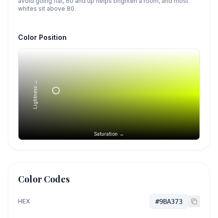
avoid going flat, 60 and up helps brighten a room, and most
whites sit above 80.
Color Position
Lightness →
Saturation →
Color Codes
HEX
#9BA373