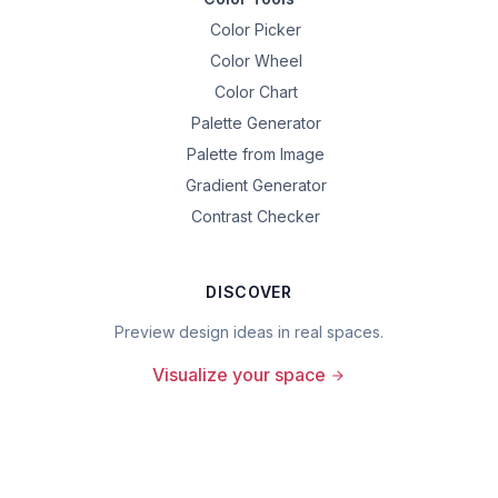
Color Picker
Color Wheel
Color Chart
Palette Generator
Palette from Image
Gradient Generator
Contrast Checker
DISCOVER
Preview design ideas in real spaces.
Visualize your space