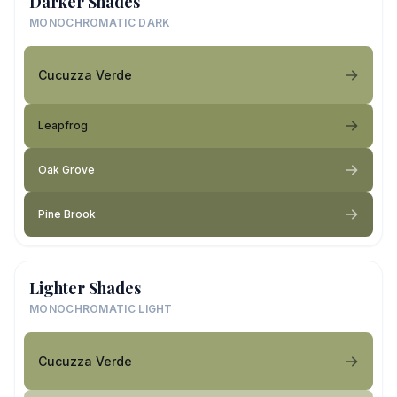
Darker Shades
MONOCHROMATIC DARK
Cucuzza Verde
Leapfrog
Oak Grove
Pine Brook
Lighter Shades
MONOCHROMATIC LIGHT
Cucuzza Verde