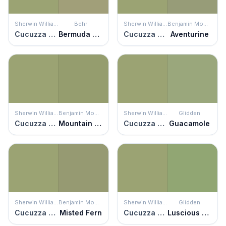
Sherwin Williams
Behr
Sherwin Williams
Benjamin Moore
Cucuzza Verde
Bermuda Grass
Cucuzza Verde
Aventurine
Sherwin Williams
Benjamin Moore
Sherwin Williams
Glidden
Cucuzza Verde
Mountain Lane
Cucuzza Verde
Guacamole
Sherwin Williams
Benjamin Moore
Sherwin Williams
Glidden
Cucuzza Verde
Misted Fern
Cucuzza Verde
Luscious Lime