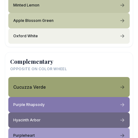
Minted Lemon
Apple Blossom Green
Oxford White
Complementary
OPPOSITE ON COLOR WHEEL
Cucuzza Verde
Purple Rhapsody
Hyacinth Arbor
Purpleheart