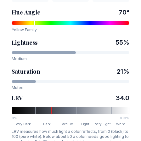
Hue Angle
70
°
Yellow
Family
Lightness
55
%
Medium
Saturation
21
%
Muted
LRV
34.0
0%
100%
Very Dark
Dark
Medium
Light
Very Light
White
LRV measures how much light a color reflects, from 0 (black) to
100 (pure white). Below about 50 a color needs good lighting to