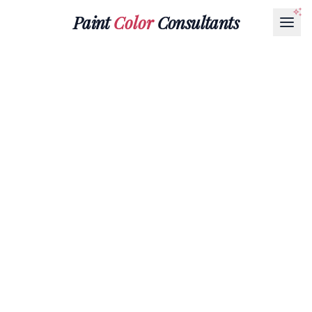
Paint
Color
Consultants