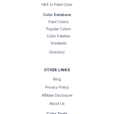
HEX to Paint Color
Color Database
Paint Colors
Popular Colors
Color Palettes
Gradients
Directory
OTHER LINKS
Blog
Privacy Policy
Affiliate Disclosure
About Us
Color Tools