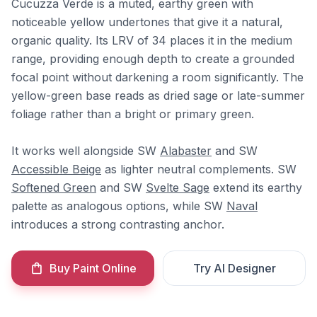
Cucuzza Verde is a muted, earthy green with
noticeable yellow undertones that give it a natural,
organic quality. Its LRV of 34 places it in the medium
range, providing enough depth to create a grounded
focal point without darkening a room significantly. The
yellow-green base reads as dried sage or late-summer
foliage rather than a bright or primary green.
It works well alongside SW
Alabaster
and SW
Accessible Beige
as lighter neutral complements. SW
Softened Green
and SW
Svelte Sage
extend its earthy
palette as analogous options, while SW
Naval
introduces a strong contrasting anchor.
Buy Paint Online
Try AI Designer