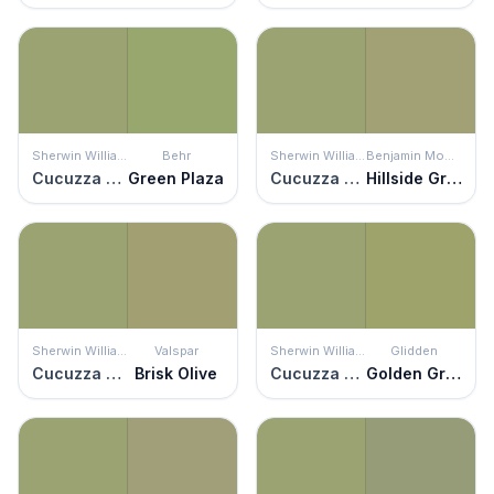
Sherwin Williams
Behr
Sherwin Williams
Benjamin Moore
Cucuzza Verde
Green Plaza
Cucuzza Verde
Hillside Green
Sherwin Williams
Valspar
Sherwin Williams
Glidden
Cucuzza Verde
Brisk Olive
Cucuzza Verde
Golden Grass