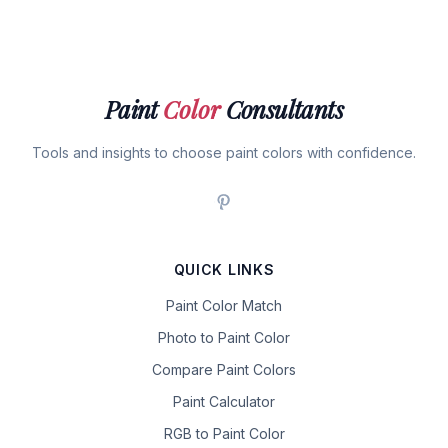
Paint
Color
Consultants
Tools and insights to choose paint colors with confidence.
QUICK LINKS
Paint Color Match
Photo to Paint Color
Compare Paint Colors
Paint Calculator
RGB to Paint Color