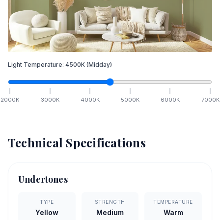
Light Temperature:
4500
K
(Midday)
2000
K
3000
K
4000
K
5000
K
6000
K
7000
K
Technical Specifications
Undertones
TYPE
STRENGTH
TEMPERATURE
Yellow
Medium
Warm