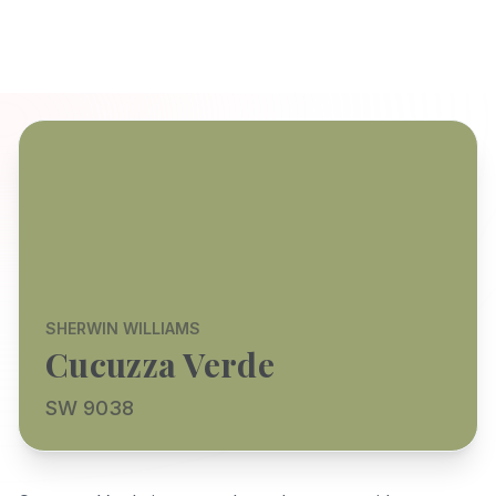
SHERWIN WILLIAMS
Cucuzza Verde
SW 9038