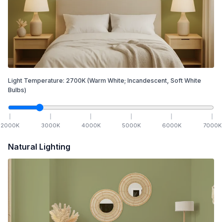
Light Temperature:
2700
K
(Warm White; Incandescent, Soft White
Bulbs)
2000
K
3000
K
4000
K
5000
K
6000
K
7000
K
Natural Lighting