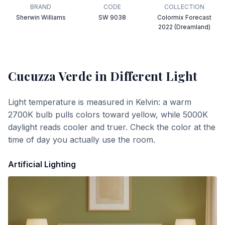
BRAND
CODE
COLLECTION
Sherwin Williams
SW 9038
Colormix Forecast
2022 (Dreamland)
Cucuzza Verde
in Different Light
Light temperature is measured in Kelvin: a warm
2700K bulb pulls colors toward yellow, while 5000K
daylight reads cooler and truer. Check the color at the
time of day you actually use the room.
Artificial Lighting