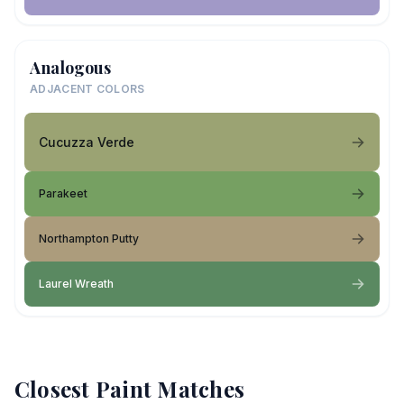
Analogous
ADJACENT COLORS
Cucuzza Verde
Parakeet
Northampton Putty
Laurel Wreath
Closest Paint Matches