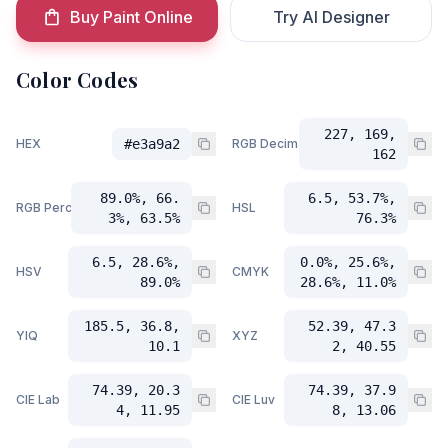
Buy Paint Online
Try AI Designer
Color Codes
227, 169,
HEX
#e3a9a2
RGB Decimal
162
89.0%, 66.
6.5, 53.7%,
RGB Percent
HSL
3%, 63.5%
76.3%
6.5, 28.6%,
0.0%, 25.6%,
HSV
CMYK
89.0%
28.6%, 11.0%
185.5, 36.8,
52.39, 47.3
YIQ
XYZ
10.1
2, 40.55
74.39, 20.3
74.39, 37.9
CIE Lab
CIE Luv
4, 11.95
8, 13.06