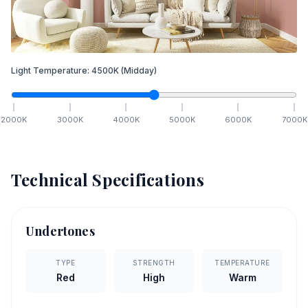
Light Temperature:
4500
K
(Midday)
2000
K
3000
K
4000
K
5000
K
6000
K
7000
K
Technical Specifications
Undertones
TYPE
STRENGTH
TEMPERATURE
Red
High
Warm