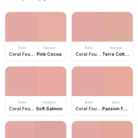
Behr
Valspar
Behr
Valspar
Coral Fountain
Pink Cocoa
Coral Fountain
Terra Cotta Blush
Behr
Glidden
Behr
Behr
Coral Fountain
Soft Salmon
Coral Fountain
Passion Fruit Punch