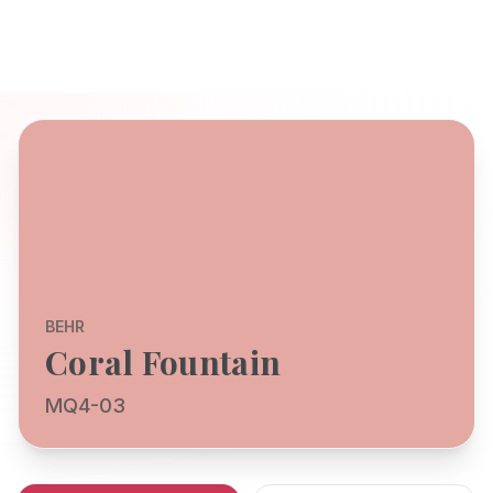
BEHR
Coral Fountain
MQ4-03