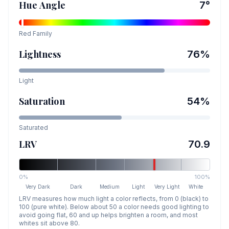
Hue Angle
7
°
Red
Family
Lightness
76
%
Light
Saturation
54
%
Saturated
LRV
70.9
0%
100%
Very Dark
Dark
Medium
Light
Very Light
White
LRV measures how much light a color reflects, from 0 (black) to
100 (pure white). Below about 50 a color needs good lighting to
avoid going flat, 60 and up helps brighten a room, and most
whites sit above 80.