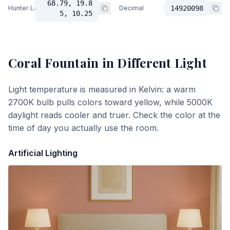
68.79, 19.8
Hunter Lab
Decimal
14920098
5, 10.25
Coral Fountain
in Different Light
Light temperature is measured in Kelvin: a warm
2700K bulb pulls colors toward yellow, while 5000K
daylight reads cooler and truer. Check the color at the
time of day you actually use the room.
Artificial Lighting