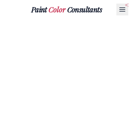
Paint
Color
Consultants