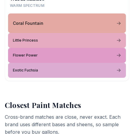
WARM SPECTRUM
Coral Fountain
Little Princess
Flower Power
Exotic Fuchsia
Closest Paint Matches
Cross-brand matches are close, never exact. Each
brand uses different bases and sheens, so sample
before you buy gallons.