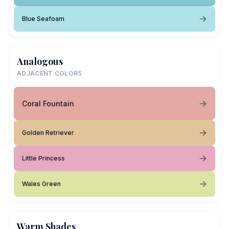
Blue Seafoam
Analogous
ADJACENT COLORS
Coral Fountain
Golden Retriever
Little Princess
Wales Green
Warm Shades