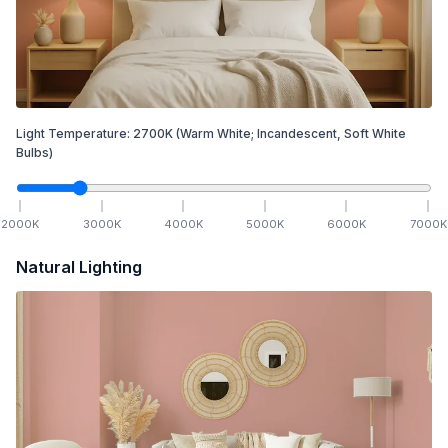
Light Temperature:
2700
K
(Warm White; Incandescent, Soft White
Bulbs)
2000
K
3000
K
4000
K
5000
K
6000
K
7000
K
Natural Lighting