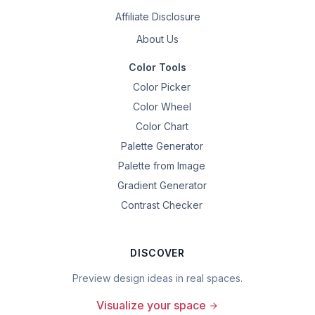
Affiliate Disclosure
About Us
Color Tools
Color Picker
Color Wheel
Color Chart
Palette Generator
Palette from Image
Gradient Generator
Contrast Checker
DISCOVER
Preview design ideas in real spaces.
Visualize your space