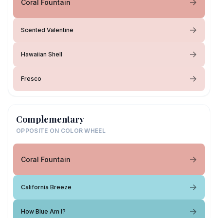
Coral Fountain
Scented Valentine
Hawaiian Shell
Fresco
Complementary
OPPOSITE ON COLOR WHEEL
Coral Fountain
California Breeze
How Blue Am I?