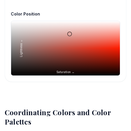
Color Position
Lightness →
Saturation →
Coordinating Colors and Color
Palettes