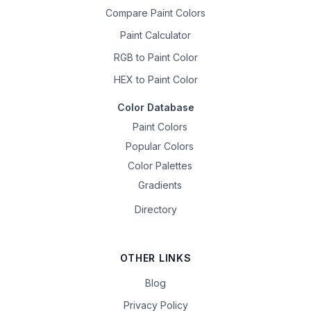
Compare Paint Colors
Paint Calculator
RGB to Paint Color
HEX to Paint Color
Color Database
Paint Colors
Popular Colors
Color Palettes
Gradients
Directory
OTHER LINKS
Blog
Privacy Policy