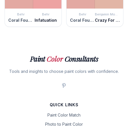
Behr
Behr
Behr
Benjamin Moore
Coral Fountain
Infatuation
Coral Fountain
Crazy For You
Paint
Color
Consultants
Tools and insights to choose paint colors with confidence.
QUICK LINKS
Paint Color Match
Photo to Paint Color