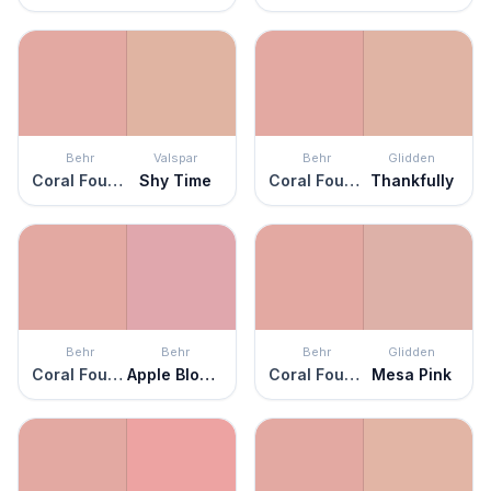
Behr
Valspar
Behr
Glidden
Coral Fountain
Shy Time
Coral Fountain
Thankfully
Behr
Behr
Behr
Glidden
Coral Fountain
Apple Blossom
Coral Fountain
Mesa Pink