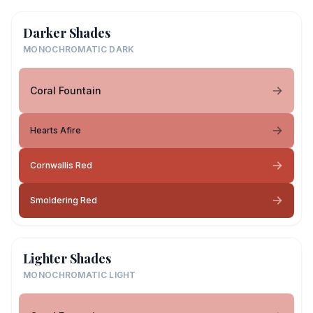
Darker Shades
MONOCHROMATIC DARK
Coral Fountain
Hearts Afire
Cornwallis Red
Smoldering Red
Lighter Shades
MONOCHROMATIC LIGHT