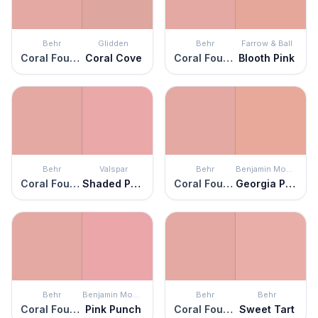
Behr
Glidden
Behr
Farrow & Ball
Coral Fountain
Coral Cove
Coral Fountain
Blooth Pink
Behr
Valspar
Behr
Benjamin Moore
Coral Fountain
Shaded Primrose
Coral Fountain
Georgia Peach
Behr
Benjamin Moore
Behr
Behr
Coral Fountain
Pink Punch
Coral Fountain
Sweet Tart