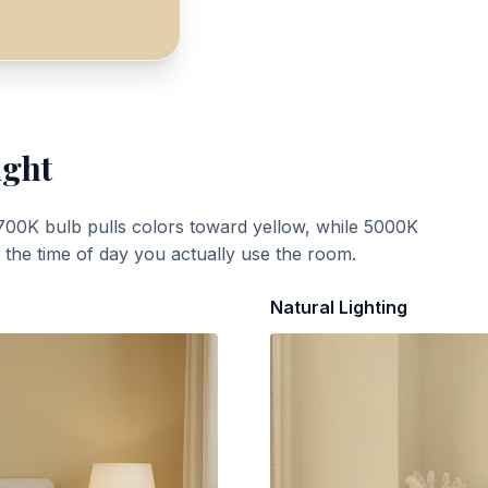
ight
700K bulb pulls colors toward yellow, while 5000K
t the time of day you actually use the room.
Natural Lighting