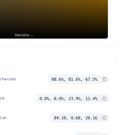
Saturation →
 Percent
88.6%, 81.6%, 67.5%
YK
0.0%, 8.0%, 23.9%, 11.4%
 Lab
84.10, 0.68, 20.16