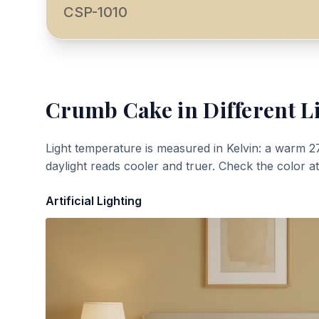
CSP-1010
Crumb Cake
in Different L
Light temperature is measured in Kelvin: a warm 2
daylight reads cooler and truer. Check the color a
Artificial Lighting