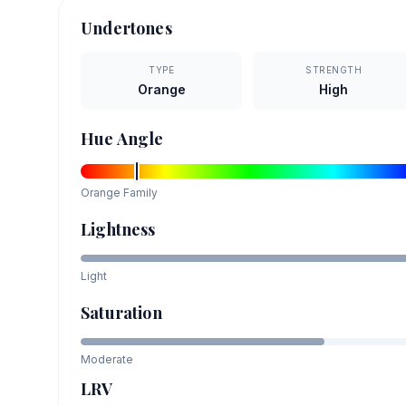
Undertones
TYPE
STRENGTH
Orange
High
Hue Angle
Orange
Family
Lightness
Light
Saturation
Moderate
LRV