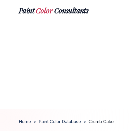
Paint
Color
Consultants
Home
>
Paint Color Database
>
Crumb Cake