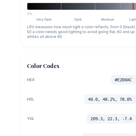
0%
Very Dark
Dark
Medium
Ligh
LRV measures how much light a color reflects, from 0 (black)
50 a color needs good lighting to avoid going flat, 60 and u
whites sit above 80.
Color Codes
HEX
#E2D0AC
HSL
40.0, 48.2%, 78.0%
YIQ
209.3, 22.3, -7.4