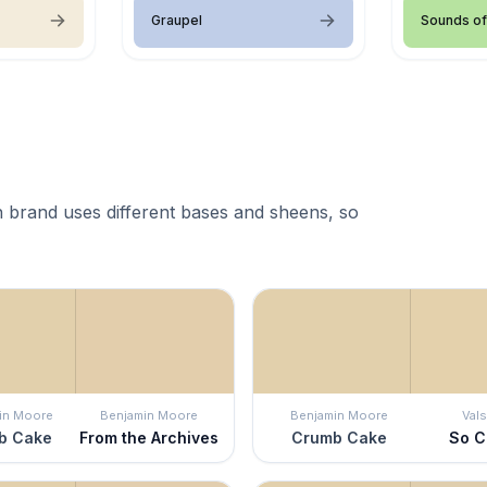
Graupel
Sounds of
 brand uses different bases and sheens, so
in Moore
Benjamin Moore
Benjamin Moore
Vals
b Cake
From the Archives
Crumb Cake
So C