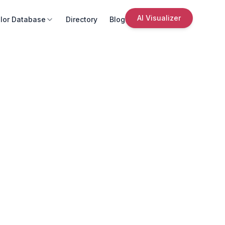
AI Visualizer
lor Database
Directory
Blog