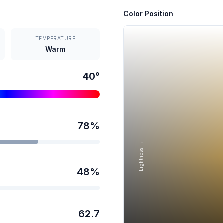
Color Position
TEMPERATURE
Warm
40
°
78
%
Lightness →
48
%
62.7