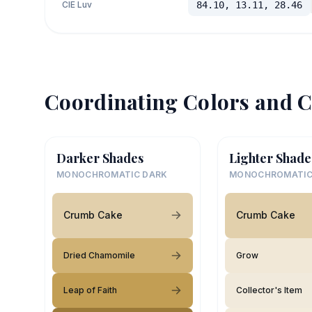
CIE Luv
84.10, 13.11, 28.46
Coordinating Colors and C
Darker Shades
Lighter Shade
MONOCHROMATIC DARK
MONOCHROMATIC
Crumb Cake
Crumb Cake
Dried Chamomile
Grow
Leap of Faith
Collector's Item