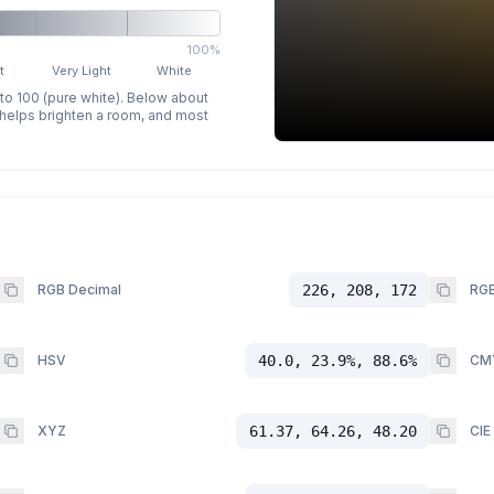
100%
t
Very Light
White
 to 100 (pure white). Below about
p helps brighten a room, and most
RGB Decimal
226, 208, 172
RGB
HSV
40.0, 23.9%, 88.6%
CM
XYZ
61.37, 64.26, 48.20
CIE