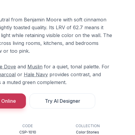
tral from Benjamin Moore with soft cinnamon
lightly toasted quality. Its LRV of 62.7 means it
ight while retaining visible color on the wall. The
ross living rooms, kitchens, and bedrooms
 or too pink.
te Dove
and
Muslin
for a quiet, tonal palette. For
harcoal
or
Hale Navy
provides contrast, and
s a muted green complement.
 Online
Try AI Designer
CODE
COLLECTION
CSP-1010
Color Stories