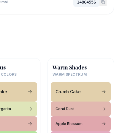
imal
14864556
us
Warm Shades
 COLORS
WARM SPECTRUM
ake
Crumb Cake
rgarita
Coral Dust
t
Apple Blossom