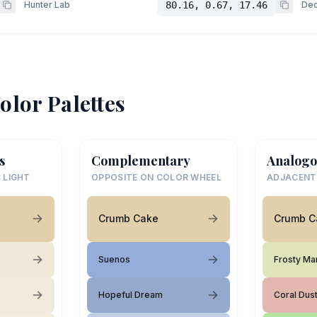
Hunter Lab
80.16, 0.67, 17.46
Dec
olor Palettes
s
Complementary
Analogo
 LIGHT
OPPOSITE ON COLOR WHEEL
ADJACENT
Crumb Cake
Crumb C
Suenos
Frosty Ma
Hopeful Dream
Coral Dus