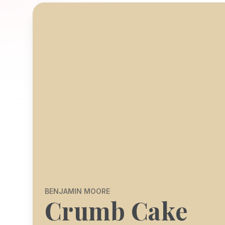
BENJAMIN MOORE
Crumb Cake