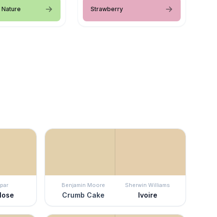
 Nature
Strawberry
par
Benjamin Moore
Sherwin Williams
lose
Crumb Cake
Ivoire