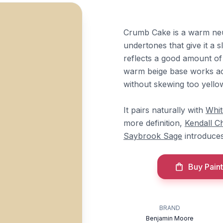
Crumb Cake is a warm neu
undertones that give it a s
reflects a good amount of l
warm beige base works ac
without skewing too yellow
It pairs naturally with
Whi
more definition,
Kendall C
Saybrook Sage
introduce
Buy Paint
BRAND
Benjamin Moore