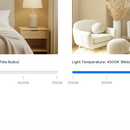
hite Bulbs)
Light Temperature:
4500
K
(Midd
6000
K
7000
K
2000
K
3000
K