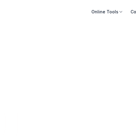
Online Tools
Co