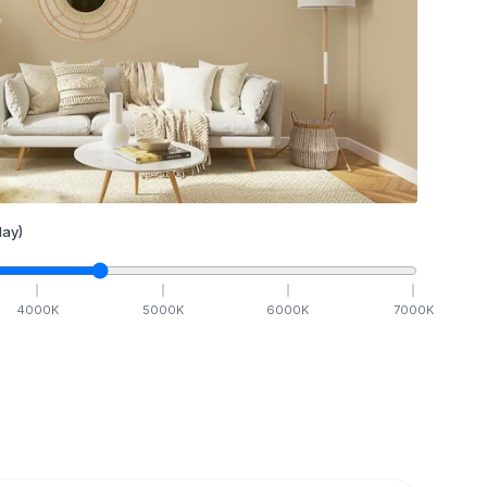
ay)
4000
K
5000
K
6000
K
7000
K