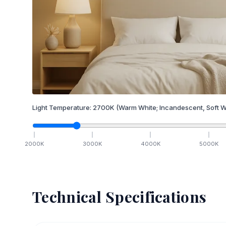
Light Temperature:
2700
K
(Warm White; Incandescent, Soft W
2000
K
3000
K
4000
K
5000
K
Technical Specifications