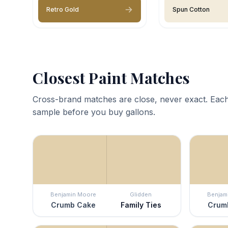
Retro Gold
Spun Cotton
Closest Paint Matches
Cross-brand matches are close, never exact. Each
sample before you buy gallons.
Benjamin Moore
Glidden
Benjam
Crumb Cake
Family Ties
Crum