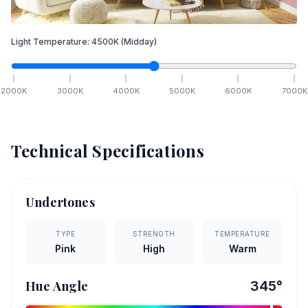
Light Temperature:
4500
K
(Midday)
2000
K
3000
K
4000
K
5000
K
6000
K
7000
K
Technical Specifications
Undertones
TYPE
STRENGTH
TEMPERATURE
Pink
High
Warm
Hue Angle
345
°