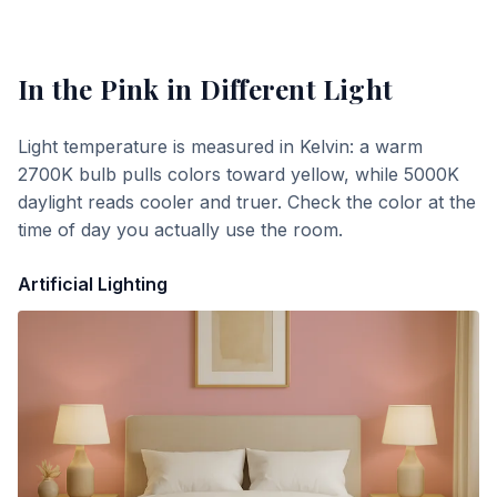
In the Pink
in Different Light
Light temperature is measured in Kelvin: a warm
2700K bulb pulls colors toward yellow, while 5000K
daylight reads cooler and truer. Check the color at the
time of day you actually use the room.
Artificial Lighting