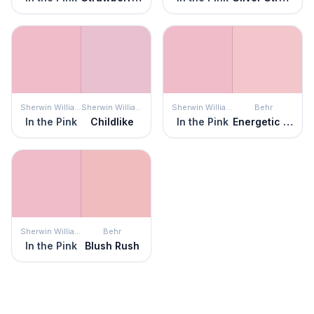
Sherwin Williams
Sherwin Williams
Sherwin Williams
Behr
In the Pink
Childlike
In the Pink
Energetic Pink
Sherwin Williams
Behr
In the Pink
Blush Rush