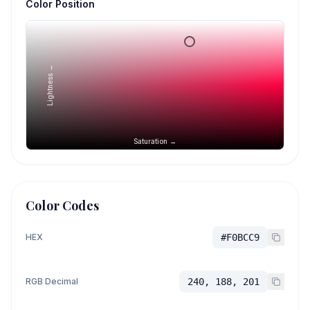
Color Position
Lightness →
Saturation →
Color Codes
HEX
#F0BCC9
RGB Decimal
240, 188, 201