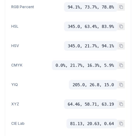
RGB Percent
94.1%, 73.7%, 78.8%
HSL
345.0, 63.4%, 83.9%
HSV
345.0, 21.7%, 94.1%
CMYK
0.0%, 21.7%, 16.3%, 5.9%
YIQ
205.0, 26.8, 15.0
XYZ
64.46, 58.71, 63.19
CIE Lab
81.13, 20.63, 0.64