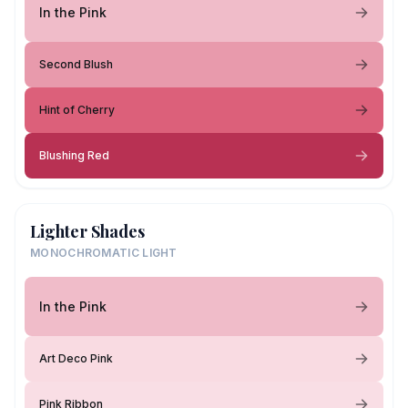
In the Pink
Second Blush
Hint of Cherry
Blushing Red
Lighter Shades
MONOCHROMATIC LIGHT
In the Pink
Art Deco Pink
Pink Ribbon