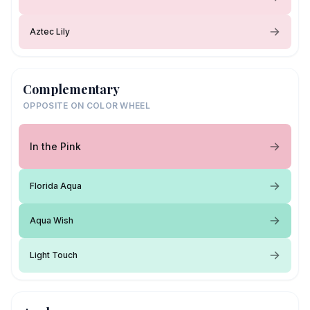
Aztec Lily
Complementary
OPPOSITE ON COLOR WHEEL
In the Pink
Florida Aqua
Aqua Wish
Light Touch