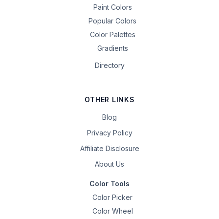
Paint Colors
Popular Colors
Color Palettes
Gradients
Directory
OTHER LINKS
Blog
Privacy Policy
Affiliate Disclosure
About Us
Color Tools
Color Picker
Color Wheel