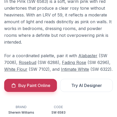
In the Pink (SW 6583) is a soft, warm pink with red
undertones that produce a clear rosy tone without
heaviness. With an LRV of 59, it reflects a moderate
amount of light and reads distinctly as pink on walls. It
works in bedrooms, dressing rooms, and powder
rooms where a definite but not overpowering pink is
intended.
For a coordinated palette, pair it with
Alabaster
(SW
7008),
Rosebud
(SW 6288),
Fading Rose
(SW 6296),
White Flour
(SW 7102), and
Intimate White
(SW 6322).
Buy Paint Online
Try AI Designer
BRAND
CODE
Sherwin Williams
SW 6583