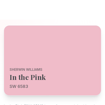
SHERWIN WILLIAMS
In the Pink
SW 6583