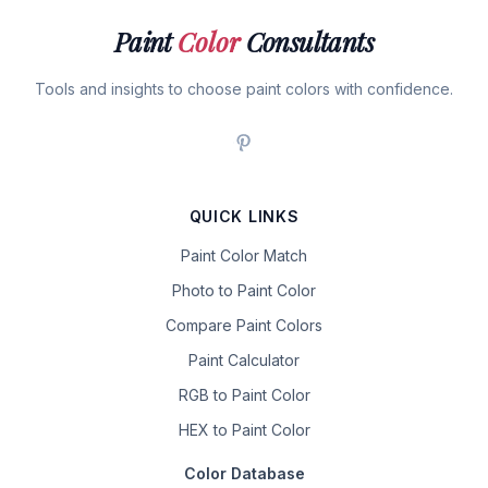
Paint
Color
Consultants
Tools and insights to choose paint colors with confidence.
QUICK LINKS
Paint Color Match
Photo to Paint Color
Compare Paint Colors
Paint Calculator
RGB to Paint Color
HEX to Paint Color
Color Database