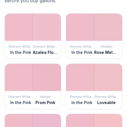
before you buy gallons.
Sherwin Williams
Sherwin Williams
Sherwin Williams
Glidden
In the Pink
Azalea Flower
In the Pink
Rose Melody
Sherwin Williams
Valspar
Sherwin Williams
Sherwin Williams
In the Pink
Prom Pink
In the Pink
Loveable