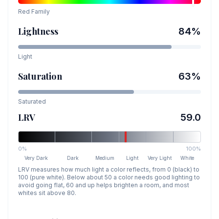
Red
Family
Lightness
84
%
Light
Saturation
63
%
Saturated
LRV
59.0
0%
100%
Very Dark
Dark
Medium
Light
Very Light
White
LRV measures how much light a color reflects, from 0 (black) to
100 (pure white). Below about 50 a color needs good lighting to
avoid going flat, 60 and up helps brighten a room, and most
whites sit above 80.