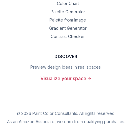
Color Chart
Palette Generator
Palette from Image
Gradient Generator
Contrast Checker
DISCOVER
Preview design ideas in real spaces.
Visualize your space
©
2026
Paint Color Consultants. All rights reserved.
As an Amazon Associate, we earn from qualifying purchases.