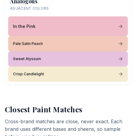
Analogous
ADJACENT COLORS
In the Pink
Pale Satin Peach
Sweet Alyssum
Crisp Candlelight
Closest Paint Matches
Cross-brand matches are close, never exact. Each
brand uses different bases and sheens, so sample