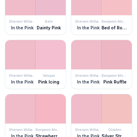
Sherwin Williams
Behr
Sherwin Williams
Benjamin Moore
In the Pink
Dainty Pink
In the Pink
Bed of Roses
Sherwin Williams
Valspar
Sherwin Williams
Benjamin Moore
In the Pink
Pink Icing
In the Pink
Pink Ruffle
Sherwin Williams
Benjamin Moore
Sherwin Williams
Glidden
In the Pink
Strawberry Sorbet
In the Pink
Silver Strawberry