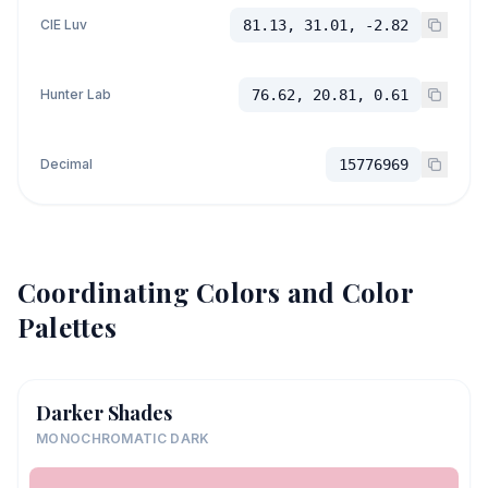
CIE Luv
81.13, 31.01, -2.82
Hunter Lab
76.62, 20.81, 0.61
Decimal
15776969
Coordinating Colors and Color
Palettes
Darker Shades
MONOCHROMATIC DARK