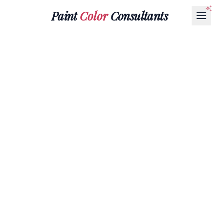
Paint
Color
Consultants