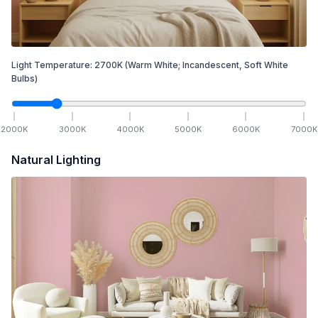
Light Temperature:
2700
K
(Warm White; Incandescent, Soft White
Bulbs)
2000
K
3000
K
4000
K
5000
K
6000
K
7000
K
Natural Lighting