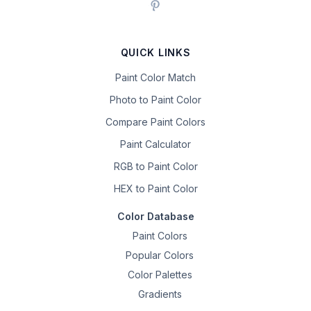
QUICK LINKS
Paint Color Match
Photo to Paint Color
Compare Paint Colors
Paint Calculator
RGB to Paint Color
HEX to Paint Color
Color Database
Paint Colors
Popular Colors
Color Palettes
Gradients