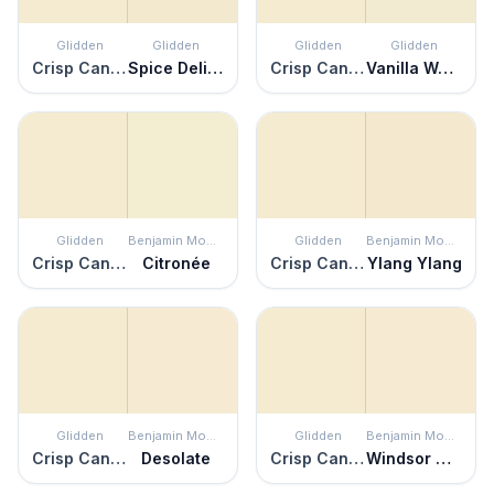
Glidden
Glidden
Glidden
Glidden
Crisp Candlelight
Spice Delight
Crisp Candlelight
Vanilla Wafer
Glidden
Benjamin Moore
Glidden
Benjamin Moore
Crisp Candlelight
Citronée
Crisp Candlelight
Ylang Ylang
Glidden
Benjamin Moore
Glidden
Benjamin Moore
Crisp Candlelight
Desolate
Crisp Candlelight
Windsor Cream