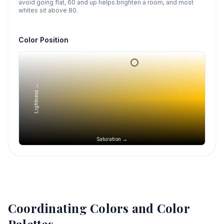
avoid going flat, 60 and up helps brighten a room, and most
whites sit above 80.
Color Position
Lightness →
Saturation →
Coordinating Colors and Color