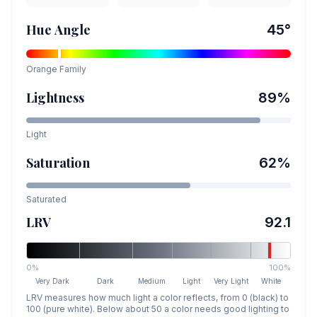
Hue Angle
45
°
Orange
Family
Lightness
89
%
Light
Saturation
62
%
Saturated
LRV
92.1
0%
100%
Very Dark
Dark
Medium
Light
Very Light
White
LRV measures how much light a color reflects, from 0 (black) to
100 (pure white). Below about 50 a color needs good lighting to