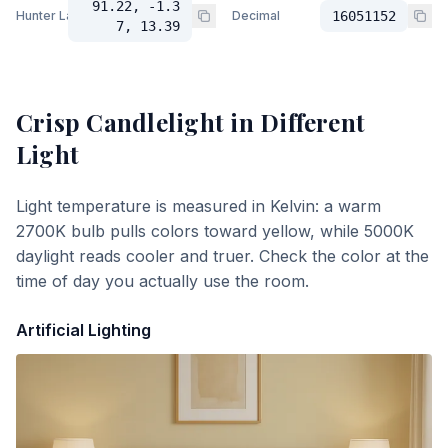
91.22, -1.3
Hunter Lab
Decimal
16051152
7, 13.39
Crisp Candlelight
in Different
Light
Light temperature is measured in Kelvin: a warm
2700K bulb pulls colors toward yellow, while 5000K
daylight reads cooler and truer. Check the color at the
time of day you actually use the room.
Artificial Lighting