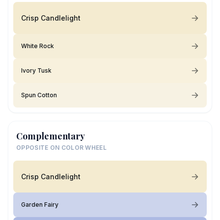
Crisp Candlelight
White Rock
Ivory Tusk
Spun Cotton
Complementary
OPPOSITE ON COLOR WHEEL
Crisp Candlelight
Garden Fairy