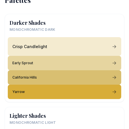
Palettes
Darker Shades
MONOCHROMATIC DARK
Crisp Candlelight
Early Sprout
California Hills
Yarrow
Lighter Shades
MONOCHROMATIC LIGHT