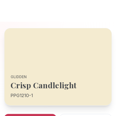
GLIDDEN
Crisp Candlelight
PPG1210-1