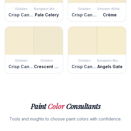
Glidden
Benjamin Moore
Glidden
Sherwin Williams
Crisp Candlelight
Pale Celery
Crisp Candlelight
Crème
Glidden
Glidden
Glidden
Benjamin Moore
Crisp Candlelight
Crescent Moon
Crisp Candlelight
Angels Gate
Paint
Color
Consultants
Tools and insights to choose paint colors with confidence.