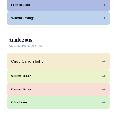
French Lilac
Windmill Wings
Analogous
ADJACENT COLORS
Crisp Candlelight
Wispy Green
Cameo Rose
Citra Lime