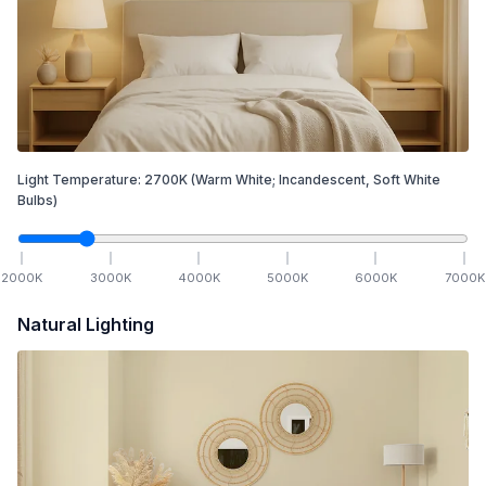
Light Temperature:
2700
K
(Warm White; Incandescent, Soft White
Bulbs)
2000
K
3000
K
4000
K
5000
K
6000
K
7000
K
Natural Lighting