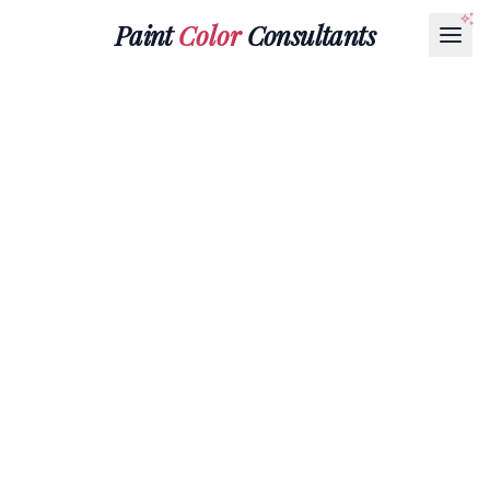
Paint
Color
Consultants