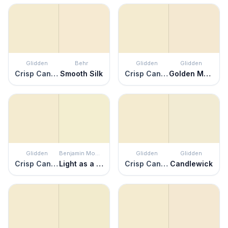
Glidden
Behr
Glidden
Glidden
Crisp Candlelight
Smooth Silk
Crisp Candlelight
Golden Mushroom
Glidden
Benjamin Moore
Glidden
Glidden
Crisp Candlelight
Light as a Feather
Crisp Candlelight
Candlewick