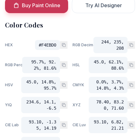
Buy Paint Online
Try AI Designer
Color Codes
244, 235,
HEX
#F4EBD0
RGB Decimal
208
95.7%, 92.
45.0, 62.1%,
RGB Percent
HSL
2%, 81.6%
88.6%
45.0, 14.8%,
0.0%, 3.7%,
HSV
CMYK
95.7%
14.8%, 4.3%
234.6, 14.1,
78.40, 83.2
YIQ
XYZ
-6.5
0, 71.60
93.10, -1.3
93.10, 6.82,
CIE Lab
CIE Luv
5, 14.19
21.21