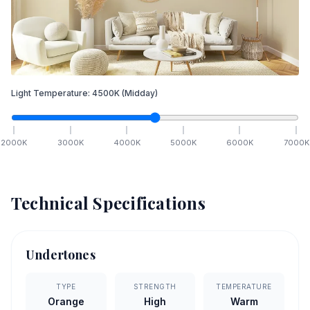
Light Temperature:
4500
K
(Midday)
2000
K
3000
K
4000
K
5000
K
6000
K
7000
K
Technical Specifications
Undertones
TYPE
STRENGTH
TEMPERATURE
Orange
High
Warm