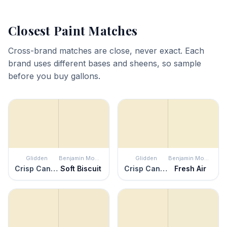
Closest Paint Matches
Cross-brand matches are close, never exact. Each
brand uses different bases and sheens, so sample
before you buy gallons.
Glidden
Benjamin Moore
Glidden
Benjamin Moore
Crisp Candlelight
Soft Biscuit
Crisp Candlelight
Fresh Air