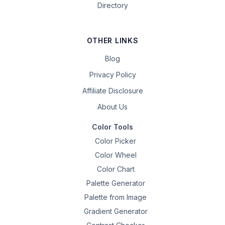
Directory
OTHER LINKS
Blog
Privacy Policy
Affiliate Disclosure
About Us
Color Tools
Color Picker
Color Wheel
Color Chart
Palette Generator
Palette from Image
Gradient Generator