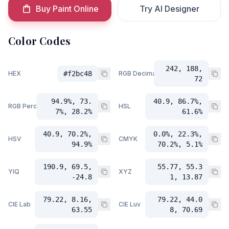
Buy Paint Online
Try AI Designer
Color Codes
242, 188,
HEX
#f2bc48
RGB Decimal
72
94.9%, 73.
40.9, 86.7%,
RGB Percent
HSL
7%, 28.2%
61.6%
40.9, 70.2%,
0.0%, 22.3%,
HSV
CMYK
94.9%
70.2%, 5.1%
190.9, 69.5,
55.77, 55.3
YIQ
XYZ
-24.8
1, 13.87
79.22, 8.16,
79.22, 44.0
CIE Lab
CIE Luv
63.55
8, 70.69