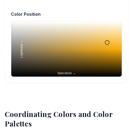
Color Position
Lightness →
Saturation →
Coordinating Colors and Color
Palettes