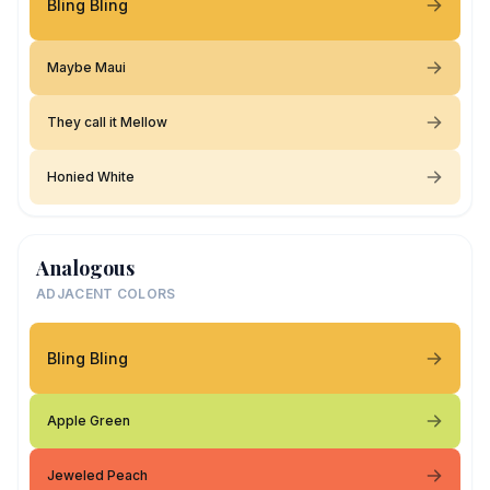
Bling Bling
Maybe Maui
They call it Mellow
Honied White
Analogous
ADJACENT COLORS
Bling Bling
Apple Green
Jeweled Peach