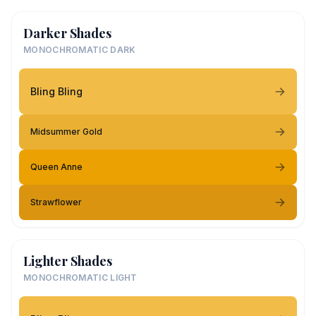
Darker Shades
MONOCHROMATIC DARK
Bling Bling
Midsummer Gold
Queen Anne
Strawflower
Lighter Shades
MONOCHROMATIC LIGHT