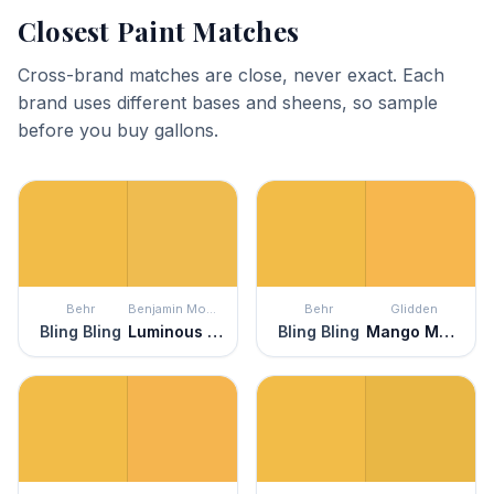
Closest Paint Matches
Cross-brand matches are close, never exact. Each
brand uses different bases and sheens, so sample
before you buy gallons.
Behr
Benjamin Moore
Behr
Glidden
Bling Bling
Luminous Days
Bling Bling
Mango Margarita