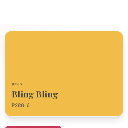
BEHR
Bling Bling
P280-6