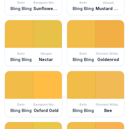
Behr
Benjamin Moore
Behr
Valspar
Bling Bling
Sunflower Fields
Bling Bling
Mustard Glaze
Behr
Valspar
Behr
Sherwin Williams
Bling Bling
Nectar
Bling Bling
Goldenrod
Behr
Benjamin Moore
Behr
Sherwin Williams
Bling Bling
Oxford Gold
Bling Bling
Bee