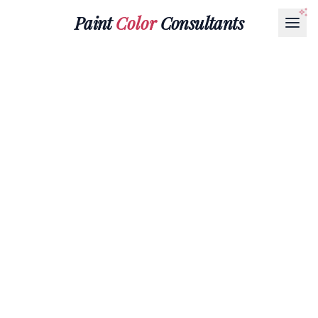
Paint
Color
Consultants