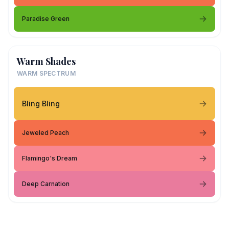
Paradise Green
Warm Shades
WARM SPECTRUM
Bling Bling
Jeweled Peach
Flamingo's Dream
Deep Carnation