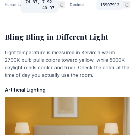
74.37, 7.92,
Hunter Lab
Decimal
15907912
40.07
Bling Bling
in Different Light
Light temperature is measured in Kelvin: a warm
2700K bulb pulls colors toward yellow, while 5000K
daylight reads cooler and truer. Check the color at the
time of day you actually use the room.
Artificial Lighting