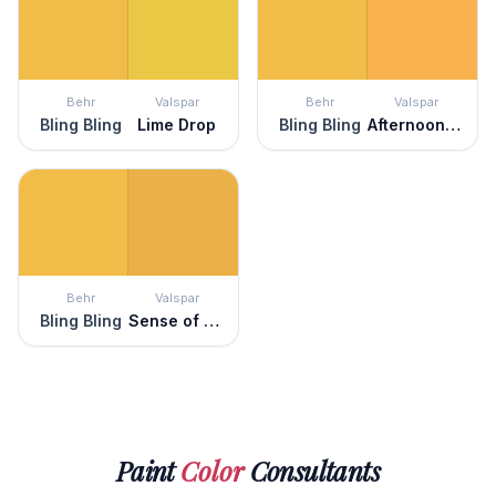
Behr
Valspar
Behr
Valspar
Bling Bling
Lime Drop
Bling Bling
Afternoon Tea
Behr
Valspar
Bling Bling
Sense of Wonder
Paint
Color
Consultants