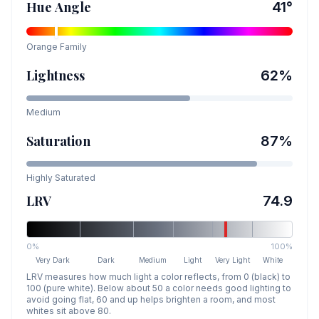
Hue Angle
41
°
Orange
Family
Lightness
62
%
Medium
Saturation
87
%
Highly Saturated
LRV
74.9
0%
100%
Very Dark
Dark
Medium
Light
Very Light
White
LRV measures how much light a color reflects, from 0 (black) to
100 (pure white). Below about 50 a color needs good lighting to
avoid going flat, 60 and up helps brighten a room, and most
whites sit above 80.