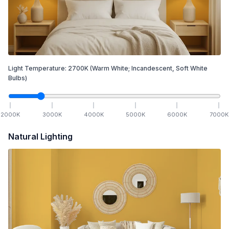
Light Temperature:
2700
K
(Warm White; Incandescent, Soft White
Bulbs)
2000
K
3000
K
4000
K
5000
K
6000
K
7000
K
Natural Lighting