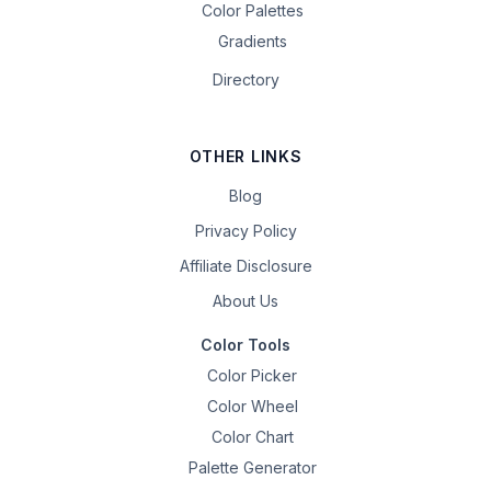
Color Palettes
Gradients
Directory
OTHER LINKS
Blog
Privacy Policy
Affiliate Disclosure
About Us
Color Tools
Color Picker
Color Wheel
Color Chart
Palette Generator