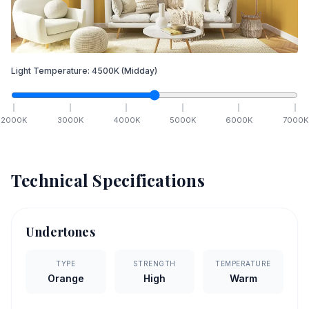
Light Temperature:
4500
K
(Midday)
2000
K
3000
K
4000
K
5000
K
6000
K
7000
K
Technical Specifications
Undertones
TYPE
STRENGTH
TEMPERATURE
Orange
High
Warm