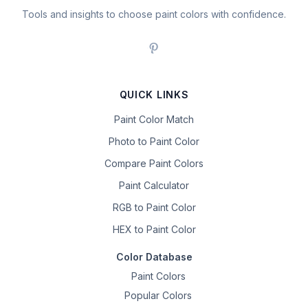
Tools and insights to choose paint colors with confidence.
QUICK LINKS
Paint Color Match
Photo to Paint Color
Compare Paint Colors
Paint Calculator
RGB to Paint Color
HEX to Paint Color
Color Database
Paint Colors
Popular Colors