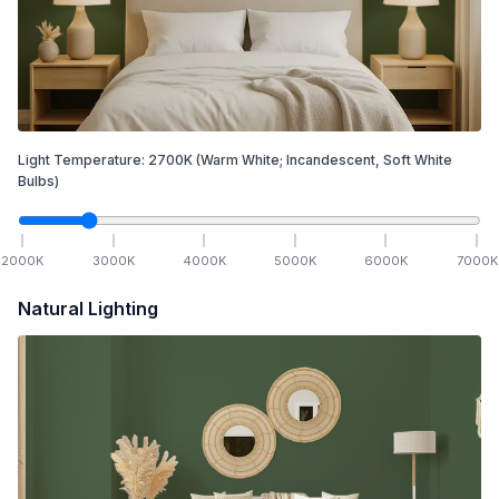
Light Temperature:
2700
K
(Warm White; Incandescent, Soft White
Bulbs)
2000
K
3000
K
4000
K
5000
K
6000
K
7000
K
Natural Lighting