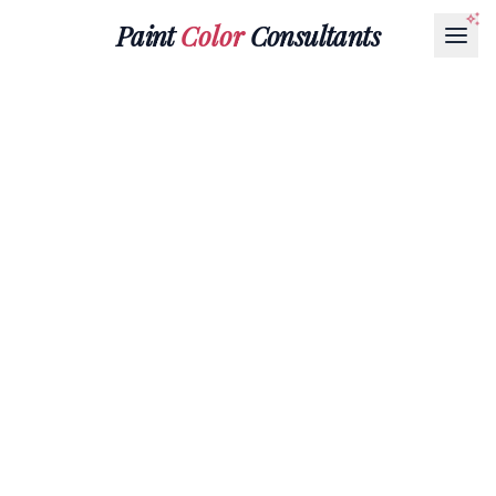
Paint
Color
Consultants