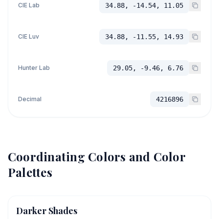
CIE Lab
34.88, -14.54, 11.05
CIE Luv
34.88, -11.55, 14.93
Hunter Lab
29.05, -9.46, 6.76
Decimal
4216896
Coordinating Colors and Color
Palettes
Darker Shades