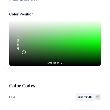
Color Position
Lightness →
Saturation →
Color Codes
HEX
#405840