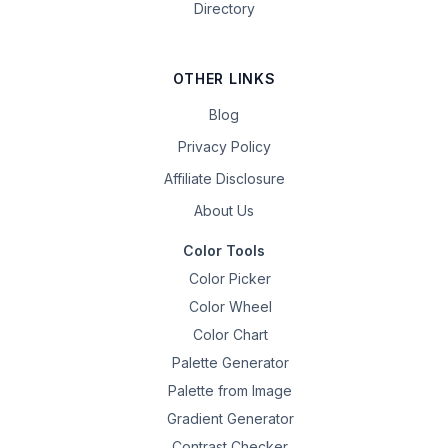
Directory
OTHER LINKS
Blog
Privacy Policy
Affiliate Disclosure
About Us
Color Tools
Color Picker
Color Wheel
Color Chart
Palette Generator
Palette from Image
Gradient Generator
Contrast Checker