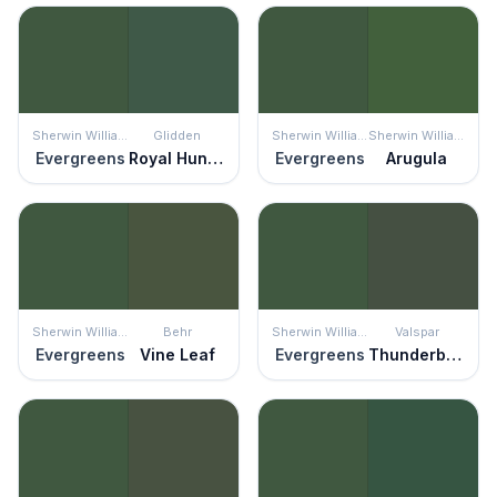
Sherwin Williams
Glidden
Sherwin Williams
Sherwin Williams
Evergreens
Royal Hunter Green
Evergreens
Arugula
Sherwin Williams
Behr
Sherwin Williams
Valspar
Evergreens
Vine Leaf
Evergreens
Thunderbolt