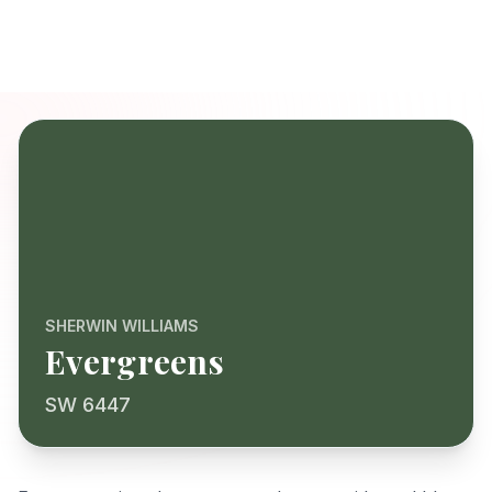
SHERWIN WILLIAMS
Evergreens
SW 6447