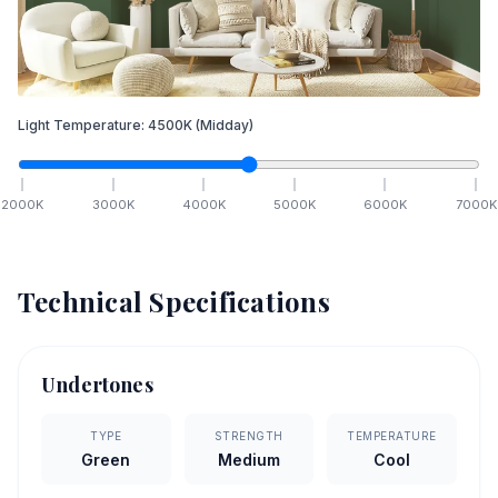
Light Temperature:
4500
K
(Midday)
2000
K
3000
K
4000
K
5000
K
6000
K
7000
K
Technical Specifications
Undertones
TYPE
STRENGTH
TEMPERATURE
Green
Medium
Cool