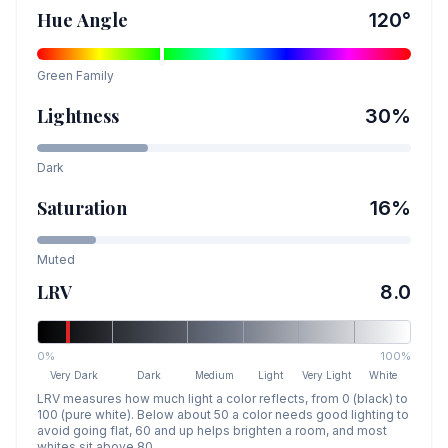
Hue Angle
120
°
Green
Family
Lightness
30
%
Dark
Saturation
16
%
Muted
LRV
8.0
0%
100%
Very Dark
Dark
Medium
Light
Very Light
White
LRV measures how much light a color reflects, from 0 (black) to
100 (pure white). Below about 50 a color needs good lighting to
avoid going flat, 60 and up helps brighten a room, and most
whites sit above 80.