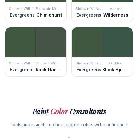
Sherwin Williams
Benjamin Moore
Sherwin Williams
Valspar
Evergreens
Chimichurri
Evergreens
Wilderness
Sherwin Williams
Sherwin Williams
Sherwin Williams
Glidden
Evergreens
Rock Garden
Evergreens
Black Spruce
Paint
Color
Consultants
Tools and insights to choose paint colors with confidence.