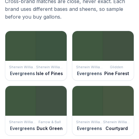
Cross-brand matches are close, never exact. Each
brand uses different bases and sheens, so sample
before you buy gallons.
Sherwin Williams
Sherwin Williams
Sherwin Williams
Glidden
Evergreens
Isle of Pines
Evergreens
Pine Forest
Sherwin Williams
Farrow & Ball
Sherwin Williams
Sherwin Williams
Evergreens
Duck Green
Evergreens
Courtyard