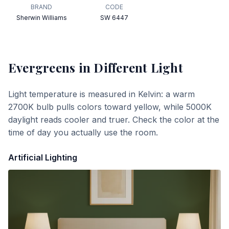
BRAND
CODE
Sherwin Williams
SW 6447
Evergreens
in Different Light
Light temperature is measured in Kelvin: a warm
2700K bulb pulls colors toward yellow, while 5000K
daylight reads cooler and truer. Check the color at the
time of day you actually use the room.
Artificial Lighting