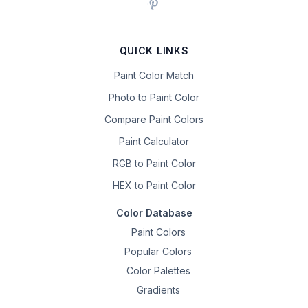
QUICK LINKS
Paint Color Match
Photo to Paint Color
Compare Paint Colors
Paint Calculator
RGB to Paint Color
HEX to Paint Color
Color Database
Paint Colors
Popular Colors
Color Palettes
Gradients