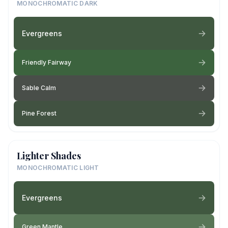
MONOCHROMATIC DARK
Evergreens
Friendly Fairway
Sable Calm
Pine Forest
Lighter Shades
MONOCHROMATIC LIGHT
Evergreens
Green Mantle