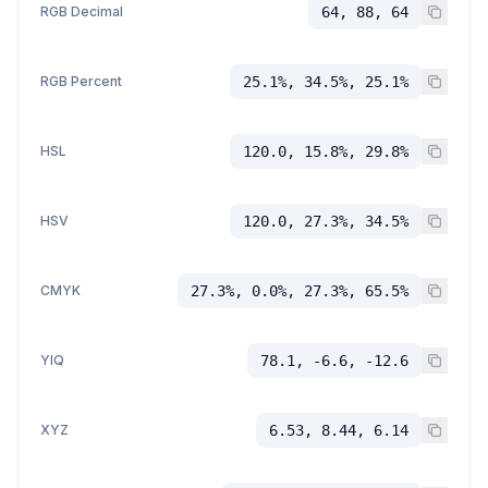
RGB Decimal
64, 88, 64
RGB Percent
25.1%, 34.5%, 25.1%
HSL
120.0, 15.8%, 29.8%
HSV
120.0, 27.3%, 34.5%
CMYK
27.3%, 0.0%, 27.3%, 65.5%
YIQ
78.1, -6.6, -12.6
XYZ
6.53, 8.44, 6.14