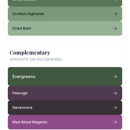
Scottish Highlands
Dried Basil
Complementary
OPPOSITE ON COLOR WHEEL
Evergreens
Peerage
Nevermore
Mad About Magenta