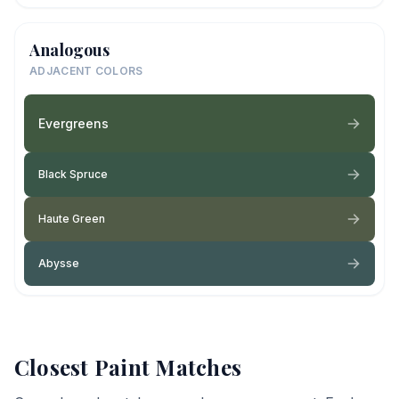
Analogous
ADJACENT COLORS
Evergreens
Black Spruce
Haute Green
Abysse
Closest Paint Matches