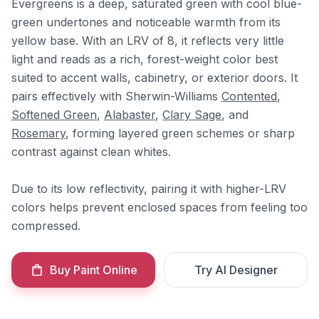
Evergreens is a deep, saturated green with cool blue-
green undertones and noticeable warmth from its
yellow base. With an LRV of 8, it reflects very little
light and reads as a rich, forest-weight color best
suited to accent walls, cabinetry, or exterior doors. It
pairs effectively with Sherwin-Williams
Contented
,
Softened Green
,
Alabaster
,
Clary Sage
, and
Rosemary
, forming layered green schemes or sharp
contrast against clean whites.
Due to its low reflectivity, pairing it with higher-LRV
colors helps prevent enclosed spaces from feeling too
compressed.
Buy Paint Online
Try AI Designer