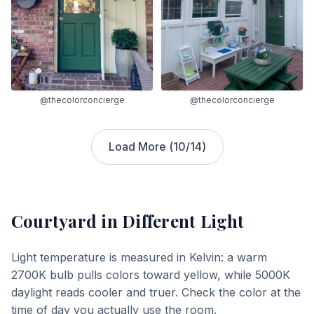
@thecolorconcierge
@thecolorconcierge
Load More (
10
/
14
)
Courtyard
in Different Light
Light temperature is measured in Kelvin: a warm
2700K bulb pulls colors toward yellow, while 5000K
daylight reads cooler and truer. Check the color at the
time of day you actually use the room.