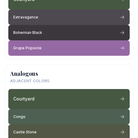
Extravagance
Bohemian Black
Grape Popsicle
Analogous
ADJACENT COLORS
Courtyard
Congo
Castle Stone