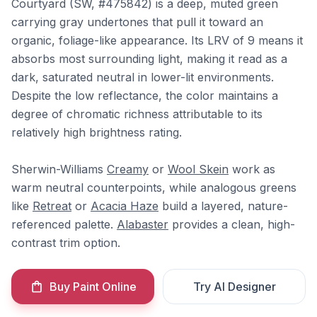
Courtyard (SW, #475842) is a deep, muted green
carrying gray undertones that pull it toward an
organic, foliage-like appearance. Its LRV of 9 means it
absorbs most surrounding light, making it read as a
dark, saturated neutral in lower-lit environments.
Despite the low reflectance, the color maintains a
degree of chromatic richness attributable to its
relatively high brightness rating.
Sherwin-Williams
Creamy
or
Wool Skein
work as
warm neutral counterpoints, while analogous greens
like
Retreat
or
Acacia Haze
build a layered, nature-
referenced palette.
Alabaster
provides a clean, high-
contrast trim option.
Buy Paint Online
Try AI Designer