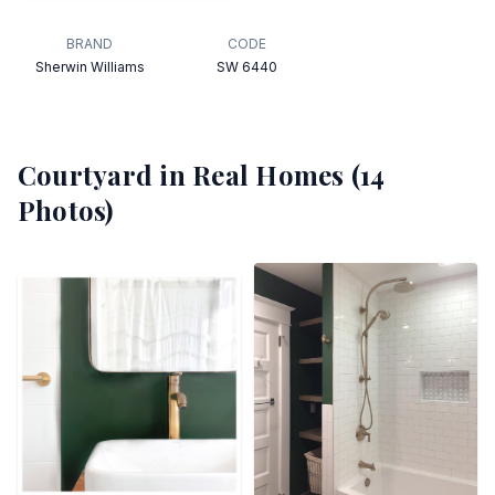
BRAND
CODE
Sherwin Williams
SW 6440
Courtyard
in Real Homes (
14
Photos)