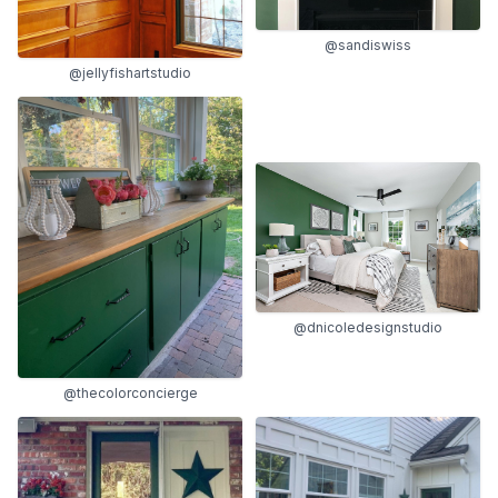
@sandiswiss
@jellyfishartstudio
@dnicoledesignstudio
@thecolorconcierge