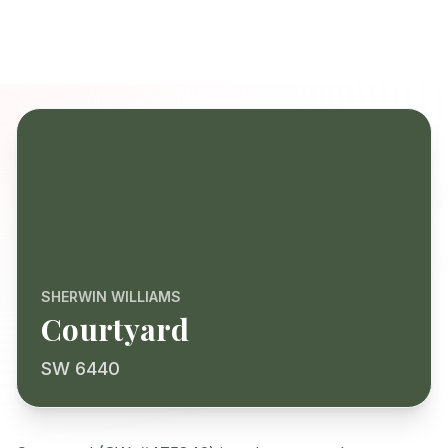
SHERWIN WILLIAMS
Courtyard
SW 6440