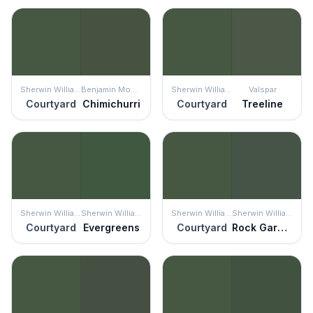
Sherwin Williams
Benjamin Moore
Sherwin Williams
Valspar
Courtyard
Chimichurri
Courtyard
Treeline
Sherwin Williams
Sherwin Williams
Sherwin Williams
Sherwin Williams
Courtyard
Evergreens
Courtyard
Rock Garden