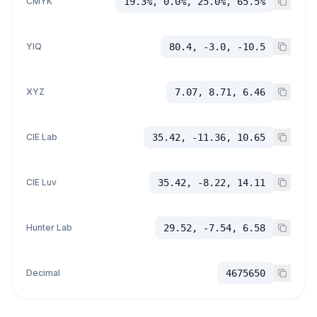
CMYK
19.3%, 0.0%, 25.0%, 65.5%
YIQ
80.4, -3.0, -10.5
XYZ
7.07, 8.71, 6.46
CIE Lab
35.42, -11.36, 10.65
CIE Luv
35.42, -8.22, 14.11
Hunter Lab
29.52, -7.54, 6.58
Decimal
4675650