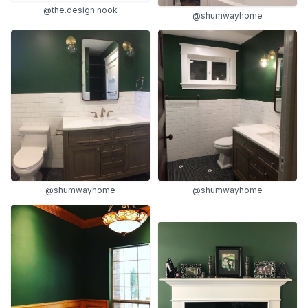
@the.design.nook
@shumwayhome
@shumwayhome
@shumwayhome