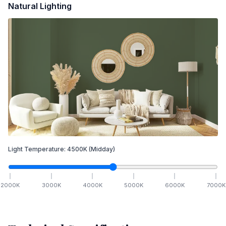
Natural Lighting
Light Temperature:
4500
K
(Midday)
2000
K
3000
K
4000
K
5000
K
6000
K
7000
K