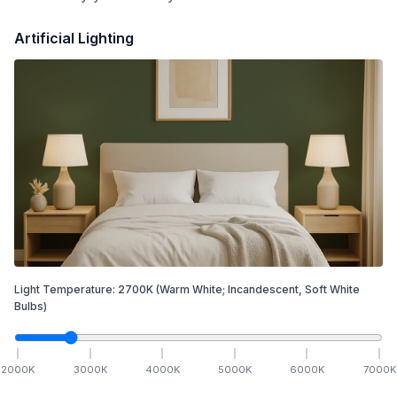
Artificial Lighting
Light Temperature:
2700
K
(Warm White; Incandescent, Soft White
Bulbs)
2000
K
3000
K
4000
K
5000
K
6000
K
7000
K