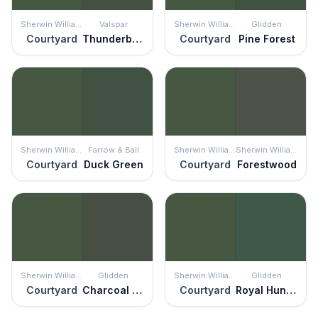
Sherwin Williams
Valspar
Sherwin Williams
Glidden
Courtyard
Thunderbolt
Courtyard
Pine Forest
Sherwin Williams
Farrow & Ball
Sherwin Williams
Sherwin Williams
Courtyard
Duck Green
Courtyard
Forestwood
Sherwin Williams
Glidden
Sherwin Williams
Glidden
Courtyard
Charcoal Smoke
Courtyard
Royal Hunter Green