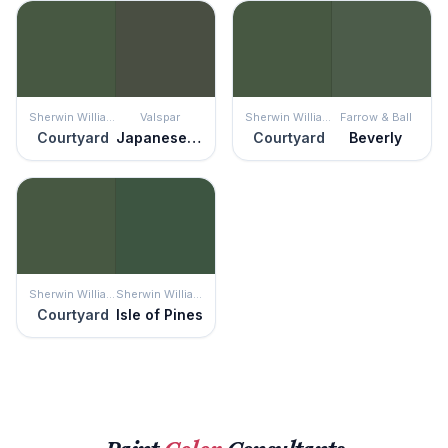
Sherwin Williams
Valspar
Sherwin Williams
Farrow & Ball
Courtyard
Japanese Seaweed
Courtyard
Beverly
Sherwin Williams
Sherwin Williams
Courtyard
Isle of Pines