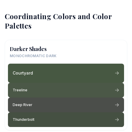
Coordinating Colors and Color
Palettes
Darker Shades
MONOCHROMATIC DARK
Courtyard
Treeline
Deep River
Thunderbolt