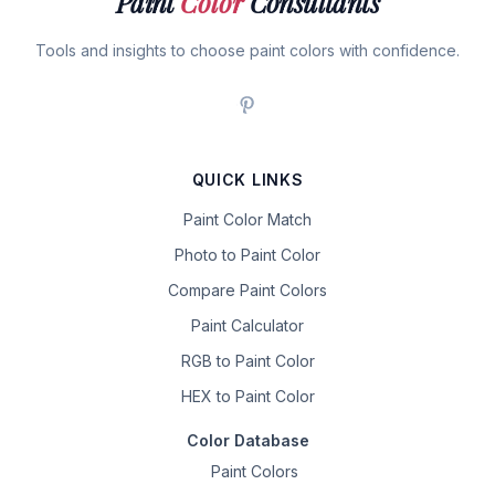
Paint
Color
Consultants
Tools and insights to choose paint colors with confidence.
QUICK LINKS
Paint Color Match
Photo to Paint Color
Compare Paint Colors
Paint Calculator
RGB to Paint Color
HEX to Paint Color
Color Database
Paint Colors