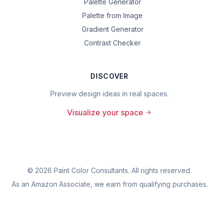
Palette Generator
Palette from Image
Gradient Generator
Contrast Checker
DISCOVER
Preview design ideas in real spaces.
Visualize your space
©
2026
Paint Color Consultants. All rights reserved.
As an Amazon Associate, we earn from qualifying purchases.