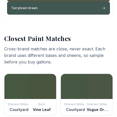
Tarrytown Green
Closest Paint Matches
Cross-brand matches are close, never exact. Each
brand uses different bases and sheens, so sample
before you buy gallons.
Sherwin Williams
Behr
Sherwin Williams
Sherwin Williams
Courtyard
Vine Leaf
Courtyard
Vogue Green