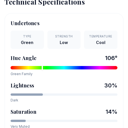
Technical Specifications
Undertones
TYPE
STRENGTH
TEMPERATURE
Green
Low
Cool
Hue Angle
106
°
Green
Family
Lightness
30
%
Dark
Saturation
14
%
Very Muted