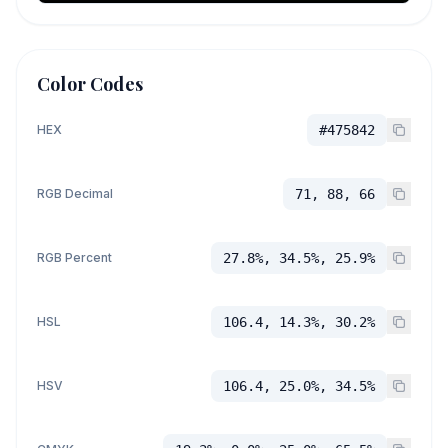
Color Codes
HEX
#475842
RGB Decimal
71, 88, 66
RGB Percent
27.8%, 34.5%, 25.9%
HSL
106.4, 14.3%, 30.2%
HSV
106.4, 25.0%, 34.5%