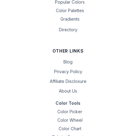
Popular Colors
Color Palettes
Gradients
Directory
OTHER LINKS
Blog
Privacy Policy
Affiliate Disclosure
About Us
Color Tools
Color Picker
Color Wheel
Color Chart