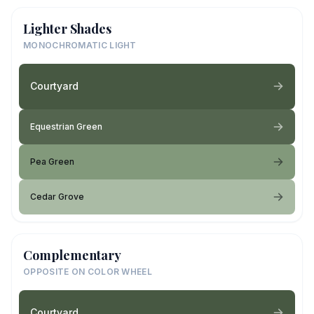
Lighter Shades
MONOCHROMATIC LIGHT
Courtyard
Equestrian Green
Pea Green
Cedar Grove
Complementary
OPPOSITE ON COLOR WHEEL
Courtyard