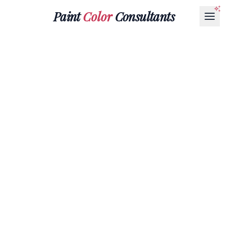
Paint
Color
Consultants