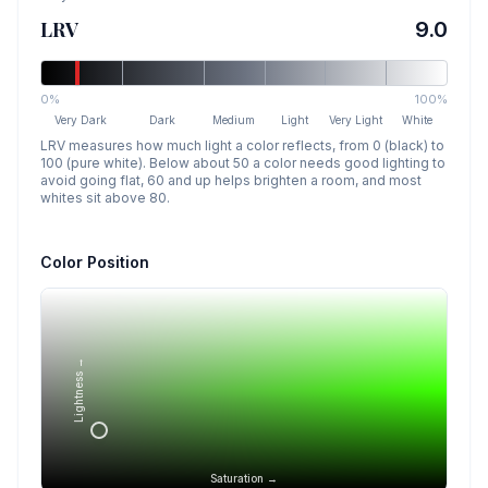
LRV
9.0
0%
100%
Very Dark
Dark
Medium
Light
Very Light
White
LRV measures how much light a color reflects, from 0 (black) to
100 (pure white). Below about 50 a color needs good lighting to
avoid going flat, 60 and up helps brighten a room, and most
whites sit above 80.
Color Position
Lightness →
Saturation →