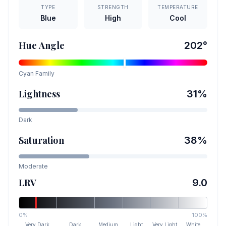
TYPE
STRENGTH
TEMPERATURE
Blue
High
Cool
Hue Angle
202
°
Cyan
Family
Lightness
31
%
Dark
Saturation
38
%
Moderate
LRV
9.0
0%
100%
Very Dark
Dark
Medium
Light
Very Light
White