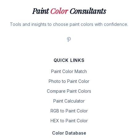
Paint
Color
Consultants
Tools and insights to choose paint colors with confidence.
QUICK LINKS
Paint Color Match
Photo to Paint Color
Compare Paint Colors
Paint Calculator
RGB to Paint Color
HEX to Paint Color
Color Database