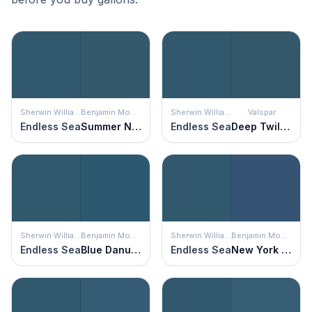
Sherwin Williams
Benjamin Moore
Sherwin Williams
Valspar
Endless Sea
Summer Nights
Endless Sea
Deep Twilight Blue
Sherwin Williams
Benjamin Moore
Sherwin Williams
Benjamin Moore
Endless Sea
Blue Danube
Endless Sea
New York State of Mind