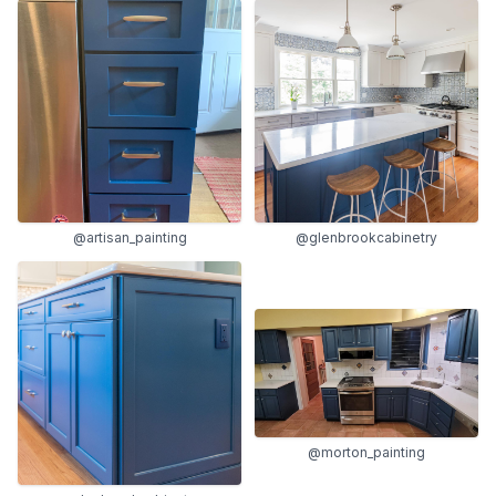
@artisan_painting
@glenbrookcabinetry
@morton_painting