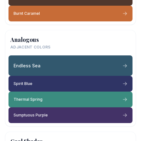
Burnt Caramel
Analogous
ADJACENT COLORS
Endless Sea
Spirit Blue
Thermal Spring
Sumptuous Purple