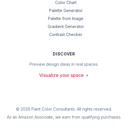
Color Chart
Palette Generator
Palette from Image
Gradient Generator
Contrast Checker
DISCOVER
Preview design ideas in real spaces.
Visualize your space
©
2026
Paint Color Consultants. All rights reserved.
As an Amazon Associate, we earn from qualifying purchases.