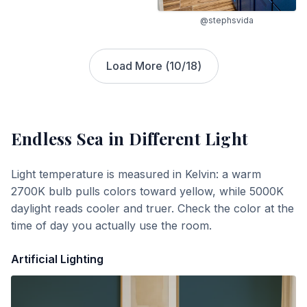
@stephsvida
Load More (
10
/
18
)
Endless Sea
in Different Light
Light temperature is measured in Kelvin: a warm
2700K bulb pulls colors toward yellow, while 5000K
daylight reads cooler and truer. Check the color at the
time of day you actually use the room.
Artificial Lighting