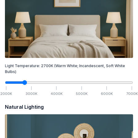
Light Temperature:
2700
K
(Warm White; Incandescent, Soft White
Bulbs)
2000
K
3000
K
4000
K
5000
K
6000
K
7000
K
Natural Lighting