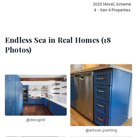
2020 (Alive), Scheme
4 - Gen 4 Properties
Endless Sea
in Real Homes (
18
Photos)
@designlil
@artisan_painting