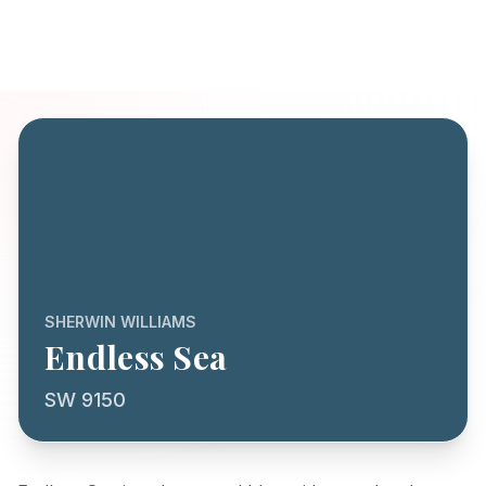
SHERWIN WILLIAMS
Endless Sea
SW 9150