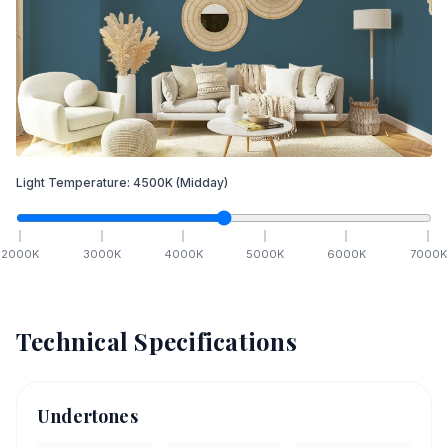
Light Temperature:
4500
K
(Midday)
2000
K
3000
K
4000
K
5000
K
6000
K
7000
K
Technical Specifications
Undertones