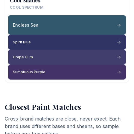
Cool Shades
COOL SPECTRUM
Endless Sea
Spirit Blue
Grape Gum
Sumptuous Purple
Closest Paint Matches
Cross-brand matches are close, never exact. Each
brand uses different bases and sheens, so sample
before you buy gallons.