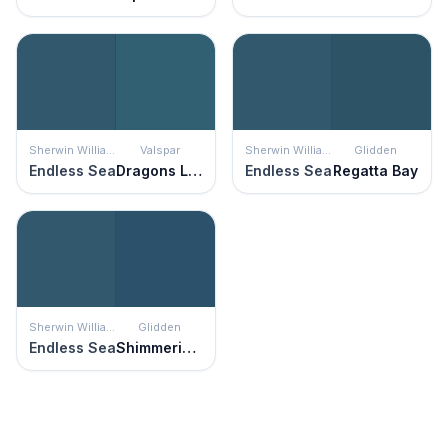
Sherwin Williams
Valspar
Sherwin Williams
Glidden
Endless Sea
Dragons Lair
Endless Sea
Regatta Bay
Sherwin Williams
Glidden
Endless Sea
Shimmering Sea