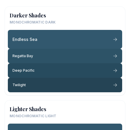
Darker Shades
MONOCHROMATIC DARK
Endless Sea
Regatta Bay
Deep Pacific
Twilight
Lighter Shades
MONOCHROMATIC LIGHT