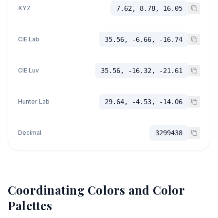
XYZ
7.62, 8.78, 16.05
CIE Lab
35.56, -6.66, -16.74
CIE Luv
35.56, -16.32, -21.61
Hunter Lab
29.64, -4.53, -14.06
Decimal
3299438
Coordinating Colors and Color
Palettes