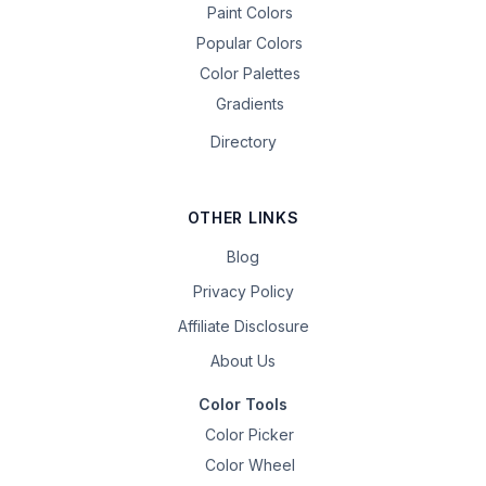
Paint Colors
Popular Colors
Color Palettes
Gradients
Directory
OTHER LINKS
Blog
Privacy Policy
Affiliate Disclosure
About Us
Color Tools
Color Picker
Color Wheel