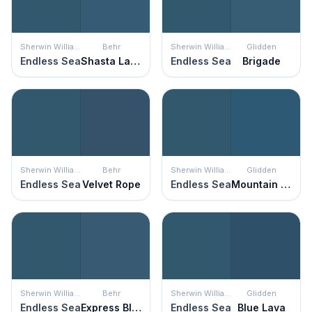
Sherwin Williams
Behr
Sherwin Williams
Glidden
Endless Sea
Shasta Lake
Endless Sea
Brigade
Sherwin Williams
Behr
Sherwin Williams
Glidden
Endless Sea
Velvet Rope
Endless Sea
Mountain Lake
Sherwin Williams
Behr
Sherwin Williams
Glidden
Endless Sea
Express Blue
Endless Sea
Blue Lava