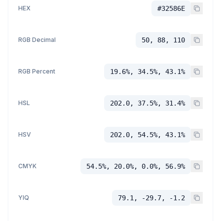
HEX
#32586E
RGB Decimal
50, 88, 110
RGB Percent
19.6%, 34.5%, 43.1%
HSL
202.0, 37.5%, 31.4%
HSV
202.0, 54.5%, 43.1%
CMYK
54.5%, 20.0%, 0.0%, 56.9%
YIQ
79.1, -29.7, -1.2