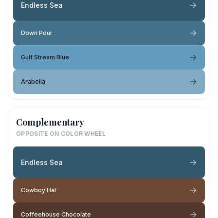
Endless Sea
Down Pour
Gulf Stream Blue
Arabella
Complementary
OPPOSITE ON COLOR WHEEL
Endless Sea
Cowboy Hat
Coffeehouse Chocolate