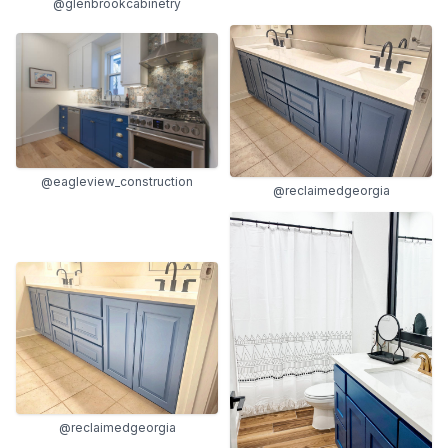
@glenbrookcabinetry
@eagleview_construction
@reclaimedgeorgia
@reclaimedgeorgia