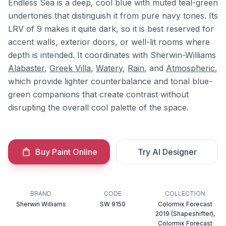
Endless Sea is a deep, cool blue with muted teal-green
undertones that distinguish it from pure navy tones. Its
LRV of 9 makes it quite dark, so it is best reserved for
accent walls, exterior doors, or well-lit rooms where
depth is intended. It coordinates with Sherwin-Williams
Alabaster
,
Greek Villa
,
Watery
,
Rain
, and
Atmospheric
,
which provide lighter counterbalance and tonal blue-
green companions that create contrast without
disrupting the overall cool palette of the space.
Buy Paint Online
Try AI Designer
BRAND
CODE
COLLECTION
Sherwin Williams
SW 9150
Colormix Forecast
2019 (Shapeshifter),
Colormix Forecast