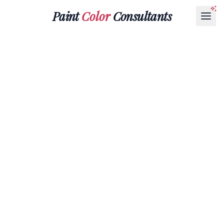
Paint
Color
Consultants