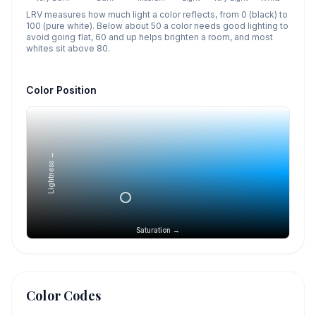
LRV measures how much light a color reflects, from 0 (black) to
100 (pure white). Below about 50 a color needs good lighting to
avoid going flat, 60 and up helps brighten a room, and most
whites sit above 80.
Color Position
Lightness →
Saturation →
Color Codes