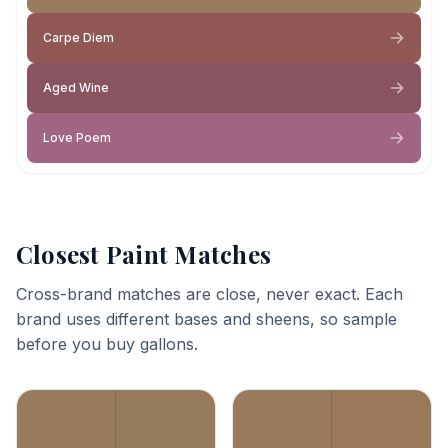
Carpe Diem
Aged Wine
Love Poem
Closest Paint Matches
Cross-brand matches are close, never exact. Each
brand uses different bases and sheens, so sample
before you buy gallons.