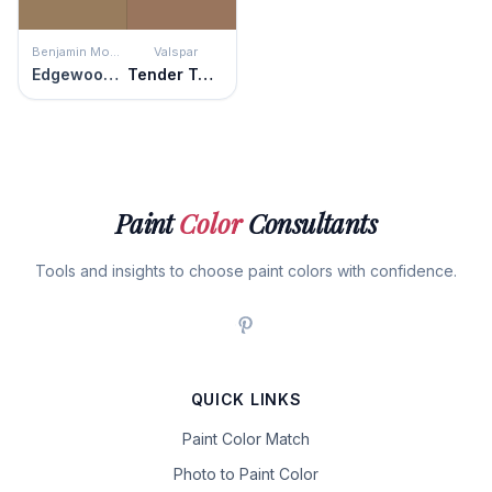
Benjamin Moore
Valspar
Edgewood Rocks
Tender Twig
Paint
Color
Consultants
Tools and insights to choose paint colors with confidence.
QUICK LINKS
Paint Color Match
Photo to Paint Color