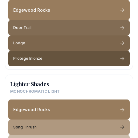
Edgewood Rocks
Deer Trail
Lodge
Protégé Bronze
Lighter Shades
MONOCHROMATIC LIGHT
Edgewood Rocks
Song Thrush