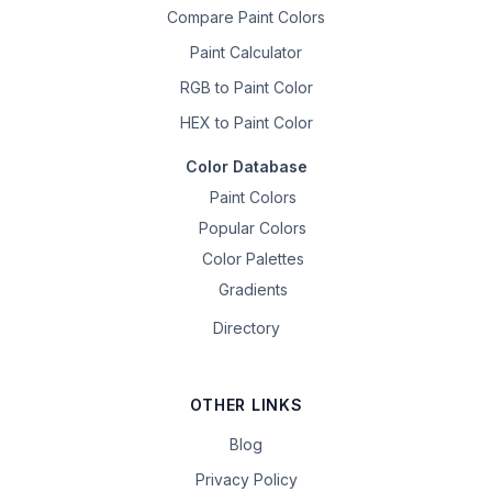
Compare Paint Colors
Paint Calculator
RGB to Paint Color
HEX to Paint Color
Color Database
Paint Colors
Popular Colors
Color Palettes
Gradients
Directory
OTHER LINKS
Blog
Privacy Policy