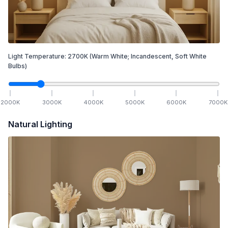
Light Temperature:
2700
K
(Warm White; Incandescent, Soft White
Bulbs)
2000
K
3000
K
4000
K
5000
K
6000
K
7000
K
Natural Lighting