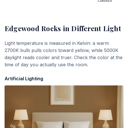
Classics
Edgewood Rocks
in Different Light
Light temperature is measured in Kelvin: a warm
2700K bulb pulls colors toward yellow, while 5000K
daylight reads cooler and truer. Check the color at the
time of day you actually use the room.
Artificial Lighting