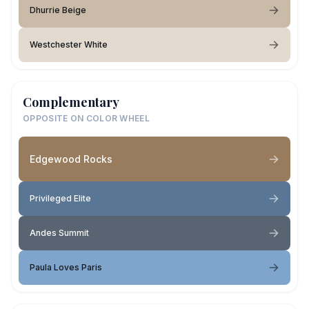
Dhurrie Beige
Westchester White
Complementary
OPPOSITE ON COLOR WHEEL
Edgewood Rocks
Privileged Elite
Andes Summit
Paula Loves Paris