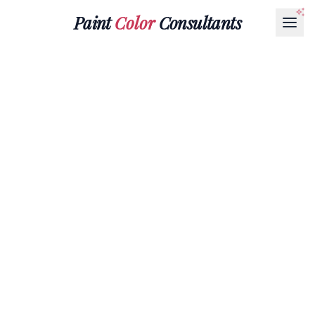
Paint
Color
Consultants