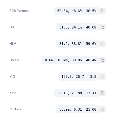
RGB Percent
59.6%, 48.6%, 36.5%
HSL
31.5, 24.1%, 48.0%
HSV
31.5, 38.8%, 59.6%
CMYK
0.0%, 18.4%, 38.8%, 40.4%
YIQ
128.8, 26.7, -3.8
XYZ
22.13, 21.88, 13.41
CIE Lab
53.90, 6.31, 21.00