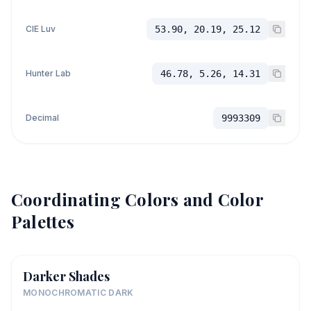
CIE Luv
53.90, 20.19, 25.12
Hunter Lab
46.78, 5.26, 14.31
Decimal
9993309
Coordinating Colors and Color
Palettes
Darker Shades
MONOCHROMATIC DARK