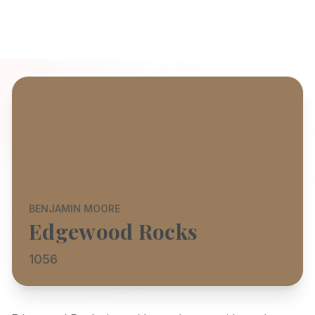
BENJAMIN MOORE
Edgewood Rocks
1056