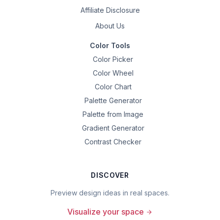
Affiliate Disclosure
About Us
Color Tools
Color Picker
Color Wheel
Color Chart
Palette Generator
Palette from Image
Gradient Generator
Contrast Checker
DISCOVER
Preview design ideas in real spaces.
Visualize your space