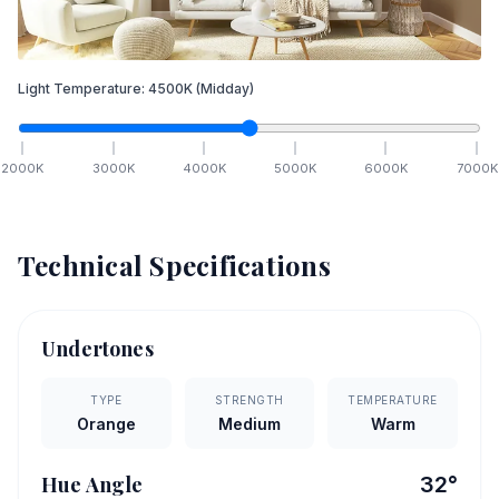
Light Temperature:
4500
K
(Midday)
2000
K
3000
K
4000
K
5000
K
6000
K
7000
K
Technical Specifications
Undertones
TYPE
STRENGTH
TEMPERATURE
Orange
Medium
Warm
Hue Angle
32
°