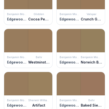
Benjamin Moore
Glidden
Benjamin Moore
Valspar
Edgewood Rocks
Cocoa Pecan
Edgewood Rocks
Crunch Granola
Benjamin Moore
Behr
Benjamin Moore
Benjamin Moore
Edgewood Rocks
Westminster
Edgewood Rocks
Norwich Brown
Benjamin Moore
Sherwin Williams
Benjamin Moore
Behr
Edgewood Rocks
Artifact
Edgewood Rocks
Baked Sienna