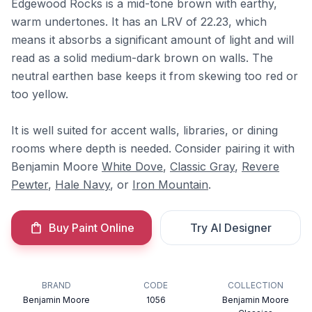
Edgewood Rocks is a mid-tone brown with earthy,
warm undertones. It has an LRV of 22.23, which
means it absorbs a significant amount of light and will
read as a solid medium-dark brown on walls. The
neutral earthen base keeps it from skewing too red or
too yellow.
It is well suited for accent walls, libraries, or dining
rooms where depth is needed. Consider pairing it with
Benjamin Moore
White Dove
,
Classic Gray
,
Revere
Pewter
,
Hale Navy
, or
Iron Mountain
.
Buy Paint Online
Try AI Designer
BRAND
CODE
COLLECTION
Benjamin Moore
1056
Benjamin Moore