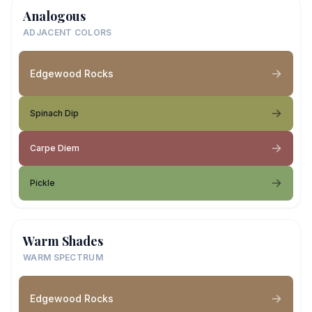
Analogous
ADJACENT COLORS
Edgewood Rocks
Spinach Dip
Carpe Diem
Pickle
Warm Shades
WARM SPECTRUM
Edgewood Rocks