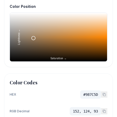
Color Position
Lightness →
Saturation →
Color Codes
HEX
#987C5D
RGB Decimal
152, 124, 93