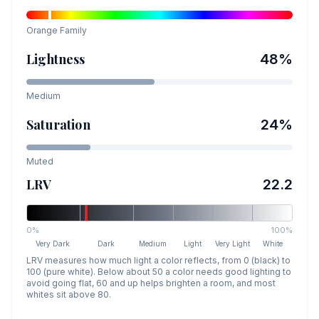
Orange
Family
Lightness
48
%
Medium
Saturation
24
%
Muted
LRV
22.2
0%
100%
Very Dark
Dark
Medium
Light
Very Light
White
LRV measures how much light a color reflects, from 0 (black) to
100 (pure white). Below about 50 a color needs good lighting to
avoid going flat, 60 and up helps brighten a room, and most
whites sit above 80.