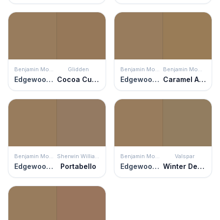
Benjamin Moore
Glidden
Benjamin Moore
Benjamin Moore
Edgewood Rocks
Cocoa Cupcake
Edgewood Rocks
Caramel Apple
Benjamin Moore
Sherwin Williams
Benjamin Moore
Valspar
Edgewood Rocks
Portabello
Edgewood Rocks
Winter Delta