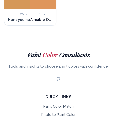
Sherwin Williams
Behr
Honeycomb
Amiable Orange
Paint
Color
Consultants
Tools and insights to choose paint colors with confidence.
QUICK LINKS
Paint Color Match
Photo to Paint Color