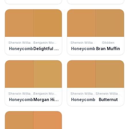
Sherwin Williams
Benjamin Moore
Sherwin Williams
Glidden
Honeycomb
Delightful Golden
Honeycomb
Bran Muffin
Sherwin Williams
Benjamin Moore
Sherwin Williams
Sherwin Williams
Honeycomb
Morgan Hill Gold
Honeycomb
Butternut