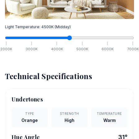
Light Temperature:
4500
K
(Midday)
2000
K
3000
K
4000
K
5000
K
6000
K
7000
K
Technical Specifications
Undertones
TYPE
STRENGTH
TEMPERATURE
Orange
High
Warm
Hue Angle
31
°