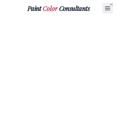
Paint
Color
Consultants