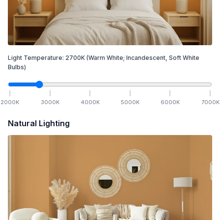
Light Temperature:
2700
K
(Warm White; Incandescent, Soft White
Bulbs)
2000
K
3000
K
4000
K
5000
K
6000
K
7000
K
Natural Lighting