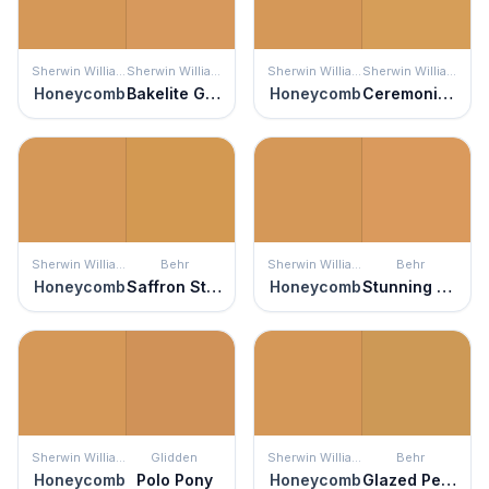
Sherwin Williams
Sherwin Williams
Sherwin Williams
Sherwin Williams
Honeycomb
Bakelite Gold
Honeycomb
Ceremonial Gold
Sherwin Williams
Behr
Sherwin Williams
Behr
Honeycomb
Saffron Strands
Honeycomb
Stunning Gold
Sherwin Williams
Glidden
Sherwin Williams
Behr
Honeycomb
Polo Pony
Honeycomb
Glazed Pears