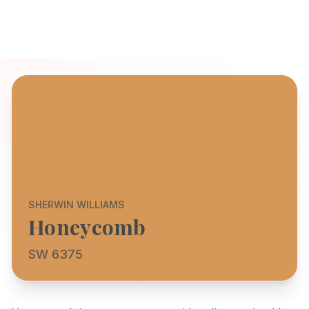
SHERWIN WILLIAMS
Honeycomb
SW 6375