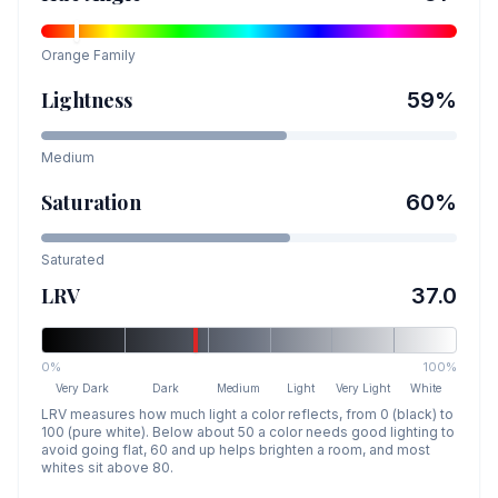
Orange
Family
Lightness
59
%
Medium
Saturation
60
%
Saturated
LRV
37.0
0%
100%
Very Dark
Dark
Medium
Light
Very Light
White
LRV measures how much light a color reflects, from 0 (black) to
100 (pure white). Below about 50 a color needs good lighting to
avoid going flat, 60 and up helps brighten a room, and most
whites sit above 80.