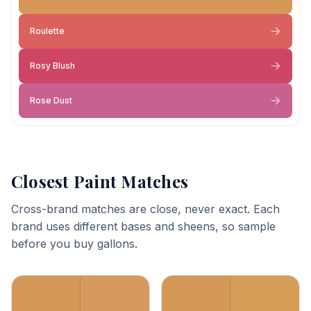
Roulette
Rosy Blush
Rose Dust
Closest Paint Matches
Cross-brand matches are close, never exact. Each
brand uses different bases and sheens, so sample
before you buy gallons.