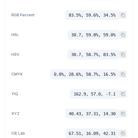
RGB Percent
83.5%, 59.6%, 34.5%
HSL
30.7, 59.8%, 59.0%
HSV
30.7, 58.7%, 83.5%
CMYK
0.0%, 28.6%, 58.7%, 16.5%
YIQ
162.9, 57.0, -7.1
XYZ
40.43, 37.31, 14.30
CIE Lab
67.51, 16.09, 42.31