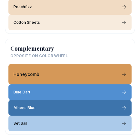
Peachfizz
Cotton Sheets
Complementary
OPPOSITE ON COLOR WHEEL
Honeycomb
Blue Dart
Athens Blue
Set Sail