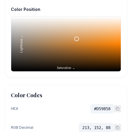
Color Position
Lightness →
Saturation →
Color Codes
HEX
#D59858
RGB Decimal
213, 152, 88