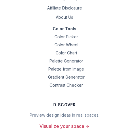
Affiliate Disclosure
About Us
Color Tools
Color Picker
Color Wheel
Color Chart
Palette Generator
Palette from Image
Gradient Generator
Contrast Checker
DISCOVER
Preview design ideas in real spaces.
Visualize your space