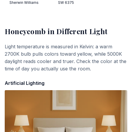
Sherwin Williams
SW 6375
Honeycomb
in Different Light
Light temperature is measured in Kelvin: a warm
2700K bulb pulls colors toward yellow, while 5000K
daylight reads cooler and truer. Check the color at the
time of day you actually use the room.
Artificial Lighting