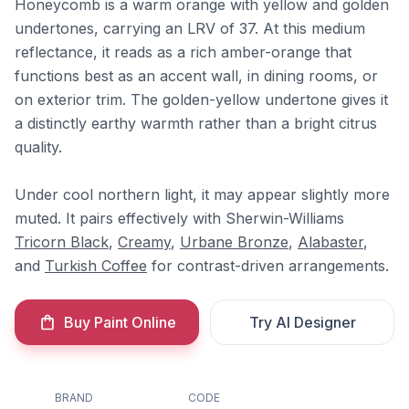
Honeycomb is a warm orange with yellow and golden
undertones, carrying an LRV of 37. At this medium
reflectance, it reads as a rich amber-orange that
functions best as an accent wall, in dining rooms, or
on exterior trim. The golden-yellow undertone gives it
a distinctly earthy warmth rather than a bright citrus
quality.
Under cool northern light, it may appear slightly more
muted. It pairs effectively with Sherwin-Williams
Tricorn Black
,
Creamy
,
Urbane Bronze
,
Alabaster
,
and
Turkish Coffee
for contrast-driven arrangements.
Buy Paint Online
Try AI Designer
BRAND
CODE