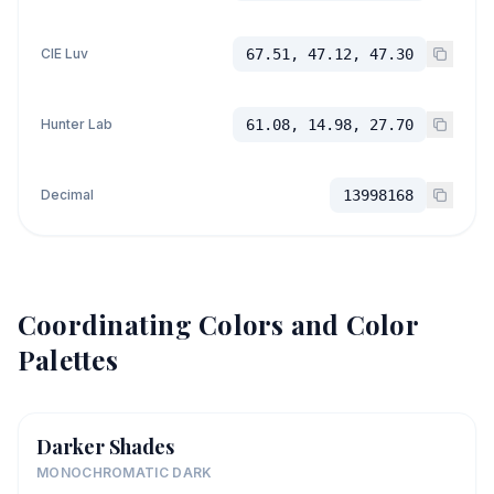
CIE Luv
67.51, 47.12, 47.30
Hunter Lab
61.08, 14.98, 27.70
Decimal
13998168
Coordinating Colors and Color
Palettes
Darker Shades
MONOCHROMATIC DARK