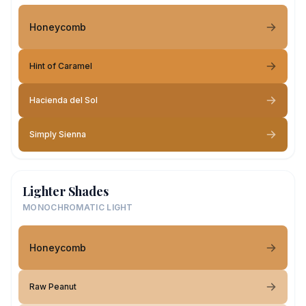
Honeycomb
Hint of Caramel
Hacienda del Sol
Simply Sienna
Lighter Shades
MONOCHROMATIC LIGHT
Honeycomb
Raw Peanut