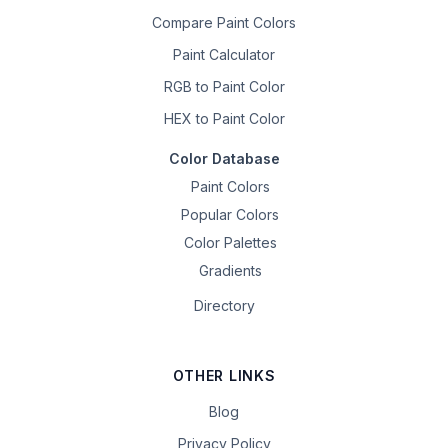
Compare Paint Colors
Paint Calculator
RGB to Paint Color
HEX to Paint Color
Color Database
Paint Colors
Popular Colors
Color Palettes
Gradients
Directory
OTHER LINKS
Blog
Privacy Policy