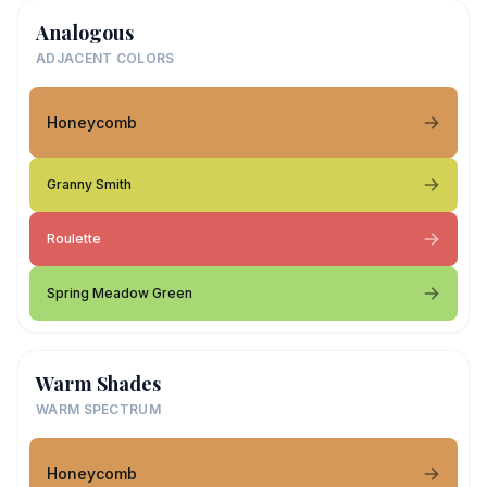
Analogous
ADJACENT COLORS
Honeycomb
Granny Smith
Roulette
Spring Meadow Green
Warm Shades
WARM SPECTRUM
Honeycomb