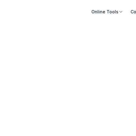
Online Tools
Co