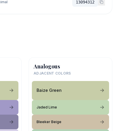
imal
13094312
Analogous
ADJACENT COLORS
Baize Green
Jaded Lime
Bleeker Beige