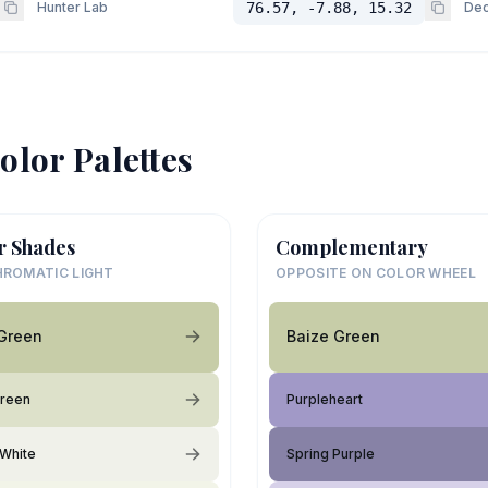
Hunter Lab
76.57, -7.88, 15.32
Dec
olor Palettes
r Shades
Complementary
ROMATIC LIGHT
OPPOSITE ON COLOR WHEEL
Green
Baize Green
Green
Purpleheart
White
Spring Purple