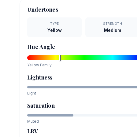
Undertones
TYPE
STRENGTH
Yellow
Medium
Hue Angle
Yellow
Family
Lightness
Light
Saturation
Muted
LRV