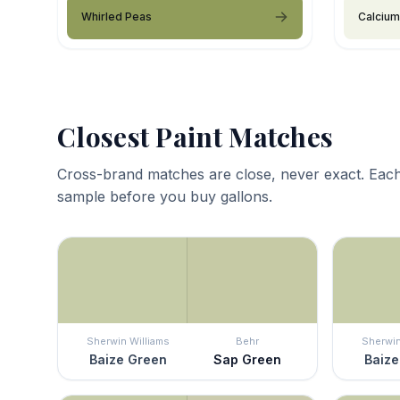
Whirled Peas
Calcium
Closest Paint Matches
Cross-brand matches are close, never exact. Each
sample before you buy gallons.
Sherwin Williams
Behr
Sherwin
Baize Green
Sap Green
Baize