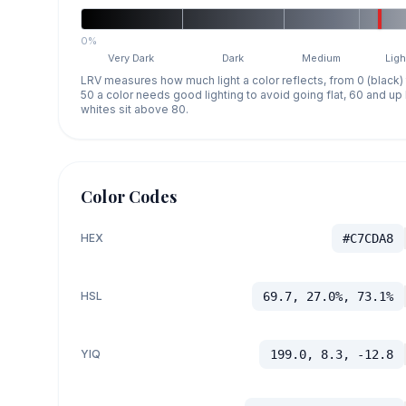
0%
Very Dark
Dark
Medium
Ligh
LRV measures how much light a color reflects, from 0 (black)
50 a color needs good lighting to avoid going flat, 60 and u
whites sit above 80.
Color Codes
HEX
#C7CDA8
HSL
69.7, 27.0%, 73.1%
YIQ
199.0, 8.3, -12.8