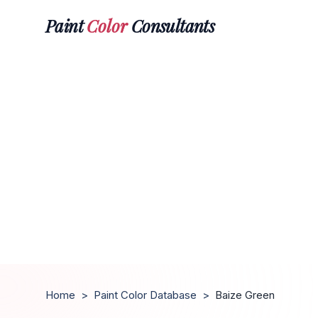
Paint
Color
Consultants
Home
>
Paint Color Database
>
Baize Green