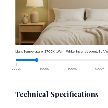
Light Temperature:
2700
K
(Warm White; Incandescent, Soft W
2000
K
3000
K
4000
K
5000
K
Technical Specifications