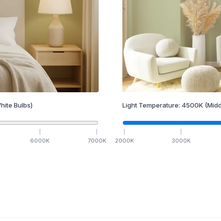
hite Bulbs)
Light Temperature:
4500
K
(Midd
6000
K
7000
K
2000
K
3000
K