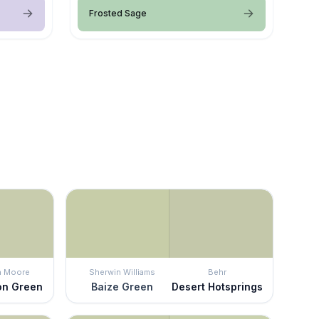
Frosted Sage
n Moore
Sherwin Williams
Behr
on Green
Baize Green
Desert Hotsprings