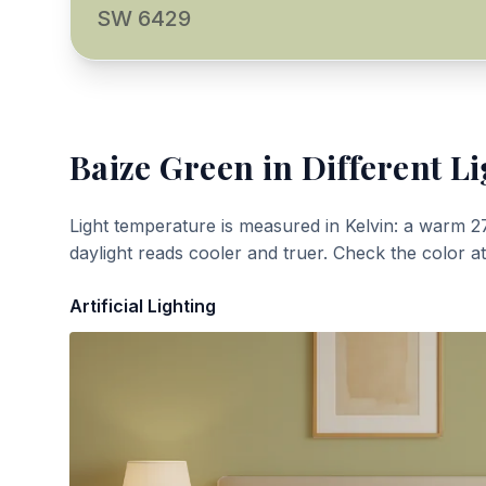
SW 6429
Baize Green
in Different Li
Light temperature is measured in Kelvin: a warm 2
daylight reads cooler and truer. Check the color a
Artificial Lighting