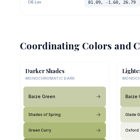
CIE Luv
81.09, -1.60, 26.79
Coordinating Colors and C
Darker Shades
Lighte
MONOCHROMATIC DARK
MONOCH
Baize Green
Baize 
Shades of Spring
Glade 
Green Curry
Oxford 