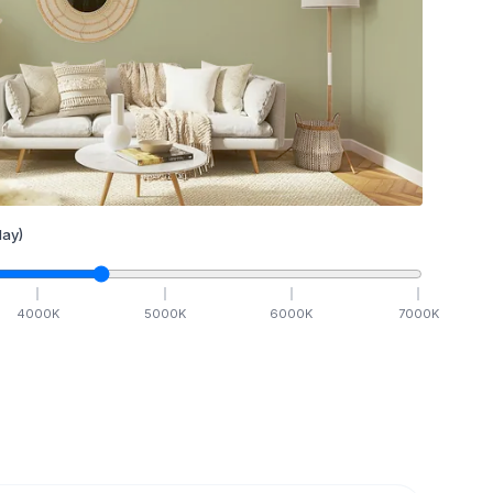
ay)
4000
K
5000
K
6000
K
7000
K