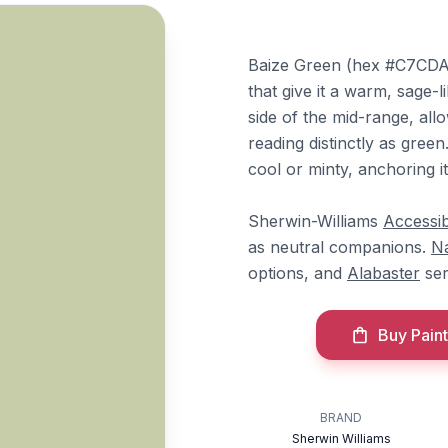
Baize Green (hex #C7CDA8
that give it a warm, sage-li
side of the mid-range, allow
reading distinctly as gree
cool or minty, anchoring i
Sherwin-Williams
Accessib
as neutral companions.
N
options, and
Alabaster
ser
Buy Paint
BRAND
Sherwin Williams