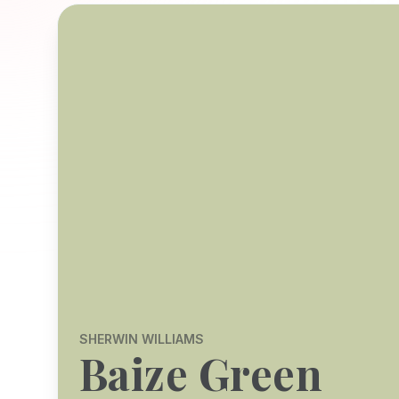
SHERWIN WILLIAMS
Baize Green