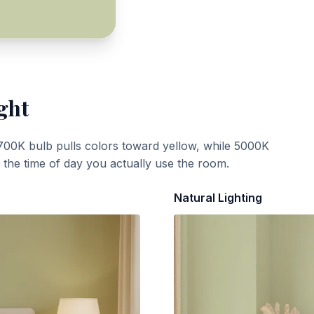
ght
700K bulb pulls colors toward yellow, while 5000K
t the time of day you actually use the room.
Natural Lighting