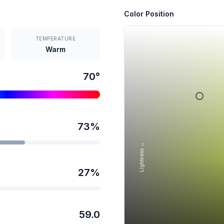
Color Position
TEMPERATURE
Warm
70
°
73
%
Lightness →
27
%
59.0