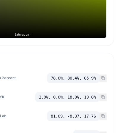
Saturation →
 Percent
78.0%, 80.4%, 65.9%
YK
2.9%, 0.0%, 18.0%, 19.6%
 Lab
81.09, -8.37, 17.76