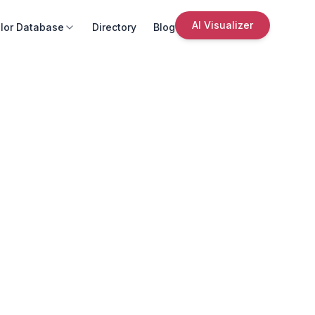
AI Visualizer
lor Database
Directory
Blog