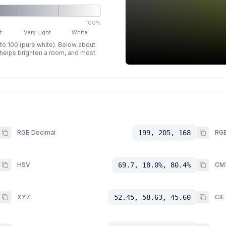
100%
t
Very Light
White
 to 100 (pure white). Below about
p helps brighten a room, and most
RGB Decimal
199, 205, 168
RGB
HSV
69.7, 18.0%, 80.4%
CM
XYZ
52.45, 58.63, 45.60
CIE