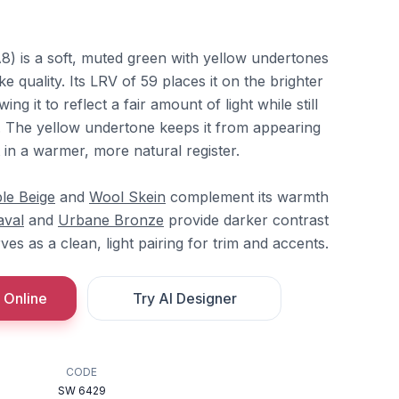
) is a soft, muted green with yellow undertones
ke quality. Its LRV of 59 places it on the brighter
ing it to reflect a fair amount of light while still
n. The yellow undertone keeps it from appearing
t in a warmer, more natural register.
le Beige
and
Wool Skein
complement its warmth
aval
and
Urbane Bronze
provide darker contrast
ves as a clean, light pairing for trim and accents.
 Online
Try AI Designer
CODE
SW 6429