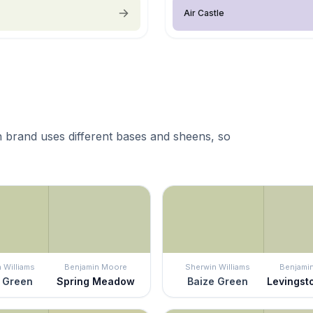
Air Castle
 brand uses different bases and sheens, so
 Williams
Benjamin Moore
Sherwin Williams
Benjami
 Green
Spring Meadow
Baize Green
Levingst