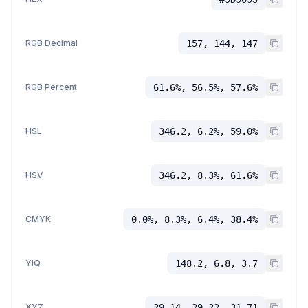
RGB Decimal
157, 144, 147
RGB Percent
61.6%, 56.5%, 57.6%
HSL
346.2, 6.2%, 59.0%
HSV
346.2, 8.3%, 61.6%
CMYK
0.0%, 8.3%, 6.4%, 38.4%
YIQ
148.2, 6.8, 3.7
XYZ
29.14, 29.22, 31.71