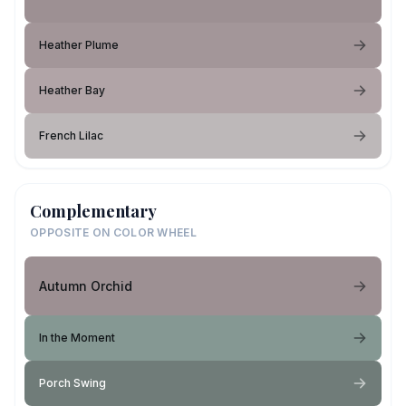
Heather Plume
Heather Bay
French Lilac
Complementary
OPPOSITE ON COLOR WHEEL
Autumn Orchid
In the Moment
Porch Swing