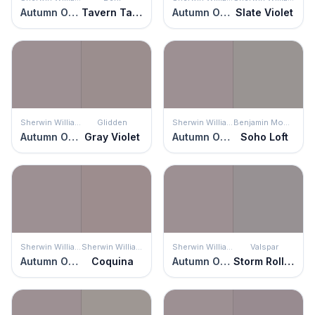
Autumn Orchid
Tavern Taupe
Autumn Orchid
Slate Violet
Sherwin Williams
Glidden
Sherwin Williams
Benjamin Moore
Autumn Orchid
Gray Violet
Autumn Orchid
Soho Loft
Sherwin Williams
Sherwin Williams
Sherwin Williams
Valspar
Autumn Orchid
Coquina
Autumn Orchid
Storm Rolling In