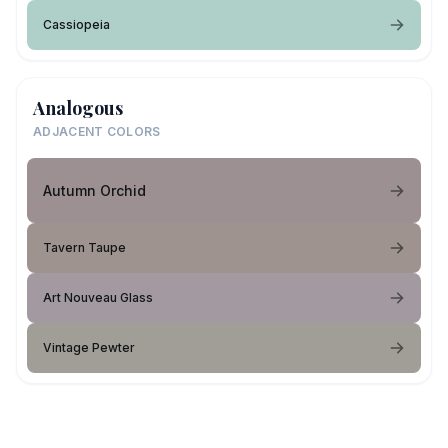
Cassiopeia
Analogous
ADJACENT COLORS
Autumn Orchid
Tavern Taupe
Art Nouveau Glass
Vintage Pewter