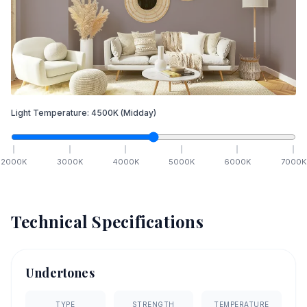
Light Temperature:
4500
K
(Midday)
2000
K
3000
K
4000
K
5000
K
6000
K
7000
K
Technical Specifications
Undertones
TYPE
STRENGTH
TEMPERATURE