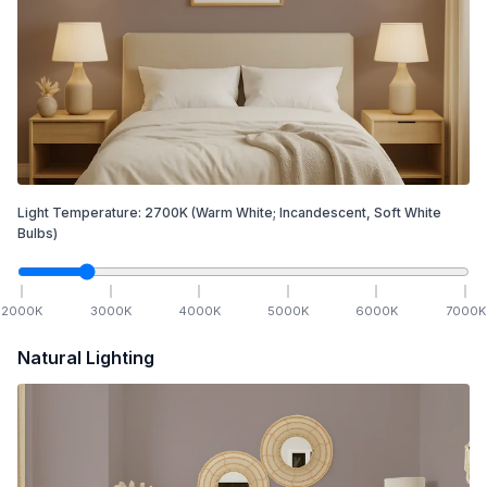
Light Temperature:
2700
K
(Warm White; Incandescent, Soft White
Bulbs)
2000
K
3000
K
4000
K
5000
K
6000
K
7000
K
Natural Lighting