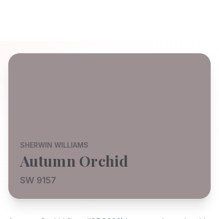
SHERWIN WILLIAMS
Autumn Orchid
SW 9157