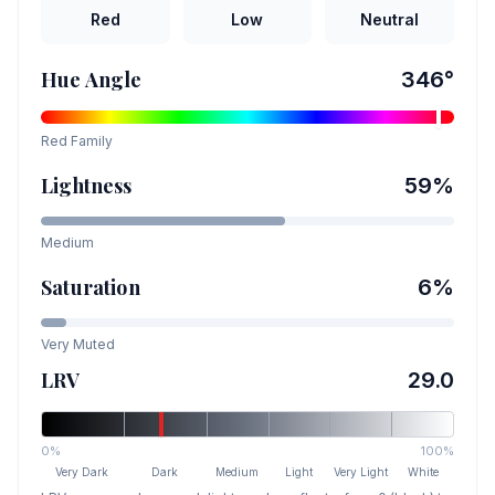
Red
Low
Neutral
Hue Angle
346
°
Red
Family
Lightness
59
%
Medium
Saturation
6
%
Very Muted
LRV
29.0
0%
100%
Very Dark
Dark
Medium
Light
Very Light
White