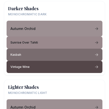
Darker Shades
MONOCHROMATIC DARK
Autumn Orchid
Sunrise Over Tahiti
Kasbah
Vintage Wine
Lighter Shades
MONOCHROMATIC LIGHT
Autumn Orchid