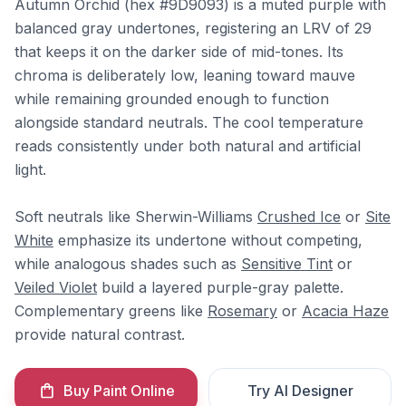
Autumn Orchid (hex #9D9093) is a muted purple with
balanced gray undertones, registering an LRV of 29
that keeps it on the darker side of mid-tones. Its
chroma is deliberately low, leaning toward mauve
while remaining grounded enough to function
alongside standard neutrals. The cool temperature
reads consistently under both natural and artificial
light.
Soft neutrals like Sherwin-Williams
Crushed Ice
or
Site
White
emphasize its undertone without competing,
while analogous shades such as
Sensitive Tint
or
Veiled Violet
build a layered purple-gray palette.
Complementary greens like
Rosemary
or
Acacia Haze
provide natural contrast.
Buy Paint Online
Try AI Designer