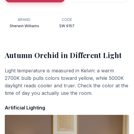
BRAND
CODE
Sherwin Williams
SW 9157
Autumn Orchid
in Different Light
Light temperature is measured in Kelvin: a warm
2700K bulb pulls colors toward yellow, while 5000K
daylight reads cooler and truer. Check the color at the
time of day you actually use the room.
Artificial Lighting