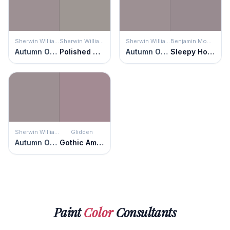
Sherwin Williams
Sherwin Williams
Sherwin Williams
Benjamin Moore
Autumn Orchid
Polished Concrete
Autumn Orchid
Sleepy Hollow
Sherwin Williams
Glidden
Autumn Orchid
Gothic Amethyst
Paint
Color
Consultants