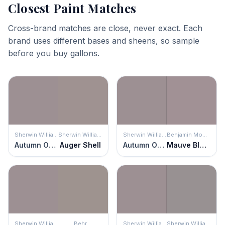
Closest Paint Matches
Cross-brand matches are close, never exact. Each
brand uses different bases and sheens, so sample
before you buy gallons.
Sherwin Williams
Sherwin Williams
Sherwin Williams
Benjamin Moore
Autumn Orchid
Auger Shell
Autumn Orchid
Mauve Blush
Sherwin Williams
Behr
Sherwin Williams
Sherwin Williams