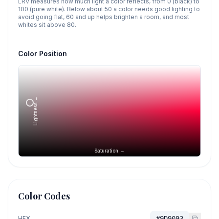
LRV measures how much light a color reflects, from 0 (black) to
100 (pure white). Below about 50 a color needs good lighting to
avoid going flat, 60 and up helps brighten a room, and most
whites sit above 80.
Color Position
Lightness →
Saturation →
Color Codes
HEX
#9D9093