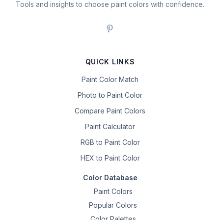
Tools and insights to choose paint colors with confidence.
QUICK LINKS
Paint Color Match
Photo to Paint Color
Compare Paint Colors
Paint Calculator
RGB to Paint Color
HEX to Paint Color
Color Database
Paint Colors
Popular Colors
Color Palettes