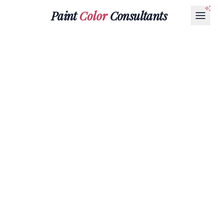
Paint
Color
Consultants