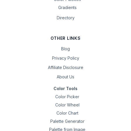
Gradients
Directory
OTHER LINKS
Blog
Privacy Policy
Affiliate Disclosure
About Us
Color Tools
Color Picker
Color Wheel
Color Chart
Palette Generator
Palette from Image