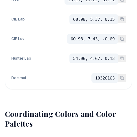
CIE Lab
60.98, 5.37, 0.15
CIE Luv
60.98, 7.43, -0.69
Hunter Lab
54.06, 4.67, 0.13
Decimal
10326163
Coordinating Colors and Color
Palettes